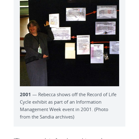
2001
— Rebecca shows off the Record of Life
Cycle exhibit as part of an Information
Management Week event in 2001. (Photo
from the Sandia archives)