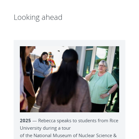
Looking ahead
2025
— Rebecca speaks to students from Rice
University during a tour
of the National Museum of Nuclear Science &