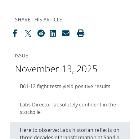
SHARE THIS ARTICLE
ISSUE
November 13, 2025
B61-12 flight tests yield positive results
Labs Director ‘absolutely confident in the
stockpile’
Here to observe: Labs historian reflects on
three decades of transformation at Sandia