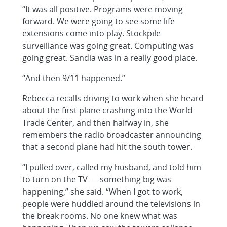
“It was all positive. Programs were moving
forward. We were going to see some life
extensions come into play. Stockpile
surveillance was going great. Computing was
going great. Sandia was in a really good place.
“And then 9/11 happened.”
Rebecca recalls driving to work when she heard
about the first plane crashing into the World
Trade Center, and then halfway in, she
remembers the radio broadcaster announcing
that a second plane had hit the south tower.
“I pulled over, called my husband, and told him
to turn on the TV — something big was
happening,” she said. “When I got to work,
people were huddled around the televisions in
the break rooms. No one knew what was