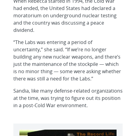
When Rebecca started in 1994, the Cold War
had ended, the United States had declared a
moratorium on underground nuclear testing
and the country was discussing a peace
dividend.
“The Labs was entering a period of
uncertainty,” she said. “If we’re no longer
building any new nuclear weapons, and there’s
just the maintenance of the stockpile — which
is no minor thing — some were asking whether
there was still a need for the Labs.”
Sandia, like many defense-related organizations
at the time, was trying to figure out its position
in a post-Cold War environment.