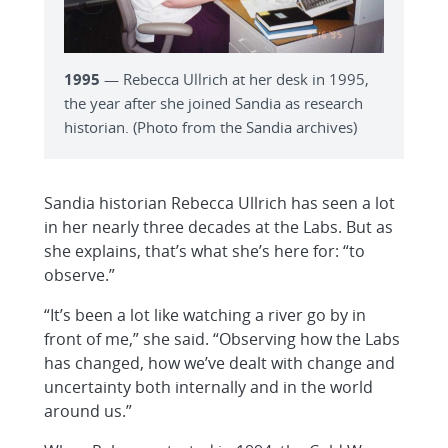
1995
— Rebecca Ullrich at her desk in 1995,
the year after she joined Sandia as research
historian. (Photo from the Sandia archives)
Sandia historian Rebecca Ullrich has seen a lot
in her nearly three decades at the Labs. But as
she explains, that’s what she’s here for: “to
observe.”
“It’s been a lot like watching a river go by in
front of me,” she said. “Observing how the Labs
has changed, how we’ve dealt with change and
uncertainty both internally and in the world
around us.”