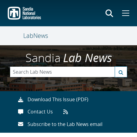
Skip
to
main
content
LabNews
Sandia
Lab News
Download This Issue (PDF)
Contact Us
Subscribe to the Lab News email