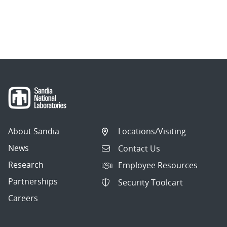
About Sandia
Locations/Visiting
News
Contact Us
Research
Employee Resources
Partnerships
Security Toolcart
Careers