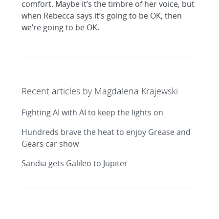
comfort. Maybe it’s the timbre of her voice, but
when Rebecca says it’s going to be OK, then
we’re going to be OK.
Recent articles by Magdalena Krajewski
Fighting AI with AI to keep the lights on
Hundreds brave the heat to enjoy Grease and
Gears car show
Sandia gets Galileo to Jupiter