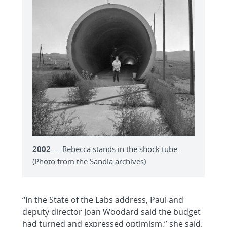
2002
— Rebecca stands in the shock tube.
(Photo from the Sandia archives)
“In the State of the Labs address, Paul and
deputy director Joan Woodard said the budget
had turned and expressed optimism,” she said.