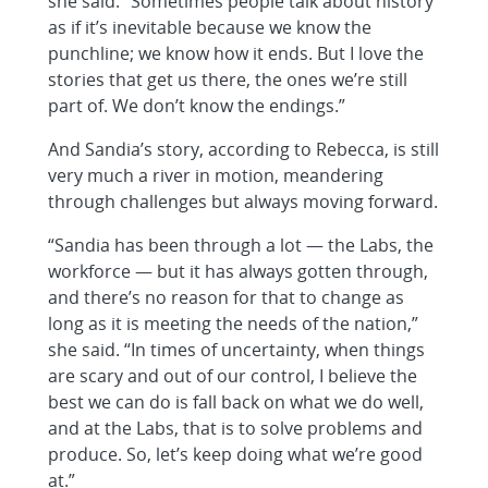
she said. “Sometimes people talk about history
as if it’s inevitable because we know the
punchline; we know how it ends. But I love the
stories that get us there, the ones we’re still
part of. We don’t know the endings.”
And Sandia’s story, according to Rebecca, is still
very much a river in motion, meandering
through challenges but always moving forward.
“Sandia has been through a lot — the Labs, the
workforce — but it has always gotten through,
and there’s no reason for that to change as
long as it is meeting the needs of the nation,”
she said. “In times of uncertainty, when things
are scary and out of our control, I believe the
best we can do is fall back on what we do well,
and at the Labs, that is to solve problems and
produce. So, let’s keep doing what we’re good
at.”