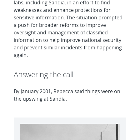
labs, including Sandia, in an effort to find
weaknesses and enhance protections for
sensitive information. The situation prompted
a push for broader reforms to improve
oversight and management of classified
information to help improve national security
and prevent similar incidents from happening
again.
Answering the call
By January 2001, Rebecca said things were on
the upswing at Sandia.