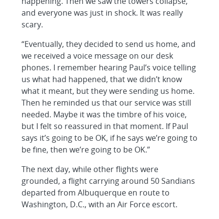
happening. Then we saw the towers collapse,
and everyone was just in shock. It was really
scary.
“Eventually, they decided to send us home, and
we received a voice message on our desk
phones. I remember hearing Paul’s voice telling
us what had happened, that we didn’t know
what it meant, but they were sending us home.
Then he reminded us that our service was still
needed. Maybe it was the timbre of his voice,
but I felt so reassured in that moment. If Paul
says it’s going to be OK, if he says we’re going to
be fine, then we’re going to be OK.”
The next day, while other flights were
grounded, a flight carrying around 50 Sandians
departed from Albuquerque en route to
Washington, D.C., with an Air Force escort.