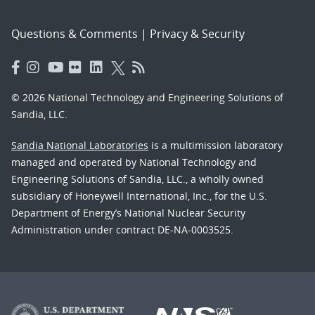
Questions & Comments
|
Privacy & Security
© 2026 National Technology and Engineering Solutions of
Sandia, LLC.
Sandia National Laboratories
is a multimission laboratory
managed and operated by National Technology and
Engineering Solutions of Sandia, LLC., a wholly owned
subsidiary of Honeywell International, Inc., for the U.S.
Department of Energy’s National Nuclear Security
Administration under contract DE-NA-0003525.