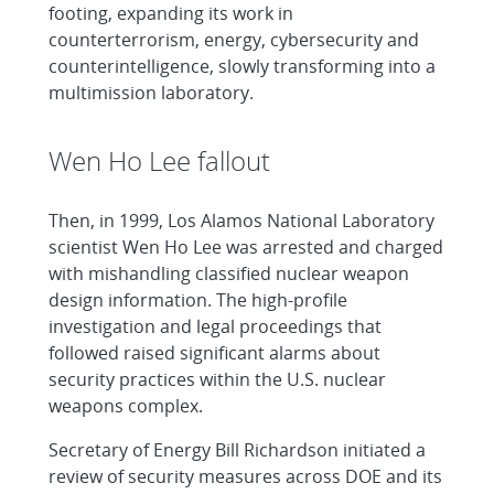
footing, expanding its work in
counterterrorism, energy, cybersecurity and
counterintelligence, slowly transforming into a
multimission laboratory.
Wen Ho Lee fallout
Then, in 1999, Los Alamos National Laboratory
scientist Wen Ho Lee was arrested and charged
with mishandling classified nuclear weapon
design information. The high-profile
investigation and legal proceedings that
followed raised significant alarms about
security practices within the U.S. nuclear
weapons complex.
Secretary of Energy Bill Richardson initiated a
review of security measures across DOE and its