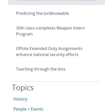
Predicting the (un)knowable
30th class completes Weapon Intern
Program
Offsite Extended Duty Assignments
enhance national security efforts
Teaching through the lens
Topics
This article is tagged with the following topics: Histo
Articles in topic
History
Articles in topic
People + Events