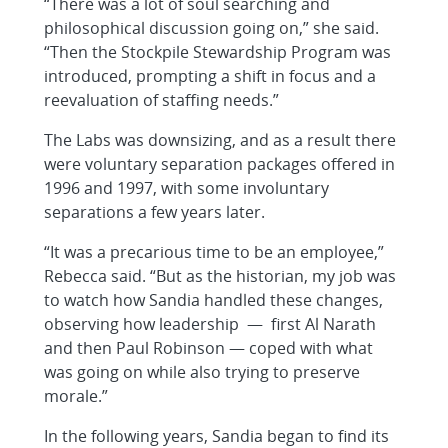
“There was a lot of soul searching and
philosophical discussion going on,” she said.
“Then the Stockpile Stewardship Program was
introduced, prompting a shift in focus and a
reevaluation of staffing needs.”
The Labs was downsizing, and as a result there
were voluntary separation packages offered in
1996 and 1997, with some involuntary
separations a few years later.
“It was a precarious time to be an employee,”
Rebecca said. “But as the historian, my job was
to watch how Sandia handled these changes,
observing how leadership — first Al Narath
and then Paul Robinson — coped with what
was going on while also trying to preserve
morale.”
In the following years, Sandia began to find its