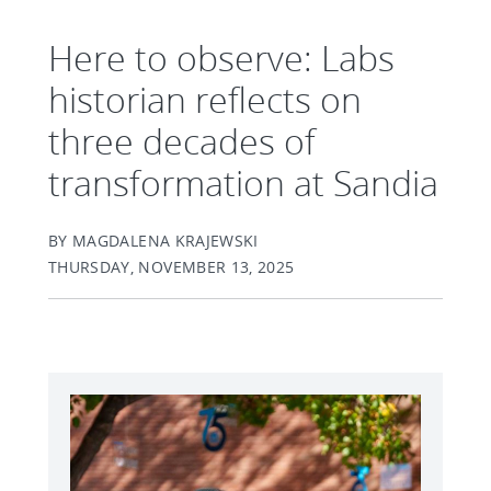
Here to observe: Labs
historian reflects on
three decades of
transformation at Sandia
BY MAGDALENA KRAJEWSKI
THURSDAY, NOVEMBER 13, 2025