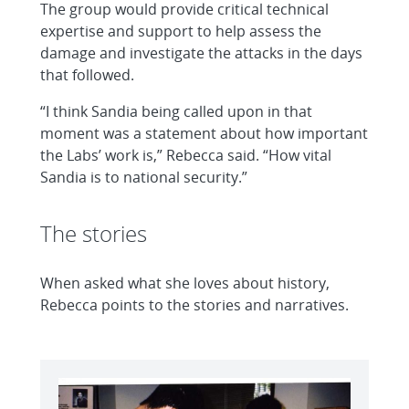
The group would provide critical technical
expertise and support to help assess the
damage and investigate the attacks in the days
that followed.
“I think Sandia being called upon in that
moment was a statement about how important
the Labs’ work is,” Rebecca said. “How vital
Sandia is to national security.”
The stories
When asked what she loves about history,
Rebecca points to the stories and narratives.