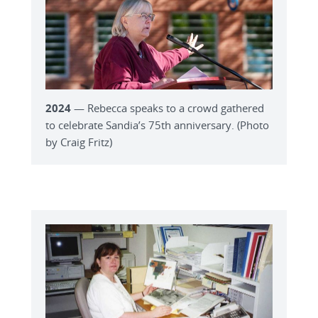
2024
— Rebecca speaks to a crowd gathered
to celebrate Sandia’s 75th anniversary. (Photo
by Craig Fritz)