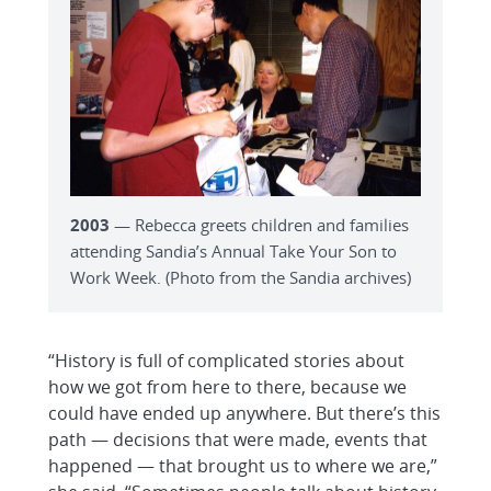
2003
— Rebecca greets children and families
attending Sandia’s Annual Take Your Son to
Work Week. (Photo from the Sandia archives)
“History is full of complicated stories about
how we got from here to there, because we
could have ended up anywhere. But there’s this
path — decisions that were made, events that
happened — that brought us to where we are,”