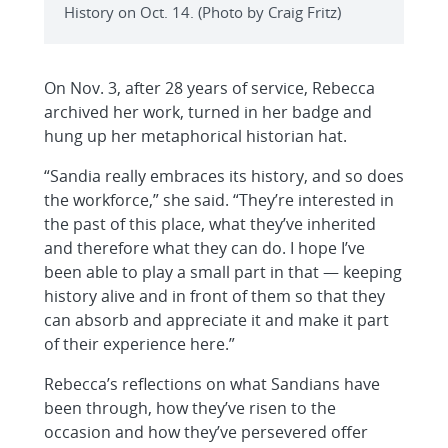
History on Oct. 14. (Photo by Craig Fritz)
On Nov. 3, after 28 years of service, Rebecca
archived her work, turned in her badge and
hung up her metaphorical historian hat.
“Sandia really embraces its history, and so does
the workforce,” she said. “They’re interested in
the past of this place, what they’ve inherited
and therefore what they can do. I hope I’ve
been able to play a small part in that — keeping
history alive and in front of them so that they
can absorb and appreciate it and make it part
of their experience here.”
Rebecca’s reflections on what Sandians have
been through, how they’ve risen to the
occasion and how they’ve persevered offer