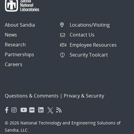
About Sandia
Locations/Visiting
News
Contact Us
Research
Employee Resources
Partnerships
Security Toolcart
Careers
Questions & Comments
|
Privacy & Security
© 2026 National Technology and Engineering Solutions of
Sandia, LLC.