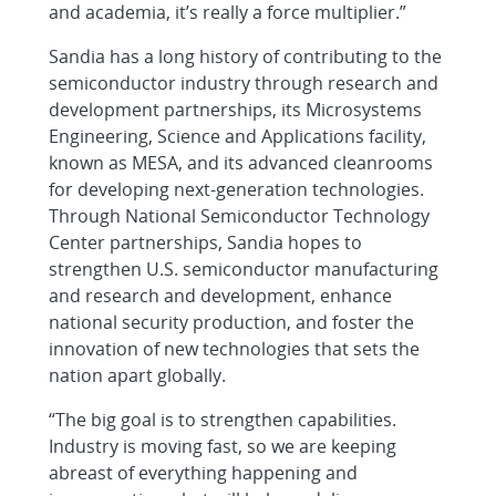
and academia, it’s really a force multiplier.”
Sandia has a long history of contributing to the
semiconductor industry through research and
development partnerships, its Microsystems
Engineering, Science and Applications facility,
known as MESA, and its advanced cleanrooms
for developing next-generation technologies.
Through National Semiconductor Technology
Center partnerships, Sandia hopes to
strengthen U.S. semiconductor manufacturing
and research and development, enhance
national security production, and foster the
innovation of new technologies that sets the
nation apart globally.
“The big goal is to strengthen capabilities.
Industry is moving fast, so we are keeping
abreast of everything happening and