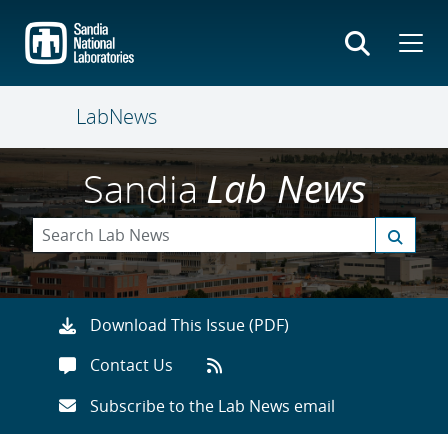
Skip
to
main
content
LabNews
Sandia
Lab News
Download This Issue (PDF)
Contact Us
Subscribe to the Lab News email