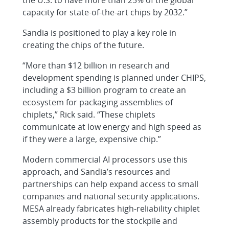
capacity for state-of-the-art chips by 2032.”
Sandia is positioned to play a key role in
creating the chips of the future.
“More than $12 billion in research and
development spending is planned under CHIPS,
including a $3 billion program to create an
ecosystem for packaging assemblies of
chiplets,” Rick said. “These chiplets
communicate at low energy and high speed as
if they were a large, expensive chip.”
Modern commercial AI processors use this
approach, and Sandia’s resources and
partnerships can help expand access to small
companies and national security applications.
MESA already fabricates high-reliability chiplet
assembly products for the stockpile and