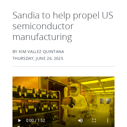
Sandia to help propel US
semiconductor
manufacturing
BY KIM VALLEZ QUINTANA
THURSDAY, JUNE 26, 2025