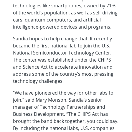
technologies like smartphones, owned by 71%
of the world’s population, as well as self-driving
cars, quantum computers, and artificial
intelligence-powered devices and programs.
Sandia hopes to help change that. It recently
became the first national lab to join the U.S.
National Semiconductor Technology Center.
The center was established under the CHIPS
and Science Act to accelerate innovation and
address some of the country’s most pressing
technology challenges.
“We have pioneered the way for other labs to
join,” said Mary Monson, Sandia’s senior
manager of Technology Partnerships and
Business Development. “The CHIPS Act has
brought the band back together, you could say.
By including the national labs, U.S. companies