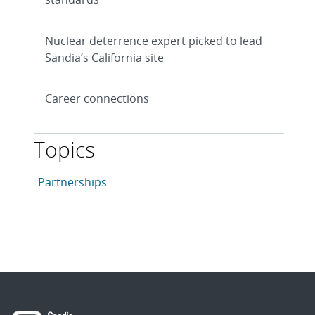
Nuclear deterrence expert picked to lead
Sandia’s California site
Career connections
Topics
This article is tagged with the following topics: Partn
Articles in topic
Partnerships