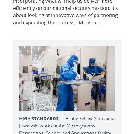
incorporating what will help us deliver more
efficiently on our national security mission. It’s
about looking at innovative ways of partnering
and expediting the process,” Mary said.
HIGH STANDARDS
— Hruby Fellow Samantha
Jaszewski works at the Microsystems
Engineering, Science and Applications facility.