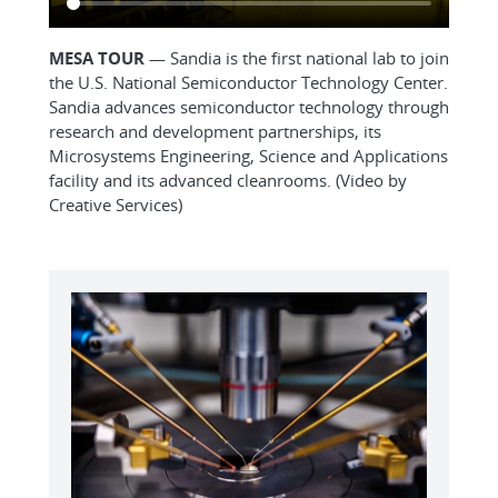
MESA TOUR
— Sandia is the first national lab to join
the U.S. National Semiconductor Technology Center.
Sandia advances semiconductor technology through
research and development partnerships, its
Microsystems Engineering, Science and Applications
facility and its advanced cleanrooms. (Video by
Creative Services)