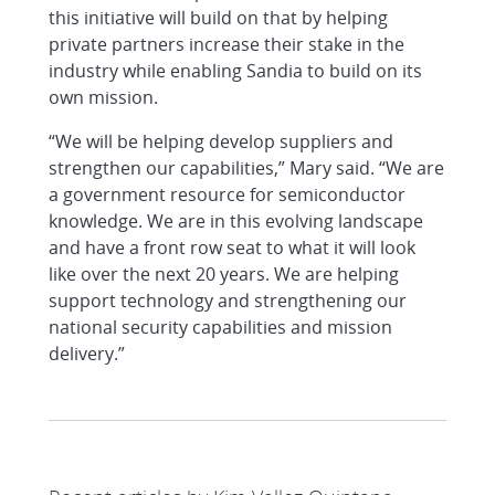
this initiative will build on that by helping
private partners increase their stake in the
industry while enabling Sandia to build on its
own mission.
“We will be helping develop suppliers and
strengthen our capabilities,” Mary said. “We are
a government resource for semiconductor
knowledge. We are in this evolving landscape
and have a front row seat to what it will look
like over the next 20 years. We are helping
support technology and strengthening our
national security capabilities and mission
delivery.”