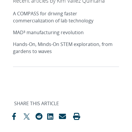
Recent articles by Kim Vallez Quintana
A COMPASS for driving faster
commercialization of lab technology
MAD³ manufacturing revolution
Hands-On, Minds-On STEM exploration, from
gardens to waves
SHARE THIS ARTICLE