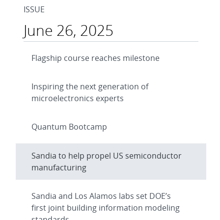
ISSUE
June 26, 2025
Flagship course reaches milestone
Inspiring the next generation of
microelectronics experts
Quantum Bootcamp
Sandia to help propel US semiconductor
manufacturing
Sandia and Los Alamos labs set DOE’s
first joint building information modeling
standards