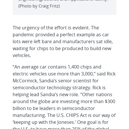
(Photo by Craig Fritz)
The urgency of the effort is evident. The
pandemic provided a perfect example as car
lots were left bare and manufacturers sat idle,
waiting for chips to be produced to build new
vehicles.
“An average car contains 1,400 chips and
electric vehicles use more than 3,000,” said Rick
McCormick, Sandia’s senior scientist for
semiconductor technology strategy. Rick is
helping lead Sandia’s new role. “Other nations
around the globe are investing more than $300
billion to be leaders in semiconductor
manufacturing. The U.S. CHIPS Act is our way of
‘keeping up with the Joneses.’ One goal is for
the U.S. to have more than 25% of the global