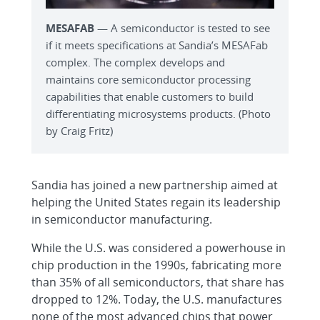
MESAFAB
— A semiconductor is tested to see
if it meets specifications at Sandia’s MESAFab
complex. The complex develops and
maintains core semiconductor processing
capabilities that enable customers to build
differentiating microsystems products. (Photo
by Craig Fritz)
Sandia has joined a new partnership aimed at
helping the United States regain its leadership
in semiconductor manufacturing.
While the U.S. was considered a powerhouse in
chip production in the 1990s, fabricating more
than 35% of all semiconductors, that share has
dropped to 12%. Today, the U.S. manufactures
none of the most advanced chips that power