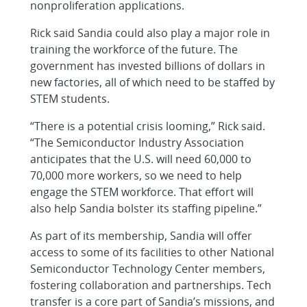
nonproliferation applications.
Rick said Sandia could also play a major role in
training the workforce of the future. The
government has invested billions of dollars in
new factories, all of which need to be staffed by
STEM students.
“There is a potential crisis looming,” Rick said.
“The Semiconductor Industry Association
anticipates that the U.S. will need 60,000 to
70,000 more workers, so we need to help
engage the STEM workforce. That effort will
also help Sandia bolster its staffing pipeline.”
As part of its membership, Sandia will offer
access to some of its facilities to other National
Semiconductor Technology Center members,
fostering collaboration and partnerships. Tech
transfer is a core part of Sandia’s missions, and