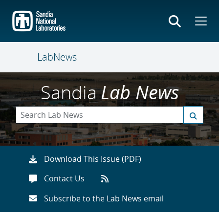
Skip
to
main
content
LabNews
Sandia
Lab News
Download This Issue (PDF)
Contact Us
Subscribe to the Lab News email