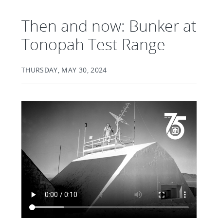
Then and now: Bunker at
Tonopah Test Range
THURSDAY, MAY 30, 2024