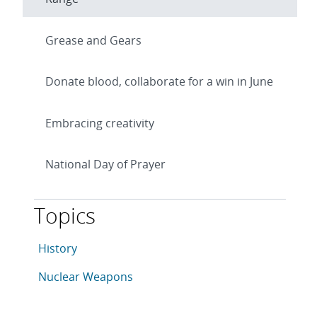
Grease and Gears
Donate blood, collaborate for a win in June
Embracing creativity
National Day of Prayer
Topics
This article is tagged with the following topics: Hist
Articles in topic
History
Articles in topic
Nuclear Weapons