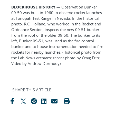
BLOCKHOUSE HISTORY
— Observation Bunker
09-50 was built in 1960 to observe rocket launches
at Tonopah Test Range in Nevada. In the historical
photo, R.C. Holland, who worked in the Rocket and
Ordnance Section, inspects the new 09-51 bunker
from the roof of the older 09-50. The bunker to its
left, Bunker 09-51, was used as the fire control
bunker and to house instrumentation needed to fire
rockets for nearby launches. (Historical photo from
the Lab News archives; recent photo by Craig Fritz;
Video by Andrew Dormody)
SHARE THIS ARTICLE