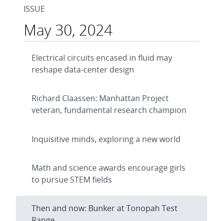
ISSUE
May 30, 2024
Electrical circuits encased in fluid may
reshape data-center design
Richard Claassen: Manhattan Project
veteran, fundamental research champion
Inquisitive minds, exploring a new world
Math and science awards encourage girls
to pursue STEM fields
Then and now: Bunker at Tonopah Test
Range