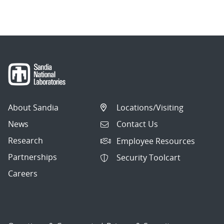
About Sandia
Locations/Visiting
News
Contact Us
Research
Employee Resources
Partnerships
Security Toolcart
Careers