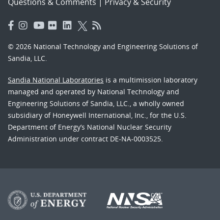
Questions & Comments
|
Privacy & Security
© 2026 National Technology and Engineering Solutions of
Sandia, LLC.
Sandia National Laboratories
is a multimission laboratory
managed and operated by National Technology and
Engineering Solutions of Sandia, LLC., a wholly owned
subsidiary of Honeywell International, Inc., for the U.S.
Department of Energy’s National Nuclear Security
Administration under contract DE-NA-0003525.