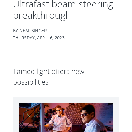
Ultrafast beam-steering
breakthrough
BY NEAL SINGER
THURSDAY, APRIL 6, 2023
Tamed light offers new
possibilities