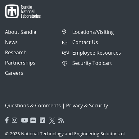
About Sandia
Locations/Visiting
News
Contact Us
Research
Employee Resources
Partnerships
Security Toolcart
Careers
Questions & Comments
|
Privacy & Security
© 2026 National Technology and Engineering Solutions of