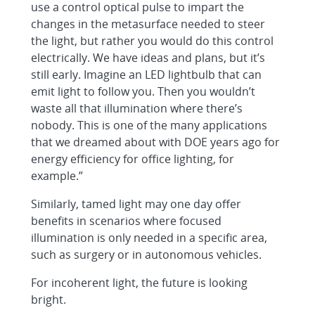
use a control optical pulse to impart the
changes in the metasurface needed to steer
the light, but rather you would do this control
electrically. We have ideas and plans, but it’s
still early. Imagine an LED lightbulb that can
emit light to follow you. Then you wouldn’t
waste all that illumination where there’s
nobody. This is one of the many applications
that we dreamed about with DOE years ago for
energy efficiency for office lighting, for
example.”
Similarly, tamed light may one day offer
benefits in scenarios where focused
illumination is only needed in a specific area,
such as surgery or in autonomous vehicles.
For incoherent light, the future is looking
bright.