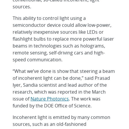
sources.
This ability to control light using a
semiconductor device could allow low-power,
relatively inexpensive sources like LEDs or
flashlight bulbs to replace more powerful laser
beams in technologies such as holograms,
remote sensing, self-driving cars and high-
speed communication.
“What we’ve done is show that steering a beam
of incoherent light can be done,” said Prasad
Iyer, Sandia scientist and lead author of the
research, which was reported in the March
issue of
Nature Photonics
. The work was
funded by the DOE Office of Science.
Incoherent light is emitted by many common
sources, such as an old-fashioned