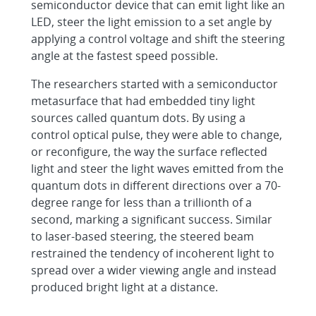
semiconductor device that can emit light like an
LED, steer the light emission to a set angle by
applying a control voltage and shift the steering
angle at the fastest speed possible.
The researchers started with a semiconductor
metasurface that had embedded tiny light
sources called quantum dots. By using a
control optical pulse, they were able to change,
or reconfigure, the way the surface reflected
light and steer the light waves emitted from the
quantum dots in different directions over a 70-
degree range for less than a trillionth of a
second, marking a significant success. Similar
to laser-based steering, the steered beam
restrained the tendency of incoherent light to
spread over a wider viewing angle and instead
produced bright light at a distance.