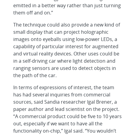
emitted in a better way rather than just turning
them off and on.”
The technique could also provide a new kind of
small display that can project holographic
images onto eyeballs using low-power LEDs, a
capability of particular interest for augmented
and virtual reality devices. Other uses could be
in a self-driving car where light detection and
ranging sensors are used to detect objects in
the path of the car.
In terms of expressions of interest, the team
has had several inquiries from commercial
sources, said Sandia researcher Igal Brener, a
paper author and lead scientist on the project.
“A commercial product could be five to 10 years
out, especially if we want to have all the
functionality on-chip,” Igal said. “You wouldn’t