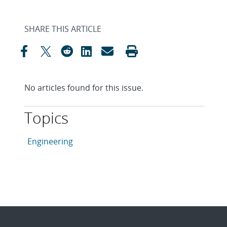
SHARE THIS ARTICLE
No articles found for this issue.
Topics
This article is tagged with the following topics: Engin
Articles in topic
Engineering