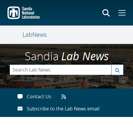
Skip
to
main
content
LabNews
Sandia
Lab News
Contact Us
Subscribe to the Lab News email