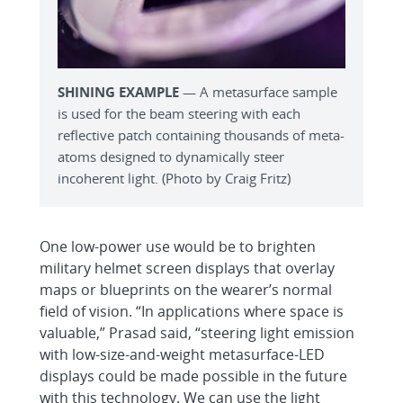
SHINING EXAMPLE
— A metasurface sample
is used for the beam steering with each
reflective patch containing thousands of meta-
atoms designed to dynamically steer
incoherent light. (Photo by Craig Fritz)
One low-power use would be to brighten
military helmet screen displays that overlay
maps or blueprints on the wearer’s normal
field of vision. “In applications where space is
valuable,” Prasad said, “steering light emission
with low-size-and-weight metasurface-LED
displays could be made possible in the future
with this technology. We can use the light