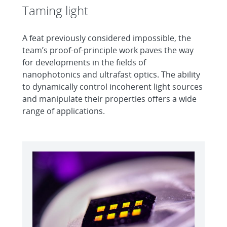
Taming light
A feat previously considered impossible, the
team’s proof-of-principle work paves the way
for developments in the fields of
nanophotonics and ultrafast optics. The ability
to dynamically control incoherent light sources
and manipulate their properties offers a wide
range of applications.