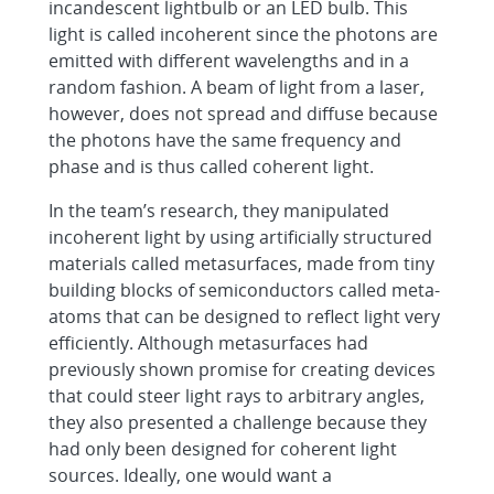
incandescent lightbulb or an LED bulb. This
light is called incoherent since the photons are
emitted with different wavelengths and in a
random fashion. A beam of light from a laser,
however, does not spread and diffuse because
the photons have the same frequency and
phase and is thus called coherent light.
In the team’s research, they manipulated
incoherent light by using artificially structured
materials called metasurfaces, made from tiny
building blocks of semiconductors called meta-
atoms that can be designed to reflect light very
efficiently. Although metasurfaces had
previously shown promise for creating devices
that could steer light rays to arbitrary angles,
they also presented a challenge because they
had only been designed for coherent light
sources. Ideally, one would want a