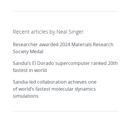
Recent articles by Neal Singer
Researcher awarded 2024 Materials Research
Society Medal
Sandia’s El Dorado supercomputer ranked 20th
fastest in world
Sandia-led collaboration achieves one
of world’s fastest molecular dynamics
simulations