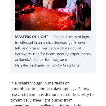
MASTERS OF LIGHT
— As a red beam of light
is reflected in an arch, scientists Igal Brener,
left, and Prasad Iyer demonstrate optical
hardware used for beam steering experiments
at Sandia’s Center for Integrated
Nanotechnologies. (Photo by Craig Fritz)
In a breakthrough in the fields of
nanophotonics and ultrafast optics, a Sandia
research team has demonstrated the ability to
dynamically steer light pulses from
conventional, so-called incoherent, light