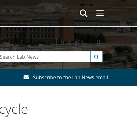
Subscribe to the Lab News email
cycle