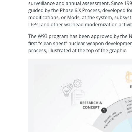
surveillance and annual assessment. Since 199
guided by the Phase 6.X Process, developed fo
modifications, or Mods, at the system, subsys
LEPs; and other warhead modernization activit
The W93 program has been approved by the Nu
first “clean sheet” nuclear weapon development 
process, illustrated at the top of the graphic.