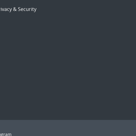
ivacy & Security
rogram