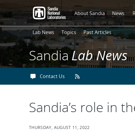
Skip
to
About Sandia
News
main
content
Lab News
Topics
Past Articles
Sandia
Lab News
Contact Us
Sandia’s role in t
THURSDAY, AUGUST 11, 2022