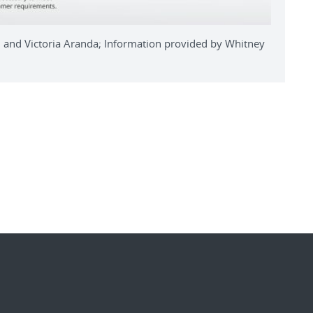
ll and Victoria Aranda; Information provided by Whitney