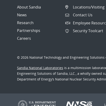
About Sandia
Locations/Visiting
News
Contact Us
Research
Employee Resourc
Partnerships
Security Toolcart
Careers
© 2026 National Technology and Engineering Solutions o
Sandia National Laboratories
is a multimission laborat
Engineering Solutions of Sandia, LLC., a wholly owned sub
Department of Energy’s National Nuclear Security Admi