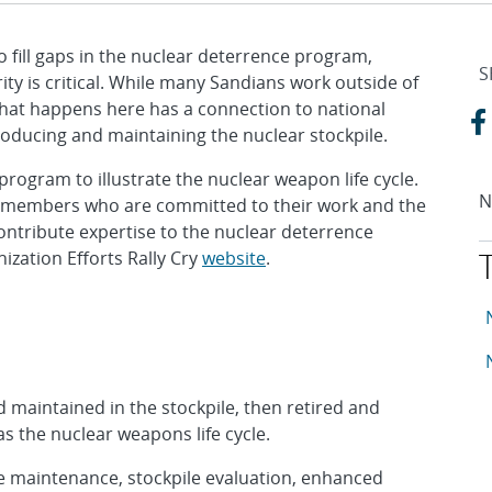
o fill gaps in the nuclear deterrence program,
S
ity is critical. While many Sandians work outside of
that happens here has a connection to national
producing and maintaining the nuclear stockpile.
ogram to illustrate the nuclear weapon life cycle.
N
f members who are committed to their work and the
ntribute expertise to the nuclear deterrence
ization Efforts Rally Cry
website
.
T
A
A
maintained in the stockpile, then retired and
s the nuclear weapons life cycle.
e maintenance, stockpile evaluation, enhanced