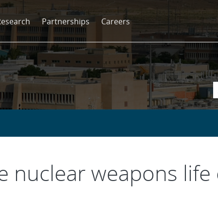
Research
Partnerships
Careers
he nuclear weapons life 