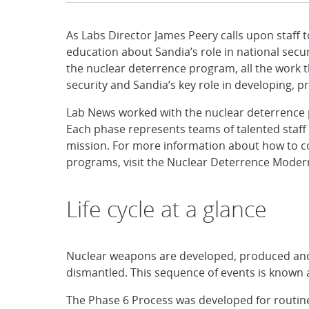
As Labs Director James Peery calls upon staff t
education about Sandia’s role in national secur
the nuclear deterrence program, all the work 
security and Sandia’s key role in developing, 
Lab News worked with the nuclear deterrence pr
Each phase represents teams of talented staf
mission. For more information about how to co
programs, visit the Nuclear Deterrence Modern
Life cycle at a glance
Nuclear weapons are developed, produced and 
dismantled. This sequence of events is known a
The Phase 6 Process was developed for routin