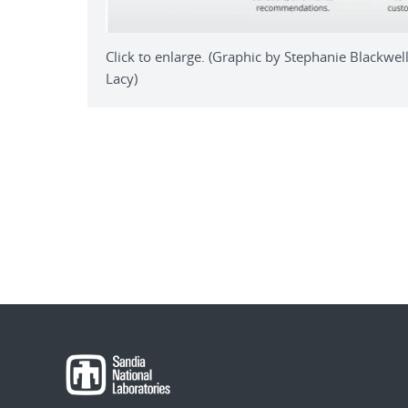
Click to enlarge. (Graphic by Stephanie Blackwe
Lacy)