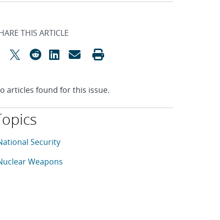
HARE THIS ARTICLE
o articles found for this issue.
Topics
his article is tagged with the following topics: National Sec
rticles in topic
National Security
rticles in topic
Nuclear Weapons