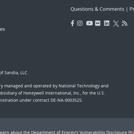
Questions & Comments
|
Pr
es
f Sandia, LLC.
ory managed and operated by National Technology and
sidiary of Honeywell International, Inc., for the U.S.
nistration under contract DE-NA-0003525.
Learn about the Department of Energy's
Vulnerability Disclosure P