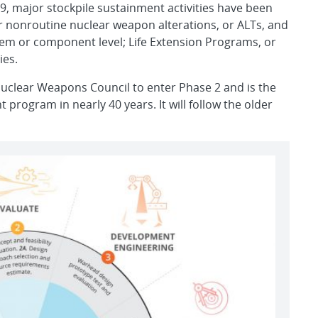
9, major stockpile sustainment activities have been
r nonroutine nuclear weapon alterations, or ALTs, and
tem or component level; Life Extension Programs, or
ies.
clear Weapons Council to enter Phase 2 and is the
program in nearly 40 years. It will follow the older