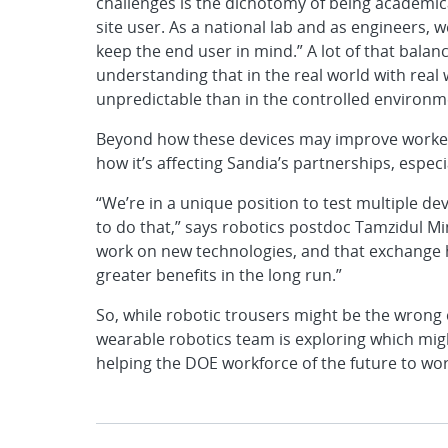
challenges is the dichotomy of being academica
site user. As a national lab and as engineers, 
keep the end user in mind.” A lot of that bala
understanding that in the real world with real
unpredictable than in the controlled environme
Beyond how these devices may improve worker ef
how it’s affecting Sandia’s partnerships, especia
“We’re in a unique position to test multiple dev
to do that,” says robotics postdoc Tamzidul M
work on new technologies, and that exchange h
greater benefits in the long run.”
So, while robotic trousers might be the wrong 
wearable robotics team is exploring which migh
helping the DOE workforce of the future to wor