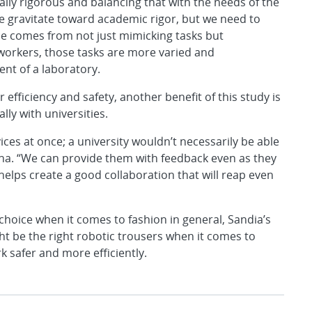
lly rigorous and balancing that with the needs of the
we gravitate toward academic rigor, but we need to
nce comes from not just mimicking tasks but
 workers, those tasks are more varied and
nt of a laboratory.
ficiency and safety, another benefit of this study is
lly with universities.
ices at once; a university wouldn’t necessarily be able
ina. “We can provide them with feedback even as they
elps create a good collaboration that will reap even
choice when it comes to fashion in general, Sandia’s
t be the right robotic trousers when it comes to
k safer and more efficiently.