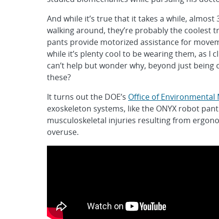
And while it’s true that it takes a while, almos
walking around, they’re probably the coolest tr
pants provide motorized assistance for movem
while it’s plenty cool to be wearing them, as I 
can’t help but wonder why, beyond just being c
these?
It turns out the DOE’s
Office of Environmenta
exoskeleton systems, like the ONYX robot pant
musculoskeletal injuries resulting from ergono
overuse.