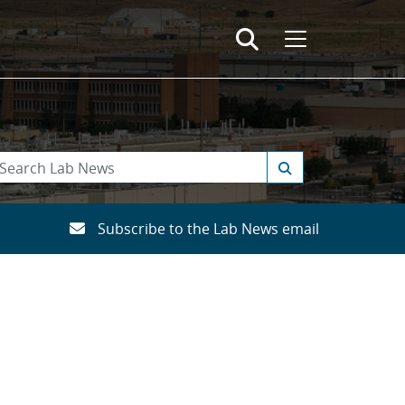
Subscribe to the Lab News email