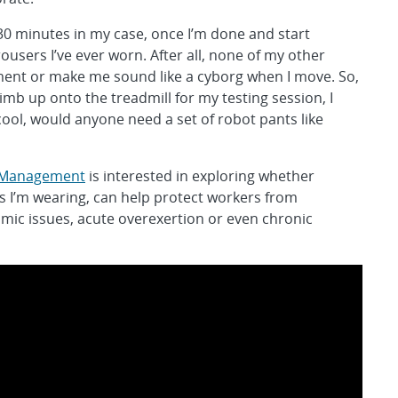
t 30 minutes in my case, once I’m done and start
ousers I’ve ever worn. After all, none of my other
ent or make me sound like a cyborg when I move. So,
climb up onto the treadmill for my testing session, I
ool, would anyone need a set of robot pants like
l Management
is interested in exploring whether
s I’m wearing, can help protect workers from
mic issues, acute overexertion or even chronic