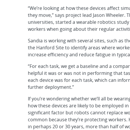
“We’re looking at how these devices affect si
they move,” says project lead Jason Wheeler. T
universities, started a wearable robotics stud
workers when going about their regular activiti
Sandia is working with several sites, such as th
the Hanford Site to identify areas where work
increase efficiency and reduce fatigue in typica
“For each task, we get a baseline and a compar
helpful it was or was not in performing that ta
each device was for each task, which can infor
further deployment.”
If you’re wondering whether we’ll all be wearin
how these devices are likely to be employed in 
significant factor but robots cannot replace w
common because they’re protecting workers. Ho
in perhaps 20 or 30 years, more than half of w