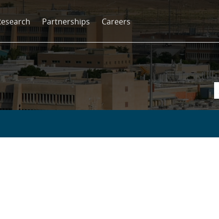
Research
Partnerships
Careers
s