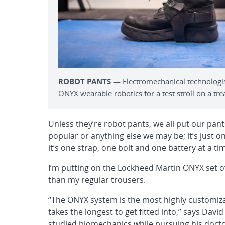
ROBOT PANTS
— Electromechanical technologist
ONYX wearable robotics for a test stroll on a trea
Unless they’re robot pants, we all put our pa
popular or anything else we may be; it’s just on
it’s one strap, one bolt and one battery at a ti
I’m putting on the Lockheed Martin ONYX set of 
than my regular trousers.
“The ONYX system is the most highly customizabl
takes the longest to get fitted into,” says Da
studied biomechanics while pursuing his docto