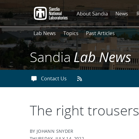
Skip
to
About Sandia
News
main
content
Lab News
Topics
Past Articles
Sandia
Lab News
Contact Us
The right trouser
BY JOHANN SNYDER
THURSDAY, JULY 14, 2022