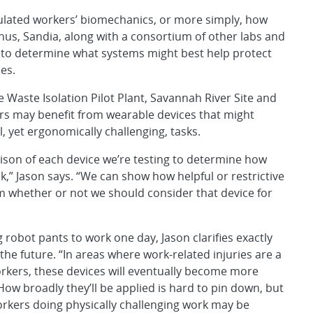
mulated workers’ biomechanics, or more simply, how
hus, Sandia, along with a consortium of other labs and
y to determine what systems might best help protect
es.
e Waste Isolation Pilot Plant, Savannah River Site and
ers may benefit from wearable devices that might
l, yet ergonomically challenging, tasks.
ison of each device we’re testing to determine how
sk,” Jason says. “We can show how helpful or restrictive
m whether or not we should consider that device for
g robot pants to work one day, Jason clarifies exactly
the future. “In areas where work-related injuries are a
orkers, these devices will eventually become more
w broadly they’ll be applied is hard to pin down, but
orkers doing physically challenging work may be