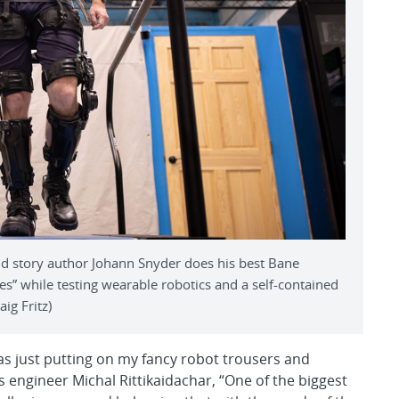
d story author Johann Snyder does his best Bane
s” while testing wearable robotics and a self-contained
ig Fritz)
 as just putting on my fancy robot trousers and
s engineer Michal Rittikaidachar, “One of the biggest