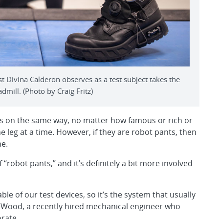
 Divina Calderon observes as a test subject takes the
dmill. (Photo by Craig Fritz)
nts on the same way, no matter how famous or rich or
e leg at a time. However, if they are robot pants, then
me.
“robot pants,” and it’s definitely a bit more involved
e of our test devices, so it’s the system that usually
vid Wood, a recently hired mechanical engineer who
rate.