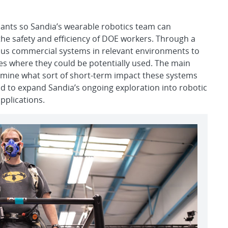
 pants so Sandia’s wearable robotics team can
he safety and efficiency of DOE workers. Through a
rious commercial systems in relevant environments to
ites where they could be potentially used. The main
ermine what sort of short-term impact these systems
d to expand Sandia’s ongoing exploration into robotic
pplications.