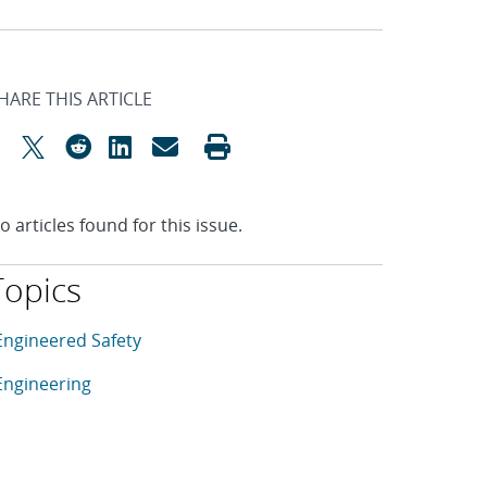
HARE THIS ARTICLE
o articles found for this issue.
Topics
his article is tagged with the following topics: Engineered Sa
rticles in topic
Engineered Safety
rticles in topic
Engineering