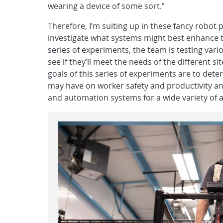
wearing a device of some sort.”
Therefore, I’m suiting up in these fancy robot
investigate what systems might best enhance t
series of experiments, the team is testing va
see if they’ll meet the needs of the different s
goals of this series of experiments are to det
may have on worker safety and productivity an
and automation systems for a wide variety of a