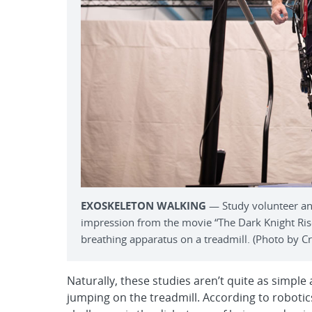
EXOSKELETON WALKING
— Study volunteer an
impression from the movie “The Dark Knight Rise
breathing apparatus on a treadmill. (Photo by Cra
Naturally, these studies aren’t quite as simple
jumping on the treadmill. According to robotic