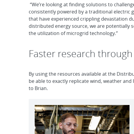
“We’re looking at finding solutions to challeng
consistently powered by a traditional electric
that have experienced crippling devastation du
distributed energy source, we are potentially 
the utilization of microgrid technology.”
Faster research through
By using the resources available at the Distri
be able to exactly replicate wind, weather and
to Brian.