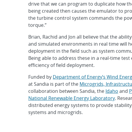
drive that we can program to duplicate how th
being created then causes the emulator to produ
the turbine control system commands the powe
torque.”
Brian, Rachid and Jon all believe that the abili
and simulated environments in real time will he
deployment in the field such as system commun
Being able to address these in a real-time tes
efficiency of field deployment.
Funded by
Department of Energy’s Wind Energ
at Sandia is part of the
Microgrids, Infrastruc
collaboration between Sandia, the
Idaho
and
P
National Renewable Energy Laboratory
. Resea
distributed energy systems to provide stability, 
systems and microgrids.