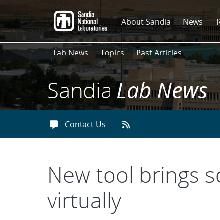
Skip
to
About Sandia
News
main
content
Lab News
Topics
Past Articles
Sandia
Lab News
Contact Us
New tool brings 
virtually