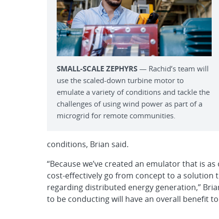
SMALL-SCALE ZEPHYRS
­— Rachid’s team will
use the scaled-down turbine motor to
emulate a variety of conditions and tackle the
challenges of using wind power as part of a
microgrid for remote communities.
conditions, Brian said.
“Because we’ve created an emulator that is as c
cost-effectively go from concept to a solution 
regarding distributed energy generation,” Bria
to be conducting will have an overall benefit to