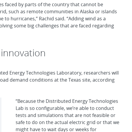
es faced by parts of the country that cannot be
 grid, such as remote communities in Alaska or islands
e to hurricanes,” Rachid said. “Adding wind as a
solving some big challenges that are faced regarding
 innovation
buted Energy Technologies Laboratory, researchers will
 load demand conditions at the Texas site, according
“Because the Distributed Energy Technologies
Lab is so configurable, we’re able to conduct
tests and simulations that are not feasible or
safe to do on the actual electric grid or that we
might have to wait days or weeks for