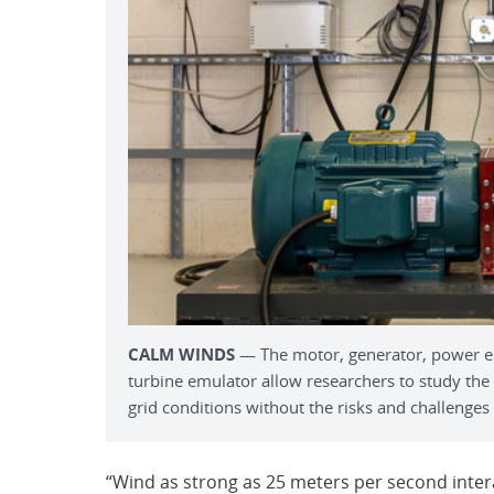
CALM WINDS
­­— The motor, generator, power e
turbine emulator allow researchers to study the
grid conditions without the risks and challenges 
“Wind as strong as 25 meters per second inter