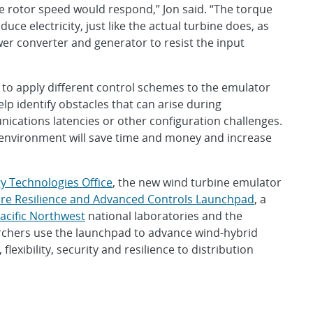
e rotor speed would respond,” Jon said. “The torque
ce electricity, just like the actual turbine does, as
r converter and generator to resist the input
ty to apply different control schemes to the emulator
lp identify obstacles that can arise during
ications latencies or other configuration challenges.
t environment will save time and money and increase
y Technologies Office
, the new wind turbine emulator
ture Resilience and Advanced Controls Launchpad
, a
acific Northwest
national laboratories and the
rchers use the launchpad to advance wind-hybrid
flexibility, security and resilience to distribution