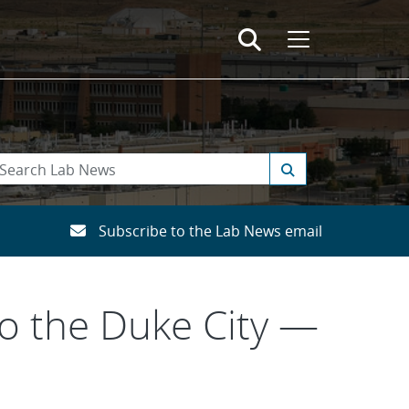
Subscribe to the Lab News email
o the Duke City —