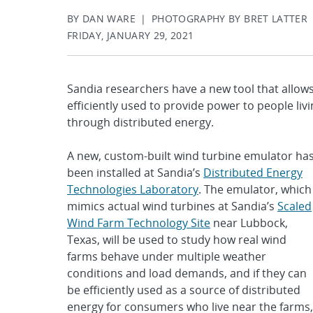
BY DAN WARE | PHOTOGRAPHY BY BRET LATTER
FRIDAY, JANUARY 29, 2021
Sandia researchers have a new tool that allow
efficiently used to provide power to people livi
through distributed energy.
A new, custom-built wind turbine emulator ha
been installed at Sandia’s
Distributed Energy
Technologies Laboratory
. The emulator, which
mimics actual wind turbines at Sandia’s
Scaled
Wind Farm Technology Site
near Lubbock,
Texas, will be used to study how real wind
farms behave under multiple weather
conditions and load demands, and if they can
be efficiently used as a source of distributed
energy for consumers who live near the farms,