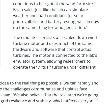
conditions to be right at the wind farm site,”
Brian said. “Just like the lab can simulate
weather and load conditions for solar
photovoltaics and battery testing, we can now
do the same thing for wind generation.”
The emulator consists of a scaled down wind
turbine motor and uses much of the same
hardware and software that control actual
turbines. The motor is connected to the lab’s
emulator system, allowing researchers to
operate the “virtual” turbine under different
lose to the real thing as possible, we can rapidly and
to the challenges communities and utilities face
n said. “We also believe that the research we’re going
 grid resilience and stability, which affects everyone.”