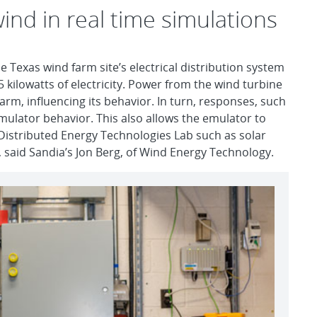
ind in real time simulations
e Texas wind farm site’s electrical distribution system
5 kilowatts of electricity. Power from the wind turbine
rm, influencing its behavior. In turn, responses, such
emulator behavior. This also allows the emulator to
e Distributed Energy Technologies Lab such as solar
 said Sandia’s Jon Berg, of Wind Energy Technology.