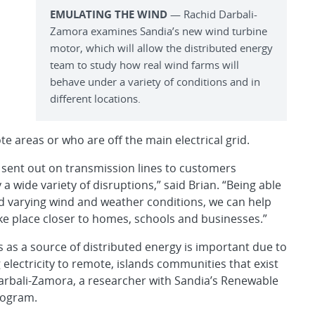
EMULATING THE WIND
— Rachid Darbali-
Zamora examines Sandia’s new wind turbine
motor, which will allow the distributed energy
team to study how real wind farms will
behave under a variety of conditions and in
different locations.
e areas or who are off the main electrical grid.
 sent out on transmission lines to customers
 wide variety of disruptions,” said Brian. “Being able
nd varying wind and weather conditions, we can help
ake place closer to homes, schools and businesses.”
s as a source of distributed energy is important due to
 electricity to remote, islands communities that exist
 Darbali-Zamora, a researcher with Sandia’s Renewable
rogram.