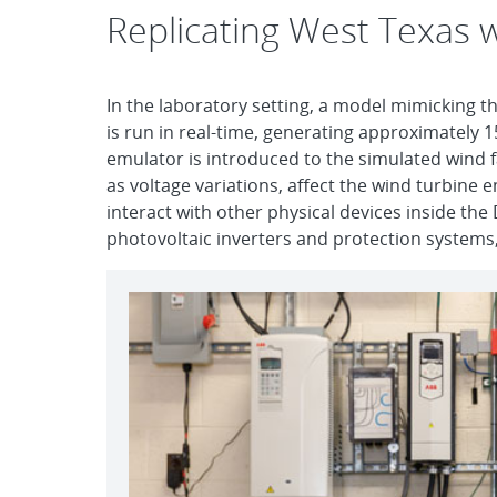
Replicating West Texas w
In the laboratory setting, a model mimicking th
is run in real-time, generating approximately 1
emulator is introduced to the simulated wind fa
as voltage variations, affect the wind turbine 
interact with other physical devices inside th
photovoltaic inverters and protection systems,