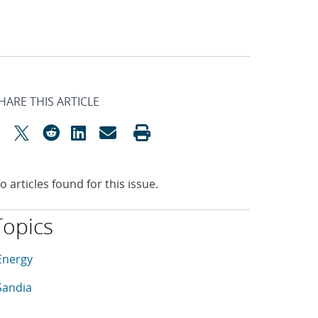
HARE THIS ARTICLE
o articles found for this issue.
Topics
his article is tagged with the following topics: Energy, Sandia
rticles in topic
Energy
rticles in topic
Sandia