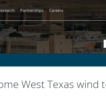
Research
Partnerships
Careers
some West Texas wind t