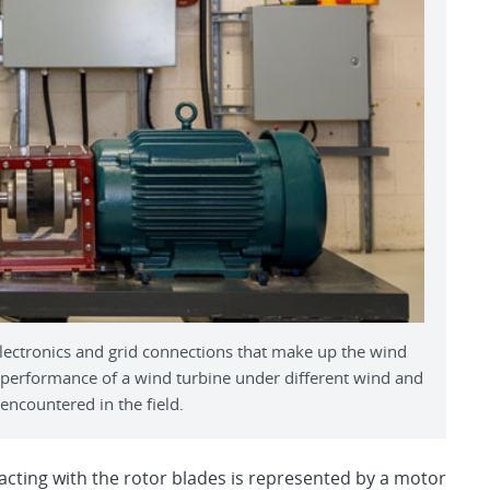
lectronics and grid connections that make up the wind
 performance of a wind turbine under different wind and
encountered in the field.
acting with the rotor blades is represented by a motor