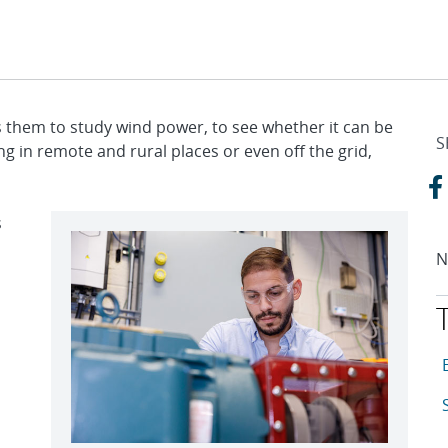
s them to study wind power, to see whether it can be
S
ng in remote and rural places or even off the grid,
s
N
T
A
A