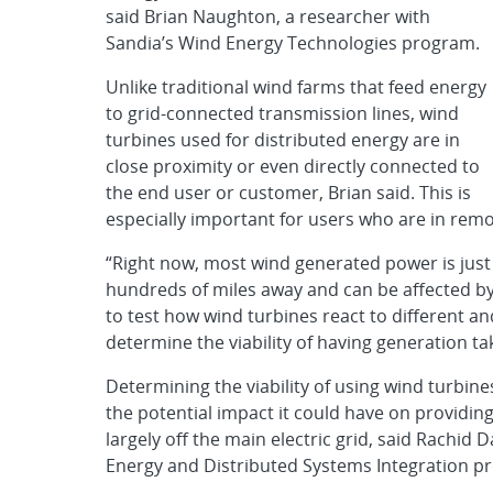
said Brian Naughton, a researcher with
Sandia’s Wind Energy Technologies program.
Unlike traditional wind farms that feed energy
to grid-connected transmission lines, wind
turbines used for distributed energy are in
close proximity or even directly connected to
the end user or customer, Brian said. This is
especially important for users who are in remot
“Right now, most wind generated power is just
hundreds of miles away and can be affected by a
to test how wind turbines react to different a
determine the viability of having generation t
Determining the viability of using wind turbine
the potential impact it could have on providing
largely off the main electric grid, said Rachid
Energy and Distributed Systems Integration p