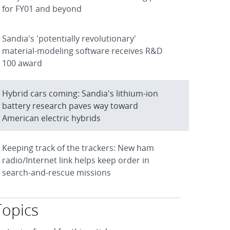
for FY01 and beyond
Sandia's 'potentially revolutionary'
material-modeling software receives R&D
100 award
Hybrid cars coming: Sandia's lithium-ion
battery research paves way toward
American electric hybrids
Keeping track of the trackers: New ham
radio/Internet link helps keep order in
search-and-rescue missions
Topics