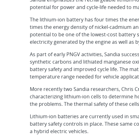
potential for power and cycle-life needed to mak
The lithium-ion battery has four times the ener
times the energy density of nickel-cadmium and 
potential to be one of the lowest-cost battery 
electricity generated by the engine as well as 
As part of early PNGV activities, Sandia succe
synthetic carbons and lithiated manganese oxid
battery safety and improved cycle life. The mat
temperature range needed for vehicle applicat
More recently two Sandia researchers, Chris C
characterizing lithium-ion cells to determine h
the problems. The thermal safety of these cel
Lithium-ion batteries are currently used in sm
battery safety controls in place. These same c
a hybrid electric vehicles.