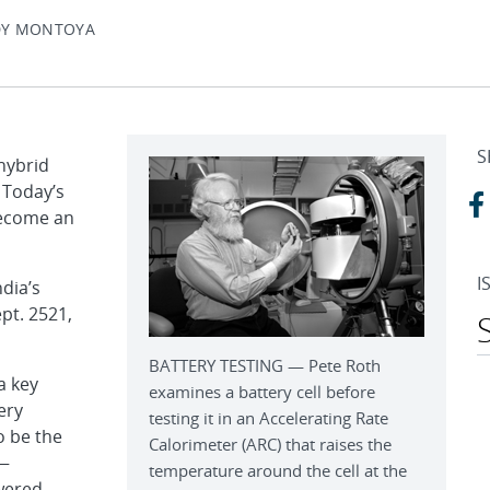
DY MONTOYA
S
 hybrid
. Today’s
become an
I
dia’s
pt. 2521,
BATTERY TESTING — Pete Roth
a key
examines a battery cell before
ery
testing it in an Accelerating Rate
o be the
Calorimeter (ARC) that raises the
 —
temperature around the cell at the
owered