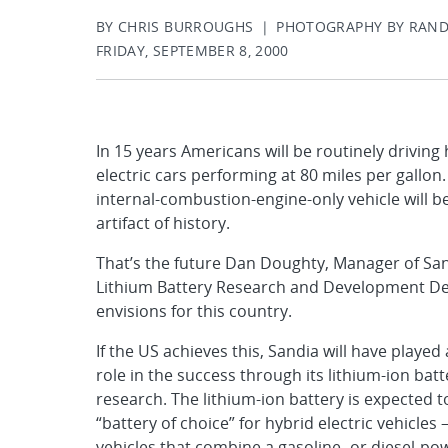
BY CHRIS BURROUGHS | PHOTOGRAPHY BY RAN
FRIDAY, SEPTEMBER 8, 2000
In 15 years Americans will be routinely driving
electric cars performing at 80 miles per gallon
internal-combustion-engine-only vehicle will 
artifact of history.
That’s the future Dan Doughty, Manager of San
Lithium Battery Research and Development De
envisions for this country.
If the US achieves this, Sandia will have played 
role in the success through its lithium-ion batt
research. The lithium-ion battery is expected t
“battery of choice” for hybrid electric vehicles
vehicles that combine a gasoline- or diesel-p