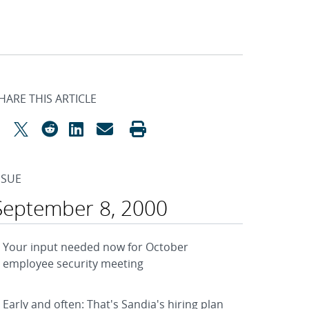
HARE THIS ARTICLE
SSUE
September 8, 2000
Your input needed now for October
employee security meeting
Early and often: That's Sandia's hiring plan