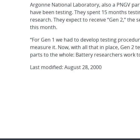
Argonne National Laboratory, also a PNGV parti
have been testing. They spent 15 months testing
research. They expect to receive “Gen 2,” the 
this month.
“For Gen 1 we had to develop testing procedu
measure it. Now, with all that in place, Gen 2 t
parts to the whole: Battery researchers work t
Last modified: August 28, 2000