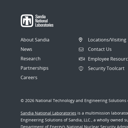
About Sandia
Locations/Visiting
News
Contact Us
Research
Employee Resourc
Partnerships
Security Toolcart
Careers
© 2026 National Technology and Engineering Solutions o
Sandia National Laboratories
is a multimission laborat
Engineering Solutions of Sandia, LLC., a wholly owned sub
Department of Energy’s National Nuclear Security Admi