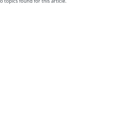
o topics found for this article.