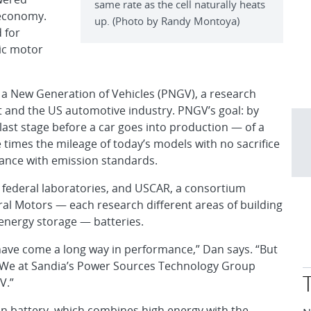
same rate as the cell naturally heats
 economy.
up. (Photo by Randy Montoya)
 for
ric motor
or a New Generation of Vehicles (PNGV), a research
t and the US automotive industry. PNGV’s goal: by
ast stage before a car goes into production — of a
ree times the mileage of today’s models with no sacrifice
liance with emission standards.
 federal laboratories, and USCAR, a consortium
al Motors — each research different areas of building
 energy storage — batteries.
s have come a long way in performance,” Dan says. “But
ety. We at Sandia’s Power Sources Technology Group
V.”
n battery, which combines high energy with the