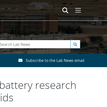
Subscribe to the Lab News email
 battery research
ids