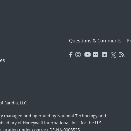
Questions & Comments
|
Pr
es
f Sandia, LLC.
ory managed and operated by National Technology and
sidiary of Honeywell International, Inc., for the U.S.
nistration under contract DE-NA-0003525.