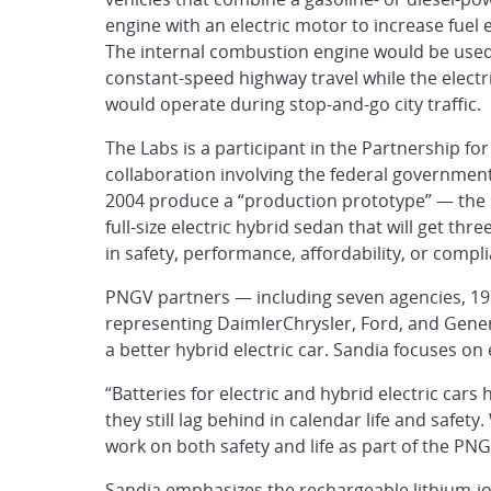
engine with an electric motor to increase fuel
The internal combustion engine would be used
constant-speed highway travel while the elect
would operate during stop-and-go city traffic.
The Labs is a participant in the Partnership f
collaboration involving the federal governmen
2004 produce a “production prototype” — the l
full-size electric hybrid sedan that will get th
in safety, performance, affordability, or comp
PNGV partners — including seven agencies, 19
representing DaimlerChrysler, Ford, and Gener
a better hybrid electric car. Sandia focuses on
“Batteries for electric and hybrid electric car
they still lag behind in calendar life and saf
work on both safety and life as part of the PNG
Sandia emphasizes the rechargeable lithium-io