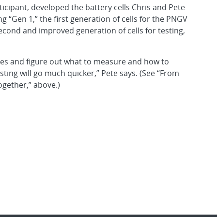
cipant, developed the battery cells Chris and Pete
 “Gen 1,” the first generation of cells for the PNGV
second and improved generation of cells for testing,
res and figure out what to measure and how to
esting will go much quicker,” Pete says. (See “From
ogether,” above.)