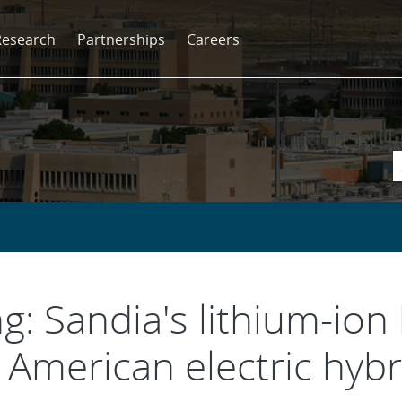
Research
Partnerships
Careers
g: Sandia's lithium-ion
American electric hybr