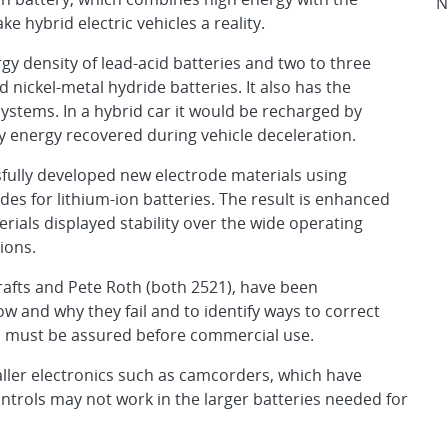
N
e hybrid electric vehicles a reality.
gy density of lead-acid batteries and two to three
nickel-metal hydride batteries. It also has the
systems. In a hybrid car it would be recharged by
by energy recovered during vehicle deceleration.
ssfully developed new electrode materials using
es for lithium-ion batteries. The result is enhanced
erials displayed stability over the wide operating
ions.
rafts and Pete Roth (both 2521), have been
ow and why they fail and to identify ways to correct
ls must be assured before commercial use.
aller electronics such as camcorders, which have
ontrols may not work in the larger batteries needed for