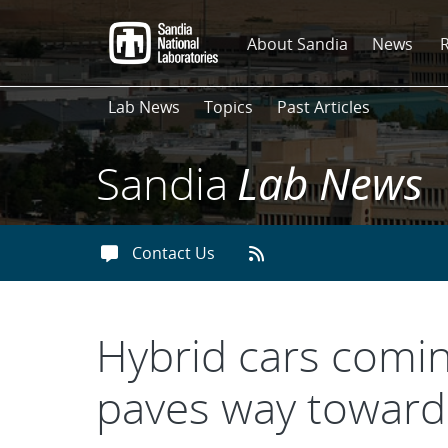
Skip
to
About Sandia
News
main
content
Lab News
Topics
Past Articles
Sandia
Lab News
Contact Us
Hybrid cars comin
paves way toward 