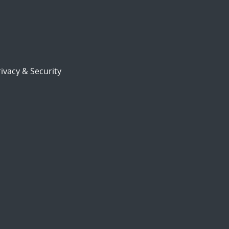
ivacy & Security