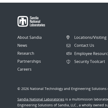
About Sandia
Locations/Visiting
News
Contact Us
Research
Employee Resourc
Partnerships
Security Toolcart
Careers
© 2026 National Technology and Engineering Solutions o
Sandia National Laboratories
is a multimission laborat
Engineering Solutions of Sandia, LLC., a wholly owned sub