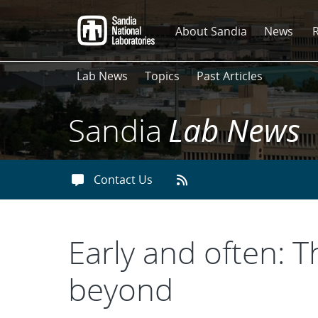
Skip
to
About Sandia
News
main
content
Lab News
Topics
Past Articles
Sandia
Lab News
Contact Us
Early and often: T
beyond