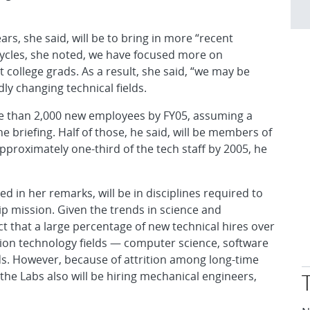
rs, she said, will be to bring in more “recent
 cycles, she noted, we have focused more on
 college grads. As a result, she said, “we may be
dly changing technical fields.
re than 2,000 new employees by FY05, assuming a
e briefing. Half of those, he said, will be members of
approximately one-third of the tech staff by 2005, he
d in her remarks, will be in disciplines required to
p mission. Given the trends in science and
ct that a large percentage of new technical hires over
tion technology fields — computer science, software
ds. However, because of attrition among long-time
e Labs also will be hiring mechanical engineers,