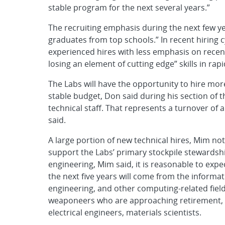
stable program for the next several years.”
The recruiting emphasis during the next few yea
graduates from top schools.” In recent hiring
experienced hires with less emphasis on recent
losing an element of cutting edge” skills in rapi
The Labs will have the opportunity to hire mo
stable budget, Don said during his section of th
technical staff. That represents a turnover of 
said.
A large portion of new technical hires, Mim note
support the Labs’ primary stockpile stewardshi
engineering, Mim said, it is reasonable to expe
the next five years will come from the informa
engineering, and other computing-related fiel
weaponeers who are approaching retirement, th
electrical engineers, materials scientists.