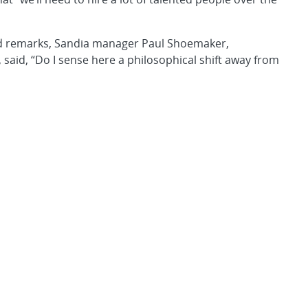
ed remarks, Sandia manager Paul Shoemaker,
, said, “Do I sense here a philosophical shift away from