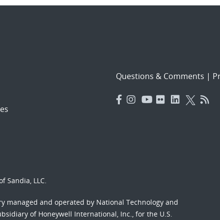
Questions & Comments
|
Pr
es
f Sandia, LLC.
ory managed and operated by National Technology and
sidiary of Honeywell International, Inc., for the U.S.