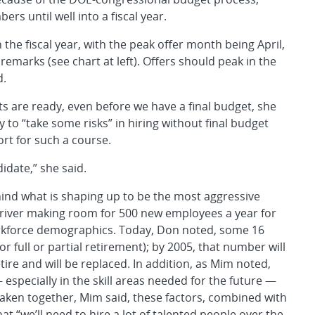
rs until well into a fiscal year.
n the fiscal year, with the peak offer month being April,
emarks (see chart at left). Offers should peak in the
d.
s are ready, even before we have a final budget, she
y to “take some risks” in hiring without final budget
t for such a course.
didate,” she said.
ind what is shaping up to be the most aggressive
g driver making room for 500 new employees a year for
workforce demographics. Today, Don noted, some 16
r full or partial retirement); by 2005, that number will
ire and will be replaced. In addition, as Mim noted,
especially in the skill areas needed for the future —
aken together, Mim said, these factors, combined with
 “we’ll need to hire a lot of talented people over the