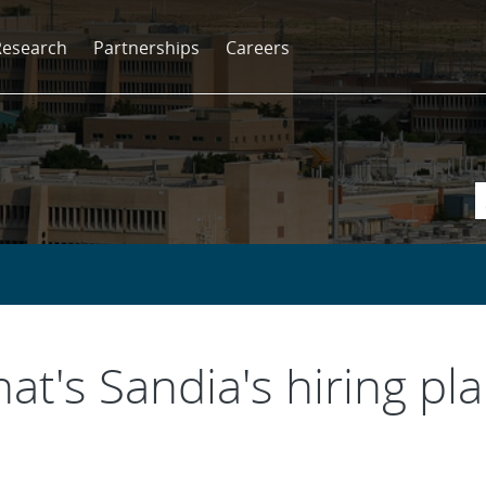
Research
Partnerships
Careers
hat's Sandia's hiring pl