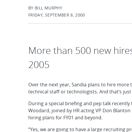
BY BILL MURPHY
FRIDAY, SEPTEMBER 8, 2000
More than 500 new hires
2005
Over the next year, Sandia plans to hire more
technical staff or technologists. And that’s jus
During a special briefing and pep talk recently
Woodard, joined by HR acting VP Don Blanton an
hiring plans for FY01 and beyond.
“Yes, we are going to have a large recruiting pro