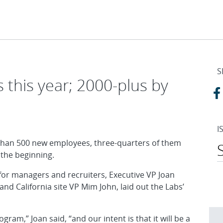
S
 this year; 2000-plus by
I
 than 500 new employees, three-quarters of them
t the beginning.
 for managers and recruiters, Executive VP Joan
d California site VP Mim John, laid out the Labs’
gram,” Joan said, “and our intent is that it will be a