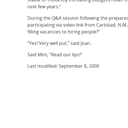
next few years.”
During the Q&A session following the prepar
participating via video link from Carlsbad, N.M.
filling vacancies to hiring people?”
“Yes! Very well put,” said Joan.
Said Mim, “Read our lips!”
Last modified: September 8, 2000