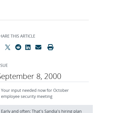
HARE THIS ARTICLE
SSUE
September 8, 2000
Your input needed now for October
employee security meeting
Early and often: That's Sandia's hiring plan