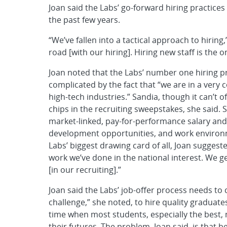
Joan said the Labs’ go-forward hiring practices 
the past few years.
“We’ve fallen into a tactical approach to hiring
road [with our hiring]. Hiring new staff is the
Joan noted that the Labs’ number one hiring pr
complicated by the fact that “we are in a very 
high-tech industries.” Sandia, though it can’t o
chips in the recruiting sweepstakes, she said. 
market-linked, pay-for-performance salary and 
development opportunities, and work environ
Labs’ biggest drawing card of all, Joan sugges
work we’ve done in the national interest. We g
[in our recruiting].”
Joan said the Labs’ job-offer process needs to 
challenge,” she noted, to hire quality graduates
time when most students, especially the best
their futures. The problem, Joan said, is that