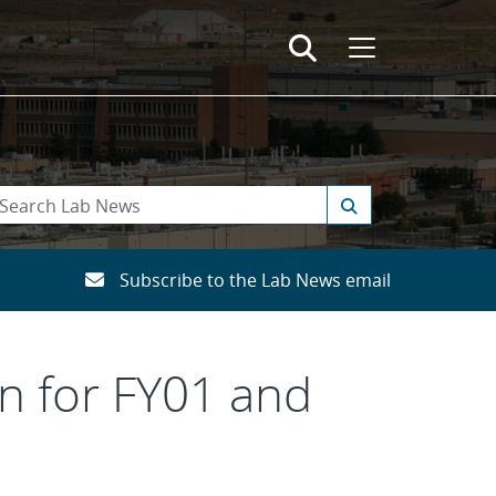
Subscribe to the Lab News email
an for FY01 and