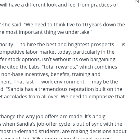
N
will have a different look and feel from practices of
,” she said. “We need to think five to 10 years down the
 one most important thing we undertake.”
iority — to hire the best and brightest prospects — is
competitive labor market today, particularly in the
ffer stock options, isn’t without its own bargaining
She cited the Labs’ “total rewards,” which combines
non-base incentives, benefits, training and
ment. That last — work environment — may be the
ted. “Sandia has a tremendous reputation built on the
et accolades from all over. We need to emphasize that
change the way job offers are made. It’s a “big
 when Sandia’s job-offer cycle is out of sync with the
, most in-demand students, are making decisions about
 because of the DOE-congressional budget process,