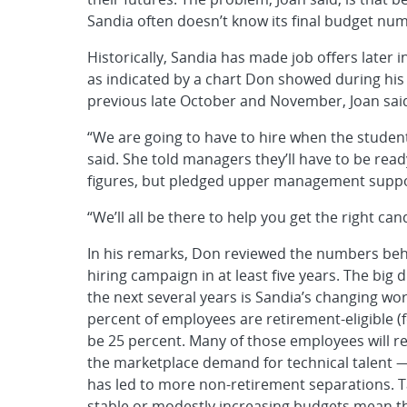
Sandia often doesn’t know its final budget numbe
Historically, Sandia has made job offers later i
as indicated by a chart Don showed during his r
previous late October and November, Joan sai
“We are going to have to hire when the student
said. She told managers they’ll have to be read
figures, but pledged upper management suppor
“We’ll all be there to help you get the right can
In his remarks, Don reviewed the numbers beh
hiring campaign in at least five years. The bi
the next several years is Sandia’s changing 
percent of employees are retirement-eligible (fo
be 25 percent. Many of those employees will ret
the marketplace demand for technical talent — 
has led to more non-retirement separations. T
stable or modestly increasing budgets mean that