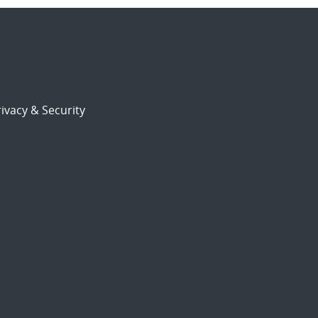
ivacy & Security