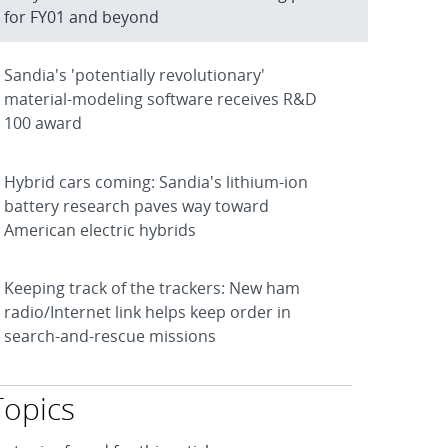
for FY01 and beyond
Sandia's 'potentially revolutionary'
material-modeling software receives R&D
100 award
Hybrid cars coming: Sandia's lithium-ion
battery research paves way toward
American electric hybrids
Keeping track of the trackers: New ham
radio/Internet link helps keep order in
search-and-rescue missions
Topics