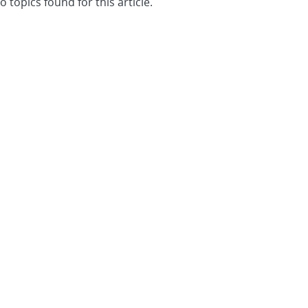
o topics found for this article.