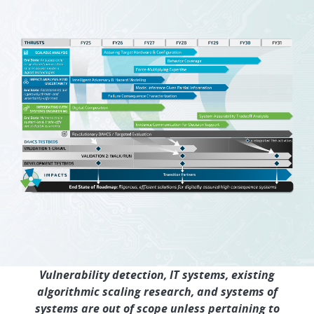
Vulnerability detection, IT systems, existing
algorithmic scaling research, and systems of
systems are out of scope unless pertaining to