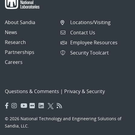
About Sandia
Locations/Visiting
News
Contact Us
Research
Employee Resources
Partnerships
Security Toolcart
Careers
Questions & Comments
|
Privacy & Security
© 2026 National Technology and Engineering Solutions of
Sandia, LLC.