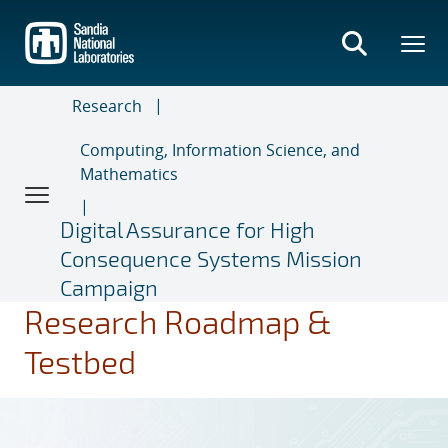
Skip
to
main
content
Research
Computing, Information Science, and
Mathematics
Digital Assurance for High
Consequence Systems Mission
Campaign
Research Roadmap &
Testbed