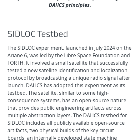
DAHCS principles.
SIDLOC Testbed
The SIDLOC experiment, launched in July 2024 on the
Ariane 6, was led by the Libre Space Foundation and
FORTH. It involved a small satellite that successfully
tested a new satellite identification and localization
protocol by broadcasting a unique radio signal after
launch. DAHCS has adopted this experiment as its
testbed. The satellite, similar to some high-
consequence systems, has an open-source nature
that provides public engineering artifacts across
multiple abstraction layers. The DAHCS testbed for
SIDLOC includes all publicly available open-source
artifacts, two physical builds of the key circuit
boards, an internally developed state machine