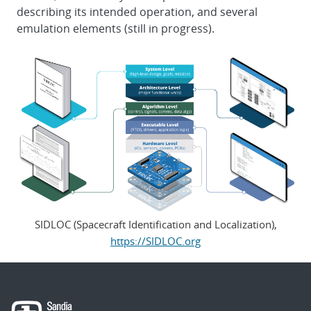
describing its intended operation, and several
emulation elements (still in progress).
SIDLOC (Spacecraft Identification and Localization),
https://SIDLOC.org