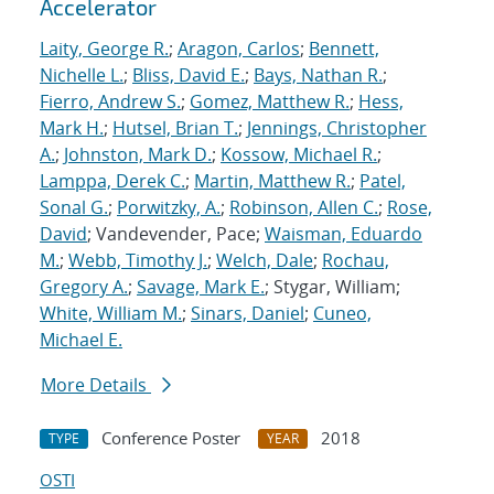
Accelerator
Laity, George R.
;
Aragon, Carlos
;
Bennett,
Nichelle L.
;
Bliss, David E.
;
Bays, Nathan R.
;
Fierro, Andrew S.
;
Gomez, Matthew R.
;
Hess,
Mark H.
;
Hutsel, Brian T.
;
Jennings, Christopher
A.
;
Johnston, Mark D.
;
Kossow, Michael R.
;
Lamppa, Derek C.
;
Martin, Matthew R.
;
Patel,
Sonal G.
;
Porwitzky, A.
;
Robinson, Allen C.
;
Rose,
David
; Vandevender, Pace;
Waisman, Eduardo
M.
;
Webb, Timothy J.
;
Welch, Dale
;
Rochau,
Gregory A.
;
Savage, Mark E.
; Stygar, William;
White, William M.
;
Sinars, Daniel
;
Cuneo,
Michael E.
More Details
Conference Poster
2018
TYPE
YEAR
OSTI