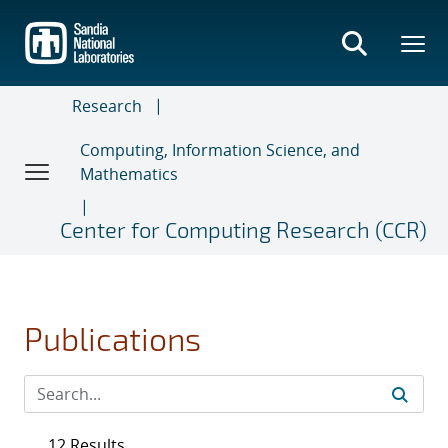
Skip
to
main
content
Research
Computing, Information Science, and
Mathematics
Center for Computing Research (CCR)
Publications
12 Results