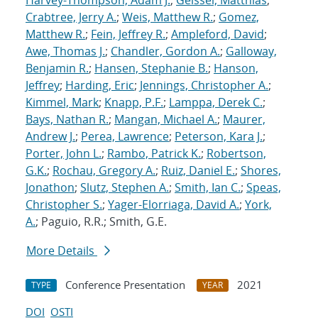
Harvey-Thompson, Adam J.
;
Geissel, Matthias
;
Crabtree, Jerry A.
;
Weis, Matthew R.
;
Gomez,
Matthew R.
;
Fein, Jeffrey R.
;
Ampleford, David
;
Awe, Thomas J.
;
Chandler, Gordon A.
;
Galloway,
Benjamin R.
;
Hansen, Stephanie B.
;
Hanson,
Jeffrey
;
Harding, Eric
;
Jennings, Christopher A.
;
Kimmel, Mark
;
Knapp, P.F.
;
Lamppa, Derek C.
;
Bays, Nathan R.
;
Mangan, Michael A.
;
Maurer,
Andrew J.
;
Perea, Lawrence
;
Peterson, Kara J.
;
Porter, John L.
;
Rambo, Patrick K.
;
Robertson,
G.K.
;
Rochau, Gregory A.
;
Ruiz, Daniel E.
;
Shores,
Jonathon
;
Slutz, Stephen A.
;
Smith, Ian C.
;
Speas,
Christopher S.
;
Yager-Elorriaga, David A.
;
York,
A.
; Paguio, R.R.; Smith, G.E.
More Details
Conference Presentation
2021
TYPE
YEAR
DOI
OSTI