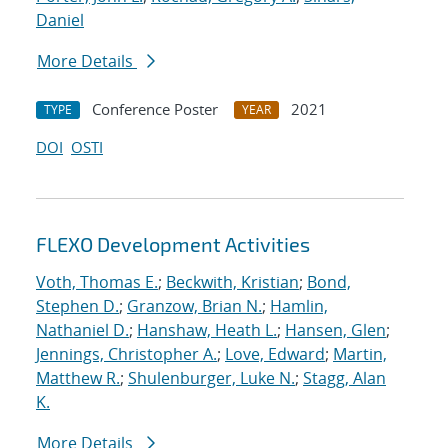
Daniel
More Details
Conference Poster
2021
TYPE
YEAR
DOI
OSTI
FLEXO Development Activities
Voth, Thomas E.
;
Beckwith, Kristian
;
Bond,
Stephen D.
;
Granzow, Brian N.
;
Hamlin,
Nathaniel D.
;
Hanshaw, Heath L.
;
Hansen, Glen
;
Jennings, Christopher A.
;
Love, Edward
;
Martin,
Matthew R.
;
Shulenburger, Luke N.
;
Stagg, Alan
K.
More Details