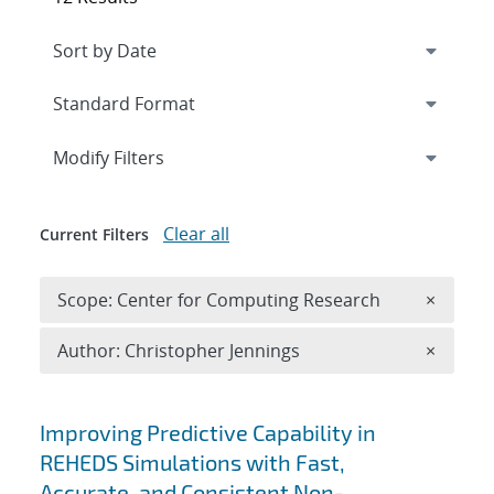
Expand
section
Modify Filters
Clear all
Current Filters
Remove 
Scope: Center for Computing Research
×
Remove A
Author: Christopher Jennings
×
Search results
Improving Predictive Capability in
REHEDS Simulations with Fast,
Accurate, and Consistent Non-