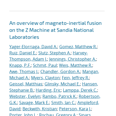
An overview of magneto-inertial fusion
on the Z Machine at Sandia National
Laboratories
Yager-Elorriaga, David A.
;
Gomez, Matthew R.
;
Ruiz, Daniel E.
;
Slutz, Stephen A.
;
Harvey-
Thompson, Adam J.
;
Jennings, Christopher A.
;
Knapp, P.F.
;
Schmit, Paul
;
Weis, Matthew R.
;
Awe, Thomas J.
;
Chandler, Gordon A.
;
Mangan,
Michael A.
;
Myers, Clayton
;
Fein, Jeffrey R.
;
Geissel, Matthias
;
Glinsky, Michael E.
;
Hansen,
Stephanie B.
;
Harding, Eric
;
Lamppa, Derek C.
;
Webster, Evelyn
;
Rambo, Patrick K.
;
Robertson,
G.K.
;
Savage, Mark E.
;
Smith, Ian C.
;
Ampleford,
David
;
Beckwith, Kristian
;
Peterson, Kara J.
;
Porter, John L.
;
Rochau, Gregory A.
;
Sinars,