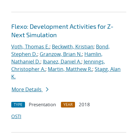
Flexo: Development Activities for Z-
Next Simulation
Voth, Thomas E.
;
Beckwith, Kristian
;
Bond,
Stephen D.
;
Granzow, Brian N.
;
Hamlin,
Nathaniel D.
;
Ibanez, Daniel A.
;
Jennings,
Christopher A.
;
Martin, Matthew R.
;
Stagg, Alan
K.
More Details
Presentation
2018
TYPE
YEAR
OSTI