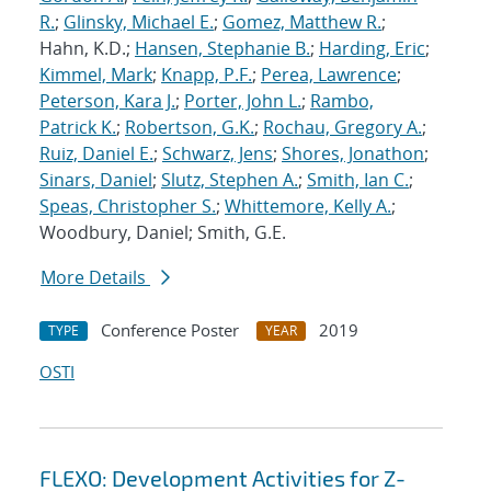
R.
;
Glinsky, Michael E.
;
Gomez, Matthew R.
;
Hahn, K.D.;
Hansen, Stephanie B.
;
Harding, Eric
;
Kimmel, Mark
;
Knapp, P.F.
;
Perea, Lawrence
;
Peterson, Kara J.
;
Porter, John L.
;
Rambo,
Patrick K.
;
Robertson, G.K.
;
Rochau, Gregory A.
;
Ruiz, Daniel E.
;
Schwarz, Jens
;
Shores, Jonathon
;
Sinars, Daniel
;
Slutz, Stephen A.
;
Smith, Ian C.
;
Speas, Christopher S.
;
Whittemore, Kelly A.
;
Woodbury, Daniel; Smith, G.E.
More Details
Conference Poster
2019
TYPE
YEAR
OSTI
FLEXO: Development Activities for Z-