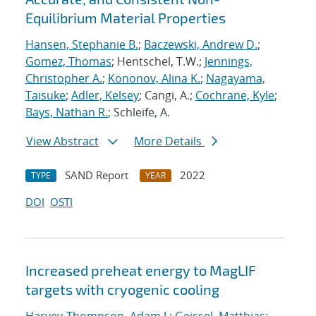
Equilibrium Material Properties
Hansen, Stephanie B.
;
Baczewski, Andrew D.
;
Gomez, Thomas
; Hentschel, T.W.;
Jennings,
Christopher A.
;
Kononov, Alina K.
;
Nagayama,
Taisuke
;
Adler, Kelsey
; Cangi, A.;
Cochrane, Kyle
;
Bays, Nathan R.
; Schleife, A.
View Abstract
More Details
SAND Report
2022
TYPE
YEAR
DOI
OSTI
Increased preheat energy to MagLIF
targets with cryogenic cooling