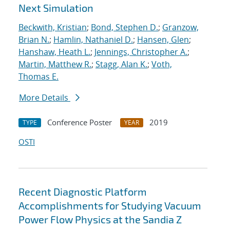
Next Simulation
Beckwith, Kristian
;
Bond, Stephen D.
;
Granzow,
Brian N.
;
Hamlin, Nathaniel D.
;
Hansen, Glen
;
Hanshaw, Heath L.
;
Jennings, Christopher A.
;
Martin, Matthew R.
;
Stagg, Alan K.
;
Voth,
Thomas E.
More Details
Conference Poster
2019
TYPE
YEAR
OSTI
Recent Diagnostic Platform
Accomplishments for Studying Vacuum
Power Flow Physics at the Sandia Z