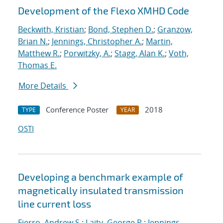
Development of the Flexo XMHD Code
Beckwith, Kristian
;
Bond, Stephen D.
;
Granzow,
Brian N.
;
Jennings, Christopher A.
;
Martin,
Matthew R.
;
Porwitzky, A.
;
Stagg, Alan K.
;
Voth,
Thomas E.
More Details
Conference Poster
2018
TYPE
YEAR
OSTI
Developing a benchmark example of
magnetically insulated transmission
line current loss
Fierro, Andrew S.
;
Laity, George R.
;
Jennings,