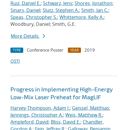
Ruiz, Daniel E.
;
Schwarz, Jens
;
Shores, Jonathon
;
Sinars, Daniel
;
Slutz, Stephen A.
;
Smith, Ian C.
;
Speas, Christopher S.
;
Whittemore, Kelly A.
;
Woodbury, Daniel; Smith, G.E.
More Details
Conference Poster
2019
TYPE
YEAR
OSTI
Progress in Implementing High-Energy
Low-Mix Laser Preheat for MagLIF
Harvey-Thompson, Adam J.
;
Geissel, Matthias
;
Jennings, Christopher A.
;
Weis, Matthew R.
;
Ampleford, David
;
Bliss, David E.
;
Chandler,
Gordon A.
;
Fein, Jeffrey R.
;
Galloway, Benjamin