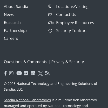
About Sandia
Locations/Visiting
News
Contact Us
Research
Employee Resources
Partnerships
Security Toolcart
Careers
Questions & Comments
|
Privacy & Security
© 2026 National Technology and Engineering Solutions of
Sandia, LLC.
Sandia National Laboratories
is a multimission laboratory
managed and operated by National Technology and