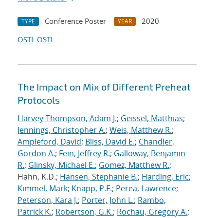
Conference Poster
2020
TYPE
YEAR
OSTI
OSTI
The Impact on Mix of Different Preheat
Protocols
Harvey-Thompson, Adam J.
;
Geissel, Matthias
;
Jennings, Christopher A.
;
Weis, Matthew R.
;
Ampleford, David
;
Bliss, David E.
;
Chandler,
Gordon A.
;
Fein, Jeffrey R.
;
Galloway, Benjamin
R.
;
Glinsky, Michael E.
;
Gomez, Matthew R.
;
Hahn, K.D.;
Hansen, Stephanie B.
;
Harding, Eric
;
Kimmel, Mark
;
Knapp, P.F.
;
Perea, Lawrence
;
Peterson, Kara J.
;
Porter, John L.
;
Rambo,
Patrick K.
;
Robertson, G.K.
;
Rochau, Gregory A.
;