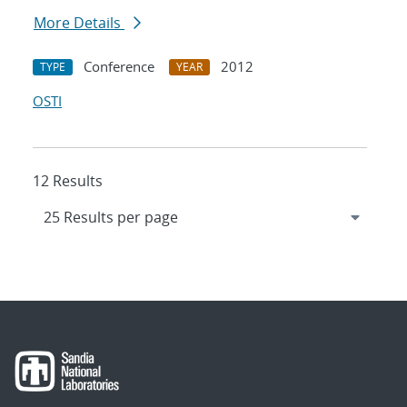
More Details
Conference
2012
TYPE
YEAR
OSTI
12 Results