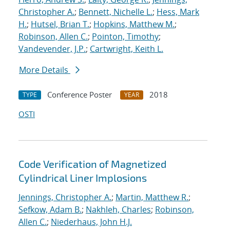
Christopher A.
;
Bennett, Nichelle L.
;
Hess, Mark
H.
;
Hutsel, Brian T.
;
Hopkins, Matthew M.
;
Robinson, Allen C.
;
Pointon, Timothy
;
Vandevender, J.P.
;
Cartwright, Keith L.
More Details
Conference Poster
2018
TYPE
YEAR
OSTI
Code Verification of Magnetized
Cylindrical Liner Implosions
Jennings, Christopher A.
;
Martin, Matthew R.
;
Sefkow, Adam B.
;
Nakhleh, Charles
;
Robinson,
Allen C.
;
Niederhaus, John H.J.