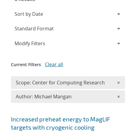
Expand
section
Modify Filters
Clear all
Current Filters
Remove 
Scope: Center for Computing Research
×
Remove A
Author: Michael Mangan
×
Search results
Increased preheat energy to MagLIF
targets with cryogenic cooling