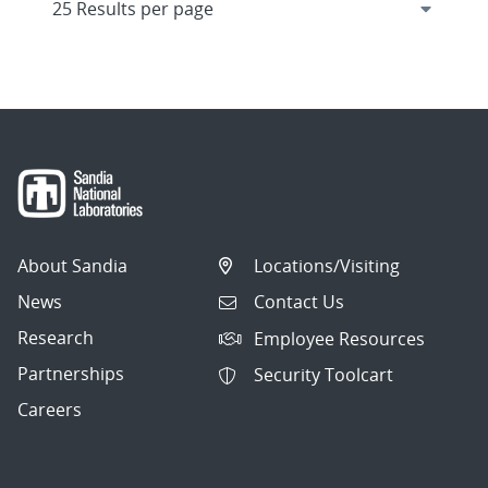
About Sandia
Locations/Visiting
News
Contact Us
Research
Employee Resources
Partnerships
Security Toolcart
Careers