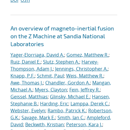
DOI
OSTI
An overview of magneto-inertial fusion
on the Z Machine at Sandia National
Laboratories
Yager-Elorriaga, David A.
;
Gomez, Matthew R.
;
Ruiz, Daniel E.
;
Slutz, Stephen A.
;
Harvey-
Thompson, Adam J.
;
Jennings, Christopher A.
;
Knapp, P.F.
;
Schmit, Paul
;
Weis, Matthew R.
;
Awe, Thomas J.
;
Chandler, Gordon A.
;
Mangan,
Michael A.
;
Myers, Clayton
;
Fein, Jeffrey R.
;
Geissel, Matthias
;
Glinsky, Michael E.
;
Hansen,
Stephanie B.
;
Harding, Eric
;
Lamppa, Derek C.
;
Webster, Evelyn
;
Rambo, Patrick K.
;
Robertson,
G.K.
;
Savage, Mark E.
;
Smith, Ian C.
;
Ampleford,
David
;
Beckwith, Kristian
;
Peterson, Kara J.
;