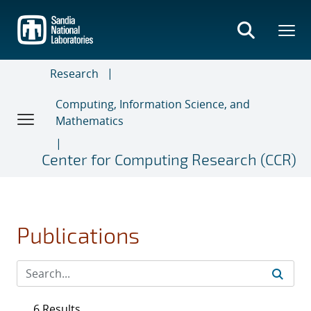
Skip
to
main
content
Research
Computing, Information Science, and
Mathematics
Center for Computing Research (CCR)
Publications
6 Results