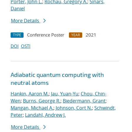
Porter, John L.
;
Rochau, Gregory A.
;
Sinars,
Daniel
More Details
Conference Poster
2021
TYPE
YEAR
DOI
OSTI
Adiabatic quantum computing with
neutral atoms
Hankin, Aaron M.
;
Jau, Yuan-Yu
;
Chou, Chin-
Wen
;
Burns, George R.
;
Biedermann, Grant
;
Mangan, Michael A.
;
Johnson, Cort N.
;
Schwindt,
Peter
;
Landahl, Andrew J.
More Details