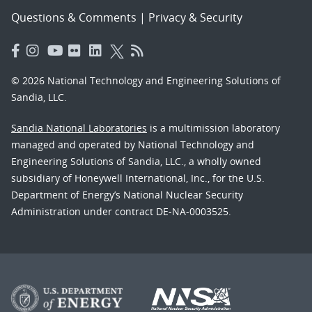
Questions & Comments
|
Privacy & Security
© 2026 National Technology and Engineering Solutions of
Sandia, LLC.
Sandia National Laboratories
is a multimission laboratory
managed and operated by National Technology and
Engineering Solutions of Sandia, LLC., a wholly owned
subsidiary of Honeywell International, Inc., for the U.S.
Department of Energy’s National Nuclear Security
Administration under contract DE-NA-0003525.