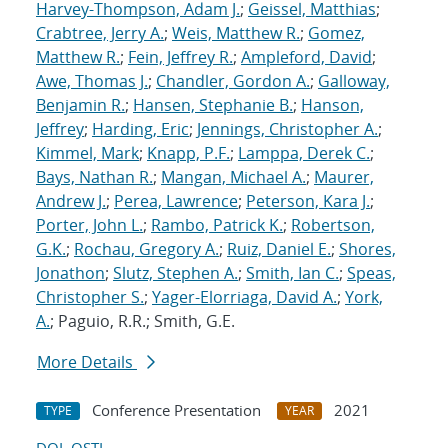
Harvey-Thompson, Adam J.
;
Geissel, Matthias
;
Crabtree, Jerry A.
;
Weis, Matthew R.
;
Gomez,
Matthew R.
;
Fein, Jeffrey R.
;
Ampleford, David
;
Awe, Thomas J.
;
Chandler, Gordon A.
;
Galloway,
Benjamin R.
;
Hansen, Stephanie B.
;
Hanson,
Jeffrey
;
Harding, Eric
;
Jennings, Christopher A.
;
Kimmel, Mark
;
Knapp, P.F.
;
Lamppa, Derek C.
;
Bays, Nathan R.
;
Mangan, Michael A.
;
Maurer,
Andrew J.
;
Perea, Lawrence
;
Peterson, Kara J.
;
Porter, John L.
;
Rambo, Patrick K.
;
Robertson,
G.K.
;
Rochau, Gregory A.
;
Ruiz, Daniel E.
;
Shores,
Jonathon
;
Slutz, Stephen A.
;
Smith, Ian C.
;
Speas,
Christopher S.
;
Yager-Elorriaga, David A.
;
York,
A.
; Paguio, R.R.; Smith, G.E.
More Details
Conference Presentation
2021
TYPE
YEAR