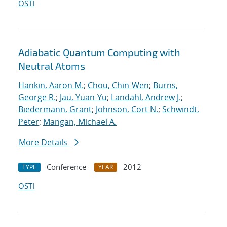
OSTI
Adiabatic Quantum Computing with
Neutral Atoms
Hankin, Aaron M.
;
Chou, Chin-Wen
;
Burns,
George R.
;
Jau, Yuan-Yu
;
Landahl, Andrew J.
;
Biedermann, Grant
;
Johnson, Cort N.
;
Schwindt,
Peter
;
Mangan, Michael A.
More Details
Conference
2012
TYPE
YEAR
OSTI