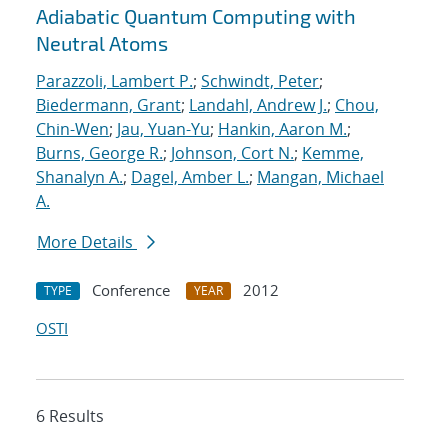
Adiabatic Quantum Computing with
Neutral Atoms
Parazzoli, Lambert P.
;
Schwindt, Peter
;
Biedermann, Grant
;
Landahl, Andrew J.
;
Chou,
Chin-Wen
;
Jau, Yuan-Yu
;
Hankin, Aaron M.
;
Burns, George R.
;
Johnson, Cort N.
;
Kemme,
Shanalyn A.
;
Dagel, Amber L.
;
Mangan, Michael
A.
More Details
Conference
2012
TYPE
YEAR
OSTI
6 Results