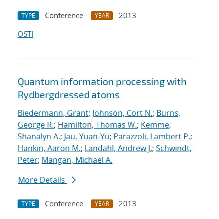
Conference
2013
TYPE
YEAR
OSTI
Quantum information processing with
Rydberg
dressed atoms
Biedermann, Grant
;
Johnson, Cort N.
;
Burns,
George R.
;
Hamilton, Thomas W.
;
Kemme,
Shanalyn A.
;
Jau, Yuan-Yu
;
Parazzoli, Lambert P.
;
Hankin, Aaron M.
;
Landahl, Andrew J.
;
Schwindt,
Peter
;
Mangan, Michael A.
More Details
Conference
2013
TYPE
YEAR