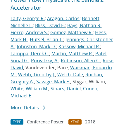
Accelerator
Laity, George R.
;
Aragon, Carlos
;
Bennett,
Nichelle L.
;
Bliss, David E.
;
Bays, Nathan R.
;
Fierro, Andrew S.
;
Gomez, Matthew R.
;
Hess,
Mark H.
;
Hutsel, Brian T.
;
Jennings, Christopher
A.
;
Johnston, Mark D.
;
Kossow, Michael R.
;
Lamppa, Derek C.
;
Martin, Matthew R.
;
Patel,
Sonal G.
;
Porwitzky, A.
;
Robinson, Allen C.
;
Rose,
David
; Vandevender, Pace;
Waisman, Eduardo
M.
;
Webb, Timothy J.
;
Welch, Dale
;
Rochau,
Gregory A.
;
Savage, Mark E.
; Stygar, William;
White, William M.
;
Sinars, Daniel
;
Cuneo,
Michael E.
More Details
Conference Poster
2018
TYPE
YEAR