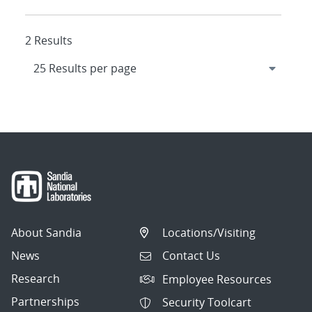
2 Results
About Sandia
Locations/Visiting
News
Contact Us
Research
Employee Resources
Partnerships
Security Toolcart