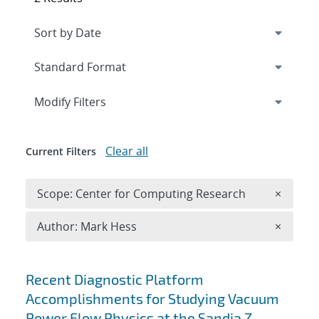
Expand
section
Modify Filters
Clear all
Current Filters
Remove 
Scope: Center for Computing Research
×
Remove A
Author: Mark Hess
×
Search results
Recent Diagnostic Platform
Accomplishments for Studying Vacuum
Power Flow Physics at the Sandia Z