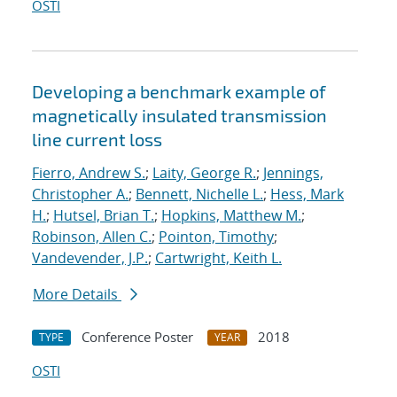
OSTI
Developing a benchmark example of
magnetically insulated transmission
line current loss
Fierro, Andrew S.
;
Laity, George R.
;
Jennings,
Christopher A.
;
Bennett, Nichelle L.
;
Hess, Mark
H.
;
Hutsel, Brian T.
;
Hopkins, Matthew M.
;
Robinson, Allen C.
;
Pointon, Timothy
;
Vandevender, J.P.
;
Cartwright, Keith L.
More Details
Conference Poster
2018
TYPE
YEAR
OSTI