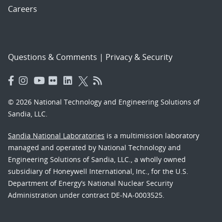
Careers
Questions & Comments
|
Privacy & Security
© 2026 National Technology and Engineering Solutions of
Sandia, LLC.
Sandia National Laboratories
is a multimission laboratory
managed and operated by National Technology and
Engineering Solutions of Sandia, LLC., a wholly owned
subsidiary of Honeywell International, Inc., for the U.S.
Department of Energy’s National Nuclear Security
Administration under contract DE-NA-0003525.