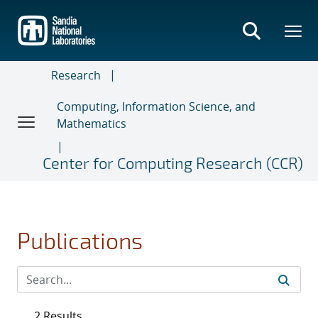
Skip
to
main
content
Research
Computing, Information Science, and
Mathematics
Center for Computing Research (CCR)
Publications
2 Results