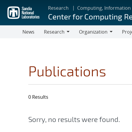
Skip
Research
Computing, Information
to
Center for Computing R
main
content
News
Research
Organization
Proj
Research
Organization
Publications
0 Results
Sorry, no results were found.