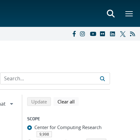
Refine search results
Back to top of search results
search using selected filters
search filters
Update
Clear all
SCOPE
Center for Computing Research
9,998