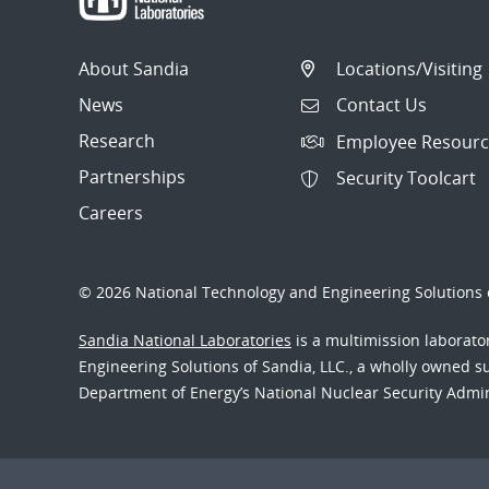
About Sandia
Locations/Visiting
News
Contact Us
Research
Employee Resourc
Partnerships
Security Toolcart
Careers
© 2026 National Technology and Engineering Solutions o
Sandia National Laboratories
is a multimission laborat
Engineering Solutions of Sandia, LLC., a wholly owned sub
Department of Energy’s National Nuclear Security Admi