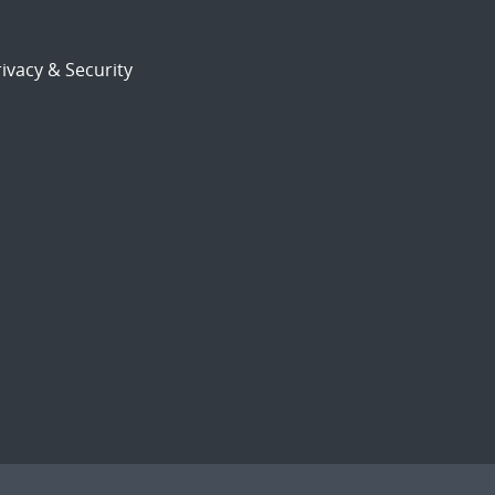
ivacy & Security