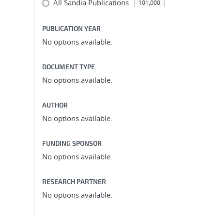
All Sandia Publications
101,000
PUBLICATION YEAR
No options available.
DOCUMENT TYPE
No options available.
AUTHOR
No options available.
FUNDING SPONSOR
No options available.
RESEARCH PARTNER
No options available.