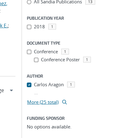
All Sandia Publications
13
ez,
;
PUBLICATION YEAR
k E.
;
2018
1
DOCUMENT TYPE
Conference
1
Conference Poster
1
AUTHOR
Carlos Aragon
1
...
More (25 total)
FUNDING SPONSOR
No options available.