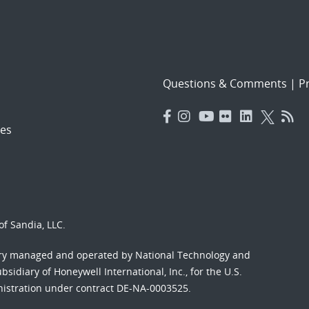
Questions & Comments
|
Pr
es
f Sandia, LLC.
ory managed and operated by National Technology and
sidiary of Honeywell International, Inc., for the U.S.
nistration under contract DE-NA-0003525.