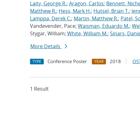
Laity, George R.
;
Aragon, Carlos
;
Bennett, Nichel
Matthew R.
;
Hess, Mark H.
;
Hutsel, Brian T.
;
Jen
Lamppa, Derek C.
;
Martin, Matthew R.
;
Patel, S
Vandevender, Pace;
Waisman, Eduardo M.
;
Web
Stygar, William;
White, William M.
;
Sinars, Danie
More Details
Conference Poster
2018
OST
TYPE
YEAR
1 Result