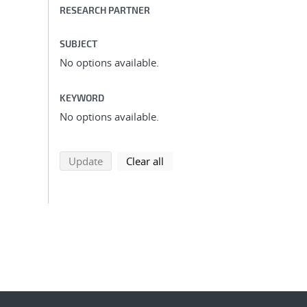
RESEARCH PARTNER
SUBJECT
No options available.
KEYWORD
No options available.
search using selected filters
search filters
Update
Clear all