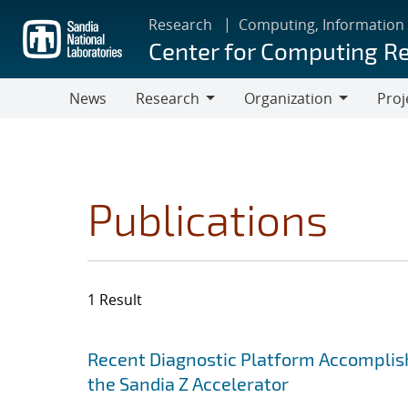
Skip
Research
Computing, Information
to
Center for Computing R
main
content
News
Research
Organization
Proj
Research
Organization
Publications
1 Result
Search results
Jump to search filters
Recent Diagnostic Platform Accomplis
the Sandia Z Accelerator