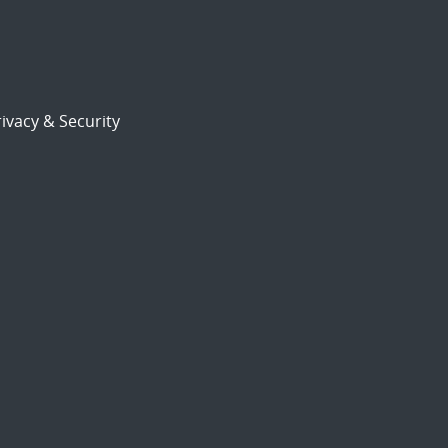
ivacy & Security