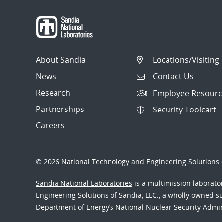
About Sandia
Locations/Visiting
News
Contact Us
Research
Employee Resourc
Partnerships
Security Toolcart
Careers
© 2026 National Technology and Engineering Solutions o
Sandia National Laboratories
is a multimission laborat
Engineering Solutions of Sandia, LLC., a wholly owned sub
Department of Energy’s National Nuclear Security Admi