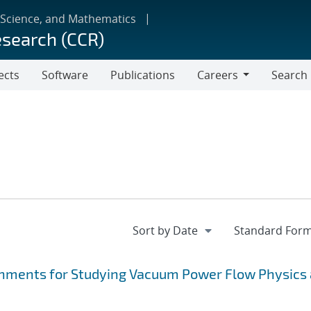
 Science, and Mathematics
esearch (CCR)
ects
Software
Publications
Careers
Search
Careers
hments for Studying Vacuum Power Flow Physics 