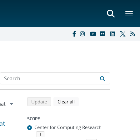
Refine search results
Back to top of search results
search using selected filters
search filters
Update
Clear all
SCOPE
at
Center for Computing Research
1