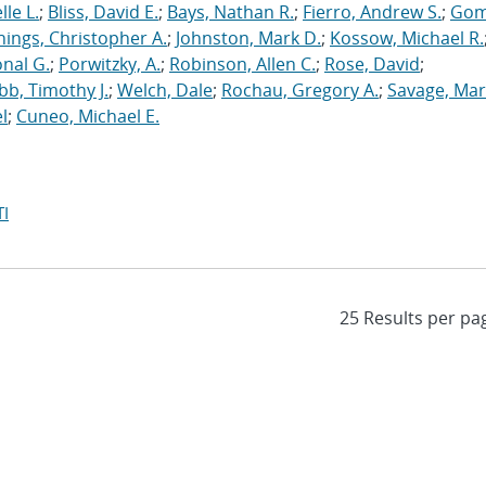
le L.
;
Bliss, David E.
;
Bays, Nathan R.
;
Fierro, Andrew S.
;
Gom
nings, Christopher A.
;
Johnston, Mark D.
;
Kossow, Michael R.
onal G.
;
Porwitzky, A.
;
Robinson, Allen C.
;
Rose, David
;
b, Timothy J.
;
Welch, Dale
;
Rochau, Gregory A.
;
Savage, Mar
l
;
Cuneo, Michael E.
I