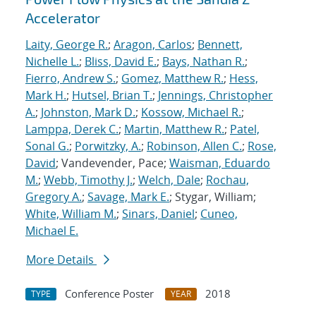
Accelerator
Laity, George R.
;
Aragon, Carlos
;
Bennett,
Nichelle L.
;
Bliss, David E.
;
Bays, Nathan R.
;
Fierro, Andrew S.
;
Gomez, Matthew R.
;
Hess,
Mark H.
;
Hutsel, Brian T.
;
Jennings, Christopher
A.
;
Johnston, Mark D.
;
Kossow, Michael R.
;
Lamppa, Derek C.
;
Martin, Matthew R.
;
Patel,
Sonal G.
;
Porwitzky, A.
;
Robinson, Allen C.
;
Rose,
David
; Vandevender, Pace;
Waisman, Eduardo
M.
;
Webb, Timothy J.
;
Welch, Dale
;
Rochau,
Gregory A.
;
Savage, Mark E.
; Stygar, William;
White, William M.
;
Sinars, Daniel
;
Cuneo,
Michael E.
More Details
Conference Poster
2018
TYPE
YEAR