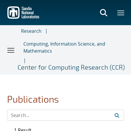
Skip
to
main
content
Research
Computing, Information Science, and
Mathematics
Center for Computing Research (CCR)
Publications
1 Result