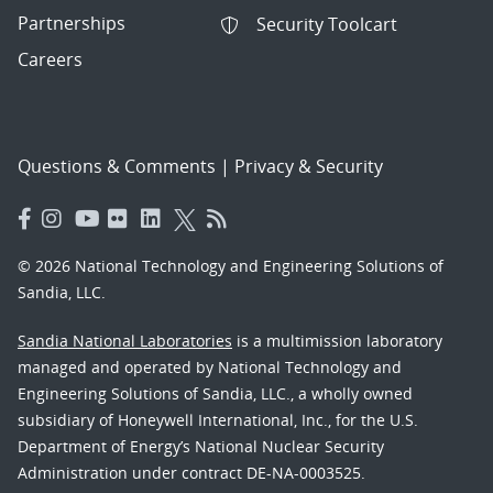
Partnerships
Security Toolcart
Careers
Questions & Comments
|
Privacy & Security
© 2026 National Technology and Engineering Solutions of
Sandia, LLC.
Sandia National Laboratories
is a multimission laboratory
managed and operated by National Technology and
Engineering Solutions of Sandia, LLC., a wholly owned
subsidiary of Honeywell International, Inc., for the U.S.
Department of Energy’s National Nuclear Security
Administration under contract DE-NA-0003525.