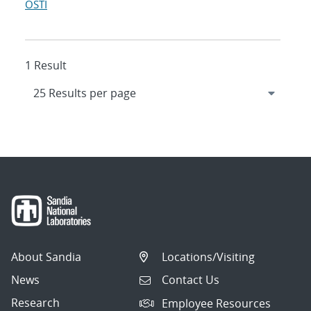
OSTI
1 Result
About Sandia
Locations/Visiting
News
Contact Us
Research
Employee Resources