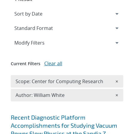
Expand
section
Modify Filters
Clear all
Current Filters
Remove 
Scope: Center for Computing Research
×
Remove A
Author: William White
×
Search results
Recent Diagnostic Platform
Accomplishments for Studying Vacuum
Power Flow Physics at the Sandia Z