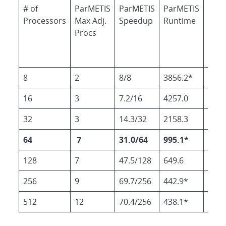
# of
ParMETIS
ParMETIS
ParMETIS
RCB
Processors
Max Adj.
Speedup
Runtime
Run
Procs
8
2
8/8
3856.2*
3826
16
3
7.2/16
4257.0
2405
32
3
14.3/32
2158.3
1820
64
7
31.0/64
995.1*
889.
128
7
47.5/128
649.6
599.
256
9
69.7/256
442.9*
516.
512
12
70.4/256
438.1*
531.