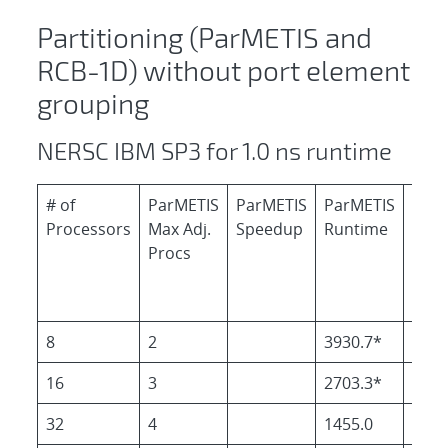
Partitioning (ParMETIS and
RCB-1D) without port element
grouping
NERSC IBM SP3 for 1.0 ns runtime
# of
ParMETIS
ParMETIS
ParMETIS
RCB
Processors
Max Adj.
Speedup
Runtime
Run
Procs
8
2
3930.7*
3898
16
3
2703.3*
2458
32
4
1455.0
1236