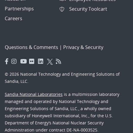
Partnerships
Security Toolcart
Careers
Questions & Comments
|
Privacy & Security
© 2026 National Technology and Engineering Solutions of
Sandia, LLC.
Sandia National Laboratories
is a multimission laboratory
managed and operated by National Technology and
Engineering Solutions of Sandia, LLC., a wholly owned
subsidiary of Honeywell International, Inc., for the U.S.
Department of Energy’s National Nuclear Security
Administration under contract DE-NA-0003525.