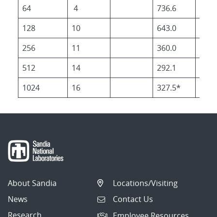
64
4
736.6
627.
128
10
643.0
265.
256
11
360.0
129.
512
14
292.1
92.3
1024
16
327.5*
99.0
About Sandia
Locations/Visiting
News
Contact Us
Research
Employee Resources