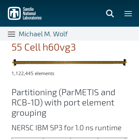
Skip
to
main
content
Michael M. Wolf
55 Cell h60vg3
1,122,445 elements
Partitioning (ParMETIS and
RCB-1D) with port element
grouping
NERSC IBM SP3 for 1.0 ns runtime