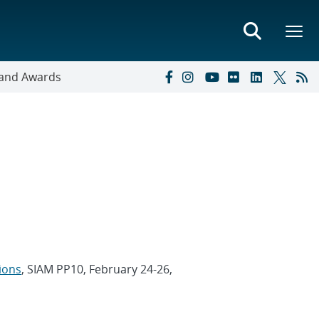
s and Awards
ions
, SIAM PP10, February 24-26,