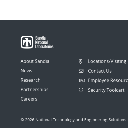
About Sandia
Locations/Visiting
News
Contact Us
Research
Employee Resourc
Partnerships
Security Toolcart
Careers
© 2026 National Technology and Engineering Solutions o