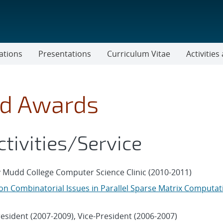
ations
Presentations
Curriculum Vitae
Activitie
nd Awards
ctivities/Service
 Mudd College Computer Science Clinic (2010-2011)
n Combinatorial Issues in Parallel Sparse Matrix Computat
resident (2007-2009), Vice-President (2006-2007)