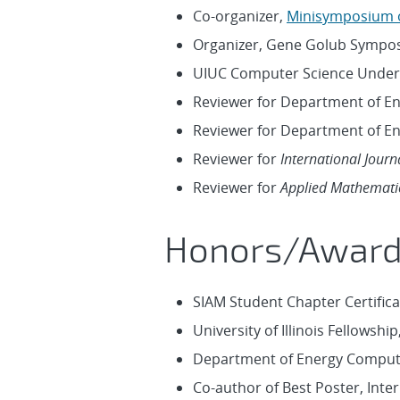
Co-organizer,
Minisymposium o
Organizer, Gene Golub Symposi
UIUC Computer Science Under
Reviewer for Department of E
Reviewer for Department of E
Reviewer for
International Jour
Reviewer for
Applied Mathemati
Honors/Awar
SIAM Student Chapter Certific
University of Illinois Fellowshi
Department of Energy Computa
Co-author of Best Poster, Inte