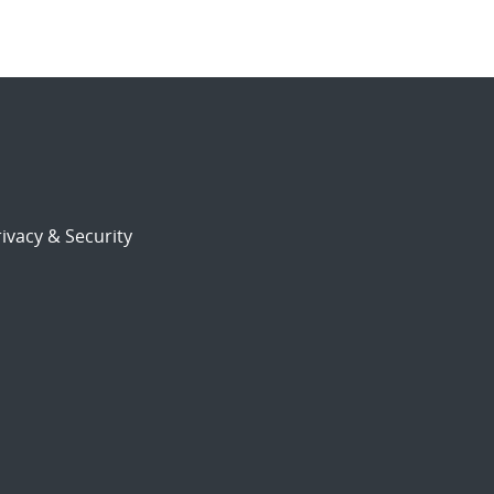
ivacy & Security