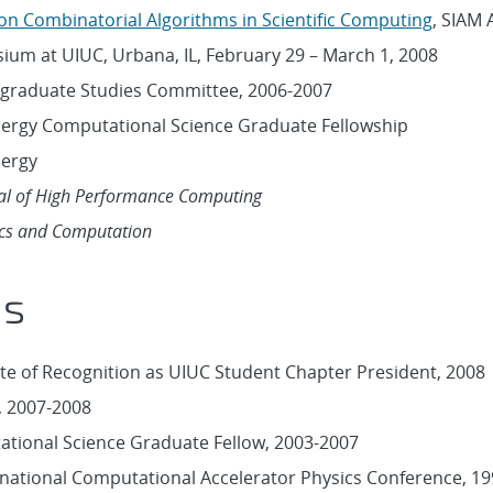
n Combinatorial Algorithms in Scientific Computing
, SIAM 
um at UIUC, Urbana, IL, February 29 – March 1, 2008
graduate Studies Committee, 2006-2007
nergy Computational Science Graduate Fellowship
nergy
nal of High Performance Computing
cs and Computation
ds
ate of Recognition as UIUC Student Chapter President, 2008
p, 2007-2008
tional Science Graduate Fellow, 2003-2007
rnational Computational Accelerator Physics Conference, 1