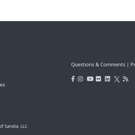
Questions & Comments
|
Pr
es
f Sandia, LLC.