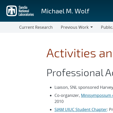
Skip
to
Michael M. Wolf
main
content
Current Research
Previous Work
Public
Previous
Work
Activities a
Professional A
Liaison, SNL sponsored Harvey
Co-organizer,
Minisymposium o
2010
SIAM UIUC Student Chapter
: P