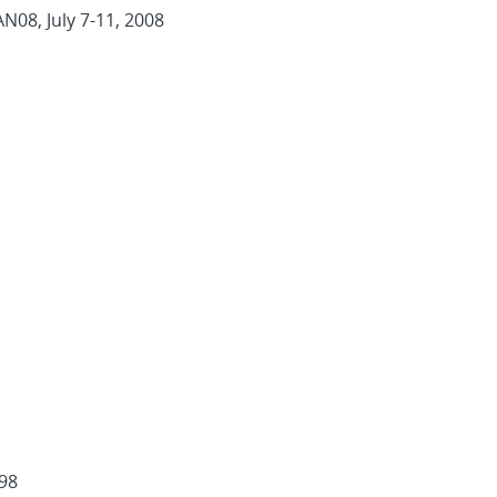
AN08, July 7-11, 2008
998