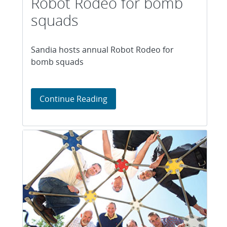
Robot Rodeo for bomb
squads
Sandia hosts annual Robot Rodeo for
bomb squads
Sandia hosts annual Robot Ro
Continue Reading