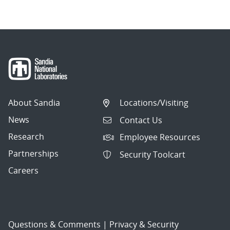
About Sandia
Locations/Visiting
News
Contact Us
Research
Employee Resources
Partnerships
Security Toolcart
Careers
Questions & Comments
|
Privacy & Security