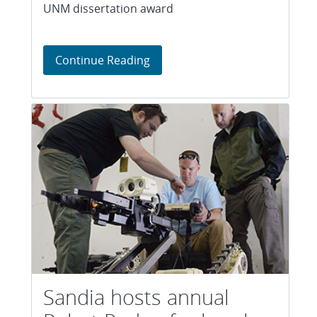
UNM dissertation award
Sandia robotics scientist wins
Continue Reading
Sandia hosts annual