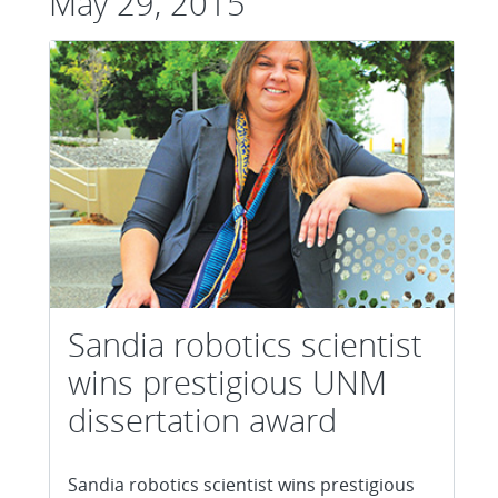
May 29, 2015
Sandia robotics scientist
wins prestigious UNM
dissertation award
Sandia robotics scientist wins prestigious