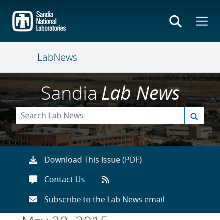
Skip
to
main
content
LabNews
Sandia
Lab News
Download This Issue (PDF)
Contact Us
Subscribe to the Lab News email