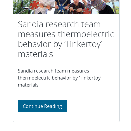
Sandia research team
measures thermoelectric
behavior by ‘Tinkertoy’
materials
Sandia research team measures
thermoelectric behavior by ‘Tinkertoy’
materials
Sandia research team measures 
Continue Reading