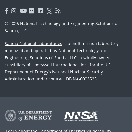
© 2026 National Technology and Engineering Solutions of
Sandia, LLC.
Sandia National Laboratories
is a multimission laboratory
managed and operated by National Technology and
Engineering Solutions of Sandia, LLC., a wholly owned
subsidiary of Honeywell International, Inc., for the U.S.
Department of Energy’s National Nuclear Security
Administration under contract DE-NA-0003525.
Learn about the Department of Energy's
Vulnerability