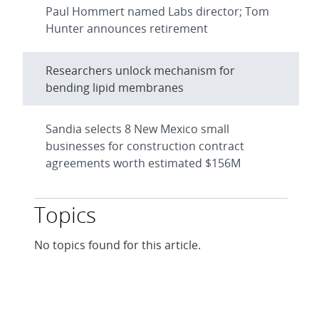
Paul Hommert named Labs director; Tom
Hunter announces retirement
Researchers unlock mechanism for
bending lipid membranes
Sandia selects 8 New Mexico small
businesses for construction contract
agreements worth estimated $156M
Topics
No topics found for this article.