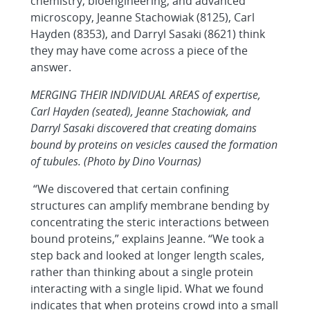
chemistry, bioengineering, and advanced
microscopy, Jeanne Stachowiak (8125), Carl
Hayden (8353), and Darryl Sasaki (8621) think
they may have come across a piece of the
answer.
MERGING THEIR INDIVIDUAL AREAS of expertise,
Carl Hayden (seated), Jeanne Stachowiak, and
Darryl Sasaki discovered that creating domains
bound by proteins on vesicles caused the formation
of tubules. (Photo by Dino Vournas)
“We discovered that certain confining
structures can amplify membrane bending by
concentrating the steric interactions between
bound proteins,” explains Jeanne. “We took a
step back and looked at longer length scales,
rather than thinking about a single protein
interacting with a single lipid. What we found
indicates that when proteins crowd into a small