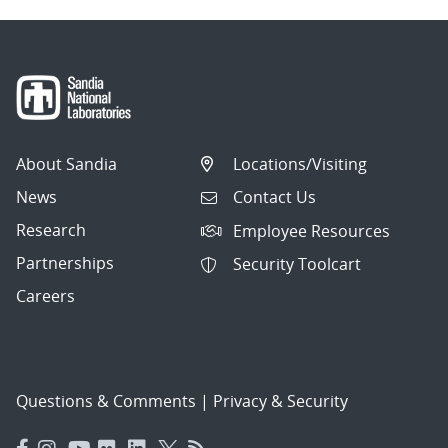
About Sandia
Locations/Visiting
News
Contact Us
Research
Employee Resources
Partnerships
Security Toolcart
Careers
Questions & Comments
|
Privacy & Security