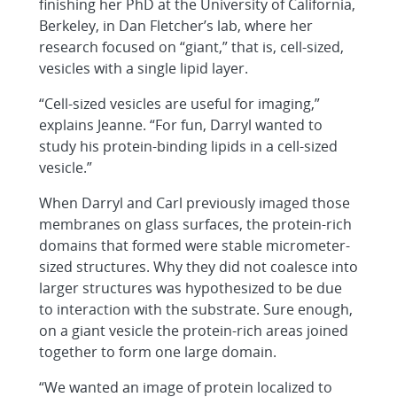
finishing her PhD at the University of California,
Berkeley, in Dan Fletcher’s lab, where her
research focused on “giant,” that is, cell-sized,
vesicles with a single lipid layer.
“Cell-sized vesicles are useful for imaging,”
explains Jeanne. “For fun, Darryl wanted to
study his protein-binding lipids in a cell-sized
vesicle.”
When Darryl and Carl previously imaged those
membranes on glass surfaces, the protein-rich
domains that formed were stable micrometer-
sized structures. Why they did not coalesce into
larger structures was hypothesized to be due
to interaction with the substrate. Sure enough,
on a giant vesicle the protein-rich areas joined
together to form one large domain.
“We wanted an image of protein localized to