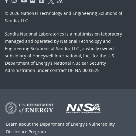
© 2026 National Technology and Engineering Solutions of
Sandia, LLC.
Sandia National Laboratories
is a multimission laboratory
managed and operated by National Technology and
Engineering Solutions of Sandia, LLC., a wholly owned
subsidiary of Honeywell International, Inc., for the U.S.
Department of Energy’s National Nuclear Security
Administration under contract DE-NA-0003525.
Learn about the Department of Energy's
Vulnerability
Disclosure Program