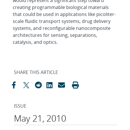
would represent a significant step toward
creating programmable biological materials
that could be used in applications like picoliter-
scale fluidic transport systems, drug delivery
systems, and reconfigurable nanocomposite
architectures for sensing, separations,
catalysis, and optics.
SHARE THIS ARTICLE
ISSUE
May 21, 2010