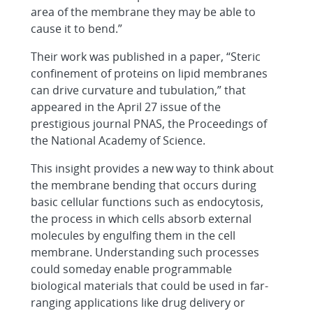
area of the membrane they may be able to
cause it to bend.”
Their work was published in a paper, “Steric
confinement of proteins on lipid membranes
can drive curvature and tubulation,” that
appeared in the April 27 issue of the
prestigious journal PNAS, the Proceedings of
the National Academy of Science.
This insight provides a new way to think about
the membrane bending that occurs during
basic cellular functions such as endocytosis,
the process in which cells absorb external
molecules by engulfing them in the cell
membrane. Understanding such processes
could someday enable programmable
biological materials that could be used in far-
ranging applications like drug delivery or