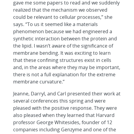
gave me some papers to read and we suddenly
realized that the mechanism we observed
could be relevant to cellular processes,” she
says. “To us it seemed like a materials
phenomenon because we had engineered a
synthetic interaction between the protein and
the lipid. I wasn’t aware of the significance of
membrane bending. It was exciting to learn
that these confining structures exist in cells
and, in the areas where they may be important,
there is not a full explanation for the extreme
membrane curvature.”
Jeanne, Darryl, and Carl presented their work at
several conferences this spring and were
pleased with the positive response. They were
also pleased when they learned that Harvard
professor George Whitesides, founder of 12
companies including Genzyme and one of the