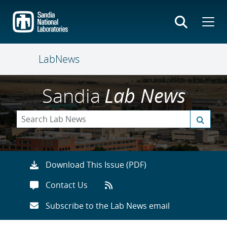
Skip
to
main
content
LabNews
Sandia
Lab News
Download This Issue (PDF)
Contact Us
Subscribe to the Lab News email