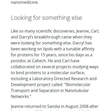
nanomedicine.
Looking for something else
Like so many scientific discoveries, Jeanne, Carl,
and Darryl’s breakthrough came when they
were looking for something else. Darryl has
been working on lipids with a tunable affinity
for proteins for 15 years, since his days as a
postdoc at Caltech. He and Carl have
collaborated on several projects studying ways
to bind proteins to a molecular surface,
including a Laboratory Directed Research and
Development project called “Biomolecular
Transport and Separation in Nanotubular
Networks.”
Jeanne returned to Sandia in August 2008 after