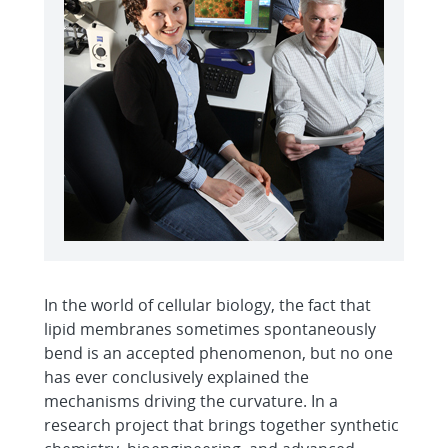
In the world of cellular biology, the fact that
lipid membranes sometimes spontaneously
bend is an accepted phenomenon, but no one
has ever conclusively explained the
mechanisms driving the curvature. In a
research project that brings together synthetic