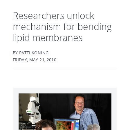
Researchers unlock
mechanism for bending
lipid membranes
BY PATTI KONING
FRIDAY, MAY 21, 2010