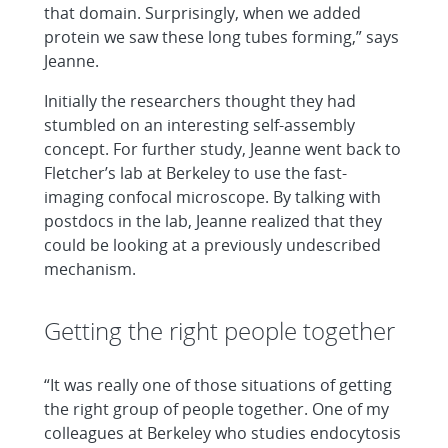
that domain. Surprisingly, when we added
protein we saw these long tubes forming,” says
Jeanne.
Initially the researchers thought they had
stumbled on an interesting self-assembly
concept. For further study, Jeanne went back to
Fletcher’s lab at Berkeley to use the fast-
imaging confocal microscope. By talking with
postdocs in the lab, Jeanne realized that they
could be looking at a previously undescribed
mechanism.
Getting the right people together
“It was really one of those situations of getting
the right group of people together. One of my
colleagues at Berkeley who studies endocytosis