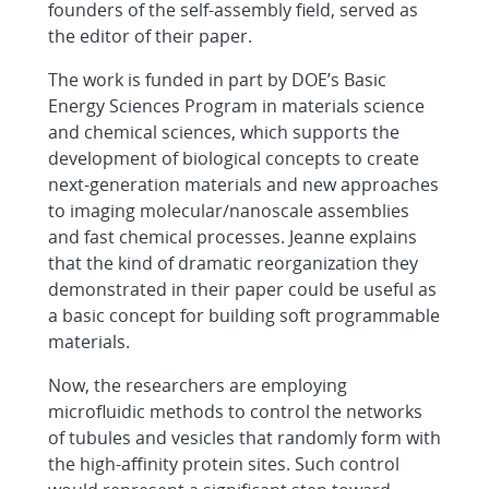
founders of the self-assembly field, served as
the editor of their paper.
The work is funded in part by DOE’s Basic
Energy Sciences Program in materials science
and chemical sciences, which supports the
development of biological concepts to create
next-generation materials and new approaches
to imaging molecular/nanoscale assemblies
and fast chemical processes. Jeanne explains
that the kind of dramatic reorganization they
demonstrated in their paper could be useful as
a basic concept for building soft programmable
materials.
Now, the researchers are employing
microfluidic methods to control the networks
of tubules and vesicles that randomly form with
the high-affinity protein sites. Such control