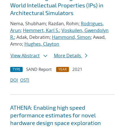
World Intellectual Properties (IPs) in
Architectural Simulators
Nema, Shubham; Razdan, Rohin;
Rodrigues,
Arun
;
Hemmert, Karl S.
;
Voskuilen, Gwendolyn
R.
; Adak, Debratim;
Hammond, Simon
; Awad,
Amro;
Hughes, Clayton
View Abstract
More Details
SAND Report
2021
TYPE
YEAR
DOI
OSTI
ATHENA: Enabling high speed
performance estimates for novel
hardware design space exploration