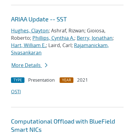
ARIAA Update -- SST
Hughes, Clayton
; Ashraf, Rizwan; Gioiosa,
Roberto;
Phillips, Cynthia A.
;
Berry, Jonathan
;
Hart, William E.
; Laird, Carl;
Rajamanickam,
Sivasankaran
More Details
Presentation
2021
TYPE
YEAR
OSTI
Computational Offload with BlueField
Smart NICs