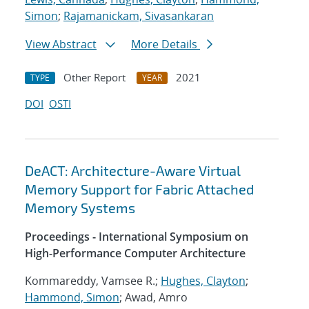
Simon
;
Rajamanickam, Sivasankaran
View Abstract
More Details
Other Report
2021
TYPE
YEAR
DOI
OSTI
DeACT: Architecture-Aware Virtual
Memory Support for Fabric Attached
Memory Systems
Proceedings - International Symposium on
High-Performance Computer Architecture
Kommareddy, Vamsee R.;
Hughes, Clayton
;
Hammond, Simon
; Awad, Amro