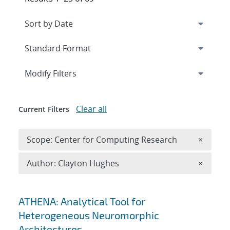
Expand
section
Modify Filters
Clear all
Current Filters
Remove 
Scope: Center for Computing Research
×
Remove A
Author: Clayton Hughes
×
Search results
ATHENA: Analytical Tool for
Heterogeneous Neuromorphic
Architectures