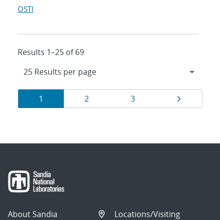
OSTI
Results 1–25 of 69
Results
Page
Page
Page
Page
1
2
3
navigation
About Sandia
Locations/Visiting