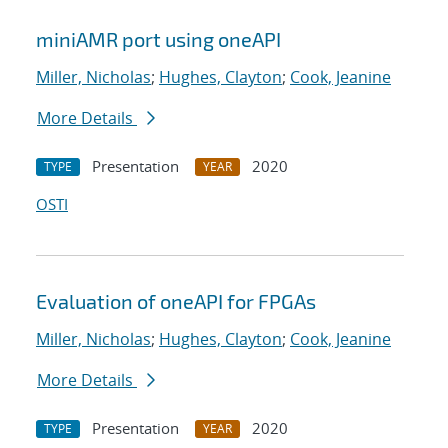
miniAMR port using oneAPI
Miller, Nicholas
;
Hughes, Clayton
;
Cook, Jeanine
More Details
Presentation
2020
TYPE
YEAR
OSTI
Evaluation of oneAPI for FPGAs
Miller, Nicholas
;
Hughes, Clayton
;
Cook, Jeanine
More Details
Presentation
2020
TYPE
YEAR