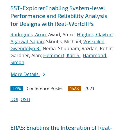
SST-ExplorerEnabling System-level
Performance and Reliability Analysis
for Designs with Real-World IPs
Rodrigues, Arun
; Awad, Amro;
Hughes, Clayton
;
Agarwal, Sapan
; Skoufis, Michael;
Voskuilen,
Gwendolyn R.
; Nema, Shubham; Razdan, Rohin;
Gardner, Alan;
Hemmert, Karl S.
;
Hammond,
Simon
More Details
Conference Poster
2021
TYPE
YEAR
DOI
OSTI
ERAS: Enabling the Integration of Real-