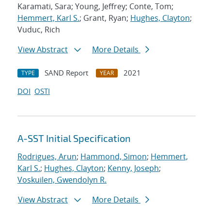
Karamati, Sara; Young, Jeffrey; Conte, Tom;
Hemmert, Karl S.
; Grant, Ryan;
Hughes, Clayton
;
Vuduc, Rich
View Abstract
More Details
SAND Report
2021
TYPE
YEAR
DOI
OSTI
A-SST Initial Specification
Rodrigues, Arun
;
Hammond, Simon
;
Hemmert,
Karl S.
;
Hughes, Clayton
;
Kenny, Joseph
;
Voskuilen, Gwendolyn R.
View Abstract
More Details