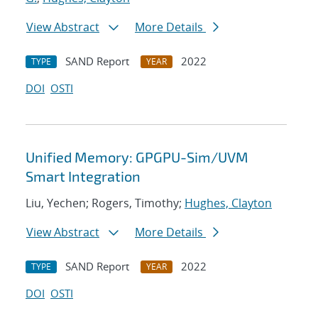
View Abstract
More Details
SAND Report
2022
TYPE
YEAR
DOI
OSTI
Unified Memory: GPGPU-Sim/UVM
Smart Integration
Liu, Yechen; Rogers, Timothy;
Hughes, Clayton
View Abstract
More Details
SAND Report
2022
TYPE
YEAR
DOI
OSTI