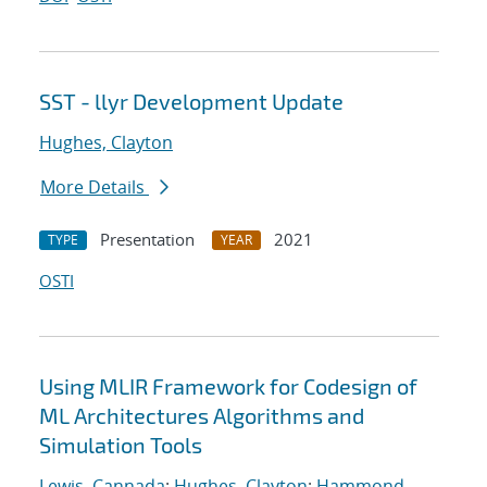
SST - llyr Development Update
Hughes, Clayton
More Details
Presentation
2021
TYPE
YEAR
OSTI
Using MLIR Framework for Codesign of
ML Architectures Algorithms and
Simulation Tools
Lewis, Cannada
;
Hughes, Clayton
;
Hammond,