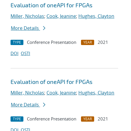
Evaluation of oneAPI for FPGAs
Miller, Nicholas
;
Cook, Jeanine
;
Hughes, Clayton
More Details
Conference Presentation
2021
TYPE
YEAR
DOI
OSTI
Evaluation of oneAPI for FPGAs
Miller, Nicholas
;
Cook, Jeanine
;
Hughes, Clayton
More Details
Conference Presentation
2021
TYPE
YEAR
DOI
OSTI