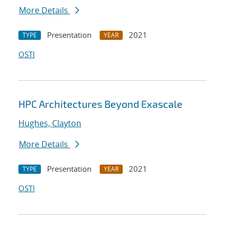
More Details
Presentation
2021
TYPE
YEAR
OSTI
HPC Architectures Beyond Exascale
Hughes, Clayton
More Details
Presentation
2021
TYPE
YEAR
OSTI