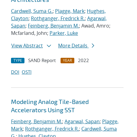
Cardwell, Suma G.
;
Plagge, Mark
;
Hughes,
Clayton
;
Rothganger, Fredrick R.
;
Agarwal,
Sapan
;
Feinberg, Benjamin M.
; Awad, Amro;
Mcfarland, John;
Parker, Luke
View Abstract
More Details
SAND Report
2022
TYPE
YEAR
DOI
OSTI
Modeling Analog Tile-Based
Accelerators Using SST
Feinberg, Benjamin M.
;
Agarwal, Sapan
;
Plagge,
Mark
;
Rothganger, Fredrick R.
;
Cardwell, Suma
G.
;
Hughes, Clayton