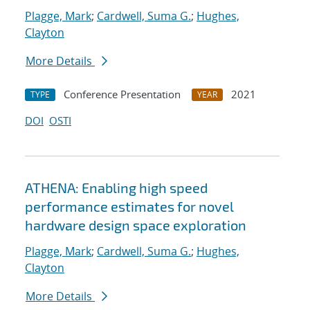
Plagge, Mark
;
Cardwell, Suma G.
;
Hughes,
Clayton
More Details
Conference Presentation
2021
TYPE
YEAR
DOI
OSTI
ATHENA: Enabling high speed
performance estimates for novel
hardware design space exploration
Plagge, Mark
;
Cardwell, Suma G.
;
Hughes,
Clayton
More Details