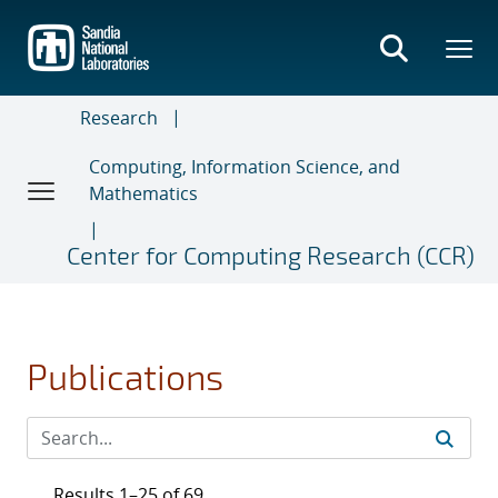
Skip
to
main
content
Research
Computing, Information Science, and
Mathematics
Center for Computing Research (CCR)
Publications
Results 1–25 of 69