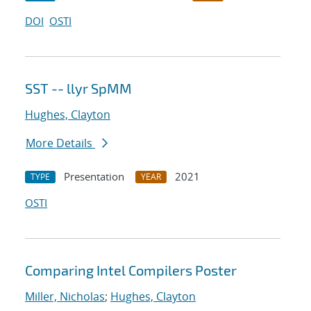
DOI
OSTI
SST -- llyr SpMM
Hughes, Clayton
More Details
Presentation
2021
TYPE
YEAR
OSTI
Comparing Intel Compilers Poster
Miller, Nicholas
;
Hughes, Clayton