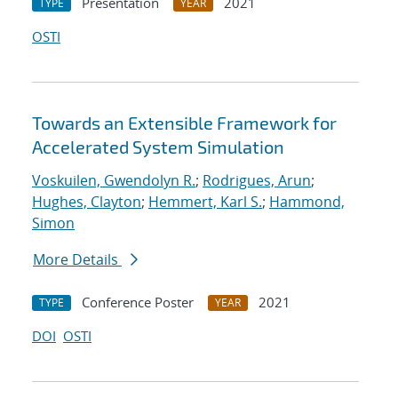
Presentation
2021
TYPE
YEAR
OSTI
Towards an Extensible Framework for
Accelerated System Simulation
Voskuilen, Gwendolyn R.
;
Rodrigues, Arun
;
Hughes, Clayton
;
Hemmert, Karl S.
;
Hammond,
Simon
More Details
Conference Poster
2021
TYPE
YEAR
DOI
OSTI