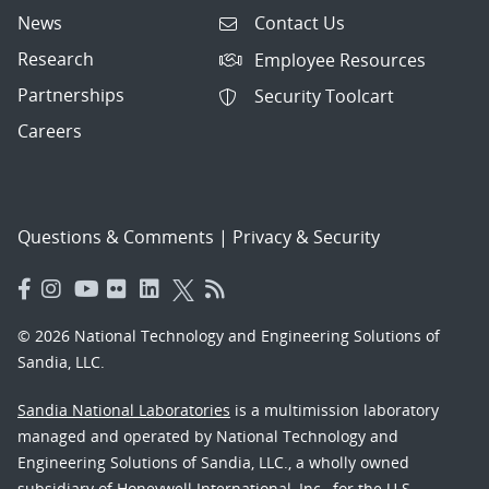
News
Contact Us
Research
Employee Resources
Partnerships
Security Toolcart
Careers
Questions & Comments
|
Privacy & Security
© 2026 National Technology and Engineering Solutions of
Sandia, LLC.
Sandia National Laboratories
is a multimission laboratory
managed and operated by National Technology and
Engineering Solutions of Sandia, LLC., a wholly owned
subsidiary of Honeywell International, Inc., for the U.S.