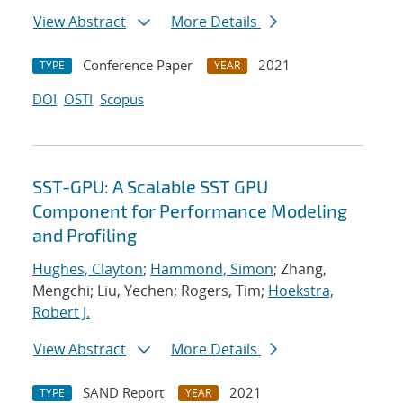
View Abstract
More Details
Conference Paper
2021
TYPE
YEAR
DOI
OSTI
Scopus
SST-GPU: A Scalable SST GPU
Component for Performance Modeling
and Profiling
Hughes, Clayton
;
Hammond, Simon
; Zhang,
Mengchi; Liu, Yechen; Rogers, Tim;
Hoekstra,
Robert J.
View Abstract
More Details
SAND Report
2021
TYPE
YEAR