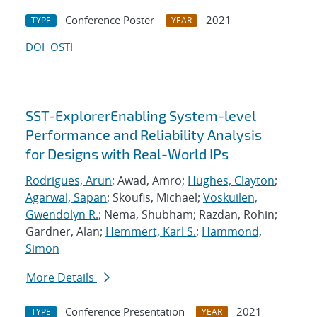
Conference Poster
2021
TYPE
YEAR
DOI
OSTI
SST-ExplorerEnabling System-level
Performance and Reliability Analysis
for Designs with Real-World IPs
Rodrigues, Arun
; Awad, Amro;
Hughes, Clayton
;
Agarwal, Sapan
; Skoufis, Michael;
Voskuilen,
Gwendolyn R.
; Nema, Shubham; Razdan, Rohin;
Gardner, Alan;
Hemmert, Karl S.
;
Hammond,
Simon
More Details
Conference Presentation
2021
TYPE
YEAR