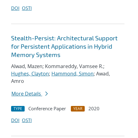
DOI
OSTI
Stealth-Persist: Architectural Support
for Persistent Applications in Hybrid
Memory Systems
Alwad, Mazen; Kommareddy, Vamsee R.;
Hughes, Clayton
;
Hammond, Simon
; Awad,
Amro
More Details
Conference Paper
2020
TYPE
YEAR
DOI
OSTI