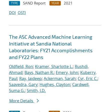
SAND Report
2021
TYPE
YEAR
DOI
OSTI
The ASC Advanced Machine Learning
Initiative at Sandia National
Laboratories: FY21 Accomplishments
and FY22 Plans
Oldfield, Ron
;
Kramer, Sharlotte L.
;
Rushdi,
Ahmad
;
Bays, Nathan R.
;
Emery, John
;
Kuberry,
Paul
;
Ray, Jaideep
;
Ackerman, Sarah
;
Cyr, Eric C.
;
Saavedra, Gary
;
Hughes, Clayton
;
Cardwell,
Suma G.
;
Smith, J.D.
More Details