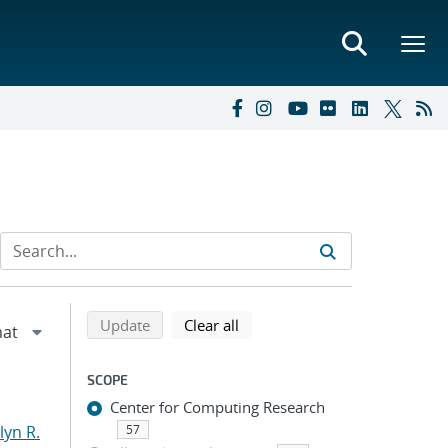
Refine search results
Back to top of search results
search using selected filters
search filters
Update
Clear all
SCOPE
Center for Computing Research
yn R.
57