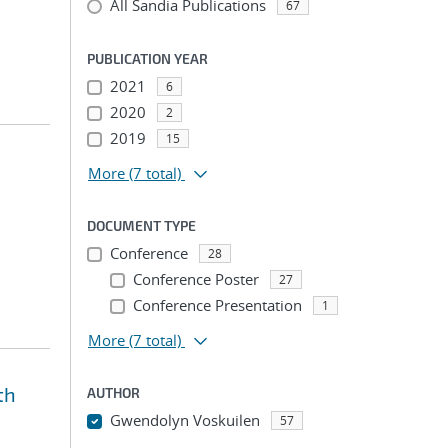
All Sandia Publications
67
PUBLICATION YEAR
2021
6
2020
2
2019
15
More
(7 total)
DOCUMENT TYPE
Conference
28
Conference Poster
27
Conference Presentation
1
More
(7 total)
th
AUTHOR
Gwendolyn Voskuilen
57
...