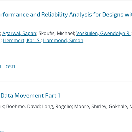
formance and Reliability Analysis for Designs wi
;
Agarwal, Sapan
; Skoufis, Michael;
Voskuilen, Gwendolyn R.
;
n;
Hemmert, Karl S.
;
Hammond, Simon
I
OSTI
 Data Movement Part 1
hik; Boehme, David; Long, Rogelio; Moore, Shirley; Gokhale,