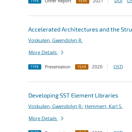
Other Report
2021
DOI
OS
TYPE
YEAR
Accelerated Architectures and the Stru
Voskuilen, Gwendolyn R.
More Details
Presentation
2020
OSTI
TYPE
YEAR
Developing SST Element Libraries
Voskuilen, Gwendolyn R.
;
Hemmert, Karl S.
More Details