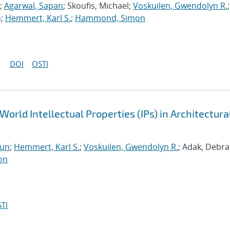
;
Agarwal, Sapan
; Skoufis, Michael;
Voskuilen, Gwendolyn R.
;
n;
Hemmert, Karl S.
;
Hammond, Simon
DOI
OSTI
World Intellectual Properties (IPs) in Architectura
run
;
Hemmert, Karl S.
;
Voskuilen, Gwendolyn R.
; Adak, Debra
on
TI