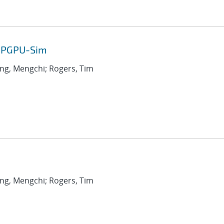
 GPGPU-Sim
ang, Mengchi; Rogers, Tim
ang, Mengchi; Rogers, Tim