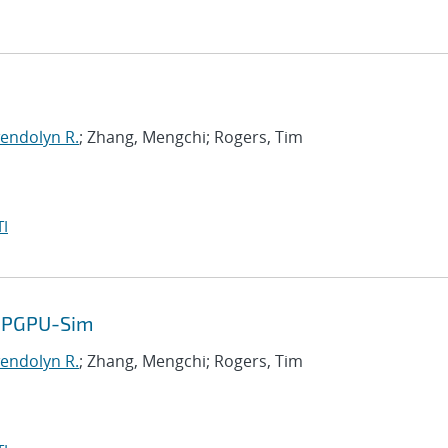
endolyn R.
; Zhang, Mengchi; Rogers, Tim
I
 GPGPU-Sim
endolyn R.
; Zhang, Mengchi; Rogers, Tim