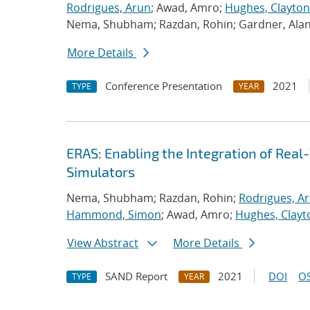
Rodrigues, Arun
; Awad, Amro;
Hughes, Clayton
Nema, Shubham; Razdan, Rohin; Gardner, Ala
More Details
Conference Presentation
2021
TYPE
YEAR
ERAS: Enabling the Integration of Real-
Simulators
Nema, Shubham; Razdan, Rohin;
Rodrigues, A
Hammond, Simon
; Awad, Amro;
Hughes, Clayt
View Abstract
More Details
SAND Report
2021
DOI
OS
TYPE
YEAR