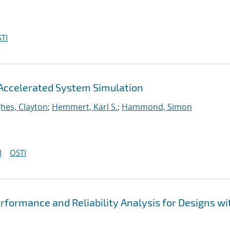
TI
Accelerated System Simulation
hes, Clayton
;
Hemmert, Karl S.
;
Hammond, Simon
I
OSTI
formance and Reliability Analysis for Designs wi