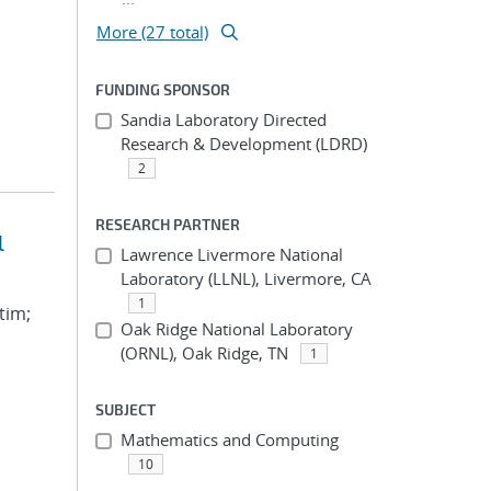
More (27 total)
FUNDING SPONSOR
Sandia Laboratory Directed
Research & Development (LDRD)
2
RESEARCH PARTNER
l
Lawrence Livermore National
Laboratory (LLNL), Livermore, CA
1
tim;
Oak Ridge National Laboratory
(ORNL), Oak Ridge, TN
1
SUBJECT
Mathematics and Computing
10