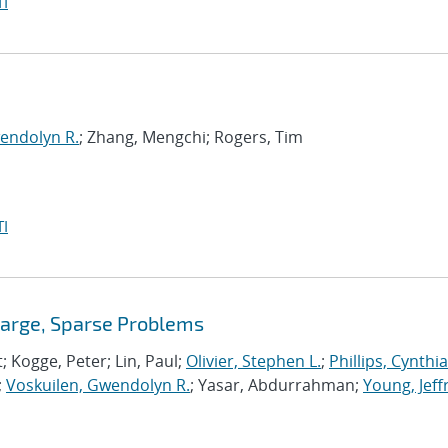
I
endolyn R.
; Zhang, Mengchi; Rogers, Tim
I
Large, Sparse Problems
t; Kogge, Peter; Lin, Paul;
Olivier, Stephen L.
;
Phillips, Cynthia
;
Voskuilen, Gwendolyn R.
; Yasar, Abdurrahman;
Young, Jeff