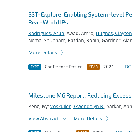
SST-ExplorerEnabling System-level Per
Real-World IPs
Rodrigues, Arun
; Awad, Amro;
Hughes, Clayton
Nema, Shubham; Razdan, Rohin; Gardner, Ala
More Details
Conference Poster
2021
DO
TYPE
YEAR
Milestone M6 Report: Reducing Excess
Peng, Ivy;
Voskuilen, Gwendolyn R.
; Sarkar, Ab
View Abstract
More Details