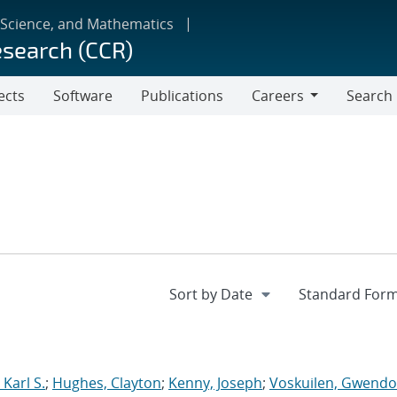
 Science, and Mathematics
esearch (CCR)
ects
Software
Publications
Careers
Search
Careers
Karl S.
;
Hughes, Clayton
;
Kenny, Joseph
;
Voskuilen, Gwendol