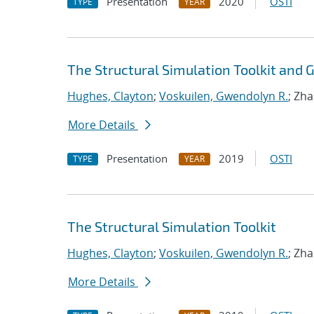
Presentation
2020
OSTI
TYPE
YEAR
The Structural Simulation Toolkit and
Hughes, Clayton
;
Voskuilen, Gwendolyn R.
; Zh
More Details
Presentation
2019
OSTI
TYPE
YEAR
The Structural Simulation Toolkit
Hughes, Clayton
;
Voskuilen, Gwendolyn R.
; Zh
More Details