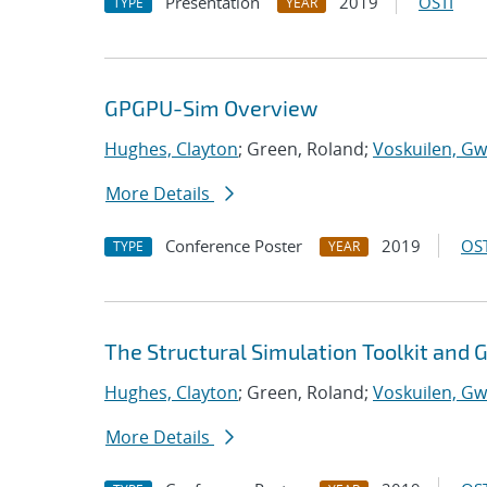
Presentation
2019
OSTI
TYPE
YEAR
GPGPU-Sim Overview
Hughes, Clayton
; Green, Roland;
Voskuilen, Gw
More Details
Conference Poster
2019
OST
TYPE
YEAR
The Structural Simulation Toolkit and
Hughes, Clayton
; Green, Roland;
Voskuilen, Gw
More Details