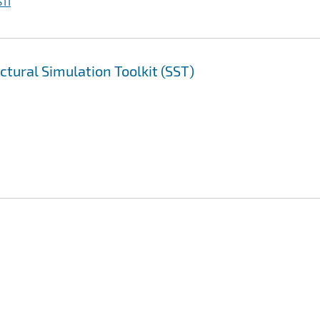
TI
ctural Simulation Toolkit (SST)