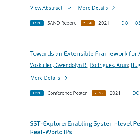
View Abstract
More Details
SAND Report
2021
DOI
OS
TYPE
YEAR
Towards an Extensible Framework for 
Voskuilen, Gwendolyn R.
;
Rodrigues, Arun
;
Hug
More Details
Conference Poster
2021
DO
TYPE
YEAR
SST-ExplorerEnabling System-level Per
Real-World IPs