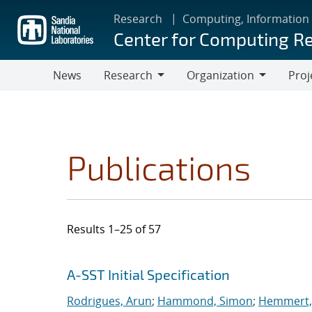
Skip
Research
Computing, Information
to
Center for Computing R
main
content
News
Research
Organization
Proj
Research
Organization
Publications
Results 1–25 of 57
Search results
Jump to search filters
A-SST Initial Specification
Rodrigues, Arun
;
Hammond, Simon
;
Hemmert, 