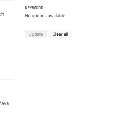
KEYWORD
th
No options available.
search using selected filters
search filters
Update
Clear all
 Maya