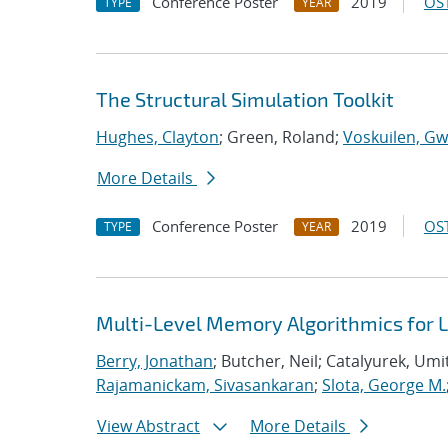
Conference Poster
2019
OST
TYPE
YEAR
The Structural Simulation Toolkit
Hughes, Clayton
; Green, Roland;
Voskuilen, Gw
More Details
Conference Poster
2019
OST
TYPE
YEAR
Multi-Level Memory Algorithmics for 
Berry, Jonathan
; Butcher, Neil; Catalyurek, Umi
Rajamanickam, Sivasankaran
;
Slota, George M.
View Abstract
More Details