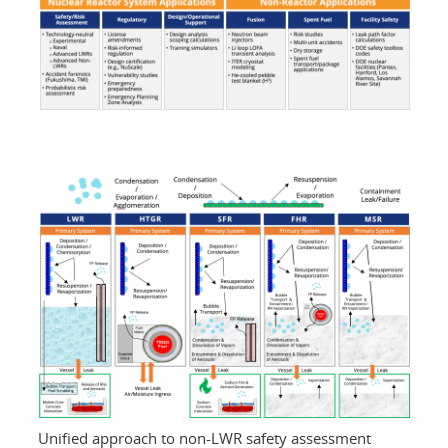
Unified approach to non-LWR safety assessment