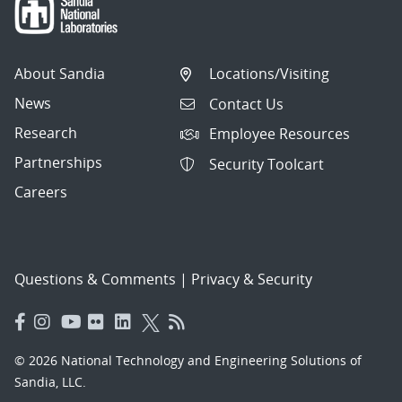
About Sandia
Locations/Visiting
News
Contact Us
Research
Employee Resources
Partnerships
Security Toolcart
Careers
Questions & Comments
|
Privacy & Security
© 2026 National Technology and Engineering Solutions of
Sandia, LLC.