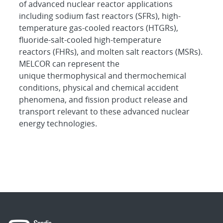
of advanced nuclear reactor applications
including sodium fast reactors (SFRs), high-
temperature gas-cooled reactors (HTGRs),
fluoride-salt-cooled high-temperature
reactors (FHRs), and molten salt reactors (MSRs).
MELCOR can represent the
unique thermophysical and thermochemical
conditions, physical and chemical accident
phenomena, and fission product release and
transport relevant to these advanced nuclear
energy technologies.