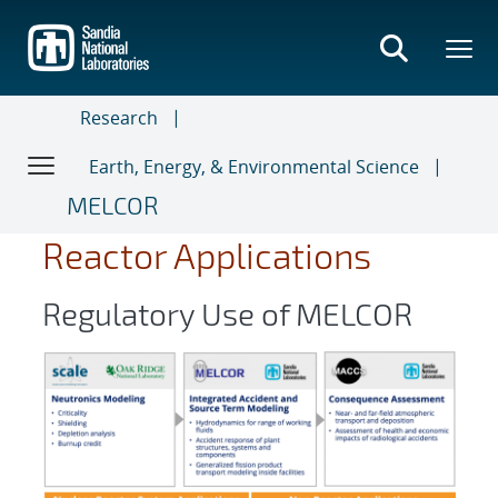
Skip
to
main
content
Research
Earth, Energy, & Environmental Science
MELCOR
Reactor Applications ​
Regulatory Use of MELCOR