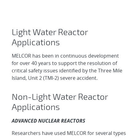
Light Water Reactor
Applications ​
MELCOR has been in continuous development
for over 40 years to support the resolution of
critical safety issues identified by the Three Mile
Island, Unit 2 (TMI-2) severe accident.
Non-Light Water Reactor
Applications
ADVANCED NUCLEAR REACTORS
Researchers have used MELCOR for several types