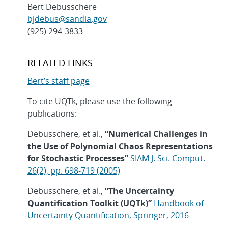
Bert Debusschere
bjdebus@sandia.gov
(925) 294-3833
RELATED LINKS
Bert’s staff page
To cite UQTk, please use the following
publications:
Debusschere, et al.,
“Numerical Challenges in
the Use of Polynomial Chaos Representations
for Stochastic Processes”
SIAM J. Sci. Comput.
26(2), pp. 698-719 (2005)
Debusschere, et al.,
“The Uncertainty
Quantification Toolkit (UQTk)”
Handbook of
Uncertainty Quantification, Springer, 2016