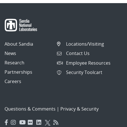
About Sandia
Locations/Visiting
News
Contact Us
Research
Employee Resources
Partnerships
Security Toolcart
Careers
Questions & Comments
|
Privacy & Security