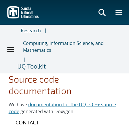
Skip
to
main
content
Research
Computing, Information Science, and
Mathematics
UQ Toolkit
Source code
documentation
We have
documentation for the UQTk C++ source
code
generated with Doxygen.
CONTACT