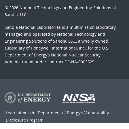
© 2026 National Technology and Engineering Solutions of
Sandia, LLC.
Sandia National Laboratories
is a multimission laboratory
managed and operated by National Technology and
Engineering Solutions of Sandia, LLC., a wholly owned
subsidiary of Honeywell International, Inc., for the U.S.
Department of Energy’s National Nuclear Security
Administration under contract DE-NA-0003525.
Learn about the Department of Energy's
Vulnerability
Disclosure Program