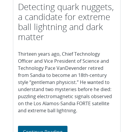
Detecting quark nuggets,
a candidate for extreme
ball lightning and dark
matter
Thirteen years ago, Chief Technology
Officer and Vice President of Science and
Technology Pace VanDevender retired
from Sandia to become an 18th-century
style “gentleman physicist.” He wanted to
understand two mysteries before he died:
puzzling electromagnetic signals observed
on the Los Alamos-Sandia FORTE satellite
and extreme ball lightning.
Detecting quark nuggets, a cand
Continue Reading