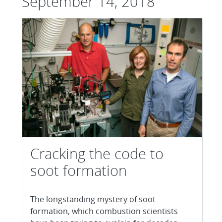
September 14, 2018
Cracking the code to
soot formation
The longstanding mystery of soot
formation, which combustion scientists