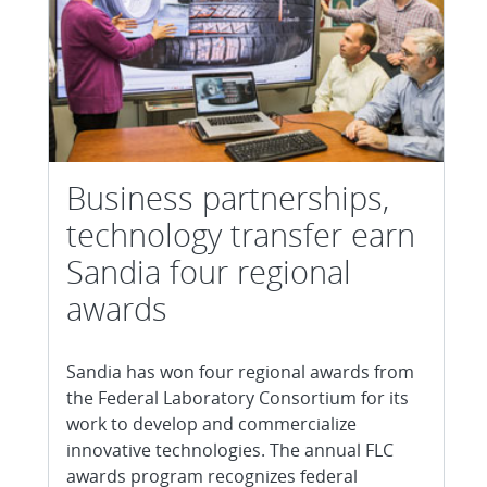
Business partnerships,
technology transfer earn
Sandia four regional
awards
Sandia has won four regional awards from
the Federal Laboratory Consortium for its
work to develop and commercialize
innovative technologies. The annual FLC
awards program recognizes federal