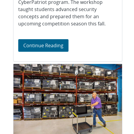
CyberPatriot program. The workshop
taught students advanced security
concepts and prepared them for an
upcoming competition season this fall.
Sandia hosts Albuquerque’s fi
Continue Reading