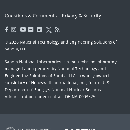
Questions & Comments
|
Privacy & Security
© 2026 National Technology and Engineering Solutions of
Sandia, LLC.
Sandia National Laboratories
is a multimission laboratory
managed and operated by National Technology and
Engineering Solutions of Sandia, LLC., a wholly owned
subsidiary of Honeywell International, Inc., for the U.S.
Department of Energy’s National Nuclear Security
Administration under contract DE-NA-0003525.