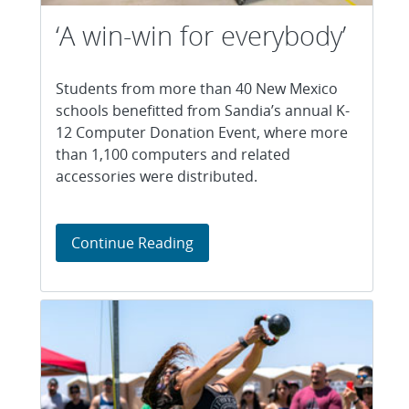
‘A win-win for everybody’
Students from more than 40 New Mexico
schools benefitted from Sandia’s annual K-
12 Computer Donation Event, where more
than 1,100 computers and related
accessories were distributed.
‘A win-win for everybody’
Continue Reading