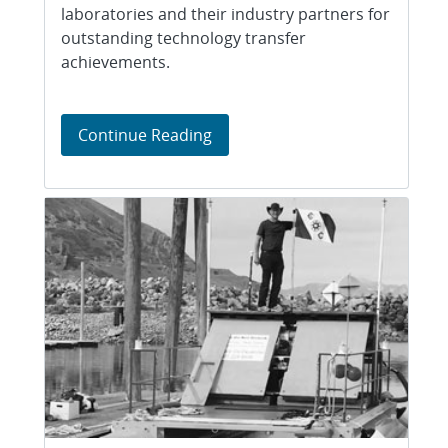
laboratories and their industry partners for
outstanding technology transfer
achievements.
Business partnerships, technol
Continue Reading