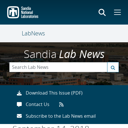
Skip
to
main
content
LabNews
Sandia
Lab News
Download This Issue (PDF)
Contact Us
Subscribe to the Lab News email