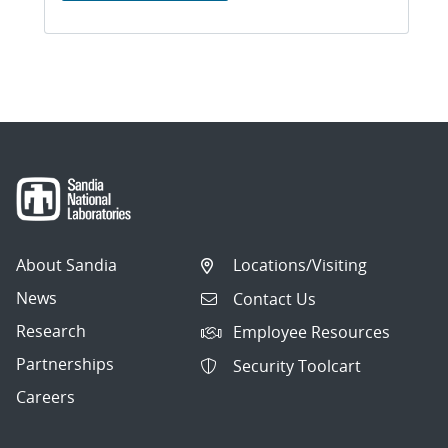
About Sandia
Locations/Visiting
News
Contact Us
Research
Employee Resources
Partnerships
Security Toolcart
Careers