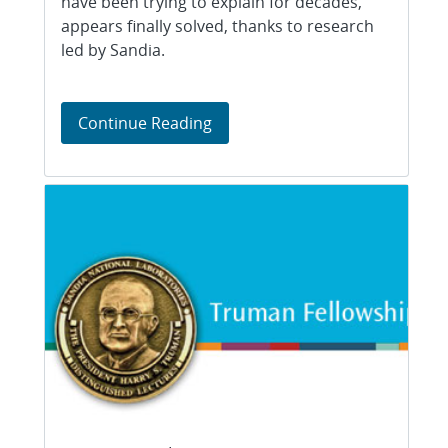
have been trying to explain for decades,
appears finally solved, thanks to research
led by Sandia.
Cracking the code to soot form
Continue Reading