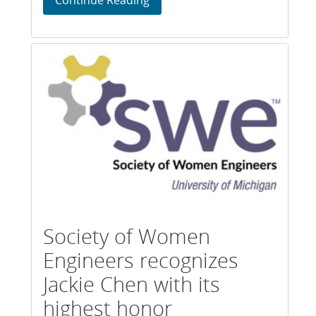
Society of Women
Engineers recognizes
Jackie Chen with its
highest honor