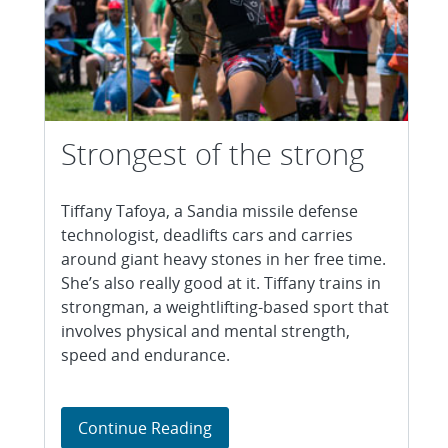
Strongest of the strong
Tiffany Tafoya, a Sandia missile defense
technologist, deadlifts cars and carries
around giant heavy stones in her free time.
She’s also really good at it. Tiffany trains in
strongman, a weightlifting-based sport that
involves physical and mental strength,
speed and endurance.
Strongest of the strong
Continue Reading