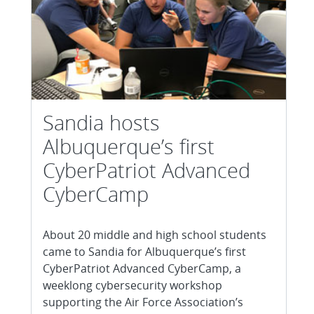
Sandia hosts
Albuquerque’s first
CyberPatriot Advanced
CyberCamp
About 20 middle and high school students
came to Sandia for Albuquerque’s first
CyberPatriot Advanced CyberCamp, a
weeklong cybersecurity workshop
supporting the Air Force Association’s