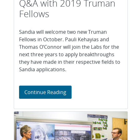
Q&A with 2019 Truman
Fellows
Sandia will welcome two new Truman
Fellows in October. Pauli Kehayias and
Thomas O’Connor will join the Labs for the
next three years to apply breakthroughs
they have made in their respective fields to
Sandia applications.
Q&A with 2019 Truman Fellows
Continue Reading