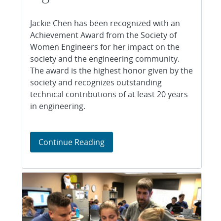
Jackie Chen has been recognized with an
Achievement Award from the Society of
Women Engineers for her impact on the
society and the engineering community.
The award is the highest honor given by the
society and recognizes outstanding
technical contributions of at least 20 years
in engineering.
Society of Women Engineers rec
Continue Reading