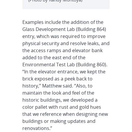
Examples include the addition of the
Glass Development Lab (Building 864)
entry, which was required to improve
physical security and resolve leaks, and
the access ramps and elevator bank
added to the east end of the
Environmental Test Lab (Building 860).
“In the elevator entrance, we kept the
brick exposed as a peek back to
history,” Matthew said. “Also, to
maintain the look and feel of the
historic buildings, we developed a
color pallet with rust and gold hues
that we reference when designing new
buildings or making updates and
renovations.”