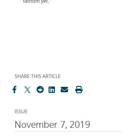
fathom yet.”
SHARE THIS ARTICLE
ISSUE
November 7, 2019