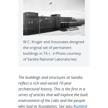
W.C. Kruger and Associates designed
the original set of permanent
buildings in TA-I. (>Photo courtesy
of Sandia National Laboratories)
The buildings and structures at Sandia
reflect a rich and varied 70-year
architectural history. This is the first in a
series of articles that will explore the built
environment of the Labs and the people
who laid its foundation. See also
Building