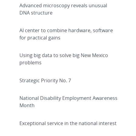
Advanced microscopy reveals unusual
DNA structure
AI center to combine hardware, software
for practical gains
Using big data to solve big New Mexico
problems
Strategic Priority No. 7
National Disability Employment Awareness
Month
Exceptional service in the national interest