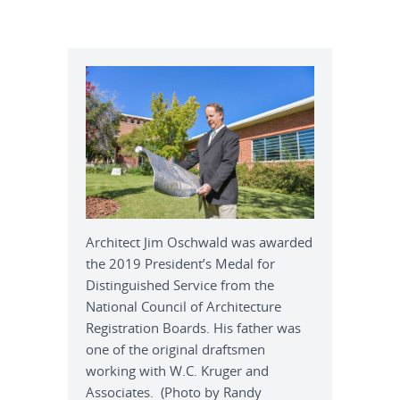
Architect Jim Oschwald was awarded
the 2019 President’s Medal for
Distinguished Service from the
National Council of Architecture
Registration Boards. His father was
one of the original draftsmen
working with W.C. Kruger and
Associates. (Photo by Randy