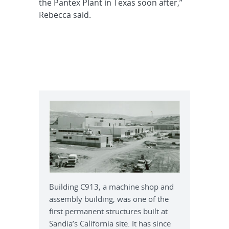
the Pantex Plant in Texas soon after,”
Rebecca said.
Building C913, a machine shop and
assembly building, was one of the
first permanent structures built at
Sandia’s California site. It has since