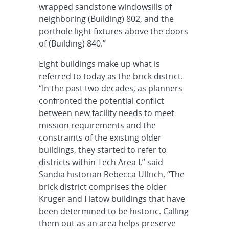
wrapped sandstone windowsills of
neighboring (Building) 802, and the
porthole light fixtures above the doors
of (Building) 840.”
Eight buildings make up what is
referred to today as the brick district.
“In the past two decades, as planners
confronted the potential conflict
between new facility needs to meet
mission requirements and the
constraints of the existing older
buildings, they started to refer to
districts within Tech Area I,” said
Sandia historian Rebecca Ullrich. “The
brick district comprises the older
Kruger and Flatow buildings that have
been determined to be historic. Calling
them out as an area helps preserve