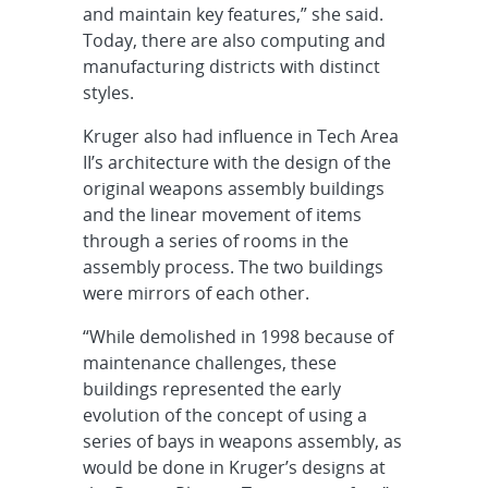
and maintain key features,” she said.
Today, there are also computing and
manufacturing districts with distinct
styles.
Kruger also had influence in Tech Area
II’s architecture with the design of the
original weapons assembly buildings
and the linear movement of items
through a series of rooms in the
assembly process. The two buildings
were mirrors of each other.
“While demolished in 1998 because of
maintenance challenges, these
buildings represented the early
evolution of the concept of using a
series of bays in weapons assembly, as
would be done in Kruger’s designs at