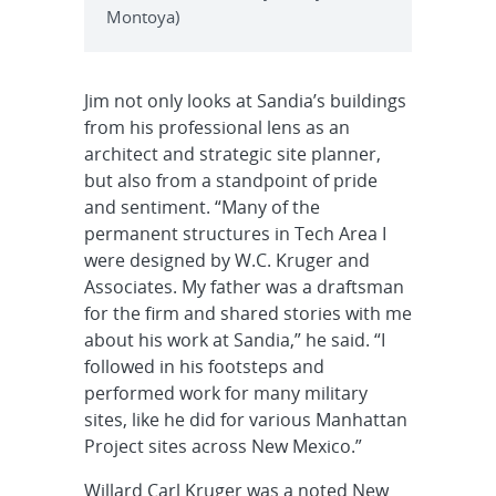
Montoya)
Jim not only looks at Sandia’s buildings
from his professional lens as an
architect and strategic site planner,
but also from a standpoint of pride
and sentiment. “Many of the
permanent structures in Tech Area I
were designed by W.C. Kruger and
Associates. My father was a draftsman
for the firm and shared stories with me
about his work at Sandia,” he said. “I
followed in his footsteps and
performed work for many military
sites, like he did for various Manhattan
Project sites across New Mexico.”
Willard Carl Kruger was a noted New