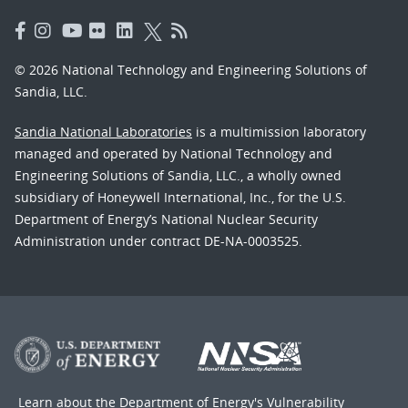
© 2026 National Technology and Engineering Solutions of
Sandia, LLC.
Sandia National Laboratories
is a multimission laboratory
managed and operated by National Technology and
Engineering Solutions of Sandia, LLC., a wholly owned
subsidiary of Honeywell International, Inc., for the U.S.
Department of Energy’s National Nuclear Security
Administration under contract DE-NA-0003525.
Learn about the Department of Energy's
Vulnerability