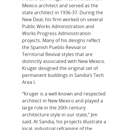
Mexico architect and served as the
state architect in 1936-37. During the
New Deal, his firm worked on several
Public Works Administration and
Works Progress Administration
projects. Many of his designs reflect
the Spanish Pueblo Revival or
Territorial Revival styles that are
distinctly associated with New Mexico.
Kruger designed the original set of
permanent buildings in Sandia’s Tech
Area I.
“Kruger is a well-known and respected
architect in New Mexico and played a
large role in the 20th century
architecture style in our state,” Jim
said. At Sandia, his projects illustrate a
local, industrial reframing of the