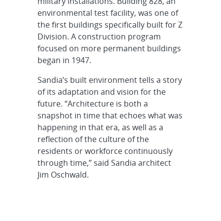
military installations. Building 828, an
environmental test facility, was one of
the first buildings specifically built for Z
Division. A construction program
focused on more permanent buildings
began in 1947.
Sandia’s built environment tells a story
of its adaptation and vision for the
future. “Architecture is both a
snapshot in time that echoes what was
happening in that era, as well as a
reflection of the culture of the
residents or workforce continuously
through time,” said Sandia architect
Jim Oschwald.