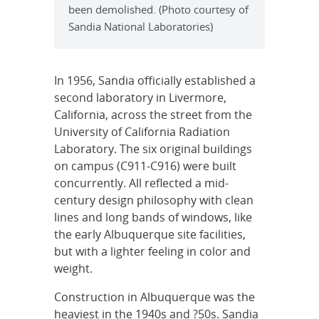
been demolished. (Photo courtesy of
Sandia National Laboratories)
In 1956, Sandia officially established a
second laboratory in Livermore,
California, across the street from the
University of California Radiation
Laboratory. The six original buildings
on campus (C911-C916) were built
concurrently. All reflected a mid-
century design philosophy with clean
lines and long bands of windows, like
the early Albuquerque site facilities,
but with a lighter feeling in color and
weight.
Construction in Albuquerque was the
heaviest in the 1940s and ?50s. Sandia