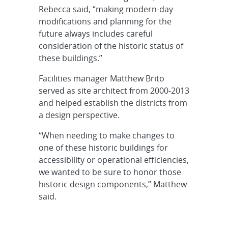
Rebecca said, “making modern-day
modifications and planning for the
future always includes careful
consideration of the historic status of
these buildings.”
Facilities manager Matthew Brito
served as site architect from 2000-2013
and helped establish the districts from
a design perspective.
“When needing to make changes to
one of these historic buildings for
accessibility or operational efficiencies,
we wanted to be sure to honor those
historic design components,” Matthew
said.