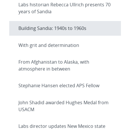
Labs historian Rebecca Ullrich presents 70
years of Sandia
Building Sandia: 1940s to 1960s
With grit and determination
From Afghanistan to Alaska, with
atmosphere in between
Stephanie Hansen elected APS Fellow
John Shadid awarded Hughes Medal from
USACM
Labs director updates New Mexico state