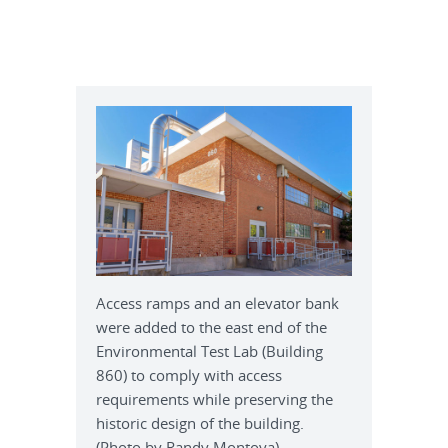
Access ramps and an elevator bank
were added to the east end of the
Environmental Test Lab (Building
860) to comply with access
requirements while preserving the
historic design of the building.
(Photo by Randy Montoya)