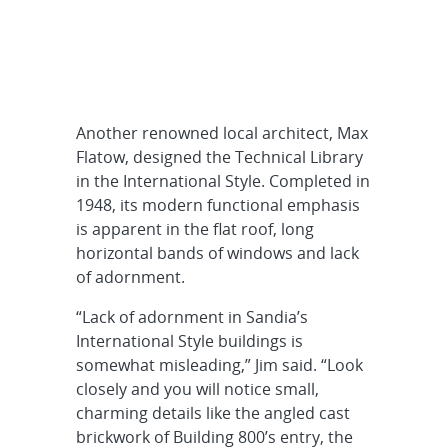
Another renowned local architect, Max
Flatow, designed the Technical Library
in the International Style. Completed in
1948, its modern functional emphasis
is apparent in the flat roof, long
horizontal bands of windows and lack
of adornment.
“Lack of adornment in Sandia’s
International Style buildings is
somewhat misleading,” Jim said. “Look
closely and you will notice small,
charming details like the angled cast
brickwork of Building 800’s entry, the