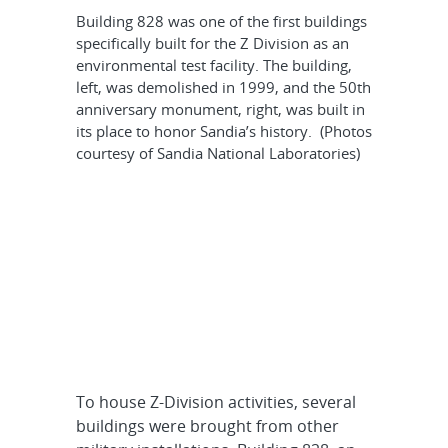
Building 828 was one of the first buildings
specifically built for the Z Division as an
environmental test facility. The building,
left, was demolished in 1999, and the 50th
anniversary monument, right, was built in
its place to honor Sandia’s history. (Photos
courtesy of Sandia National Laboratories)
To house Z-Division activities, several
buildings were brought from other