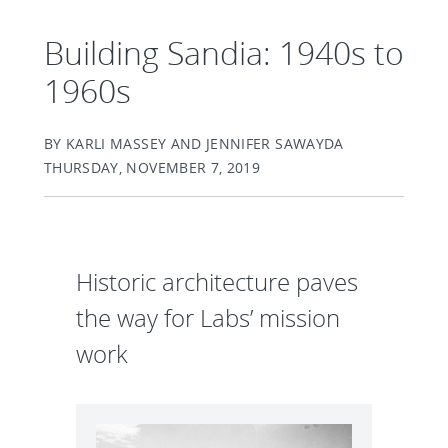
Building Sandia: 1940s to
1960s
BY KARLI MASSEY AND JENNIFER SAWAYDA
THURSDAY, NOVEMBER 7, 2019
Historic architecture paves
the way for Labs’ mission
work