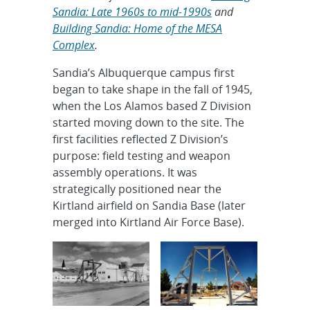
Sandia: Late 1960s to mid-1990s
and
Building Sandia: Home of the MESA
Complex
.
Sandia’s Albuquerque campus first
began to take shape in the fall of 1945,
when the Los Alamos based Z Division
started moving down to the site. The
first facilities reflected Z Division’s
purpose: field testing and weapon
assembly operations. It was
strategically positioned near the
Kirtland airfield on Sandia Base (later
merged into Kirtland Air Force Base).