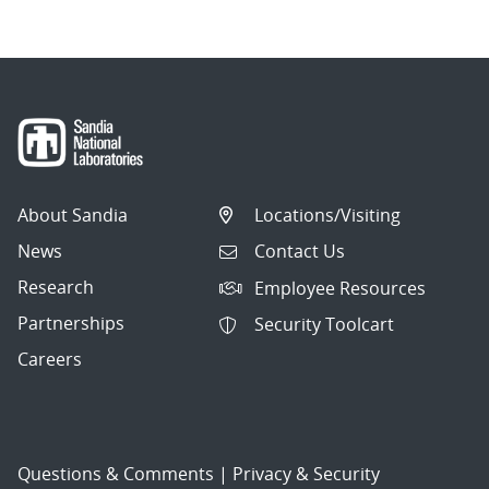
About Sandia
Locations/Visiting
News
Contact Us
Research
Employee Resources
Partnerships
Security Toolcart
Careers
Questions & Comments
|
Privacy & Security