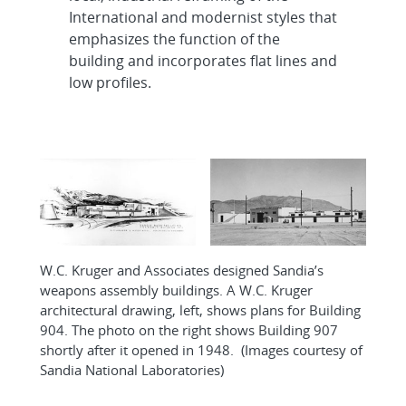
International and modernist styles that
emphasizes the function of the
building and incorporates flat lines and
low profiles.
W.C. Kruger and Associates designed Sandia’s
weapons assembly buildings. A W.C. Kruger
architectural drawing, left, shows plans for Building
904. The photo on the right shows Building 907
shortly after it opened in 1948. (Images courtesy of
Sandia National Laboratories)