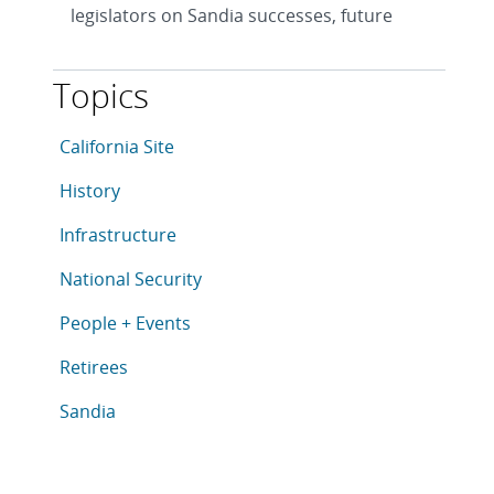
legislators on Sandia successes, future
Topics
This article is tagged with the following topics: Califo
Articles in topic
California Site
Articles in topic
History
Articles in topic
Infrastructure
Articles in topic
National Security
Articles in topic
People + Events
Articles in topic
Retirees
Articles in topic
Sandia