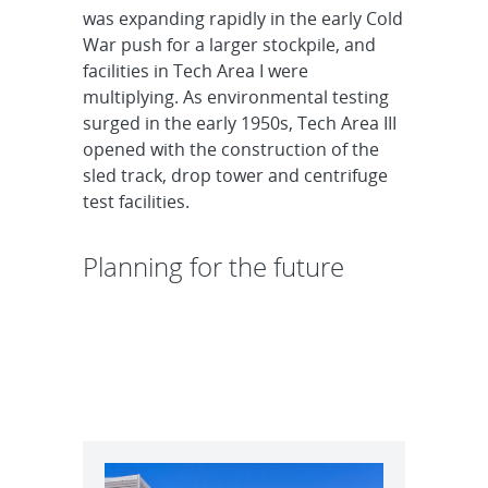
was expanding rapidly in the early Cold
War push for a larger stockpile, and
facilities in Tech Area I were
multiplying. As environmental testing
surged in the early 1950s, Tech Area III
opened with the construction of the
sled track, drop tower and centrifuge
test facilities.
Planning for the future