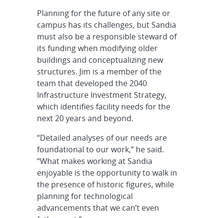
Planning for the future of any site or
campus has its challenges, but Sandia
must also be a responsible steward of
its funding when modifying older
buildings and conceptualizing new
structures. Jim is a member of the
team that developed the 2040
Infrastructure Investment Strategy,
which identifies facility needs for the
next 20 years and beyond.
“Detailed analyses of our needs are
foundational to our work,” he said.
“What makes working at Sandia
enjoyable is the opportunity to walk in
the presence of historic figures, while
planning for technological
advancements that we can’t even