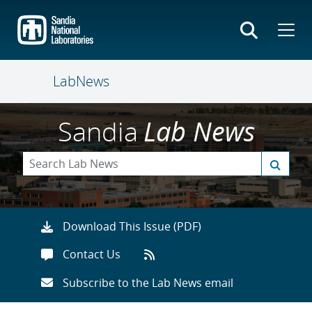
Skip
to
main
content
LabNews
Sandia
Lab News
Download This Issue (PDF)
Contact Us
Subscribe to the Lab News email