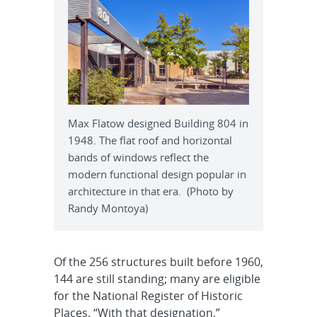
Max Flatow designed Building 804 in
1948. The flat roof and horizontal
bands of windows reflect the
modern functional design popular in
architecture in that era. (Photo by
Randy Montoya)
Of the 256 structures built before 1960,
144 are still standing; many are eligible
for the National Register of Historic
Places. “With that designation,”