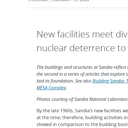
New facilities meet d
nuclear deterrence to
The buildings and structures at Sandia reflect a
the second in a series of articles that explor
laid its foundation. See also
Building Sandia: 
MESA Complex
.
Photos courtesy of Sandia National Laborator
By the late 1960s, Sandia’s new facilities 
at the time; therefore, building activities
slowed in comparison to the building boom