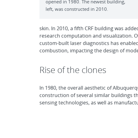
opened in 1980. The newest building,
left, was constructed in 2010.
skin. In 2010, a fifth CRF building was a
research computation and visualization. Over
custom-built laser diagnostics has enable
combustion, impacting the design of mode
Rise of the clones
In 1980, the overall aesthetic of Albuquerq
construction of several similar buildings 
sensing technologies, as well as manufact