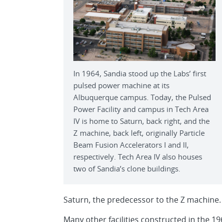
In 1964, Sandia stood up the Labs’ first
pulsed power machine at its
Albuquerque campus. Today, the Pulsed
Power Facility and campus in Tech Area
IV is home to Saturn, back right, and the
Z machine, back left, originally Particle
Beam Fusion Accelerators I and II,
respectively. Tech Area IV also houses
two of Sandia’s clone buildings.
Saturn, the predecessor to the Z machine.
Many other facilities constructed in the 1