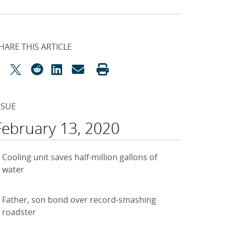
HARE THIS ARTICLE
SSUE
February 13, 2020
Cooling unit saves half-million gallons of
water
Father, son bond over record-smashing
roadster