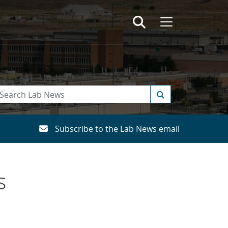
Subscribe to the Lab News email
s