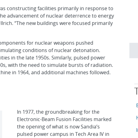
s constructing facilities primarily in response to
the advancement of nuclear deterrence to energy
llrich. “The new buildings were focused primarily
components for nuclear weapons pushed
imulating conditions of nuclear detonation.
ties in the late 1950s. Similarly, pulsed power
0s, with the need to simulate bursts of radiation.
chine in 1964, and additional machines followed.
T
A
In 1977, the groundbreaking for the
A
Electronic-Beam Fusion Facilities marked
the opening of what is now Sandia’s
A
pulsed power campus in Tech Area IV in