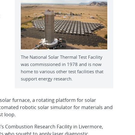
t
The National Solar Thermal Test Facility
was commissioned in 1978 and is now
home to various other test facilities that
support energy research.
 a solar furnace, a rotating platform for solar
utomated robotic solar simulator for materials and
st loop.
a’s Combustion Research Facility in Livermore,
ists who sought to apply laser diagnostic