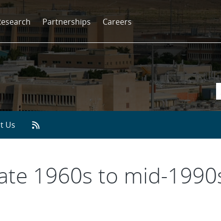
Research
Partnerships
Careers
t Us
Late 1960s to mid-1990