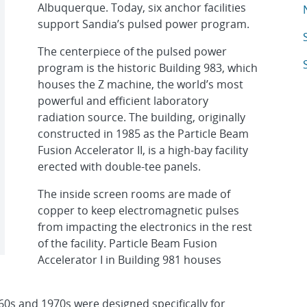
Albuquerque. Today, six anchor facilities
A
support Sandia’s pulsed power program.
A
The centerpiece of the pulsed power
A
program is the historic Building 983, which
houses the Z machine, the world’s most
powerful and efficient laboratory
radiation source. The building, originally
constructed in 1985 as the Particle Beam
Fusion Accelerator II, is a high-bay facility
erected with double-tee panels.
The inside screen rooms are made of
copper to keep electromagnetic pulses
from impacting the electronics in the rest
of the facility. Particle Beam Fusion
Accelerator I in Building 981 houses
960s and 1970s were designed specifically for