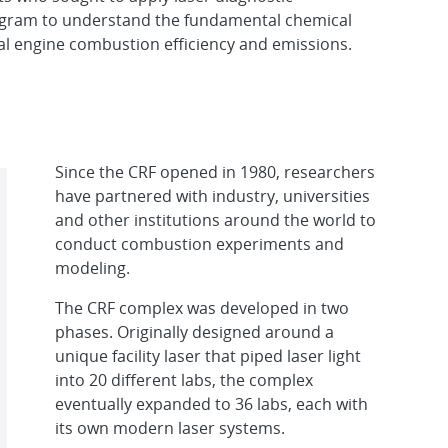
gram to understand the fundamental chemical
al engine combustion efficiency and emissions.
Since the CRF opened in 1980, researchers
have partnered with industry, universities
and other institutions around the world to
conduct combustion experiments and
modeling.
The CRF complex was developed in two
phases. Originally designed around a
unique facility laser that piped laser light
into 20 different labs, the complex
eventually expanded to 36 labs, each with
its own modern laser systems.