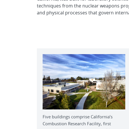
techniques from the nuclear weapons pro
and physical processes that govern intern
Five buildings comprise California’s
Combustion Research Facility, first