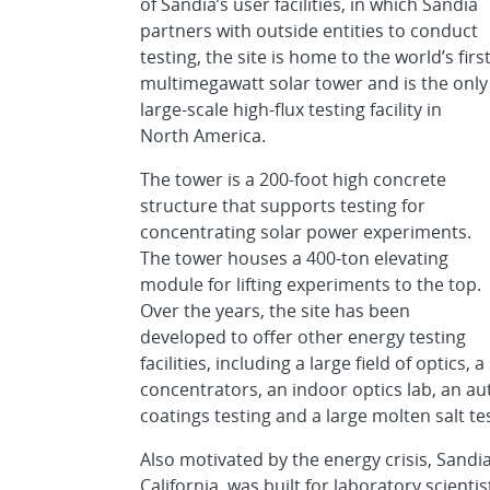
of Sandia’s user facilities, in which Sandia
partners with outside entities to conduct
testing, the site is home to the world’s firs
multimegawatt solar tower and is the only
large-scale high-flux testing facility in
North America.
The tower is a 200-foot high concrete
structure that supports testing for
concentrating solar power experiments.
The tower houses a 400-ton elevating
module for lifting experiments to the top.
Over the years, the site has been
developed to offer other energy testing
facilities, including a large field of optics,
concentrators, an indoor optics lab, an a
coatings testing and a large molten salt te
Also motivated by the energy crisis, Sandi
California, was built for laboratory scient