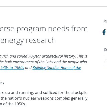
S
iverse program needs from
 energy research
I
 rich and varied 70-year architectural history. This is
e the built environment of the Labs and the people who
1940s to 1960s
and
Building Sandia: Home of the
ies
were up and running, and sufficed for the stockpile
 in the nation’s nuclear weapons complex generally
 of the 1950s.