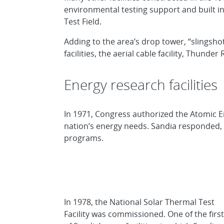
environmental testing support and built i
Test Field.
Adding to the area’s drop tower, “slingshot
facilities, the aerial cable facility, Thund
Energy research facilities
In 1971, Congress authorized the Atomic 
nation’s energy needs. Sandia responded, 
programs.
In 1978, the
National Solar Thermal Test
Facility
was commissioned. One of the first