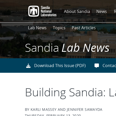
Skip
to
About Sandia
News
main
content
Lab News
Topics
Past Articles
Sandia
Lab News
Download This Issue (PDF)
Contac
Building Sandia: 
BY KARLI MASSEY AND JENNIFER SAWAYDA
THURSDAY, FEBRUARY 13, 2020