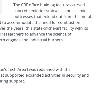
The CRF office building features curved
concrete exterior stairwells and seismic
buttresses that extend out from the metal
dded to accommodate the need for combustion
 the years, this state-of-the-art facility with its
d researchers to advance the science of
rn engines and industrial burners.
ue’s Tech Area I was redefined with the
that supported expanded activities in security and
uring support.