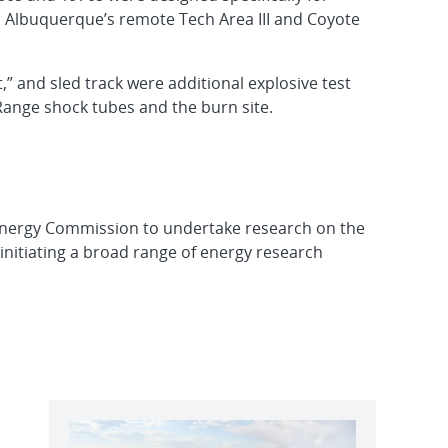
n Albuquerque’s remote Tech Area III and Coyote
,” and sled track were additional explosive test
er Range shock tubes and the burn site.
Energy Commission to undertake research on the
initiating a broad range of energy research