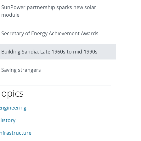
SunPower partnership sparks new solar
module
Secretary of Energy Achievement Awards
Building Sandia: Late 1960s to mid-1990s
Saving strangers
Topics
his article is tagged with the following topics: Engineering, H
rticles in topic
Engineering
rticles in topic
History
rticles in topic
Infrastructure