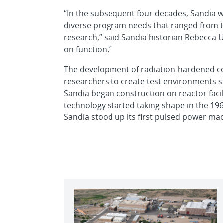
“In the subsequent four decades, Sandia wa
diverse program needs that ranged from 
research,” said Sandia historian Rebecca U
on function.”
The development of radiation-hardened 
researchers to create test environments s
Sandia began construction on reactor facili
technology started taking shape in the 196
Sandia stood up its first pulsed power ma