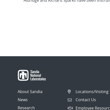
Aldridge and Richard Sparks have been instrum
About Sandia
Locations/Visiting
News
Contact Us
Research
Employee Resourc