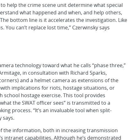
 to help the crime scene unit determine what special
derstand what happened and when, and help others,
he bottom line is it accelerates the investigation. Like
us. You can’t replace lost time,” Czerwinsky says
amera technology toward what he calls “phase three,”
Armitage, in consultation with Richard Sparks,
corners) and a helmet camera as extensions of the
 with implications for riots, hostage situations, or
gh school hostage exercise. This tool provides
 “what the SWAT officer sees” is transmitted to a
g process. “It’s an invaluable tool when split-
 says.
f the information, both in increasing transmission
’s intranet capabilities. Although he’s demonstrated