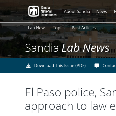
Skip
to
About Sandia
News
main
content
Lab News
Topics
Past Articles
Sandia
Lab News
Download This Issue (PDF)
Contac
El Paso police, S
approach to law e