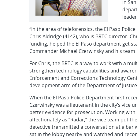
in San
depart
leader
“In the area of teleforensics, the El Paso Poli
Chris Aldridge (4142), who is BRTC director. Chr
funding, helped the El Paso department get st
Commander Michael Czerwinsky and his team ha
For Chris, the BRTC is a way to work with a mu
strengthen technology capabilities and awaren
Enforcement and Corrections Technology Cent
development arm of the Department of Justice. T
When the El Paso Police Department first re
Czerwinsky was a lieutenant in the city’s vice 
better evidence for prosecution. Working with 
affectionately as “Radar,” the vice team put the
detective transmitted a conversation at a bar 
sat in the lobby nearby and watched and recor