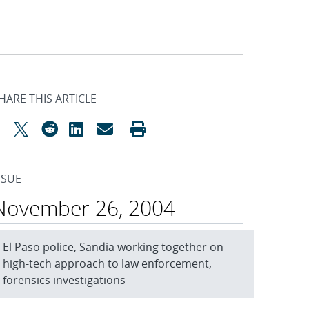
HARE THIS ARTICLE
SSUE
November 26, 2004
El Paso police, Sandia working together on
high-tech approach to law enforcement,
forensics investigations