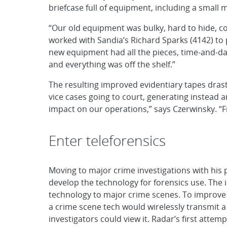
briefcase full of equipment, including a small 
“Our old equipment was bulky, hard to hide, co
worked with Sandia’s Richard Sparks (4142) to p
new equipment had all the pieces, time-and-da
and everything was off the shelf.”
The resulting improved evidentiary tapes drast
vice cases going to court, generating instead a
impact on our operations,” says Czerwinsky. “F
Enter teleforensics
Moving to major crime investigations with his
develop the technology for forensics use. The 
technology to major crime scenes. To improve
a crime scene tech would wirelessly transmit
investigators could view it. Radar’s first att