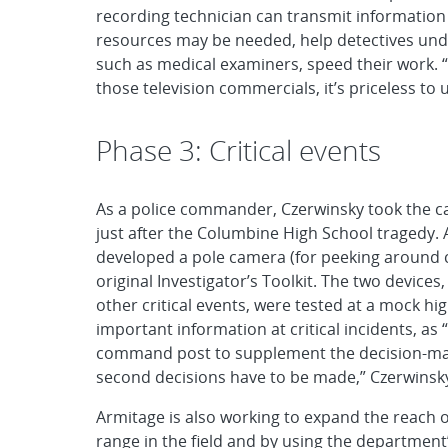
recording technician can transmit information
resources may be needed, help detectives un
such as medical examiners, speed their work. “T
those television commercials, it’s priceless to 
Phase 3: Critical events
As a police commander, Czerwinsky took the c
just after the Columbine High School tragedy. 
developed a pole camera (for peeking around 
original Investigator’s Toolkit. The two devices,
other critical events, were tested at a mock hi
important information at critical incidents, as
command post to supplement the decision-makin
second decisions have to be made,” Czerwinsky
Armitage is also working to expand the reach o
range in the field and by using the department