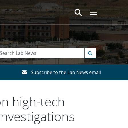
Subscribe to the Lab News email
on high-tech
investigations