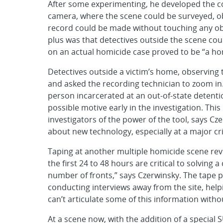
After some experimenting, he developed the co
camera, where the scene could be surveyed, ob
record could be made without touching any obj
plus was that detectives outside the scene coul
on an actual homicide case proved to be “a ho
Detectives outside a victim’s home, observing
and asked the recording technician to zoom in. 
person incarcerated at an out-of-state detention
possible motive early in the investigation. Thi
investigators of the power of the tool, says Cze
about new technology, especially at a major cr
Taping at another multiple homicide scene rev
the first 24 to 48 hours are critical to solving a
number of fronts,” says Czerwinsky. The tape p
conducting interviews away from the site, help
can’t articulate some of this information witho
At a scene now, with the addition of a specia