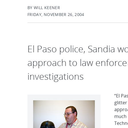
BY WILL KEENER
FRIDAY, NOVEMBER 26, 2004
El Paso police, Sandia w
approach to law enforce
investigations
“El Pa
glitte
approa
much 
Techno