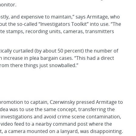
monitor.
stly, and expensive to maintain,” says Armitage, who
ut the so-called “Investigators Toolkit” into use. “The
te stamps, recording units, cameras, transmitters
ically curtailed (by about 50 percent) the number of
n increase in plea bargain cases. “This had a direct
rom there things just snowballed.”
 promotion to captain, Czerwinsky pressed Armitage to
idea was to use the same concept, transferring the
 investigations and avoid crime scene contamination,
 a video feed to a nearby command post where the
empt, a camera mounted on a lanyard, was disappointing.