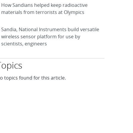
How Sandians helped keep radioactive
materials from terrorists at Olympics
Sandia, National Instruments build versatile
wireless sensor platform for use by
scientists, engineers
Topics
o topics found for this article.