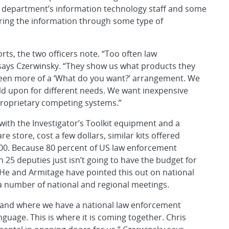
he department’s information technology staff and some
ing the information through some type of
orts, the two officers note. “Too often law
says Czerwinsky. “They show us what products they
een more of a ‘What do you want?’ arrangement. We
ld upon for different needs. We want inexpensive
 proprietary competing systems.”
ith the Investigator’s Toolkit equipment and a
e store, cost a few dollars, similar kits offered
000. Because 80 percent of US law enforcement
h 25 deputies just isn’t going to have the budget for
. He and Armitage have pointed this out on national
a number of national and regional meetings.
s and where we have a national law enforcement
guage. This is where it is coming together. Chris