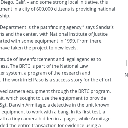
 Diego, Calif. – and some strong local initiative, this
ment in a city of 600,000 citizens is providing national
ship.
ce Department is the pathfinding agency,” says Sandia’s
is and the center, with National Institute of Justice
arted with some equipment in 1999. From there,
ve taken the project to new levels.
ltitude of law enforcement and legal agencies to
ess. The BRTC is part of the National Law
er system, a program of the research and
N
he work in El Paso is a success story for the effort.
ceived camera equipment through the BRTC program,
unit, which sought to use the equipment to provide
Sgt. Darwin Armitage, a detective in the unit known
 equipment to work with a bang. In its first test, a
with a tiny camera hidden in a pager, while Armitage
ded the entire transaction for evidence using a