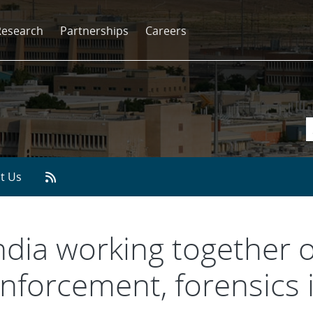
Research
Partnerships
Careers
t Us
andia working together 
nforcement, forensics 