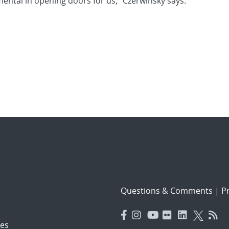
ental in opening doors for us,” Czerwinsky says.
Questions & Comments
|
Pr
es