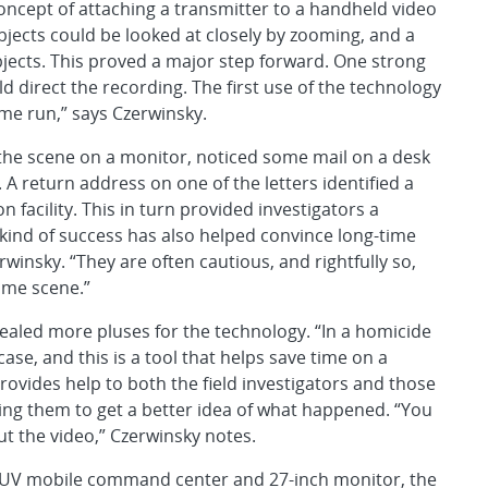
ncept of attaching a transmitter to a handheld video
jects could be looked at closely by zooming, and a
ects. This proved a major step forward. One strong
d direct the recording. The first use of the technology
me run,” says Czerwinsky.
 the scene on a monitor, noticed some mail on a desk
A return address on one of the letters identified a
 facility. This in turn provided investigators a
s kind of success has also helped convince long-time
rwinsky. “They are often cautious, and rightfully so,
ime scene.”
ealed more pluses for the technology. “In a homicide
 case, and this is a tool that helps save time on a
rovides help to both the field investigators and those
ing them to get a better idea of what happened. “You
ut the video,” Czerwinsky notes.
l SUV mobile command center and 27-inch monitor, the