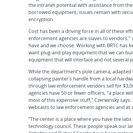
the intranet potential with assistance from t
borrowed equipment, issues remain with secur
encryption.
Cost has been a driving force in all of these eff
enforcement agencies are slaves to vendors,” 
have and we choose. Working with BRTC has b
want plug-and-play equipment that we can bui
equipment that will interface and not several
While the department’s pole camera, adapted w
collapsing painter’s handle from a local hardwar
through law enforcement vendors sell for $3,
agencies have 50 or fewer officers, “a place wit
most of this expensive stuff,” Czerwinsky says
webcasts to law enforcement agencies and at 
“The center is a place where you have the lab
technology council. These people speak our lan