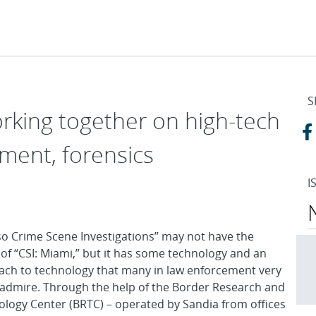
S
orking together on high-tech
ment, forensics
I
so Crime Scene Investigations” may not have the
r of “CSI: Miami,” but it has some technology and an
ch to technology that many in law enforcement very
admire. Through the help of the Border Research and
logy Center (BRTC) – operated by Sandia from offices