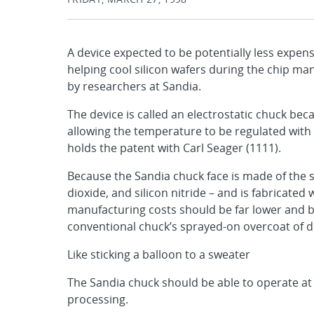
A device expected to be potentially less expen
helping cool silicon wafers during the chip m
by researchers at Sandia.
The device is called an electrostatic chuck beca
allowing the temperature to be regulated with
holds the patent with Carl Seager (1111).
Because the Sandia chuck face is made of the s
dioxide, and silicon nitride – and is fabricated
manufacturing costs should be far lower and b
conventional chuck’s sprayed-on overcoat of di
Like sticking a balloon to a sweater
The Sandia chuck should be able to operate a
processing.