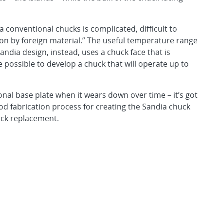
 conventional chucks is complicated, difficult to
ion by foreign material.” The useful temperature range
Sandia design, instead, uses a chuck face that is
e possible to develop a chuck that will operate up to
onal base plate when it wears down over time – it’s got
od fabrication process for creating the Sandia chuck
huck replacement.