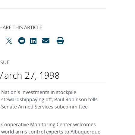
HARE THIS ARTICLE
SSUE
March 27, 1998
Nation's investments in stockpile
stewardshippaying off, Paul Robinson tells
Senate Armed Services subcommittee
Cooperative Monitoring Center welcomes
world arms control experts to Albuquerque