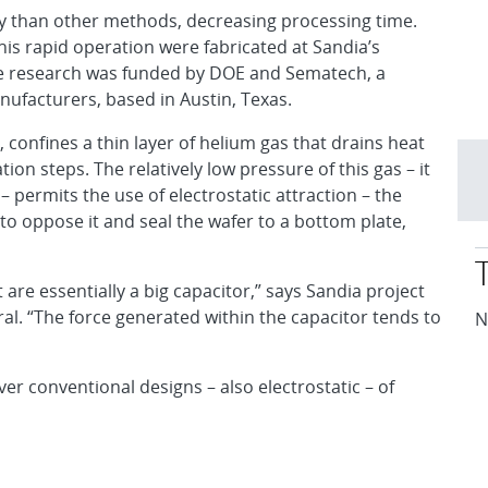
ly than other methods, decreasing processing time.
is rapid operation were fabricated at Sandia’s
e research was funded by DOE and Sematech, a
ufacturers, based in Austin, Texas.
 confines a thin layer of helium gas that drains heat
ion steps. The relatively low pressure of this gas – it
– permits the use of electrostatic attraction – the
 to oppose it and seal the wafer to a bottom plate,
 are essentially a big capacitor,” says Sandia project
al. “The force generated within the capacitor tends to
N
r conventional designs – also electrostatic – of