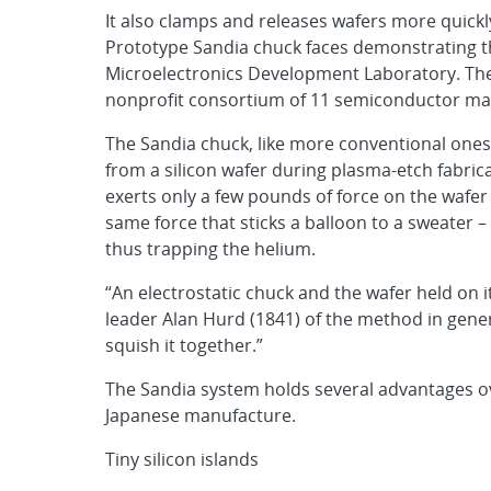
It also clamps and releases wafers more quick
Prototype Sandia chuck faces demonstrating th
Microelectronics Development Laboratory. Th
nonprofit consortium of 11 semiconductor man
The Sandia chuck, like more conventional ones,
from a silicon wafer during plasma-etch fabricat
exerts only a few pounds of force on the wafer 
same force that sticks a balloon to a sweater –
thus trapping the helium.
“An electrostatic chuck and the wafer held on it
leader Alan Hurd (1841) of the method in gener
squish it together.”
The Sandia system holds several advantages ove
Japanese manufacture.
Tiny silicon islands