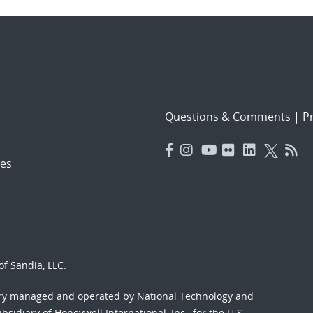
Questions & Comments
|
Pr
es
f Sandia, LLC.
ory managed and operated by National Technology and
sidiary of Honeywell International, Inc., for the U.S.