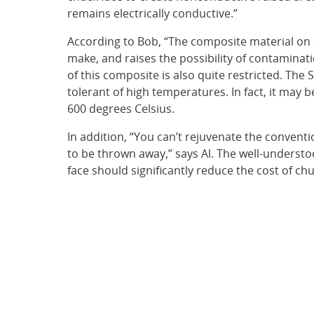
remains electrically conductive.”
According to Bob, “The composite material on a
make, and raises the possibility of contaminat
of this composite is also quite restricted. The 
tolerant of high temperatures. In fact, it may b
600 degrees Celsius.
In addition, “You can’t rejuvenate the conventi
to be thrown away,” says Al. The well-understo
face should significantly reduce the cost of c