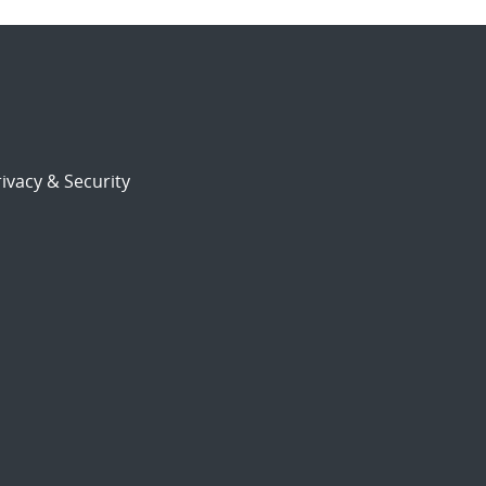
ivacy & Security