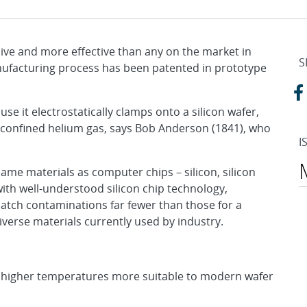
sive and more effective than any on the market in
S
anufacturing process has been patented in prototype
use it electrostatically clamps onto a silicon wafer,
 confined helium gas, says Bob Anderson (1841), who
I
ame materials as computer chips – silicon, silicon
 with well-understood silicon chip technology,
atch contaminations far fewer than those for a
verse materials currently used by industry.
t higher temperatures more suitable to modern wafer