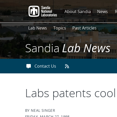
Skip
to
About Sandia
News
main
content
Lab News
Topics
Past Articles
Sandia
Lab News
Contact Us
Labs patents cool
BY NEAL SINGER
FRIDAY, MARCH 27, 1998