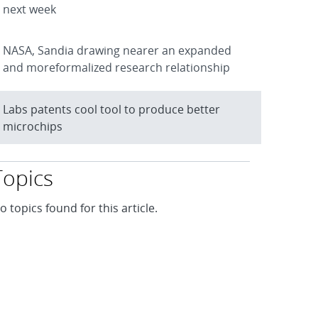
next week
NASA, Sandia drawing nearer an expanded
and moreformalized research relationship
Labs patents cool tool to produce better
microchips
Topics
o topics found for this article.