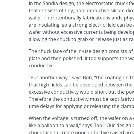
In the Sandia design, the electrostatic chuck fac
that consists of tiny, nonconductive silicon dio
wafer. The intentionally fabricated islands phy
are insulating, so a strong electric field can 
wafer without excessive currents being develope
allowing the chuck to grab or release just as ra
The chuck face of the in-use design consists 
plate and then polished. It too supports the wa
conductive.
“Put another way,” says Bob, “the coating on t
that high fields can be developed between the 
excessive conductivity would short out the pow
Therefore the conductivity must be kept fairly s
time delays for applying or releasing the clamp
When the voltage is turned off, the wafer on a
like a balloon to a wall,” says Bob. “Our desi
chuck face to create nonconductive raised areas