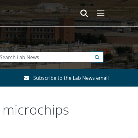
Subscribe to the Lab News email
r microchips