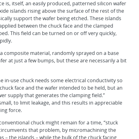
e is, itself, an easily produced, patterned silicon wafer
xide islands rising above the surface of the rest of the
sically support the wafer being etched. These islands
be applied between the chuck face and the clamped
d. This field can be turned on or off very quickly,
pidly.
of a composite material, randomly sprayed on a base
fer at just a few bumps, but these are necessarily a bit
he in-use chuck needs some electrical conductivity so
chuck face and the wafer intended to be held, but an
er supply that generates the clamping field.”
mall, to limit leakage, and this results in appreciable
ing force.
 conventional chuck might remain for a time, “stuck
gn circumvents that problem, by micromachining the
 – the islands – while the bulk of the chuck facing