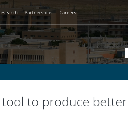
Research
Partnerships
Careers
 tool to produce bette