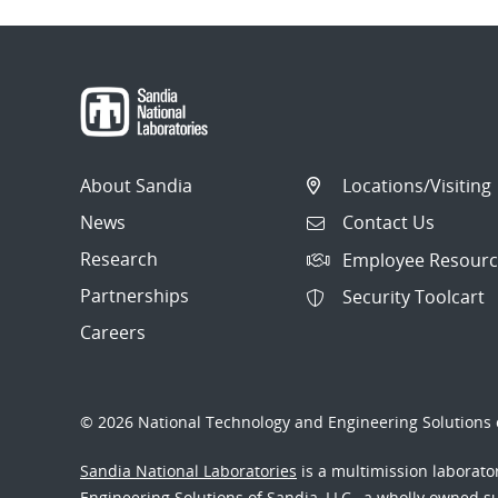
About Sandia
Locations/Visiting
News
Contact Us
Research
Employee Resourc
Partnerships
Security Toolcart
Careers
© 2026 National Technology and Engineering Solutions o
Sandia National Laboratories
is a multimission laborat
Engineering Solutions of Sandia, LLC., a wholly owned sub