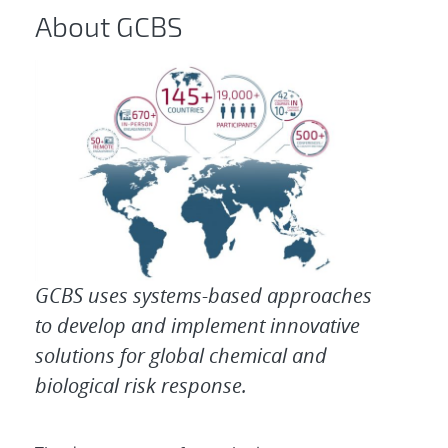
About GCBS
GCBS uses systems-based approaches
to develop and implement innovative
solutions for global chemical and
biological risk response.