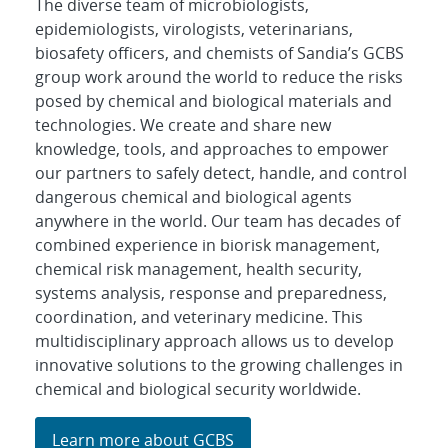
The diverse team of microbiologists,
epidemiologists, virologists, veterinarians,
biosafety officers, and chemists of Sandia’s GCBS
group work around the world to reduce the risks
posed by chemical and biological materials and
technologies. We create and share new
knowledge, tools, and approaches to empower
our partners to safely detect, handle, and control
dangerous chemical and biological agents
anywhere in the world. Our team has decades of
combined experience in biorisk management,
chemical risk management, health security,
systems analysis, response and preparedness,
coordination, and veterinary medicine. This
multidisciplinary approach allows us to develop
innovative solutions to the growing challenges in
chemical and biological security worldwide.
Learn more about GCBS