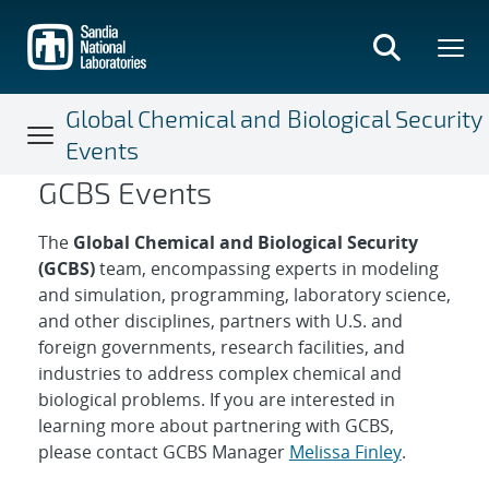
Skip
to
main
content
Global Chemical and Biological Security
Events
GCBS Events
Global Chemical and Biologic
The
Global Chemical and Biological Security
(GCBS)
team, encompassing experts in modeling
and simulation, programming, laboratory science,
and other disciplines, partners with U.S. and
foreign governments, research facilities, and
industries to address complex chemical and
biological problems. If you are interested in
learning more about partnering with GCBS,
please contact GCBS Manager
Melissa Finley
.