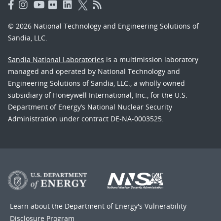
© 2026 National Technology and Engineering Solutions of
Sandia, LLC.
Sandia National Laboratories
is a multimission laboratory
managed and operated by National Technology and
Engineering Solutions of Sandia, LLC., a wholly owned
subsidiary of Honeywell International, Inc., for the U.S.
Department of Energy’s National Nuclear Security
Administration under contract DE-NA-0003525.
Learn about the Department of Energy's
Vulnerability
Disclosure Program