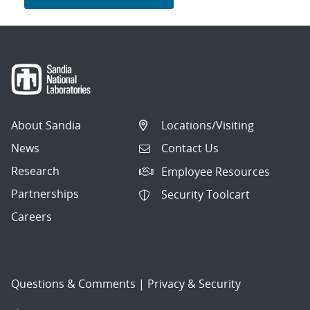
About Sandia
Locations/Visiting
News
Contact Us
Research
Employee Resources
Partnerships
Security Toolcart
Careers
Questions & Comments
|
Privacy & Security