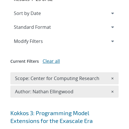
Expand
section
Modify Filters
Clear all
Current Filters
Remove 
Scope: Center for Computing Research
×
Remove A
Author: Nathan Ellingwood
×
Search results
Kokkos 3: Programming Model
Extensions for the Exascale Era