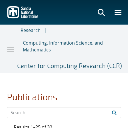
Skip
to
main
content
Research
Computing, Information Science, and
Mathematics
Center for Computing Research (CCR)
Publications
Results 1–25 of 32