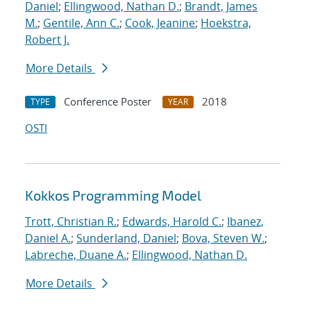
Daniel
;
Ellingwood, Nathan D.
;
Brandt, James
M.
;
Gentile, Ann C.
;
Cook, Jeanine
;
Hoekstra,
Robert J.
More Details
Conference Poster
2018
TYPE
YEAR
OSTI
Kokkos Programming Model
Trott, Christian R.
;
Edwards, Harold C.
;
Ibanez,
Daniel A.
;
Sunderland, Daniel
;
Bova, Steven W.
;
Labreche, Duane A.
;
Ellingwood, Nathan D.
More Details