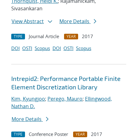
Thornquist, Heidi K.
; Rajamanickam,
Sivasankaran
View Abstract
More Details
Journal Article
2017
TYPE
YEAR
DOI
OSTI
Scopus
DOI
OSTI
Scopus
Intrepid2: Performance Portable Finite
Element Discretization Library
Kim, Kyungjoo
;
Perego, Mauro
;
Ellingwood,
Nathan D.
More Details
Conference Poster
2017
TYPE
YEAR