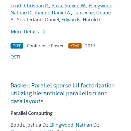
Trott, Christian R.
;
Bova, Steven W.
;
Ellingwood,
Nathan D.
;
Ibanez, Daniel A.
;
Labreche, Duane
A.
; Sunderland, Daniel;
Edwards, Harold C.
More Details
Conference Poster
2017
TYPE
YEAR
OSTI
Basker: Parallel sparse LU factorization
utilizing hierarchical parallelism and
data layouts
Parallel Computing
Booth, Joshua D.;
Ellingwood, Nathan D.
;