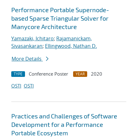
Performance Portable Supernode-
based Sparse Triangular Solver for
Manycore Architecture
Yamazaki, Ichitaro
;
Rajamanickam,
Sivasankaran
;
Ellingwood, Nathan D.
More Details
Conference Poster
2020
TYPE
YEAR
OSTI
OSTI
Practices and Challenges of Software
Development for a Performance
Portable Ecosystem