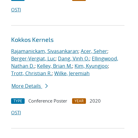
OSTI
Kokkos Kernels
Rajamanickam, Sivasankaran
;
Acer, Seher
;
Berger-Vergiat, Luc
;
Dang, Vinh Q.
;
Ellingwood,
Nathan D.
;
Kelley, Brian M.
;
Kim, Kyungjoo
;
Trott, Christian R.
;
Wilke, Jeremiah
More Details
Conference Poster
2020
TYPE
YEAR
OSTI