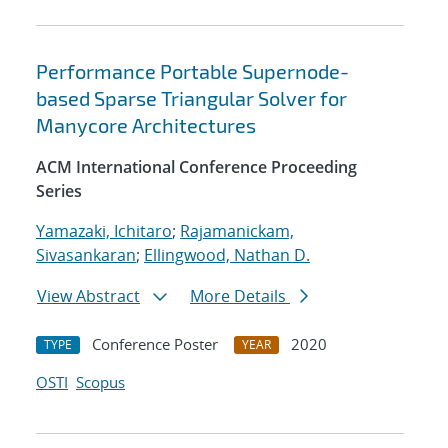
Performance Portable Supernode-
based Sparse Triangular Solver for
Manycore Architectures
ACM International Conference Proceeding
Series
Yamazaki, Ichitaro
;
Rajamanickam,
Sivasankaran
;
Ellingwood, Nathan D.
View Abstract
More Details
Conference Poster
2020
TYPE
YEAR
OSTI
Scopus