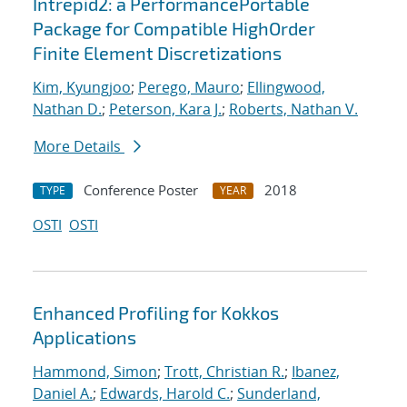
Intrepid2: a PerformancePortable
Package for Compatible HighOrder
Finite Element Discretizations
Kim, Kyungjoo
;
Perego, Mauro
;
Ellingwood,
Nathan D.
;
Peterson, Kara J.
;
Roberts, Nathan V.
More Details
Conference Poster
2018
TYPE
YEAR
OSTI
OSTI
Enhanced Profiling for Kokkos
Applications
Hammond, Simon
;
Trott, Christian R.
;
Ibanez,
Daniel A.
;
Edwards, Harold C.
;
Sunderland,