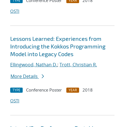
Conference Poster
2018
TYPE
YEAR
OSTI
Lessons Learned: Experiences from
Introducing the Kokkos Programming
Model into Legacy Codes
Ellingwood, Nathan D.
;
Trott, Christian R.
More Details
Conference Poster
2018
TYPE
YEAR
OSTI