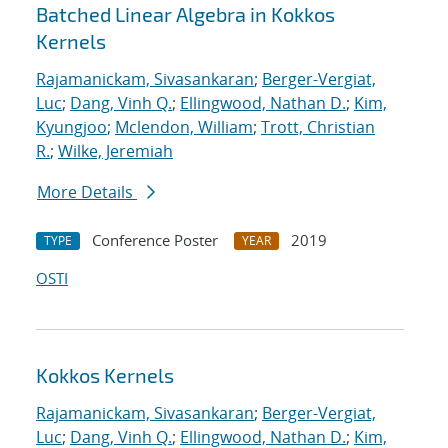
Batched Linear Algebra in Kokkos
Kernels
Rajamanickam, Sivasankaran
;
Berger-Vergiat,
Luc
;
Dang, Vinh Q.
;
Ellingwood, Nathan D.
;
Kim,
Kyungjoo
;
Mclendon, William
;
Trott, Christian
R.
;
Wilke, Jeremiah
More Details
Conference Poster
2019
TYPE
YEAR
OSTI
Kokkos Kernels
Rajamanickam, Sivasankaran
;
Berger-Vergiat,
Luc
;
Dang, Vinh Q.
;
Ellingwood, Nathan D.
;
Kim,