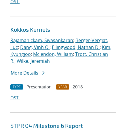
OSTI
Kokkos Kernels
Rajamanickam, Sivasankaran
;
Berger-Vergiat,
Luc
;
Dang, Vinh Q.
;
Ellingwood, Nathan D.
;
Kim,
Kyungjoo
;
Mclendon, William
;
Trott, Christian
R.
;
Wilke, Jeremiah
More Details
Presentation
2018
TYPE
YEAR
OSTI
STPR 04 Milestone 6 Report