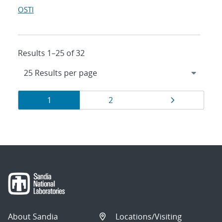
OSTI
Results 1–25 of 32
Results
Page
Page
Page
1
2
navigation
About Sandia
Locations/Visiting