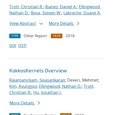
Trott, Christian R.
;
Ibanez, Daniel A.
;
Ellingwood,
Nathan D.
;
Bova, Steven W.
;
Labreche, Duane A.
View Abstract
More Details
Other Report
2018
TYPE
YEAR
DOI
OSTI
KokkosKernels Overview
Rajamanickam, Sivasankaran
; Deveci, Mehmet;
Kim, Kyungjoo
;
Ellingwood, Nathan D.
;
Trott,
Christian R.
;
Hu, Jonathan J.
More Details