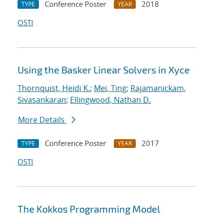
Conference Poster
2018
TYPE
YEAR
OSTI
Using the Basker Linear Solvers in Xyce
Thornquist, Heidi K.
;
Mei, Ting
;
Rajamanickam,
Sivasankaran
;
Ellingwood, Nathan D.
More Details
Conference Poster
2017
TYPE
YEAR
OSTI
The Kokkos Programming Model