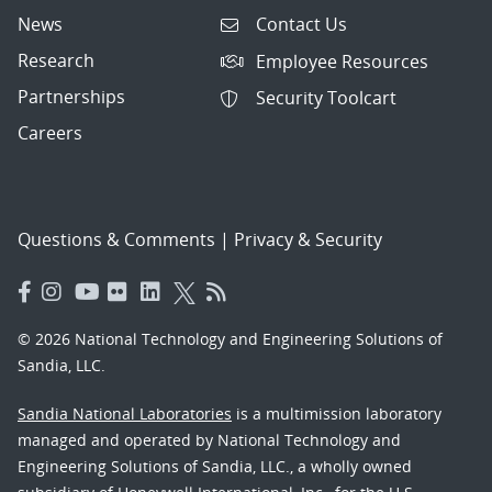
News
Contact Us
Research
Employee Resources
Partnerships
Security Toolcart
Careers
Questions & Comments
|
Privacy & Security
© 2026 National Technology and Engineering Solutions of
Sandia, LLC.
Sandia National Laboratories
is a multimission laboratory
managed and operated by National Technology and
Engineering Solutions of Sandia, LLC., a wholly owned