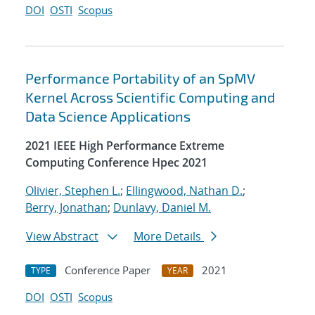
DOI
OSTI
Scopus
Performance Portability of an SpMV
Kernel Across Scientific Computing and
Data Science Applications
2021 IEEE High Performance Extreme
Computing Conference Hpec 2021
Olivier, Stephen L.
;
Ellingwood, Nathan D.
;
Berry, Jonathan
;
Dunlavy, Daniel M.
View Abstract
More Details
Conference Paper
2021
TYPE
YEAR
DOI
OSTI
Scopus