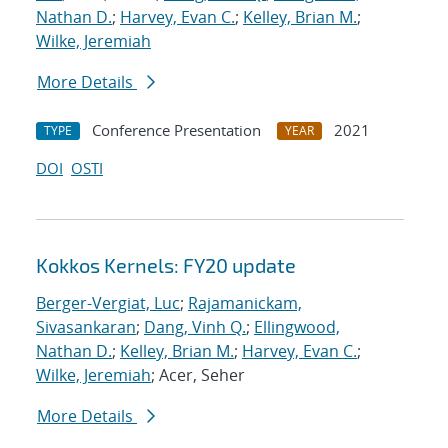
Nathan D.
;
Harvey, Evan C.
;
Kelley, Brian M.
;
Wilke, Jeremiah
More Details
Conference Presentation
2021
TYPE
YEAR
DOI
OSTI
Kokkos Kernels: FY20 update
Berger-Vergiat, Luc
;
Rajamanickam,
Sivasankaran
;
Dang, Vinh Q.
;
Ellingwood,
Nathan D.
;
Kelley, Brian M.
;
Harvey, Evan C.
;
Wilke, Jeremiah
; Acer, Seher
More Details