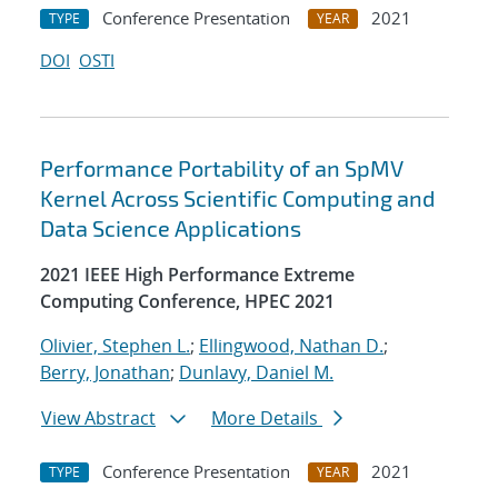
Conference Presentation
2021
TYPE
YEAR
DOI
OSTI
Performance Portability of an SpMV
Kernel Across Scientific Computing and
Data Science Applications
2021 IEEE High Performance Extreme
Computing Conference, HPEC 2021
Olivier, Stephen L.
;
Ellingwood, Nathan D.
;
Berry, Jonathan
;
Dunlavy, Daniel M.
View Abstract
More Details
Conference Presentation
2021
TYPE
YEAR