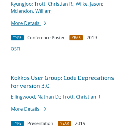
Kyungjoo
;
Trott, Christian R.
;
Wilke, Jason
;
Mclendon, William
More Details
Conference Poster
2019
TYPE
YEAR
OSTI
Kokkos User Group: Code Deprecations
for version 3.0
Ellingwood, Nathan D.
;
Trott, Christian R.
More Details
Presentation
2019
TYPE
YEAR