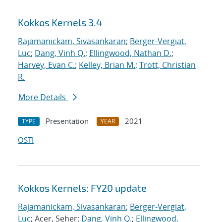
Kokkos Kernels 3.4
Rajamanickam, Sivasankaran
;
Berger-Vergiat,
Luc
;
Dang, Vinh Q.
;
Ellingwood, Nathan D.
;
Harvey, Evan C.
;
Kelley, Brian M.
;
Trott, Christian
R.
More Details
Presentation
2021
TYPE
YEAR
OSTI
Kokkos Kernels: FY20 update
Rajamanickam, Sivasankaran
;
Berger-Vergiat,
Luc
; Acer, Seher;
Dang, Vinh Q.
;
Ellingwood,