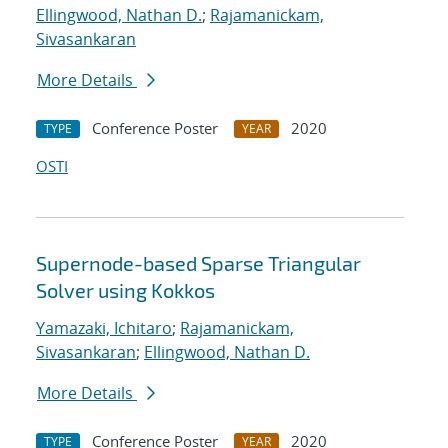
Ellingwood, Nathan D.
;
Rajamanickam,
Sivasankaran
More Details
Conference Poster
2020
TYPE
YEAR
OSTI
Supernode-based Sparse Triangular
Solver using Kokkos
Yamazaki, Ichitaro
;
Rajamanickam,
Sivasankaran
;
Ellingwood, Nathan D.
More Details
Conference Poster
2020
TYPE
YEAR