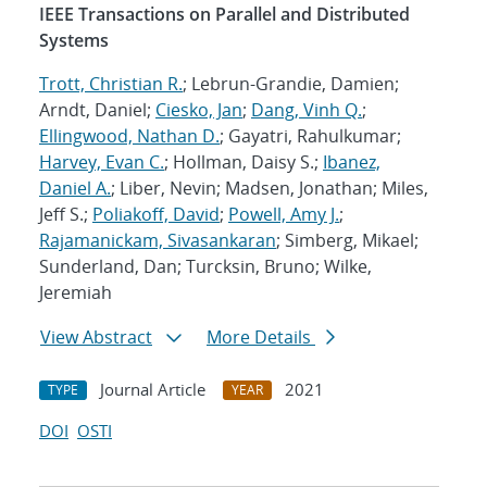
IEEE Transactions on Parallel and Distributed
Systems
Trott, Christian R.
; Lebrun-Grandie, Damien;
Arndt, Daniel;
Ciesko, Jan
;
Dang, Vinh Q.
;
Ellingwood, Nathan D.
; Gayatri, Rahulkumar;
Harvey, Evan C.
; Hollman, Daisy S.;
Ibanez,
Daniel A.
; Liber, Nevin; Madsen, Jonathan; Miles,
Jeff S.;
Poliakoff, David
;
Powell, Amy J.
;
Rajamanickam, Sivasankaran
; Simberg, Mikael;
Sunderland, Dan; Turcksin, Bruno; Wilke,
Jeremiah
View Abstract
More Details
Journal Article
2021
TYPE
YEAR
DOI
OSTI