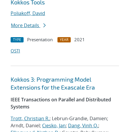
Kokkos Tools
Poliakoff, David
More Details
Presentation
2021
TYPE
YEAR
OSTI
Kokkos 3: Programming Model
Extensions for the Exascale Era
IEEE Transactions on Parallel and Distributed
Systems
Trott, Christian R.
; Lebrun-Grandie, Damien;
Arndt, Daniel;
Ciesko, Jan
;
Dang, Vinh Q.
;