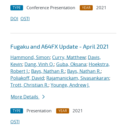
Conference Presentation
2021
TYPE
YEAR
DOI
OSTI
Fugaku and A64FX Update - April 2021
Hammond, Simon
;
Curry, Matthew
;
Davis,
Kevin
;
Dang, Vinh Q.
;
Guba, Oksana
;
Hoekstra,
Robert J.
;
Bays, Nathan R.
;
Bays, Nathan R.
;
Poliakoff, David
;
Rajamanickam, Sivasankaran
;
Trott, Christian R.
;
Younge, Andrew J.
More Details
Presentation
2021
TYPE
YEAR
OSTI