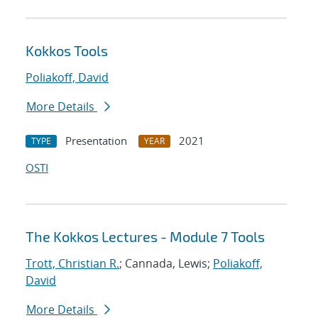
Kokkos Tools
Poliakoff, David
More Details
Presentation
2021
TYPE
YEAR
OSTI
The Kokkos Lectures - Module 7 Tools
Trott, Christian R.
; Cannada, Lewis;
Poliakoff,
David
More Details