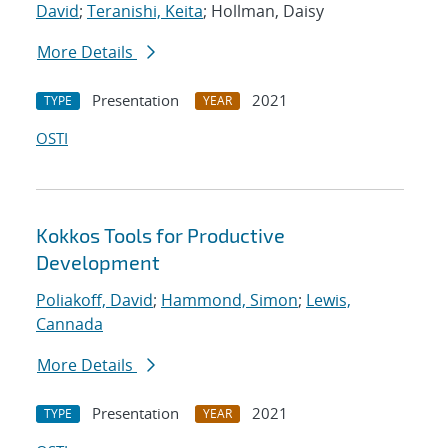
David
;
Teranishi, Keita
; Hollman, Daisy
More Details
Presentation
2021
TYPE
YEAR
OSTI
Kokkos Tools for Productive
Development
Poliakoff, David
;
Hammond, Simon
;
Lewis,
Cannada
More Details
Presentation
2021
TYPE
YEAR