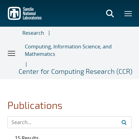
Skip
to
main
content
Research
Computing, Information Science, and
Mathematics
Center for Computing Research (CCR)
Publications
15 Results