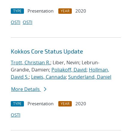
Presentation
2020
TYPE
YEAR
OSTI
OSTI
Kokkos Core Status Update
Trott, Christian R.
; Liber, Nevin; Lebrun-
Grandie, Damien;
Poliakoff, David
;
Hollman,
David S.
;
Lewis, Cannada
;
Sunderland, Daniel
More Details
Presentation
2020
TYPE
YEAR
OSTI