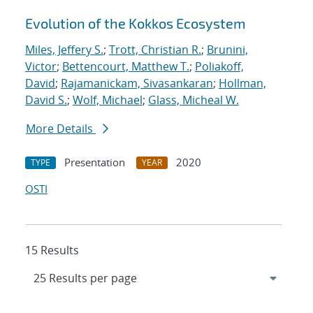
Evolution of the Kokkos Ecosystem
Miles, Jeffery S.
;
Trott, Christian R.
;
Brunini,
Victor
;
Bettencourt, Matthew T.
;
Poliakoff,
David
;
Rajamanickam, Sivasankaran
;
Hollman,
David S.
;
Wolf, Michael
;
Glass, Micheal W.
More Details
Presentation
2020
TYPE
YEAR
OSTI
15 Results