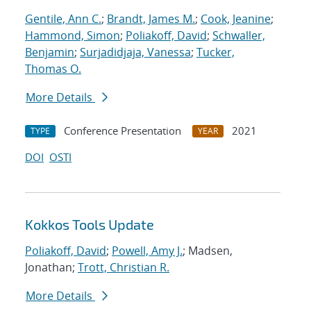
Gentile, Ann C.
;
Brandt, James M.
;
Cook, Jeanine
;
Hammond, Simon
;
Poliakoff, David
;
Schwaller,
Benjamin
;
Surjadidjaja, Vanessa
;
Tucker,
Thomas O.
More Details
Conference Presentation
2021
TYPE
YEAR
DOI
OSTI
Kokkos Tools Update
Poliakoff, David
;
Powell, Amy J.
; Madsen,
Jonathan;
Trott, Christian R.
More Details