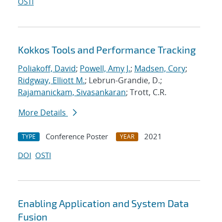
OSTI
Kokkos Tools and Performance Tracking
Poliakoff, David
;
Powell, Amy J.
;
Madsen, Cory
;
Ridgway, Elliott M.
; Lebrun-Grandie, D.;
Rajamanickam, Sivasankaran
; Trott, C.R.
More Details
Conference Poster
2021
TYPE
YEAR
DOI
OSTI
Enabling Application and System Data
Fusion