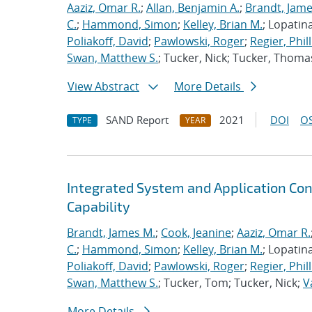
Aaziz, Omar R.
;
Allan, Benjamin A.
;
Brandt, Jame
C.
;
Hammond, Simon
;
Kelley, Brian M.
; Lopatin
Poliakoff, David
;
Pawlowski, Roger
;
Regier, Phill
Swan, Matthew S.
; Tucker, Nick; Tucker, Thoma
View Abstract
More Details
SAND Report
2021
DOI
OS
TYPE
YEAR
Integrated System and Application Co
Capability
Brandt, James M.
;
Cook, Jeanine
;
Aaziz, Omar R.
C.
;
Hammond, Simon
;
Kelley, Brian M.
; Lopatin
Poliakoff, David
;
Pawlowski, Roger
;
Regier, Phill
Swan, Matthew S.
; Tucker, Tom; Tucker, Nick;
V
More Details