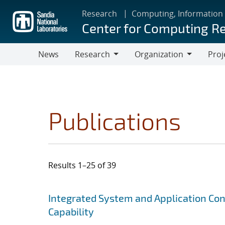
Skip
Research
Computing, Information
to
Center for Computing R
main
content
News
Research
Organization
Proj
Research
Organization
Publications
Results 1–25 of 39
Search results
Jump to search filters
Integrated System and Application Co
Capability