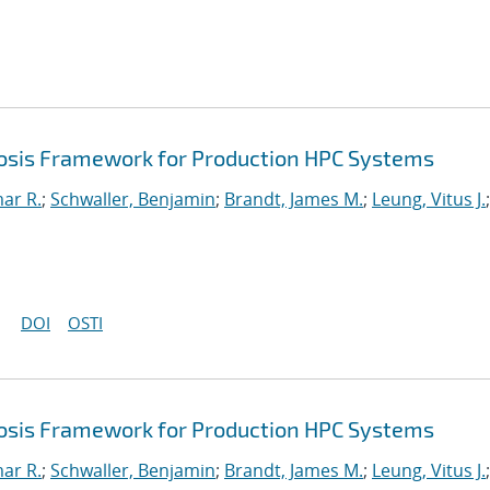
sis Framework for Production HPC Systems
mar R.
;
Schwaller, Benjamin
;
Brandt, James M.
;
Leung, Vitus J.
;
DOI
OSTI
sis Framework for Production HPC Systems
mar R.
;
Schwaller, Benjamin
;
Brandt, James M.
;
Leung, Vitus J.
;