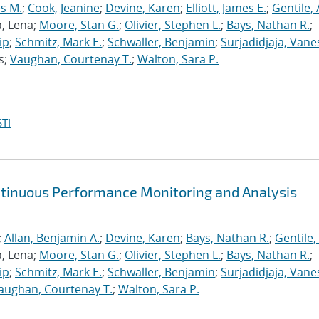
s M.
;
Cook, Jeanine
;
Devine, Karen
;
Elliott, James E.
;
Gentile,
a, Lena;
Moore, Stan G.
;
Olivier, Stephen L.
;
Bays, Nathan R.
;
ip
;
Schmitz, Mark E.
;
Schwaller, Benjamin
;
Surjadidjaja, Vane
s;
Vaughan, Courtenay T.
;
Walton, Sara P.
TI
ntinuous Performance Monitoring and Analysis
;
Allan, Benjamin A.
;
Devine, Karen
;
Bays, Nathan R.
;
Gentile,
a, Lena;
Moore, Stan G.
;
Olivier, Stephen L.
;
Bays, Nathan R.
;
ip
;
Schmitz, Mark E.
;
Schwaller, Benjamin
;
Surjadidjaja, Vane
aughan, Courtenay T.
;
Walton, Sara P.