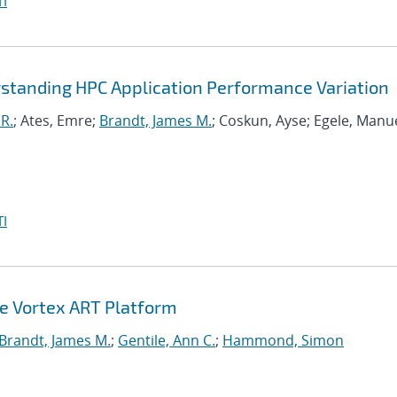
I
standing HPC Application Performance Variation
R.
; Ates, Emre;
Brandt, James M.
; Coskun, Ayse; Egele, Manue
I
he Vortex ART Platform
Brandt, James M.
;
Gentile, Ann C.
;
Hammond, Simon