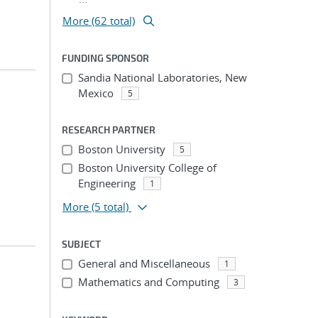
More (62 total)
FUNDING SPONSOR
Sandia National Laboratories, New
Mexico
5
RESEARCH PARTNER
Boston University
5
Boston University College of
Engineering
1
More
(5 total)
SUBJECT
General and Miscellaneous
1
Mathematics and Computing
3