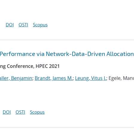
DOI
OSTI
Scopus
 Performance via Network-Data-Driven Allocation
ng Conference, HPEC 2021
ller, Benjamin
;
Brandt, James M.
;
Leung, Vitus J.
; Egele, Man
DOI
OSTI
Scopus