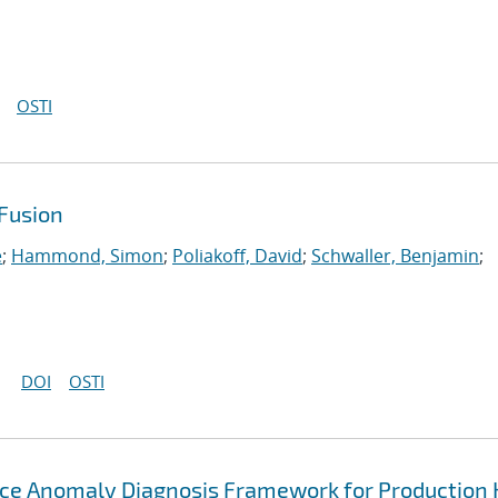
OSTI
Fusion
e
;
Hammond, Simon
;
Poliakoff, David
;
Schwaller, Benjamin
;
DOI
OSTI
ce Anomaly Diagnosis Framework for Production