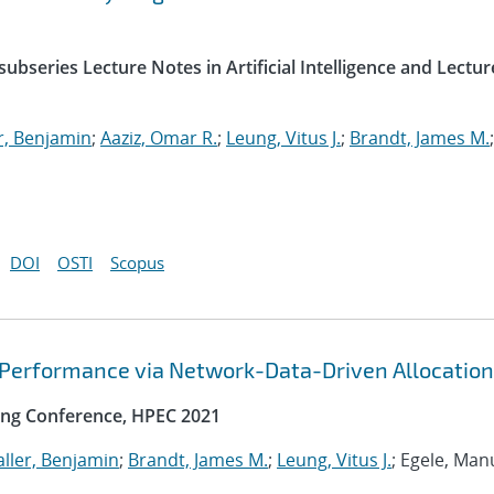
ubseries Lecture Notes in Artificial Intelligence and Lectur
r, Benjamin
;
Aaziz, Omar R.
;
Leung, Vitus J.
;
Brandt, James M.
;
DOI
OSTI
Scopus
 Performance via Network-Data-Driven Allocation
ng Conference, HPEC 2021
ller, Benjamin
;
Brandt, James M.
;
Leung, Vitus J.
; Egele, Man