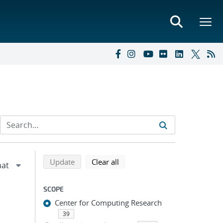
Refine search results
Back to top of search results
search using selected filters
search filters
Update
Clear all
SCOPE
Center for Computing Research
39