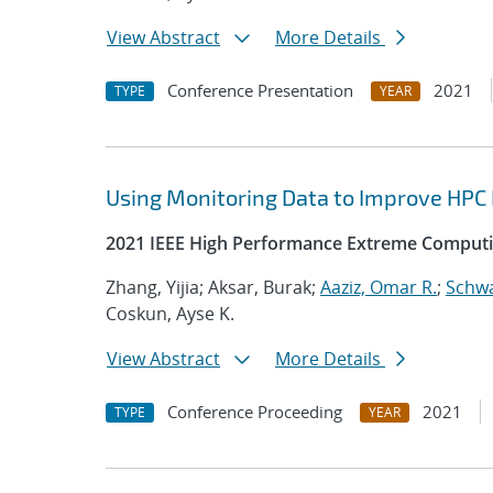
View Abstract
More Details
Conference Presentation
2021
TYPE
YEAR
Using Monitoring Data to Improve HPC
2021 IEEE High Performance Extreme Computi
Zhang, Yijia; Aksar, Burak;
Aaziz, Omar R.
;
Schwa
Coskun, Ayse K.
View Abstract
More Details
Conference Proceeding
2021
TYPE
YEAR