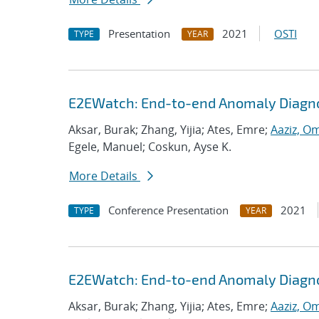
Presentation
2021
OSTI
TYPE
YEAR
E2EWatch: End-to-end Anomaly Diagno
Aksar, Burak; Zhang, Yijia; Ates, Emre;
Aaziz, O
Egele, Manuel; Coskun, Ayse K.
More Details
Conference Presentation
2021
TYPE
YEAR
E2EWatch: End-to-end Anomaly Diagno
Aksar, Burak; Zhang, Yijia; Ates, Emre;
Aaziz, O