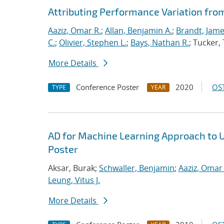
Attributing Performance Variation fro
Aaziz, Omar R.
;
Allan, Benjamin A.
;
Brandt, Jame
C.
;
Olivier, Stephen L.
;
Bays, Nathan R.
; Tucker
More Details
Conference Poster
2020
OST
TYPE
YEAR
AD for Machine Learning Approach to 
Poster
Aksar, Burak;
Schwaller, Benjamin
;
Aaziz, Omar 
Leung, Vitus J.
More Details