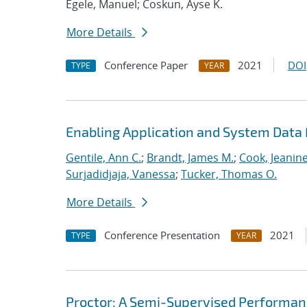
Egele, Manuel; Coskun, Ayse K.
More Details
Conference Paper
2021
DOI
TYPE
YEAR
Enabling Application and System Data 
Gentile, Ann C.
;
Brandt, James M.
;
Cook, Jeanin
Surjadidjaja, Vanessa
;
Tucker, Thomas O.
More Details
Conference Presentation
2021
TYPE
YEAR
Proctor: A Semi-Supervised Performan