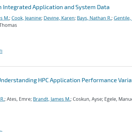
m Integrated Application and System Data
s M.
;
Cook, Jeanine
;
Devine, Karen
;
Bays, Nathan R.
;
Gentile,
, Thomas
I
Understanding HPC Application Performance Varia
R.
; Ates, Emre;
Brandt, James M.
; Coskun, Ayse; Egele, Manue