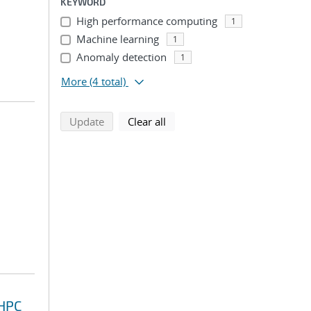
KEYWORD
High performance computing
1
Machine learning
1
Anomaly detection
1
More
(4 total)
search using selected filters
search filters
Update
Clear all
 HPC