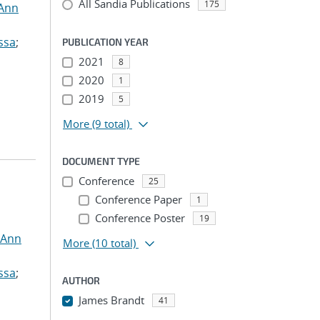
All Sandia Publications
175
 Ann
ssa
;
PUBLICATION YEAR
2021
8
2020
1
2019
5
More
(9 total)
DOCUMENT TYPE
Conference
25
Conference Paper
1
Conference Poster
19
 Ann
More
(10 total)
ssa
;
AUTHOR
James Brandt
41
...