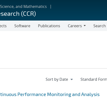
 Science, and Mathematics
esearch (CCR)
ects
Software
Publications
Careers
Search
Careers
ntinuous Performance Monitoring and Analysis