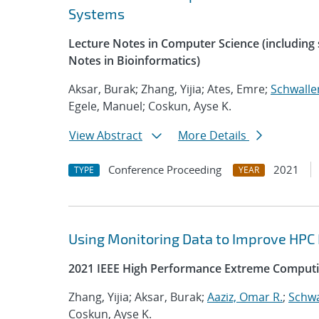
Systems
Lecture Notes in Computer Science (including s
Notes in Bioinformatics)
Aksar, Burak; Zhang, Yijia; Ates, Emre;
Schwalle
Egele, Manuel; Coskun, Ayse K.
View Abstract
More Details
Conference Proceeding
2021
TYPE
YEAR
Using Monitoring Data to Improve HPC
2021 IEEE High Performance Extreme Computi
Zhang, Yijia; Aksar, Burak;
Aaziz, Omar R.
;
Schwa
Coskun, Ayse K.