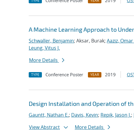
Conference Poster
2019
OST
TYPE
YEAR
A Machine Learning Approach to Under
Schwaller, Benjamin
; Aksar, Burak;
Aaziz, Omar 
Leung, Vitus J.
More Details
Conference Poster
2019
OST
TYPE
YEAR
Design Installation and Operation of t
Gauntt, Nathan E.
;
Davis, Kevin
;
Repik, Jason J.
;
View Abstract
More Details