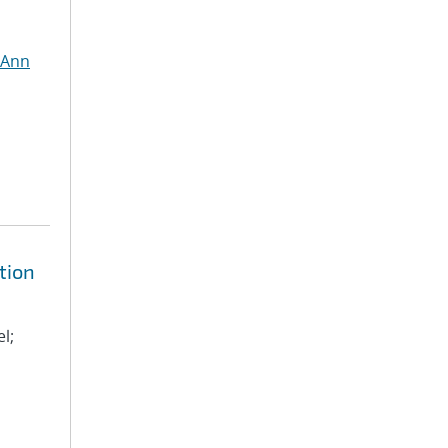
 Ann
tion
l;