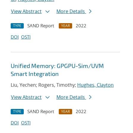
View Abstract
More Details
SAND Report
2022
TYPE
YEAR
DOI
OSTI
Unified Memory: GPGPU-Sim/UVM
Smart Integration
Liu, Yechen; Rogers, Timothy;
Hughes, Clayton
View Abstract
More Details
SAND Report
2022
TYPE
YEAR
DOI
OSTI