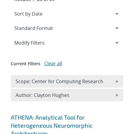
Expand
section
Modify Filters
Clear all
Current Filters
Remove 
Scope: Center for Computing Research
×
Remove A
Author: Clayton Hughes
×
Search results
ATHENA: Analytical Tool for
Heterogeneous Neuromorphic
Architectures