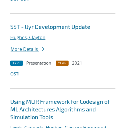
SST - llyr Development Update
Hughes, Clayton
More Details
Presentation
2021
TYPE
YEAR
OSTI
Using MLIR Framework for Codesign of
ML Architectures Algorithms and
Simulation Tools
Lewis, Cannada
;
Hughes, Clayton
;
Hammond,