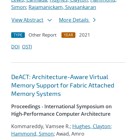
Simon
;
Rajamanickam, Sivasankaran
View Abstract
More Details
Other Report
2021
TYPE
YEAR
DOI
OSTI
DeACT: Architecture-Aware Virtual
Memory Support for Fabric Attached
Memory Systems
Proceedings - International Symposium on
High-Performance Computer Architecture
Kommareddy, Vamsee R.;
Hughes, Clayton
;
Hammond, Simon
; Awad, Amro