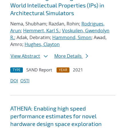
World Intellectual Properties (IPs) in
Architectural Simulators
Nema, Shubham; Razdan, Rohin;
Rodrigues,
Arun
;
Hemmert, Karl S.
;
Voskuilen, Gwendolyn
R.
; Adak, Debratim;
Hammond, Simon
; Awad,
Amro;
Hughes, Clayton
View Abstract
More Details
SAND Report
2021
TYPE
YEAR
DOI
OSTI
ATHENA: Enabling high speed
performance estimates for novel
hardware design space exploration