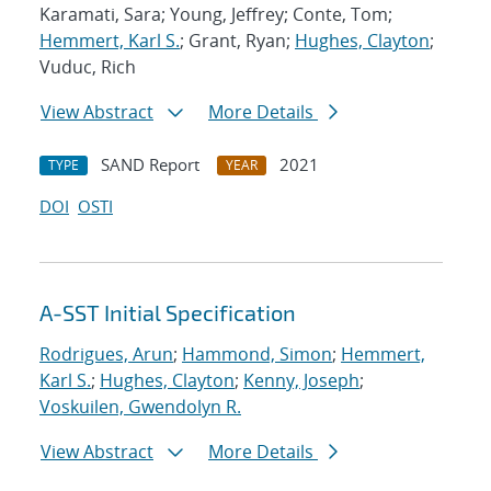
Karamati, Sara; Young, Jeffrey; Conte, Tom;
Hemmert, Karl S.
; Grant, Ryan;
Hughes, Clayton
;
Vuduc, Rich
View Abstract
More Details
SAND Report
2021
TYPE
YEAR
DOI
OSTI
A-SST Initial Specification
Rodrigues, Arun
;
Hammond, Simon
;
Hemmert,
Karl S.
;
Hughes, Clayton
;
Kenny, Joseph
;
Voskuilen, Gwendolyn R.
View Abstract
More Details