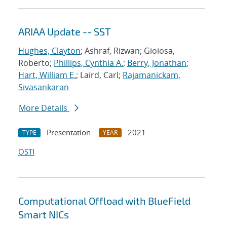
ARIAA Update -- SST
Hughes, Clayton
; Ashraf, Rizwan; Gioiosa,
Roberto;
Phillips, Cynthia A.
;
Berry, Jonathan
;
Hart, William E.
; Laird, Carl;
Rajamanickam,
Sivasankaran
More Details
Presentation
2021
TYPE
YEAR
OSTI
Computational Offload with BlueField
Smart NICs