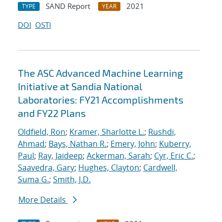
SAND Report
2021
TYPE
YEAR
DOI
OSTI
The ASC Advanced Machine Learning
Initiative at Sandia National
Laboratories: FY21 Accomplishments
and FY22 Plans
Oldfield, Ron
;
Kramer, Sharlotte L.
;
Rushdi,
Ahmad
;
Bays, Nathan R.
;
Emery, John
;
Kuberry,
Paul
;
Ray, Jaideep
;
Ackerman, Sarah
;
Cyr, Eric C.
;
Saavedra, Gary
;
Hughes, Clayton
;
Cardwell,
Suma G.
;
Smith, J.D.
More Details