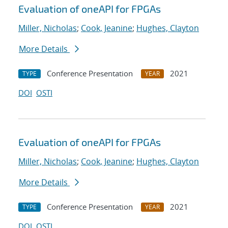
Evaluation of oneAPI for FPGAs
Miller, Nicholas
;
Cook, Jeanine
;
Hughes, Clayton
More Details
Conference Presentation
2021
TYPE
YEAR
DOI
OSTI
Evaluation of oneAPI for FPGAs
Miller, Nicholas
;
Cook, Jeanine
;
Hughes, Clayton
More Details
Conference Presentation
2021
TYPE
YEAR
DOI
OSTI