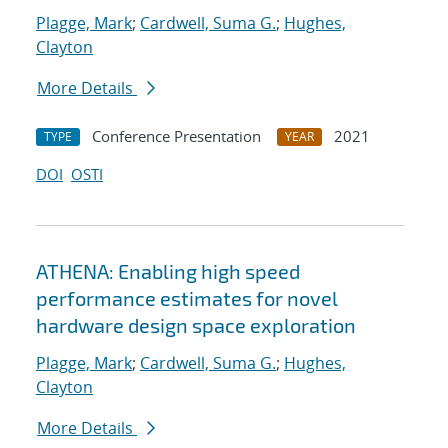
Plagge, Mark
;
Cardwell, Suma G.
;
Hughes,
Clayton
More Details
Conference Presentation
2021
TYPE
YEAR
DOI
OSTI
ATHENA: Enabling high speed
performance estimates for novel
hardware design space exploration
Plagge, Mark
;
Cardwell, Suma G.
;
Hughes,
Clayton
More Details