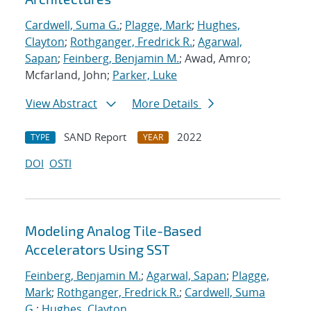
Cardwell, Suma G.
;
Plagge, Mark
;
Hughes,
Clayton
;
Rothganger, Fredrick R.
;
Agarwal,
Sapan
;
Feinberg, Benjamin M.
; Awad, Amro;
Mcfarland, John;
Parker, Luke
View Abstract
More Details
SAND Report
2022
TYPE
YEAR
DOI
OSTI
Modeling Analog Tile-Based
Accelerators Using SST
Feinberg, Benjamin M.
;
Agarwal, Sapan
;
Plagge,
Mark
;
Rothganger, Fredrick R.
;
Cardwell, Suma
G.
;
Hughes, Clayton