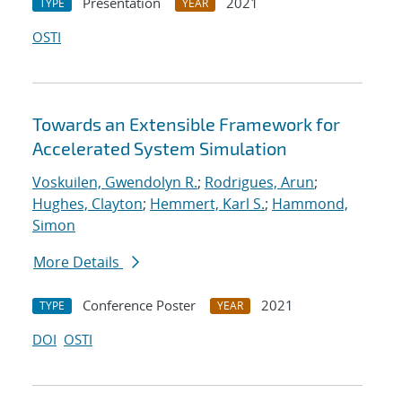
Presentation
2021
TYPE
YEAR
OSTI
Towards an Extensible Framework for
Accelerated System Simulation
Voskuilen, Gwendolyn R.
;
Rodrigues, Arun
;
Hughes, Clayton
;
Hemmert, Karl S.
;
Hammond,
Simon
More Details
Conference Poster
2021
TYPE
YEAR
DOI
OSTI