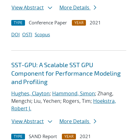
View Abstract
More Details
Conference Paper
2021
TYPE
YEAR
DOI
OSTI
Scopus
SST-GPU: A Scalable SST GPU
Component for Performance Modeling
and Profiling
Hughes, Clayton
;
Hammond, Simon
; Zhang,
Mengchi; Liu, Yechen; Rogers, Tim;
Hoekstra,
Robert J.
View Abstract
More Details
SAND Report
2021
TYPE
YEAR