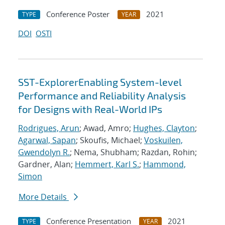
Conference Poster
2021
TYPE
YEAR
DOI
OSTI
SST-ExplorerEnabling System-level
Performance and Reliability Analysis
for Designs with Real-World IPs
Rodrigues, Arun
; Awad, Amro;
Hughes, Clayton
;
Agarwal, Sapan
; Skoufis, Michael;
Voskuilen,
Gwendolyn R.
; Nema, Shubham; Razdan, Rohin;
Gardner, Alan;
Hemmert, Karl S.
;
Hammond,
Simon
More Details
Conference Presentation
2021
TYPE
YEAR