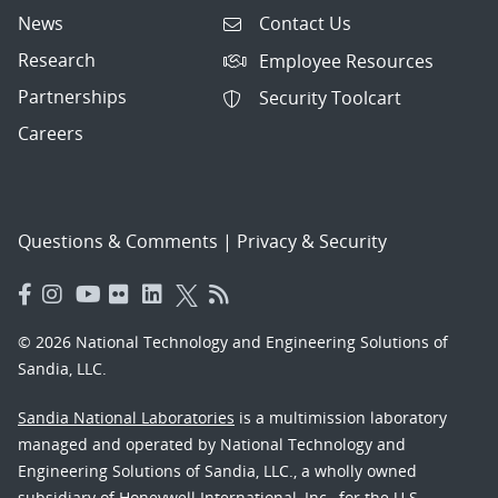
News
Contact Us
Research
Employee Resources
Partnerships
Security Toolcart
Careers
Questions & Comments
|
Privacy & Security
© 2026 National Technology and Engineering Solutions of
Sandia, LLC.
Sandia National Laboratories
is a multimission laboratory
managed and operated by National Technology and
Engineering Solutions of Sandia, LLC., a wholly owned
subsidiary of Honeywell International, Inc., for the U.S.