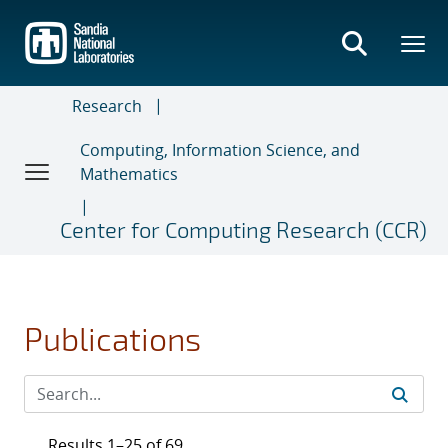
Skip
to
main
content
Research
Computing, Information Science, and
Mathematics
Center for Computing Research (CCR)
Publications
Results 1–25 of 69