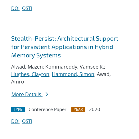
DOI
OSTI
Stealth-Persist: Architectural Support
for Persistent Applications in Hybrid
Memory Systems
Alwad, Mazen; Kommareddy, Vamsee R.;
Hughes, Clayton
;
Hammond, Simon
; Awad,
Amro
More Details
Conference Paper
2020
TYPE
YEAR
DOI
OSTI