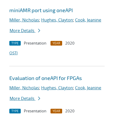
miniAMR port using oneAPI
Miller, Nicholas
;
Hughes, Clayton
;
Cook, Jeanine
More Details
Presentation
2020
TYPE
YEAR
OSTI
Evaluation of oneAPI for FPGAs
Miller, Nicholas
;
Hughes, Clayton
;
Cook, Jeanine
More Details
Presentation
2020
TYPE
YEAR