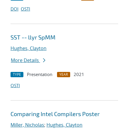
DOI
OSTI
SST -- llyr SpMM
Hughes, Clayton
More Details
Presentation
2021
TYPE
YEAR
OSTI
Comparing Intel Compilers Poster
Miller, Nicholas
;
Hughes, Clayton