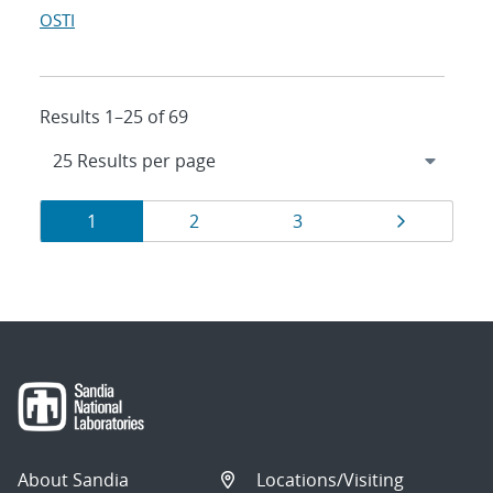
OSTI
Results 1–25 of 69
Results
Page
Page
Page
Page
1
2
3
navigation
About Sandia
Locations/Visiting