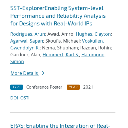
SST-ExplorerEnabling System-level
Performance and Reliability Analysis
for Designs with Real-World IPs
Rodrigues, Arun
; Awad, Amro;
Hughes, Clayton
;
Agarwal, Sapan
; Skoufis, Michael;
Voskuilen,
Gwendolyn R.
; Nema, Shubham; Razdan, Rohin;
Gardner, Alan;
Hemmert, Karl S.
;
Hammond,
Simon
More Details
Conference Poster
2021
TYPE
YEAR
DOI
OSTI
ERAS: Enabling the Integration of Real-