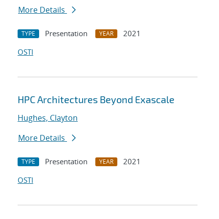
More Details
Presentation
2021
TYPE
YEAR
OSTI
HPC Architectures Beyond Exascale
Hughes, Clayton
More Details
Presentation
2021
TYPE
YEAR
OSTI