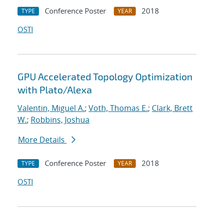
Conference Poster
2018
TYPE
YEAR
OSTI
GPU Accelerated Topology Optimization
with Plato/Alexa
Valentin, Miguel A.
;
Voth, Thomas E.
;
Clark, Brett
W.
;
Robbins, Joshua
More Details
Conference Poster
2018
TYPE
YEAR
OSTI