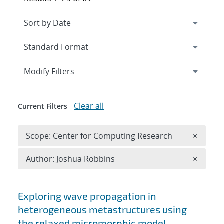
Expand
section
Modify Filters
Clear all
Current Filters
Remove 
Scope: Center for Computing Research
×
Remove A
Author: Joshua Robbins
×
Search results
Exploring wave propagation in
heterogeneous metastructures using
the relaxed micromorphic model