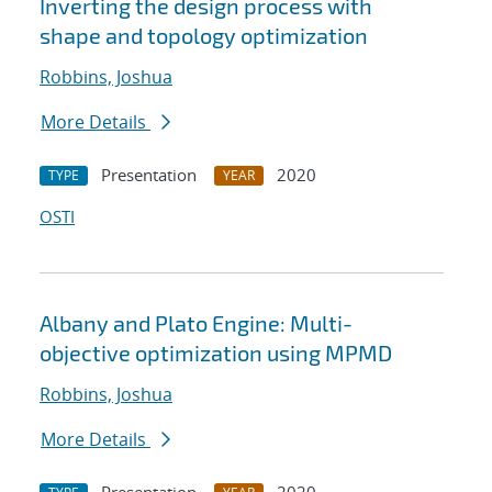
Inverting the design process with
shape and topology optimization
Robbins, Joshua
More Details
Presentation
2020
TYPE
YEAR
OSTI
Albany and Plato Engine: Multi-
objective optimization using MPMD
Robbins, Joshua
More Details