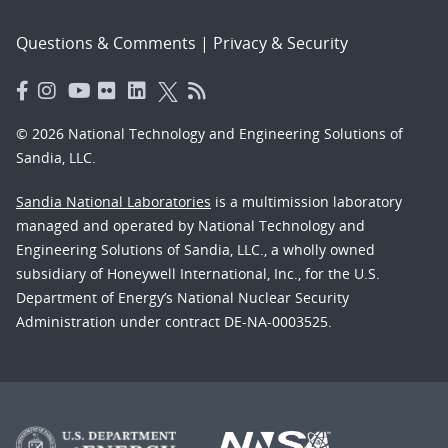
Questions & Comments
|
Privacy & Security
© 2026 National Technology and Engineering Solutions of
Sandia, LLC.
Sandia National Laboratories
is a multimission laboratory
managed and operated by National Technology and
Engineering Solutions of Sandia, LLC., a wholly owned
subsidiary of Honeywell International, Inc., for the U.S.
Department of Energy’s National Nuclear Security
Administration under contract DE-NA-0003525.