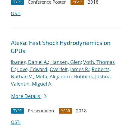
Conference Poster
2018
TYPE
YEAR
OSTI
Alexa: Fast Shock Hydrodynamics on
GPUs
Ibanez, Daniel A.
;
Hansen, Glen
;
Voth, Thomas
E.
;
Love, Edward
;
Overfelt, James R.
;
Roberts,
Nathan V.
;
Mota, Alejandro
;
Robbins, Joshua
;
Valentin, Miguel A.
More Details
Presentation
2018
TYPE
YEAR
OSTI