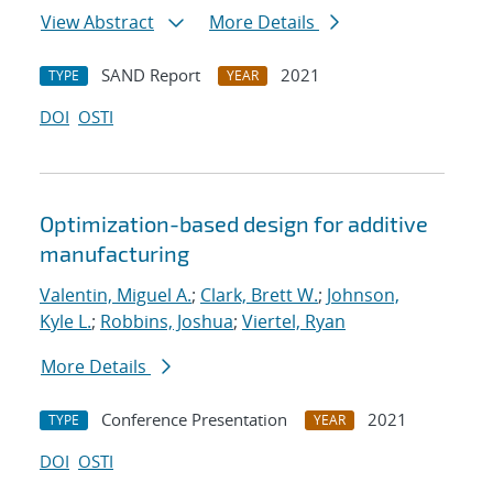
View Abstract
More Details
SAND Report
2021
TYPE
YEAR
DOI
OSTI
Optimization-based design for additive
manufacturing
Valentin, Miguel A.
;
Clark, Brett W.
;
Johnson,
Kyle L.
;
Robbins, Joshua
;
Viertel, Ryan
More Details
Conference Presentation
2021
TYPE
YEAR
DOI
OSTI