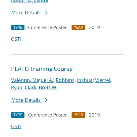
Robbins, Joshua
More Details
Conference Poster
2019
TYPE
YEAR
OSTI
PLATO Training Course
Valentin, Miguel A.
;
Robbins, Joshua
;
Viertel,
Ryan
;
Clark, Brett W.
More Details
Conference Poster
2019
TYPE
YEAR
OSTI