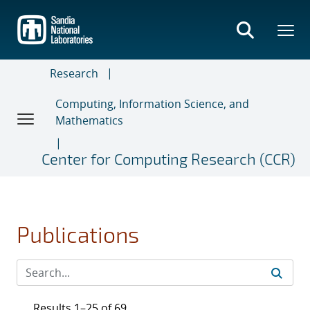
Skip
to
main
content
Research
Computing, Information Science, and
Mathematics
Center for Computing Research (CCR)
Publications
Results 1–25 of 69