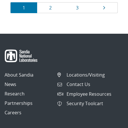
Results
Page
Page
Page
Page
1
2
3
navigation
About Sandia
Locations/Visiting
News
Contact Us
Research
Employee Resources
Partnerships
Security Toolcart
Careers