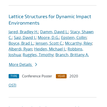
Lattice Structures for Dynamic Impact
Environments
Jared, Bradley H.
;
Damm, David L.
;
Stacy, Shawn
C.
;
Saiz, David J.
;
Moore, D.G.
;
Epstein, Collin
;
Boyce, Brad L.
;
Jensen, Scott C.
;
Mccarthy, Riley
;
Alberdi, Ryan
;
Heiden, Michael J.
;
Robbins,
Joshua
;
Ruggles, Timothy
;
Branch, Brittany A.
More Details
Conference Poster
2020
TYPE
YEAR
OSTI