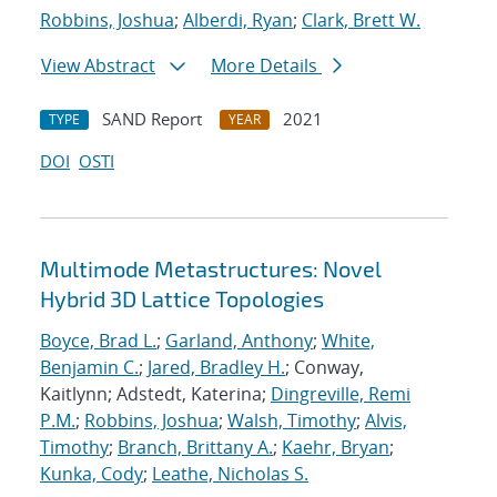
Robbins, Joshua
;
Alberdi, Ryan
;
Clark, Brett W.
View Abstract
More Details
SAND Report
2021
TYPE
YEAR
DOI
OSTI
Multimode Metastructures: Novel
Hybrid 3D Lattice Topologies
Boyce, Brad L.
;
Garland, Anthony
;
White,
Benjamin C.
;
Jared, Bradley H.
; Conway,
Kaitlynn; Adstedt, Katerina;
Dingreville, Remi
P.M.
;
Robbins, Joshua
;
Walsh, Timothy
;
Alvis,
Timothy
;
Branch, Brittany A.
;
Kaehr, Bryan
;
Kunka, Cody
;
Leathe, Nicholas S.