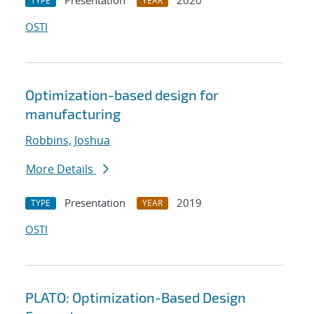
Presentation
2020
TYPE
YEAR
OSTI
Optimization-based design for
manufacturing
Robbins, Joshua
More Details
Presentation
2019
TYPE
YEAR
OSTI
PLATO: Optimization-Based Design