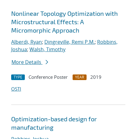
Nonlinear Topology Optimization with
Microstructural Effects: A
Micromorphic Approach
Alberdi, Ryan
;
Dingreville, Remi P.M.
;
Robbins,
Joshua
;
Walsh, Timothy
More Details
Conference Poster
2019
TYPE
YEAR
OSTI
Optimization-based design for
manufacturing