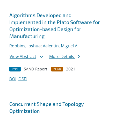
Algorithms Developed and
Implemented in the Plato Software for
Optimization-based Design for
Manufacturing
Robbins, Joshua
;
Valentin, Miguel A.
View Abstract
More Details
SAND Report
2021
TYPE
YEAR
DOI
OSTI
Concurrent Shape and Topology
Optimization