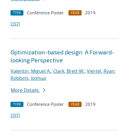
Conference Poster
2019
TYPE
YEAR
OSTI
Optimization-based design: A Forward-
looking Perspective
Valentin, Miguel A.
;
Clark, Brett W.
;
Viertel, Ryan
;
Robbins, Joshua
More Details
Conference Poster
2019
TYPE
YEAR
OSTI