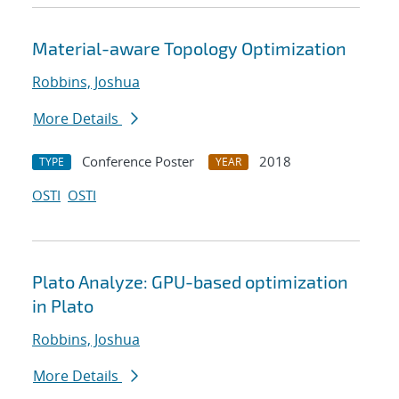
Material-aware Topology Optimization
Robbins, Joshua
More Details
Conference Poster
2018
TYPE
YEAR
OSTI
OSTI
Plato Analyze: GPU-based optimization
in Plato
Robbins, Joshua
More Details