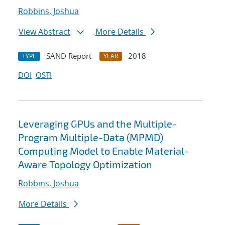
Robbins, Joshua
View Abstract
More Details
SAND Report
2018
TYPE
YEAR
DOI
OSTI
Leveraging GPUs and the Multiple-
Program Multiple-Data (MPMD)
Computing Model to Enable Material-
Aware Topology Optimization
Robbins, Joshua
More Details