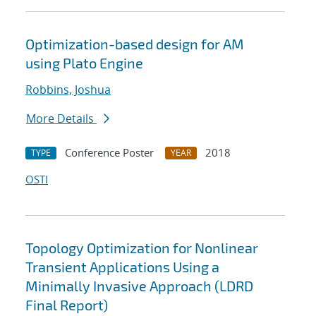
Optimization-based design for AM
using Plato Engine
Robbins, Joshua
More Details
Conference Poster
2018
TYPE
YEAR
OSTI
Topology Optimization for Nonlinear
Transient Applications Using a
Minimally Invasive Approach (LDRD
Final Report)