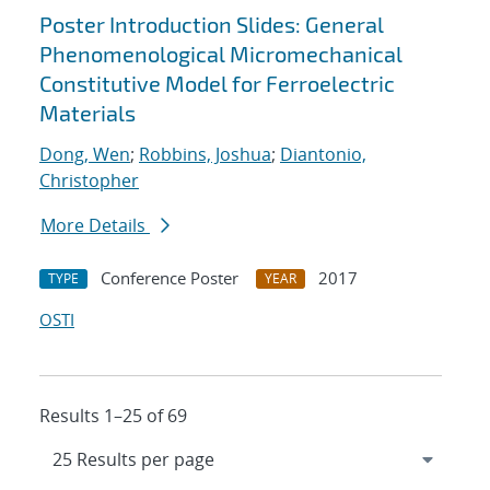
Poster Introduction Slides: General
Phenomenological Micromechanical
Constitutive Model for Ferroelectric
Materials
Dong, Wen
;
Robbins, Joshua
;
Diantonio,
Christopher
More Details
Conference Poster
2017
TYPE
YEAR
OSTI
Results 1–25 of 69