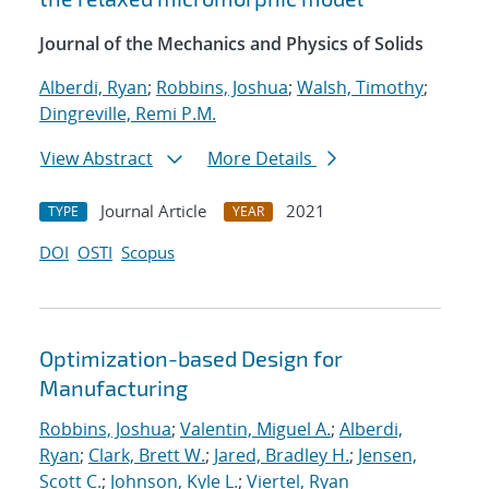
Journal of the Mechanics and Physics of Solids
Alberdi, Ryan
;
Robbins, Joshua
;
Walsh, Timothy
;
Dingreville, Remi P.M.
View Abstract
More Details
Journal Article
2021
TYPE
YEAR
DOI
OSTI
Scopus
Optimization-based Design for
Manufacturing
Robbins, Joshua
;
Valentin, Miguel A.
;
Alberdi,
Ryan
;
Clark, Brett W.
;
Jared, Bradley H.
;
Jensen,
Scott C.
;
Johnson, Kyle L.
;
Viertel, Ryan