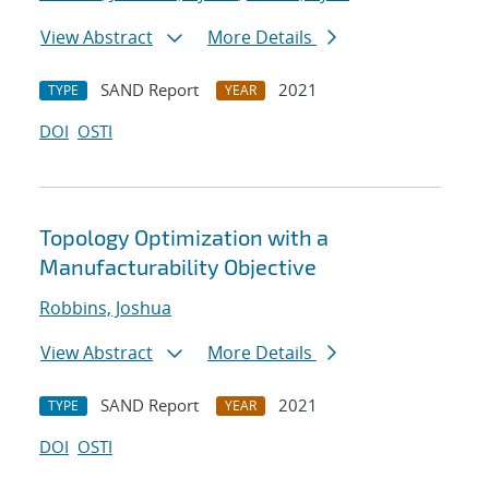
View Abstract
More Details
SAND Report
2021
TYPE
YEAR
DOI
OSTI
Topology Optimization with a
Manufacturability Objective
Robbins, Joshua
View Abstract
More Details
SAND Report
2021
TYPE
YEAR
DOI
OSTI