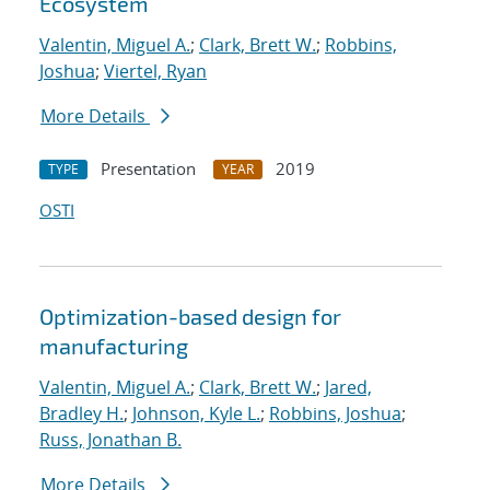
Ecosystem
Valentin, Miguel A.
;
Clark, Brett W.
;
Robbins,
Joshua
;
Viertel, Ryan
More Details
Presentation
2019
TYPE
YEAR
OSTI
Optimization-based design for
manufacturing
Valentin, Miguel A.
;
Clark, Brett W.
;
Jared,
Bradley H.
;
Johnson, Kyle L.
;
Robbins, Joshua
;
Russ, Jonathan B.
More Details