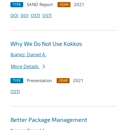
SAND Report
2021
TYPE
YEAR
DOI
DOI
OSTI
OSTI
Why We Do Not Use Kokkos
Ibanez, Daniel A.
More Details
Presentation
2021
TYPE
YEAR
OSTI
Better Package Management