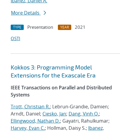
Ibanez, Daniel A.
More Details
Presentation
2021
TYPE
YEAR
OSTI
Kokkos 3: Programming Model
Extensions for the Exascale Era
IEEE Transactions on Parallel and Distributed
Systems
Trott, Christian R.
; Lebrun-Grandie, Damien;
Arndt, Daniel;
Ciesko, Jan
;
Dang, Vinh Q.
;
Ellingwood, Nathan D.
; Gayatri, Rahulkumar;
Harvey, Evan C.
; Hollman, Daisy S.;
Ibanez,