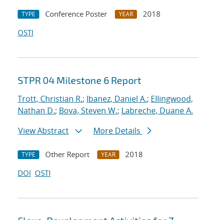
Conference Poster
2018
TYPE
YEAR
OSTI
STPR 04 Milestone 6 Report
Trott, Christian R.
;
Ibanez, Daniel A.
;
Ellingwood,
Nathan D.
;
Bova, Steven W.
;
Labreche, Duane A.
View Abstract
More Details
Other Report
2018
TYPE
YEAR
DOI
OSTI