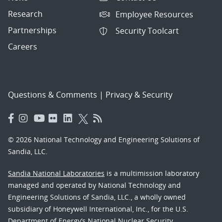
Research
Employee Resources
Partnerships
Security Toolcart
Careers
Questions & Comments
|
Privacy & Security
© 2026 National Technology and Engineering Solutions of
Sandia, LLC.
Sandia National Laboratories
is a multimission laboratory
managed and operated by National Technology and
Engineering Solutions of Sandia, LLC., a wholly owned
subsidiary of Honeywell International, Inc., for the U.S.
Department of Energy’s National Nuclear Security