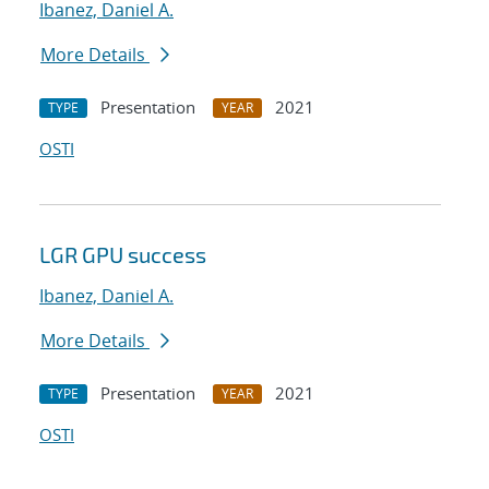
Ibanez, Daniel A.
More Details
Presentation
2021
TYPE
YEAR
OSTI
LGR GPU success
Ibanez, Daniel A.
More Details
Presentation
2021
TYPE
YEAR
OSTI