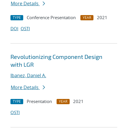
More Details
Conference Presentation
2021
TYPE
YEAR
DOI
OSTI
Revolutionizing Component Design
with LGR
Ibanez, Daniel A.
More Details
Presentation
2021
TYPE
YEAR
OSTI