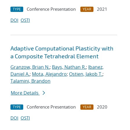
Conference Presentation
2021
TYPE
YEAR
DOI
OSTI
Adaptive Computational Plasticity with
a Composite Tetrahedral Element
Granzow, Brian N.
;
Bays, Nathan R.
;
Ibanez,
Daniel A.
;
Mota, Alejandro
;
Ostien, Jakob T.
;
Talamini, Brandon
More Details
Conference Presentation
2020
TYPE
YEAR
DOI
OSTI