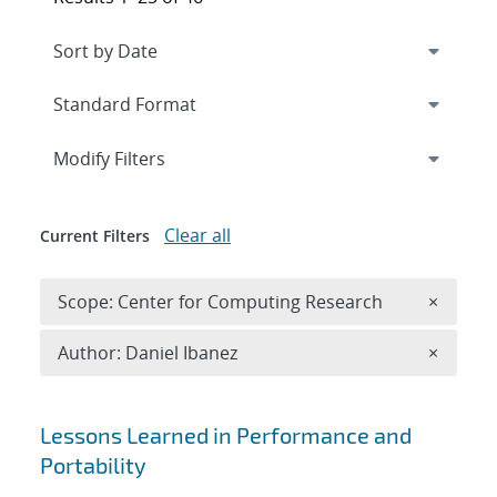
Expand
section
Modify Filters
Clear all
Current Filters
Remove 
Scope: Center for Computing Research
×
Remove A
Author: Daniel Ibanez
×
Search results
Lessons Learned in Performance and
Portability