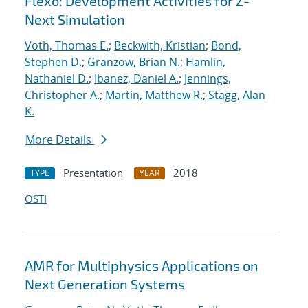
Flexo: Development Activities for Z-
Next Simulation
Voth, Thomas E.
;
Beckwith, Kristian
;
Bond,
Stephen D.
;
Granzow, Brian N.
;
Hamlin,
Nathaniel D.
;
Ibanez, Daniel A.
;
Jennings,
Christopher A.
;
Martin, Matthew R.
;
Stagg, Alan
K.
More Details
Presentation
2018
TYPE
YEAR
OSTI
AMR for Multiphysics Applications on
Next Generation Systems