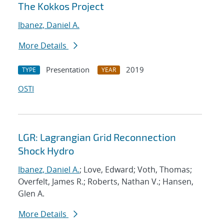
The Kokkos Project
Ibanez, Daniel A.
More Details
Presentation
2019
TYPE
YEAR
OSTI
LGR: Lagrangian Grid Reconnection
Shock Hydro
Ibanez, Daniel A.
; Love, Edward; Voth, Thomas;
Overfelt, James R.; Roberts, Nathan V.; Hansen,
Glen A.
More Details