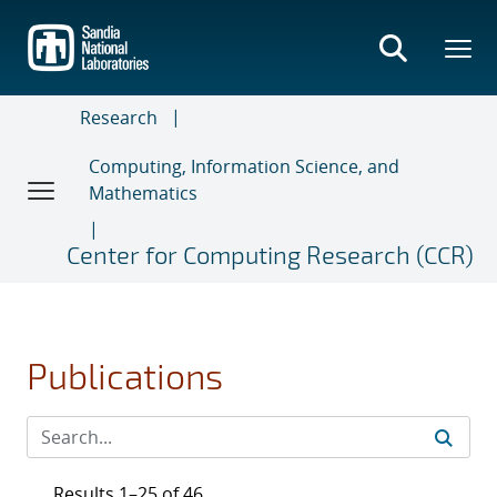
Skip
to
main
content
Research
Computing, Information Science, and
Mathematics
Center for Computing Research (CCR)
Publications
Results 1–25 of 46