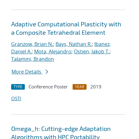
Adaptive Computational Plasticity with
a Composite Tetrahedral Element
Granzow, Brian N.
;
Bays, Nathan R.
;
Ibanez,
Daniel A.
;
Mota, Alejandro
;
Ostien, Jakob T.
;
Talamini, Brandon
More Details
Conference Poster
2019
TYPE
YEAR
OSTI
Omega_h: Cutting-edge Adaptation
Algorithms with HPC Portability