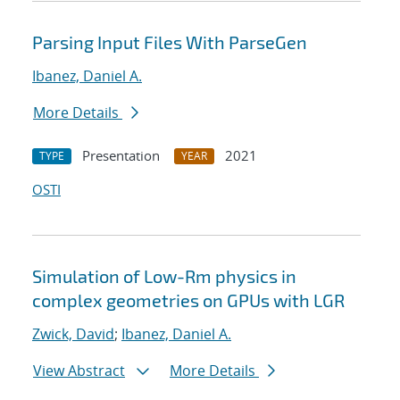
Parsing Input Files With ParseGen
Ibanez, Daniel A.
More Details
Presentation
2021
TYPE
YEAR
OSTI
Simulation of Low-Rm physics in
complex geometries on GPUs with LGR
Zwick, David
;
Ibanez, Daniel A.
View Abstract
More Details