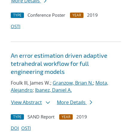
More Details
Conference Poster
2019
TYPE
YEAR
OSTI
An error estimation driven adaptive
tetrahedral workflow for full
engineering models
Foulk III, James W.;
Granzow, Brian N.
;
Mota,
Alejandro
;
Ibanez, Daniel A.
View Abstract
More Details
SAND Report
2019
TYPE
YEAR
DOI
OSTI