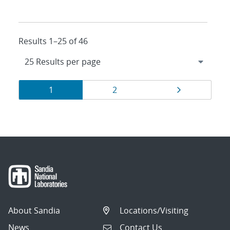
Results 1–25 of 46
Results
Page
Page
Page
1
2
navigation
About Sandia
Locations/Visiting
News
Contact Us