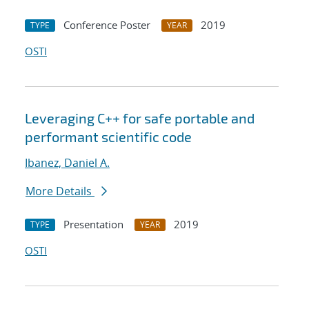
Conference Poster
2019
TYPE
YEAR
OSTI
Leveraging C++ for safe portable and
performant scientific code
Ibanez, Daniel A.
More Details
Presentation
2019
TYPE
YEAR
OSTI