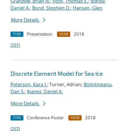
Granzow, Brian N.
;
Voth, Thomas E.
;
Ibanez,
Daniel A.
;
Bond, Stephen D.
;
Hansen, Glen
More Details
Presentation
2018
TYPE
YEAR
OSTI
Discrete Element Model for Sea Ice
Peterson, Kara J.
; Turner, Adrian;
Bolintineanu,
Dan S.
;
Ibanez, Daniel A.
More Details
Conference Poster
2018
TYPE
YEAR
OSTI