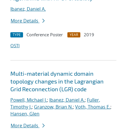
Ibanez, Daniel A.
More Details
Conference Poster
2019
TYPE
YEAR
OSTI
Multi-material dynamic domain
topology changes in the Lagrangian
Grid Reconnection (LGR) code
Powell, Michael J.
;
Ibanez, Daniel A.
;
Fuller,
Timothy J.
;
Granzow, Brian N.
;
Voth, Thomas E.
;
Hansen, Glen
More Details