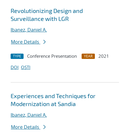
Revolutionizing Design and
Surveillance with LGR
Ibanez, Daniel A.
More Details
Conference Presentation
2021
TYPE
YEAR
DOI
OSTI
Experiences and Techniques for
Modernization at Sandia
Ibanez, Daniel A.
More Details