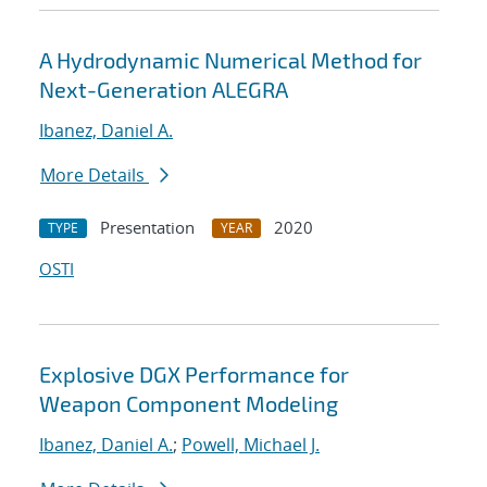
A Hydrodynamic Numerical Method for
Next-Generation ALEGRA
Ibanez, Daniel A.
More Details
Presentation
2020
TYPE
YEAR
OSTI
Explosive DGX Performance for
Weapon Component Modeling
Ibanez, Daniel A.
;
Powell, Michael J.