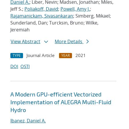
Daniel A.
; Liber, Nevin; Madsen, Jonathan; Miles,
Jeff S.;
Poliakoff, David
;
Powell, Amy J.
;
Rajamanickam, Sivasankaran
; Simberg, Mikael;
Sunderland, Dan; Turcksin, Bruno; Wilke,
Jeremiah
View Abstract
More Details
Journal Article
2021
TYPE
YEAR
DOI
OSTI
A Modern GPU-efficient Vectorized
Implementation of ALEGRA Multi-Fluid
Hydro
Ibanez, Daniel A.