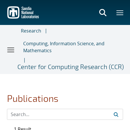
Skip
to
main
content
Research
Computing, Information Science, and
Mathematics
Center for Computing Research (CCR)
Publications
1 Result