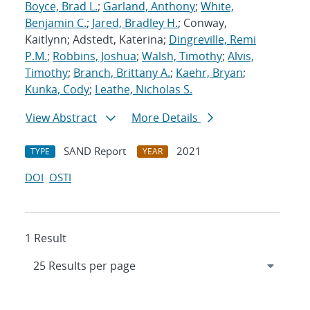
Boyce, Brad L.
;
Garland, Anthony
;
White,
Benjamin C.
;
Jared, Bradley H.
; Conway,
Kaitlynn; Adstedt, Katerina;
Dingreville, Remi
P.M.
;
Robbins, Joshua
;
Walsh, Timothy
;
Alvis,
Timothy
;
Branch, Brittany A.
;
Kaehr, Bryan
;
Kunka, Cody
;
Leathe, Nicholas S.
View Abstract
More Details
SAND Report
2021
TYPE
YEAR
DOI
OSTI
1 Result