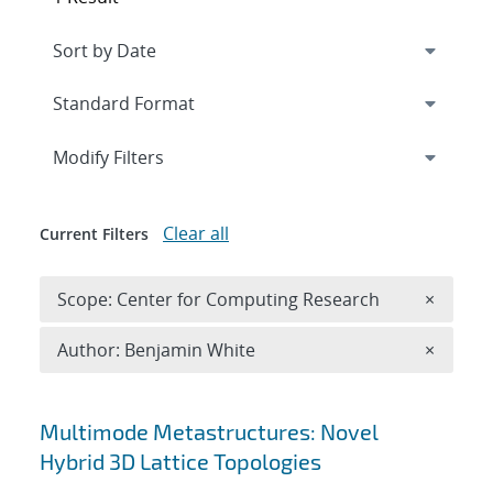
Expand
section
Modify Filters
Clear all
Current Filters
Remove 
Scope: Center for Computing Research
×
Remove A
Author: Benjamin White
×
Search results
Multimode Metastructures: Novel
Hybrid 3D Lattice Topologies