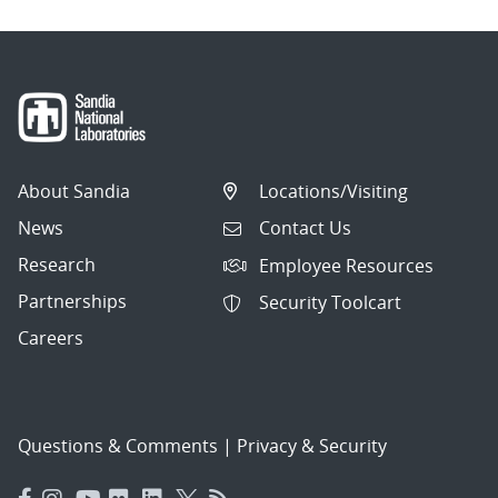
About Sandia
Locations/Visiting
News
Contact Us
Research
Employee Resources
Partnerships
Security Toolcart
Careers
Questions & Comments
|
Privacy & Security