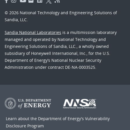
© 2026 National Technology and Engineering Solutions of
Sandia, LLC.
Sandia National Laboratories
is a multimission laboratory
managed and operated by National Technology and
Engineering Solutions of Sandia, LLC., a wholly owned
subsidiary of Honeywell International, Inc., for the U.S.
Department of Energy’s National Nuclear Security
Administration under contract DE-NA-0003525.
Learn about the Department of Energy's
Vulnerability
Disclosure Program