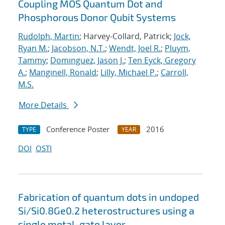
Coupling MOS Quantum Dot and
Phosphorous Donor Qubit Systems
Rudolph, Martin
; Harvey-Collard, Patrick;
Jock,
Ryan M.
;
Jacobson, N.T.
;
Wendt, Joel R.
;
Pluym,
Tammy
;
Dominguez, Jason J.
;
Ten Eyck, Gregory
A.
;
Manginell, Ronald
;
Lilly, Michael P.
;
Carroll,
M.S.
More Details
Conference Poster
2016
TYPE
YEAR
DOI
OSTI
Fabrication of quantum dots in undoped
Si/Si0.8Ge0.2 heterostructures using a
single metal-gate layer