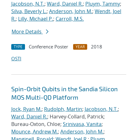
Jacobson, N.T.
;
Ward, Daniel R.
;
Pluym, Tammy
;
Silva, Beverly L.
;
Anderson, John M.
;
Wendt, Joel
R.
;
Lilly, Michael P.
;
Carroll, M.S.
More Details
Conference Poster
2018
TYPE
YEAR
OSTI
Spin-Orbit Qubits in the Sandia Silicon
MOS Multi-QD Platform
Jock, Ryan M.
;
Rudolph, Martin
;
Jacobson, N.T.
;
Ward, Daniel R.
; Harvey-Collard, Patrick;
Bureau-Oxton, Chloe;
Srinivasa, Vanita
;
Mounce, Andrew M.
;
Anderson, John M.
;
Manginell, Ronald
;
Wendt, Joel R.
;
Pluym,