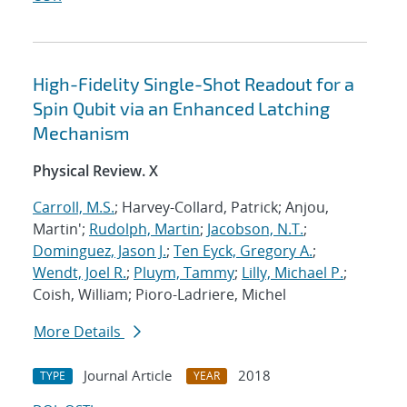
High-Fidelity Single-Shot Readout for a
Spin Qubit via an Enhanced Latching
Mechanism
Physical Review. X
Carroll, M.S.
; Harvey-Collard, Patrick; Anjou,
Martin';
Rudolph, Martin
;
Jacobson, N.T.
;
Dominguez, Jason J.
;
Ten Eyck, Gregory A.
;
Wendt, Joel R.
;
Pluym, Tammy
;
Lilly, Michael P.
;
Coish, William; Pioro-Ladriere, Michel
More Details
Journal Article
2018
TYPE
YEAR