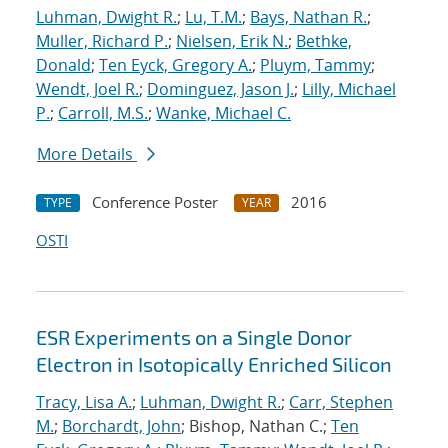
Luhman, Dwight R.
;
Lu, T.M.
;
Bays, Nathan R.
;
Muller, Richard P.
;
Nielsen, Erik N.
;
Bethke,
Donald
;
Ten Eyck, Gregory A.
;
Pluym, Tammy
;
Wendt, Joel R.
;
Dominguez, Jason J.
;
Lilly, Michael
P.
;
Carroll, M.S.
;
Wanke, Michael C.
More Details
Conference Poster
2016
TYPE
YEAR
OSTI
ESR Experiments on a Single Donor
Electron in Isotopically Enriched Silicon
Tracy, Lisa A.
;
Luhman, Dwight R.
;
Carr, Stephen
M.
;
Borchardt, John
; Bishop, Nathan C.;
Ten