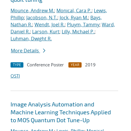
Mounce, Andrew M.
;
Monical, Cara P.
;
Lewis,
Phillip
;
Jacobson, N.T.
;
Jock, Ryan M.
;
Bays,
Nathan R.
;
Wendt, Joel R.
;
Pluym, Tammy
;
Ward,
Daniel R.
;
Larson, Kurt
;
Lilly, Michael P.
;
Luhman, Dwight R.
More Details
Conference Poster
2019
TYPE
YEAR
OSTI
Image Analysis Automation and
Machine Learning Techniques Applied
to MOS Quantum Dot Tune-Up