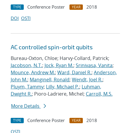
Conference Poster
2018
TYPE
YEAR
DOI
OSTI
AC controlled spin-orbit qubits
Bureau-Oxton, Chloe; Harvy-Collard, Patrick;
Jacobson, N.T.
;
Jock, Ryan M.
;
Srinivasa, Vanita
;
Mounce, Andrew M.
;
Ward, Daniel R.
;
Anderson,
John M.
;
Manginell, Ronald
;
Wendt, Joel R.
;
Pluym, Tammy
;
Lilly, Michael P.
;
Luhman,
Dwight R.
; Pioro-Ladriere, Michel;
Carroll, M.S.
More Details
Conference Poster
2018
TYPE
YEAR
OSTI