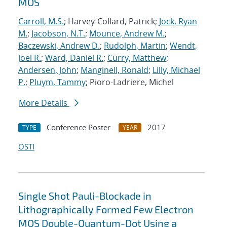
MOS
Carroll, M.S.
; Harvey-Collard, Patrick;
Jock, Ryan
M.
;
Jacobson, N.T.
;
Mounce, Andrew M.
;
Baczewski, Andrew D.
;
Rudolph, Martin
;
Wendt,
Joel R.
;
Ward, Daniel R.
;
Curry, Matthew
;
Andersen, John
;
Manginell, Ronald
;
Lilly, Michael
P.
;
Pluym, Tammy
; Pioro-Ladriere, Michel
More Details
Conference Poster
2017
TYPE
YEAR
OSTI
Single Shot Pauli-Blockade in
Lithographically Formed Few Electron
MOS Double-Quantum-Dot Using a