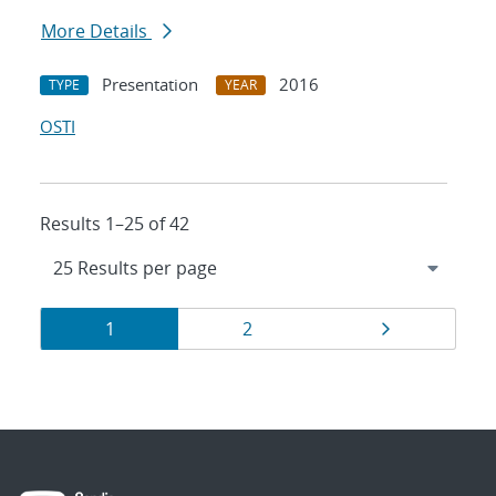
More Details
Presentation
2016
TYPE
YEAR
OSTI
Results 1–25 of 42
Results
Page
Page
Page
1
2
navigation