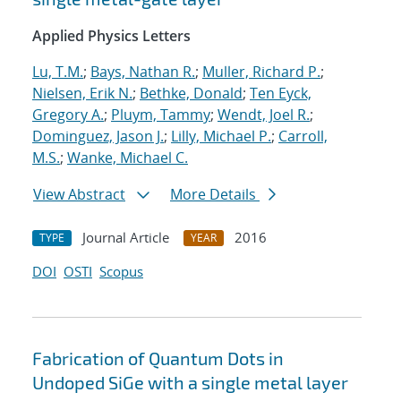
Applied Physics Letters
Lu, T.M.
;
Bays, Nathan R.
;
Muller, Richard P.
;
Nielsen, Erik N.
;
Bethke, Donald
;
Ten Eyck,
Gregory A.
;
Pluym, Tammy
;
Wendt, Joel R.
;
Dominguez, Jason J.
;
Lilly, Michael P.
;
Carroll,
M.S.
;
Wanke, Michael C.
View Abstract
More Details
Journal Article
2016
TYPE
YEAR
DOI
OSTI
Scopus
Fabrication of Quantum Dots in
Undoped SiGe with a single metal layer