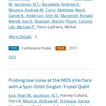
M.
;
Jacobson, N.T.
;
Baczewski, Andrew D.
;
Mounce, Andrew M.
;
Curry, Matthew
;
Ward,
Daniel R.
;
Anderson, John M.
;
Manginell, Ronald
;
Wendt, Joel R.
;
Rudolph, Martin
;
Pluym, Tammy
;
Lilly, Michael P.
; Pioro-Ladriere, Michel
More Details
Conference Poster
2017
TYPE
YEAR
OSTI
Probing low noise at the MOS interface
with a Spin-Orbit Singlet-Triplet Qubit
Jock, Ryan M.
;
Jacobson, N.T.
; Harvey-Collard,
Patrick;
Mounce, Andrew M.
;
Srinivasa, Vanita
;