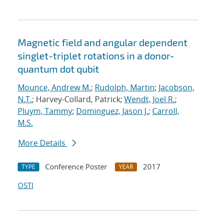
Magnetic field and angular dependent
singlet-triplet rotations in a donor-
quantum dot qubit
Mounce, Andrew M.
;
Rudolph, Martin
;
Jacobson,
N.T.
; Harvey-Collard, Patrick;
Wendt, Joel R.
;
Pluym, Tammy
;
Dominguez, Jason J.
;
Carroll,
M.S.
More Details
Conference Poster
2017
TYPE
YEAR
OSTI