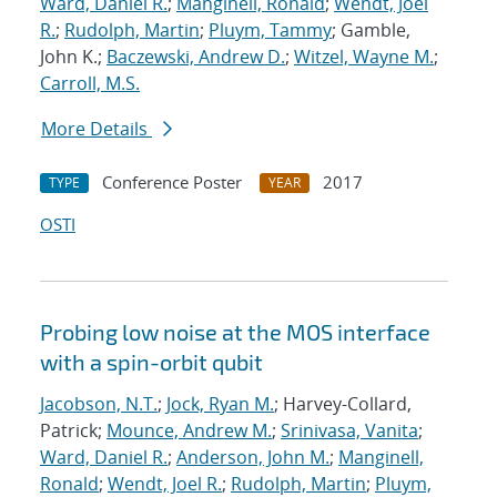
Ward, Daniel R.
;
Manginell, Ronald
;
Wendt, Joel
R.
;
Rudolph, Martin
;
Pluym, Tammy
; Gamble,
John K.;
Baczewski, Andrew D.
;
Witzel, Wayne M.
;
Carroll, M.S.
More Details
Conference Poster
2017
TYPE
YEAR
OSTI
Probing low noise at the MOS interface
with a spin-orbit qubit
Jacobson, N.T.
;
Jock, Ryan M.
; Harvey-Collard,
Patrick;
Mounce, Andrew M.
;
Srinivasa, Vanita
;
Ward, Daniel R.
;
Anderson, John M.
;
Manginell,
Ronald
;
Wendt, Joel R.
;
Rudolph, Martin
;
Pluym,