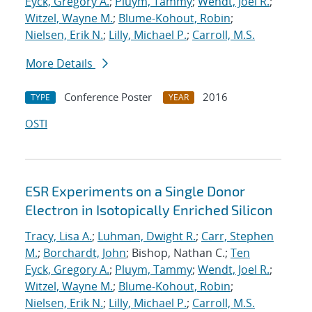
Eyck, Gregory A.
;
Pluym, Tammy
;
Wendt, Joel R.
;
Witzel, Wayne M.
;
Blume-Kohout, Robin
;
Nielsen, Erik N.
;
Lilly, Michael P.
;
Carroll, M.S.
More Details
Conference Poster
2016
TYPE
YEAR
OSTI
ESR Experiments on a Single Donor
Electron in Isotopically Enriched Silicon
Tracy, Lisa A.
;
Luhman, Dwight R.
;
Carr, Stephen
M.
;
Borchardt, John
; Bishop, Nathan C.;
Ten
Eyck, Gregory A.
;
Pluym, Tammy
;
Wendt, Joel R.
;
Witzel, Wayne M.
;
Blume-Kohout, Robin
;
Nielsen, Erik N.
;
Lilly, Michael P.
;
Carroll, M.S.