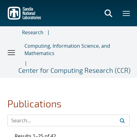
Skip
to
main
content
Research
Computing, Information Science, and
Mathematics
Center for Computing Research (CCR)
Publications
Results 1–25 of 42