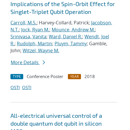
Implications of the Spin-Orbit Effect for
Singlet-Triplet Qubit Operation
Carroll, M.S.
; Harvey-Collard, Patrick;
Jacobson,
N.T.
;
Jock, Ryan M.
;
Mounce, Andrew M.
;
Srinivasa, Vanita
;
Ward, Daniel R.
;
Wendt, Joel
R.
;
Rudolph, Martin
;
Pluym, Tammy
; Gamble,
John;
Witzel, Wayne M.
More Details
Conference Poster
2018
TYPE
YEAR
OSTI
OSTI
All-electrical universal control of a
double quantum dot qubit in silicon