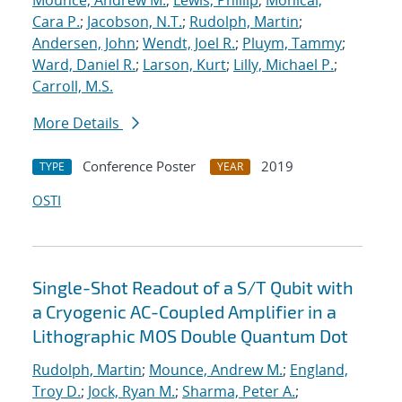
Mounce, Andrew M.
;
Lewis, Phillip
;
Monical,
Cara P.
;
Jacobson, N.T.
;
Rudolph, Martin
;
Andersen, John
;
Wendt, Joel R.
;
Pluym, Tammy
;
Ward, Daniel R.
;
Larson, Kurt
;
Lilly, Michael P.
;
Carroll, M.S.
More Details
Conference Poster
2019
TYPE
YEAR
OSTI
Single-Shot Readout of a S/T Qubit with
a Cryogenic AC-Coupled Amplifier in a
Lithographic MOS Double Quantum Dot
Rudolph, Martin
;
Mounce, Andrew M.
;
England,
Troy D.
;
Jock, Ryan M.
;
Sharma, Peter A.
;