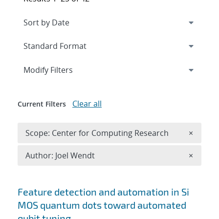
Expand
section
Modify Filters
Clear all
Current Filters
Remove 
Scope: Center for Computing Research
×
Remove A
Author: Joel Wendt
×
Search results
Feature detection and automation in Si
MOS quantum dots toward automated
qubit tuning