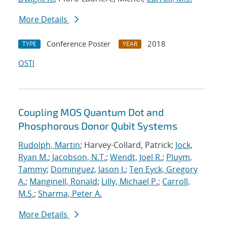
More Details
Conference Poster
2018
TYPE
YEAR
OSTI
Coupling MOS Quantum Dot and
Phosphorous Donor Qubit Systems
Rudolph, Martin
; Harvey-Collard, Patrick;
Jock,
Ryan M.
;
Jacobson, N.T.
;
Wendt, Joel R.
;
Pluym,
Tammy
;
Dominguez, Jason J.
;
Ten Eyck, Gregory
A.
;
Manginell, Ronald
;
Lilly, Michael P.
;
Carroll,
M.S.
;
Sharma, Peter A.
More Details