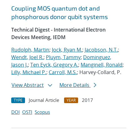
Coupling MOS quantum dot and
phosphorous donor qubit systems
Technical Digest - International Electron
Devices Meeting, IEDM
Rudolph, Martin
;
Jock, Ryan M.
;
Jacobson, N.T.
;
Wendt, Joel R.
;
Pluym, Tammy
;
Dominguez,
Jason J.
;
Ten Eyck, Gregory A.
;
Manginell, Ronald
;
Lilly, Michael P.
;
Carroll, M.S.
; Harvey-Collard, P.
View Abstract
More Details
Journal Article
2017
TYPE
YEAR
DOI
OSTI
Scopus