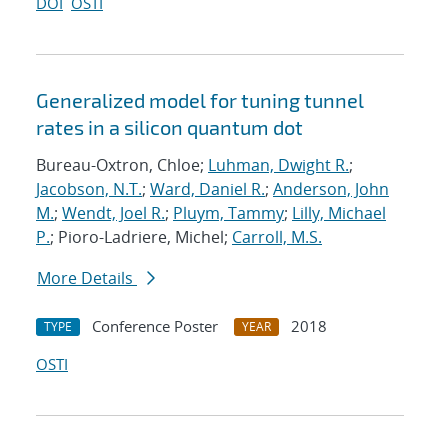
DOI
OSTI
Generalized model for tuning tunnel
rates in a silicon quantum dot
Bureau-Oxtron, Chloe;
Luhman, Dwight R.
;
Jacobson, N.T.
;
Ward, Daniel R.
;
Anderson, John
M.
;
Wendt, Joel R.
;
Pluym, Tammy
;
Lilly, Michael
P.
; Pioro-Ladriere, Michel;
Carroll, M.S.
More Details
Conference Poster
2018
TYPE
YEAR
OSTI