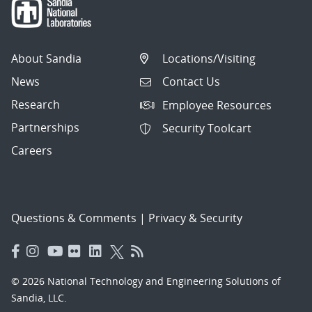
About Sandia
Locations/Visiting
News
Contact Us
Research
Employee Resources
Partnerships
Security Toolcart
Careers
Questions & Comments
|
Privacy & Security
© 2026 National Technology and Engineering Solutions of
Sandia, LLC.