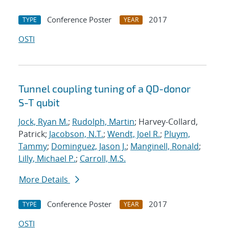
Conference Poster
2017
TYPE
YEAR
OSTI
Tunnel coupling tuning of a QD-donor
S-T qubit
Jock, Ryan M.
;
Rudolph, Martin
; Harvey-Collard,
Patrick;
Jacobson, N.T.
;
Wendt, Joel R.
;
Pluym,
Tammy
;
Dominguez, Jason J.
;
Manginell, Ronald
;
Lilly, Michael P.
;
Carroll, M.S.
More Details
Conference Poster
2017
TYPE
YEAR
OSTI