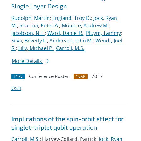
Single Layer Design
Rudolph, Martin
;
England, Troy D.
;
Jock, Ryan
M.
;
Sharma, Peter A.
;
Mounce, Andrew M.
;
Jacobson, N.T.
;
Ward, Daniel R.
;
Pluym, Tammy
;
Silva, Beverly L.
;
Anderson, John M.
;
Wendt, Joel
R.
;
Lilly, Michael P.
;
Carroll, M.S.
More Details
Conference Poster
2017
TYPE
YEAR
OSTI
Implications of the spin-orbit effect for
singlet-triplet qubit operation
Carroll, M.S.
; Harvey-Collard, Patrick;
Jock, Ryan