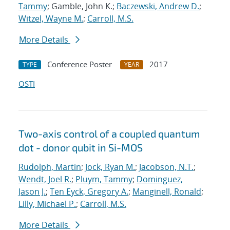
Tammy
; Gamble, John K.;
Baczewski, Andrew D.
;
Witzel, Wayne M.
;
Carroll, M.S.
More Details
Conference Poster
2017
TYPE
YEAR
OSTI
Two-axis control of a coupled quantum
dot - donor qubit in Si-MOS
Rudolph, Martin
;
Jock, Ryan M.
;
Jacobson, N.T.
;
Wendt, Joel R.
;
Pluym, Tammy
;
Dominguez,
Jason J.
;
Ten Eyck, Gregory A.
;
Manginell, Ronald
;
Lilly, Michael P.
;
Carroll, M.S.
More Details