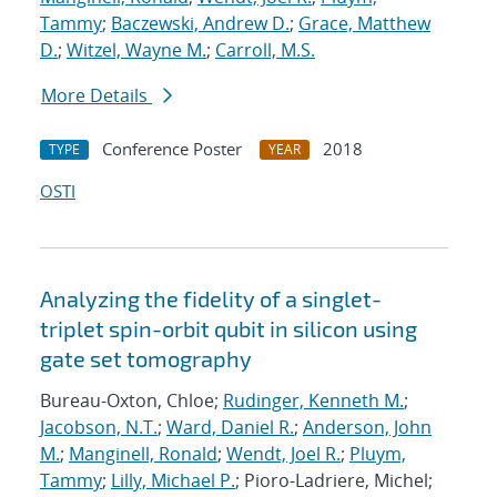
Tammy
;
Baczewski, Andrew D.
;
Grace, Matthew
D.
;
Witzel, Wayne M.
;
Carroll, M.S.
More Details
Conference Poster
2018
TYPE
YEAR
OSTI
Analyzing the fidelity of a singlet-
triplet spin-orbit qubit in silicon using
gate set tomography
Bureau-Oxton, Chloe;
Rudinger, Kenneth M.
;
Jacobson, N.T.
;
Ward, Daniel R.
;
Anderson, John
M.
;
Manginell, Ronald
;
Wendt, Joel R.
;
Pluym,
Tammy
;
Lilly, Michael P.
; Pioro-Ladriere, Michel;