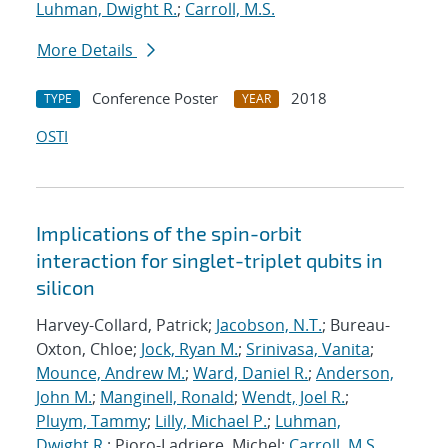
Luhman, Dwight R.
;
Carroll, M.S.
More Details
Conference Poster
2018
TYPE
YEAR
OSTI
Implications of the spin-orbit
interaction for singlet-triplet qubits in
silicon
Harvey-Collard, Patrick;
Jacobson, N.T.
; Bureau-
Oxton, Chloe;
Jock, Ryan M.
;
Srinivasa, Vanita
;
Mounce, Andrew M.
;
Ward, Daniel R.
;
Anderson,
John M.
;
Manginell, Ronald
;
Wendt, Joel R.
;
Pluym, Tammy
;
Lilly, Michael P.
;
Luhman,
Dwight R.
; Pioro-Ladriere, Michel;
Carroll, M.S.