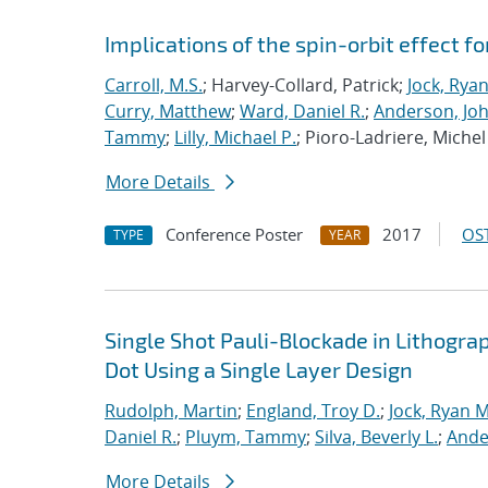
Implications of the spin-orbit effect fo
Carroll, M.S.
; Harvey-Collard, Patrick;
Jock, Rya
Curry, Matthew
;
Ward, Daniel R.
;
Anderson, Jo
Tammy
;
Lilly, Michael P.
; Pioro-Ladriere, Michel
More Details
Conference Poster
2017
OST
TYPE
YEAR
Single Shot Pauli-Blockade in Lithog
Dot Using a Single Layer Design
Rudolph, Martin
;
England, Troy D.
;
Jock, Ryan M
Daniel R.
;
Pluym, Tammy
;
Silva, Beverly L.
;
Ande
More Details