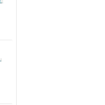
.
;
.
;