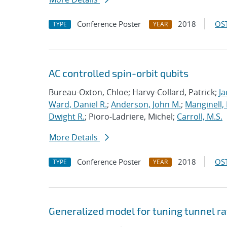
Conference Poster
2018
OST
TYPE
YEAR
AC controlled spin-orbit qubits
Bureau-Oxton, Chloe; Harvy-Collard, Patrick;
Ja
Ward, Daniel R.
;
Anderson, John M.
;
Manginell,
Dwight R.
; Pioro-Ladriere, Michel;
Carroll, M.S.
More Details
Conference Poster
2018
OST
TYPE
YEAR
Generalized model for tuning tunnel ra