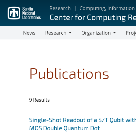
Skip
Research
Computing, Information
to
Center for Computing R
main
content
News
Research
Organization
Proj
Research
Organization
Publications
9 Results
Search results
Jump to search filters
Single-Shot Readout of a S/T Qubit wit
MOS Double Quantum Dot