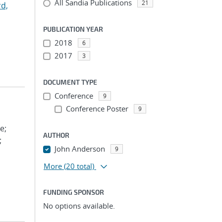
All Sandia Publications
21
d,
PUBLICATION YEAR
2018
6
2017
3
DOCUMENT TYPE
Conference
9
Conference Poster
9
e;
AUTHOR
;
John Anderson
9
More
(20 total)
FUNDING SPONSOR
No options available.