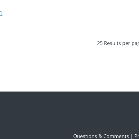
I
Questions & Comments
|
Pr