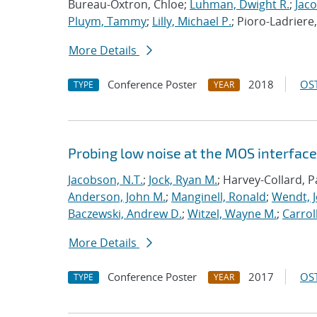
Bureau-Oxtron, Chloe;
Luhman, Dwight R.
;
Jaco
Pluym, Tammy
;
Lilly, Michael P.
; Pioro-Ladriere
More Details
Conference Poster
2018
OST
TYPE
YEAR
Probing low noise at the MOS interface 
Jacobson, N.T.
;
Jock, Ryan M.
; Harvey-Collard, P
Anderson, John M.
;
Manginell, Ronald
;
Wendt, J
Baczewski, Andrew D.
;
Witzel, Wayne M.
;
Carroll
More Details
Conference Poster
2017
OST
TYPE
YEAR