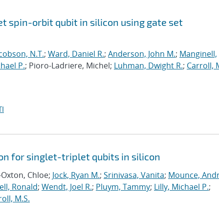
et spin-orbit qubit in silicon using gate set
cobson, N.T.
;
Ward, Daniel R.
;
Anderson, John M.
;
Manginell,
chael P.
; Pioro-Ladriere, Michel;
Luhman, Dwight R.
;
Carroll, 
I
n for singlet-triplet qubits in silicon
-Oxton, Chloe;
Jock, Ryan M.
;
Srinivasa, Vanita
;
Mounce, And
ll, Ronald
;
Wendt, Joel R.
;
Pluym, Tammy
;
Lilly, Michael P.
;
oll, M.S.