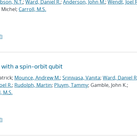
bson, N.T.
;
Ward, Daniel R.
;
Anderson, John M.
;
Wendt, Joel R
, Michel;
Carroll, M.S.
I
with a spin-orbit qubit
atrick;
Mounce, Andrew M.
;
Srinivasa, Vanita
;
Ward, Daniel R
oel R.
;
Rudolph, Martin
;
Pluym, Tammy
; Gamble, John K.;
, M.S.
I