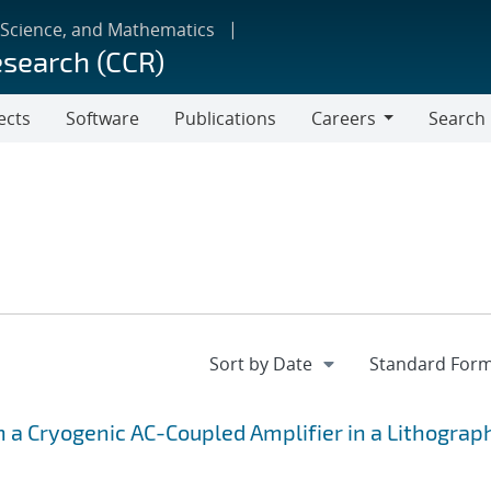
 Science, and Mathematics
esearch (CCR)
ects
Software
Publications
Careers
Search
Careers
h a Cryogenic AC-Coupled Amplifier in a Lithograp