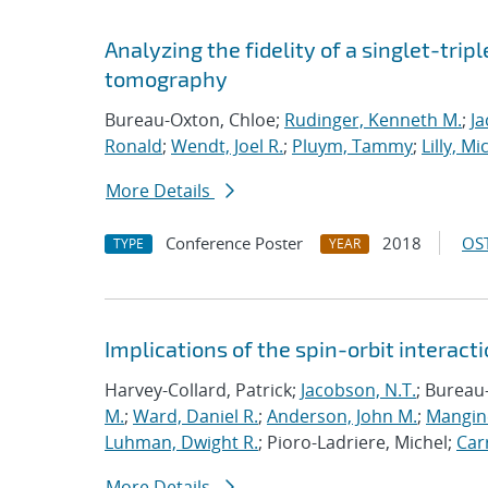
Analyzing the fidelity of a singlet-tripl
tomography
Bureau-Oxton, Chloe;
Rudinger, Kenneth M.
;
Ja
Ronald
;
Wendt, Joel R.
;
Pluym, Tammy
;
Lilly, Mi
More Details
Conference Poster
2018
OST
TYPE
YEAR
Implications of the spin-orbit interactio
Harvey-Collard, Patrick;
Jacobson, N.T.
; Bureau
M.
;
Ward, Daniel R.
;
Anderson, John M.
;
Mangine
Luhman, Dwight R.
; Pioro-Ladriere, Michel;
Carr
More Details