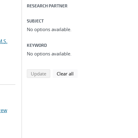
RESEARCH PARTNER
SUBJECT
No options available.
M.S.
KEYWORD
No options available.
search using selected filters
search filters
Update
Clear all
rew