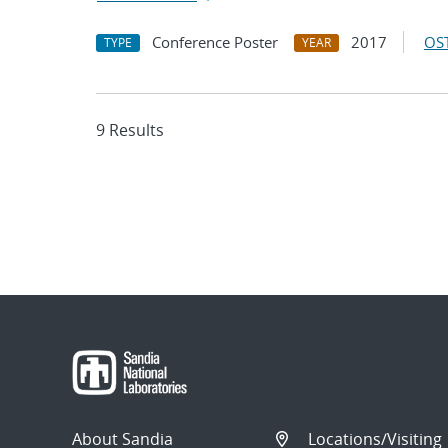
Conference Poster
2017
OST
TYPE
YEAR
9 Results
About Sandia
Locations/Visiting