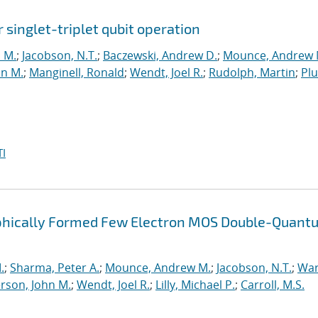
r singlet-triplet qubit operation
n M.
;
Jacobson, N.T.
;
Baczewski, Andrew D.
;
Mounce, Andrew 
hn M.
;
Manginell, Ronald
;
Wendt, Joel R.
;
Rudolph, Martin
;
Pl
I
raphically Formed Few Electron MOS Double-Quant
.
;
Sharma, Peter A.
;
Mounce, Andrew M.
;
Jacobson, N.T.
;
War
rson, John M.
;
Wendt, Joel R.
;
Lilly, Michael P.
;
Carroll, M.S.