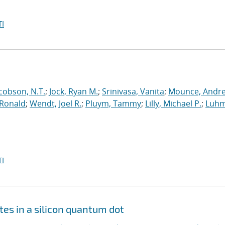
I
cobson, N.T.
;
Jock, Ryan M.
;
Srinivasa, Vanita
;
Mounce, Andr
 Ronald
;
Wendt, Joel R.
;
Pluym, Tammy
;
Lilly, Michael P.
;
Luhm
I
tes in a silicon quantum dot