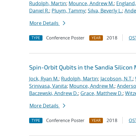
Rudolph, Martin
;
Mounce, Andrew M.
;
England,
Daniel R.
;
Pluym, Tammy
;
Silva, Beverly L.
;
Ande
More Details
Conference Poster
2018
OST
TYPE
YEAR
Spin-Orbit Qubits in the Sandia Silico
Jock, Ryan M.
;
Rudolph, Martin
;
Jacobson, N.T.
;
Srinivasa, Vanita
;
Mounce, Andrew M.
;
Anderso
Baczewski, Andrew D.
;
Grace, Matthew D.
;
Witz
More Details
Conference Poster
2018
OST
TYPE
YEAR