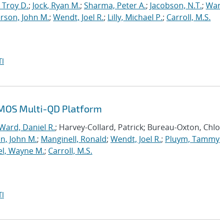
 Troy D.
;
Jock, Ryan M.
;
Sharma, Peter A.
;
Jacobson, N.T.
;
War
rson, John M.
;
Wendt, Joel R.
;
Lilly, Michael P.
;
Carroll, M.S.
I
n MOS Multi-QD Platform
Ward, Daniel R.
; Harvey-Collard, Patrick; Bureau-Oxton, Chlo
n, John M.
;
Manginell, Ronald
;
Wendt, Joel R.
;
Pluym, Tammy
el, Wayne M.
;
Carroll, M.S.
I