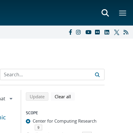
Refine search results
Back to top of search results
search using selected filters
search filters
Update
Clear all
SCOPE
hic
Center for Computing Research
9