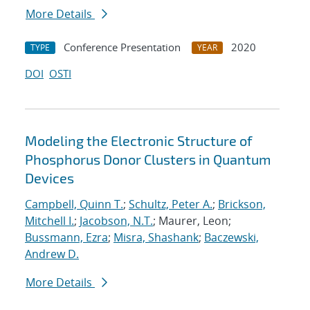
More Details
Conference Presentation
2020
TYPE
YEAR
DOI
OSTI
Modeling the Electronic Structure of
Phosphorus Donor Clusters in Quantum
Devices
Campbell, Quinn T.
;
Schultz, Peter A.
;
Brickson,
Mitchell I.
;
Jacobson, N.T.
; Maurer, Leon;
Bussmann, Ezra
;
Misra, Shashank
;
Baczewski,
Andrew D.
More Details