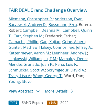
FAIR DEAL Grand Challenge Overview
Allemang, Christopher R.
;
Anderson, Evan
;
Baczewski, Andrew D.
;
Bussmann, Ezra
; Butera,
Robert;
Campbell, Deanna M.
;
Campbell, Quinn
T.
;
Carr, Stephen M.
; Frederick, Esther;
Gamache, Phillip
;
Gao, Xujiao
;
Grine, Albert
;
Gunter, Mathew
;
Halsey, Connor
;
Ivie, Jeffrey A.
;
Katzenmeyer, Aaron M.
;
Leenheer, Andrew J.
;
Lepkowski, William
;
Lu, T.M.
;
Mamaluy, Denis
;
Mendez Granado, Juan P.
;
Pena, Luis F.
;
Schmucker, Scott W.
;
Scrymgeour, David A.
;
Tracy, Lisa A.
;
Wang, George T.
; Ward, Dan;
Young, Steve
View Abstract
More Details
SAND Report
2021
TYPE
YEAR