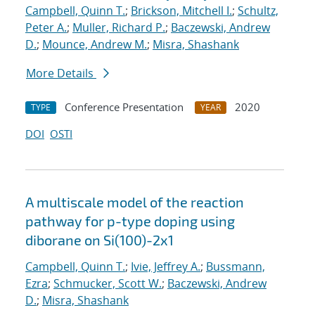
Campbell, Quinn T.
;
Brickson, Mitchell I.
;
Schultz,
Peter A.
;
Muller, Richard P.
;
Baczewski, Andrew
D.
;
Mounce, Andrew M.
;
Misra, Shashank
More Details
Conference Presentation
2020
TYPE
YEAR
DOI
OSTI
A multiscale model of the reaction
pathway for p-type doping using
diborane on Si(100)-2x1
Campbell, Quinn T.
;
Ivie, Jeffrey A.
;
Bussmann,
Ezra
;
Schmucker, Scott W.
;
Baczewski, Andrew
D.
;
Misra, Shashank