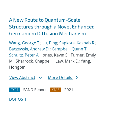
A New Route to Quantum-Scale
Structures through a Novel Enhanced
Germanium Diffusion Mechanism
Wang, George T.
;
Lu, Ping
;
Sapkota, Keshab R.
;
Baczewski, Andrew D.
;
Campbell, Quinn T.
;
Schultz, Peter A.
; Jones, Kevin S.; Turner, Emily
M.; Sharrock, Chappel J.; Law, Mark E.; Yang,
Hongbin
View Abstract
More Details
SAND Report
2021
TYPE
YEAR
DOI
OSTI