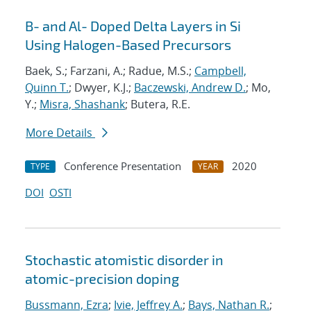
B- and Al- Doped Delta Layers in Si
Using Halogen-Based Precursors
Baek, S.; Farzani, A.; Radue, M.S.;
Campbell,
Quinn T.
; Dwyer, K.J.;
Baczewski, Andrew D.
; Mo,
Y.;
Misra, Shashank
; Butera, R.E.
More Details
Conference Presentation
2020
TYPE
YEAR
DOI
OSTI
Stochastic atomistic disorder in
atomic-precision doping
Bussmann, Ezra
;
Ivie, Jeffrey A.
;
Bays, Nathan R.
;