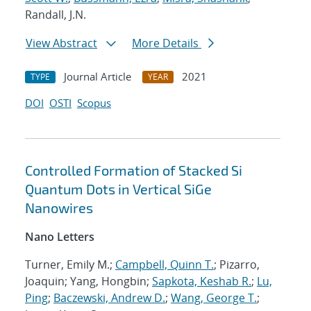
Randall, J.N.
View Abstract
More Details
Journal Article
2021
TYPE
YEAR
DOI
OSTI
Scopus
Controlled Formation of Stacked Si
Quantum Dots in Vertical SiGe
Nanowires
Nano Letters
Turner, Emily M.;
Campbell, Quinn T.
; Pizarro,
Joaquin; Yang, Hongbin;
Sapkota, Keshab R.
;
Lu,
Ping
;
Baczewski, Andrew D.
;
Wang, George T.
;