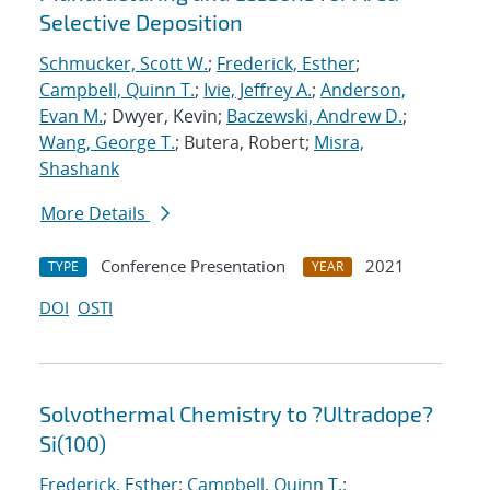
Selective Deposition
Schmucker, Scott W.
;
Frederick, Esther
;
Campbell, Quinn T.
;
Ivie, Jeffrey A.
;
Anderson,
Evan M.
; Dwyer, Kevin;
Baczewski, Andrew D.
;
Wang, George T.
; Butera, Robert;
Misra,
Shashank
More Details
Conference Presentation
2021
TYPE
YEAR
DOI
OSTI
Solvothermal Chemistry to ?Ultradope?
Si(100)
Frederick, Esther
;
Campbell, Quinn T.
;