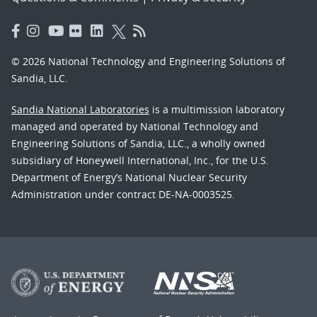
© 2026 National Technology and Engineering Solutions of
Sandia, LLC.
Sandia National Laboratories
is a multimission laboratory
managed and operated by National Technology and
Engineering Solutions of Sandia, LLC., a wholly owned
subsidiary of Honeywell International, Inc., for the U.S.
Department of Energy’s National Nuclear Security
Administration under contract DE-NA-0003525.