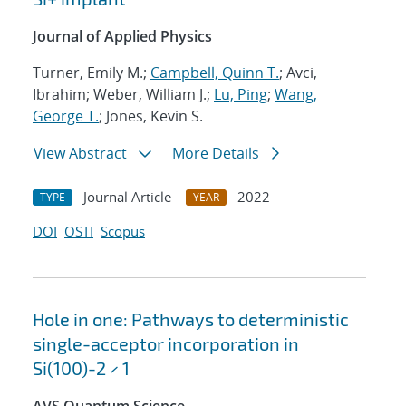
Journal of Applied Physics
Turner, Emily M.;
Campbell, Quinn T.
; Avci,
Ibrahim; Weber, William J.;
Lu, Ping
;
Wang,
George T.
; Jones, Kevin S.
View Abstract
More Details
Journal Article
2022
TYPE
YEAR
DOI
OSTI
Scopus
Hole in one: Pathways to deterministic
single-acceptor incorporation in
Si(100)-2 × 1