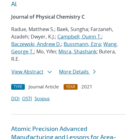
Al
Journal of Physical Chemistry C
Radue, Matthew S.; Baek, Sungha; Farzaneh,
Azadeh; Dwyer, K.J.;
Campbell, Quinn T.
;
Baczewski, Andrew D.
;
Bussmann, Ezra
;
Wang,
George T.
; Mo, Yifei;
Misra, Shashank
; Butera,
R.E.
View Abstract
More Details
Journal Article
2021
TYPE
YEAR
DOI
OSTI
Scopus
Atomic Precision Advanced
Manufacturing and Lessons for Area-