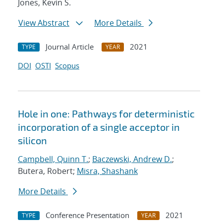
Jones, Kevin S.
View Abstract
More Details
Journal Article
2021
TYPE
YEAR
DOI
OSTI
Scopus
Hole in one: Pathways for deterministic
incorporation of a single acceptor in
silicon
Campbell, Quinn T.
;
Baczewski, Andrew D.
;
Butera, Robert;
Misra, Shashank
More Details
Conference Presentation
2021
TYPE
YEAR