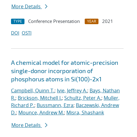
More Details
Conference Presentation
2021
TYPE
YEAR
DOI
OSTI
A chemical model for atomic-precision
single-donor incorporation of
phosphorus atoms in Si(100)-2x1
Campbell, Quinn T.
;
Ivie, Jeffrey A.
;
Bays, Nathan
R.
;
Brickson, Mitchell I.
;
Schultz, Peter A.
;
Muller,
Richard P.
;
Bussmann, Ezra
;
Baczewski, Andrew
D.
;
Mounce, Andrew M.
;
Misra, Shashank
More Details