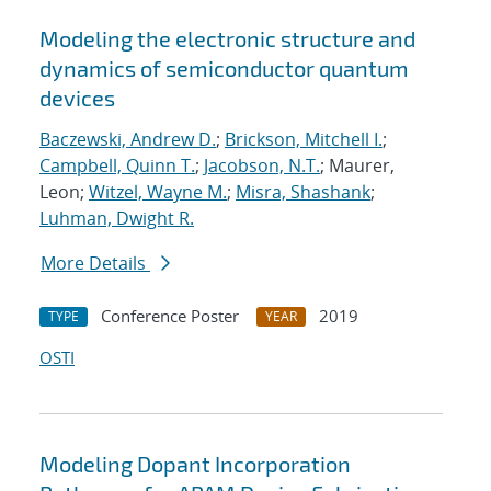
Modeling the electronic structure and
dynamics of semiconductor quantum
devices
Baczewski, Andrew D.
;
Brickson, Mitchell I.
;
Campbell, Quinn T.
;
Jacobson, N.T.
; Maurer,
Leon;
Witzel, Wayne M.
;
Misra, Shashank
;
Luhman, Dwight R.
More Details
Conference Poster
2019
TYPE
YEAR
OSTI
Modeling Dopant Incorporation