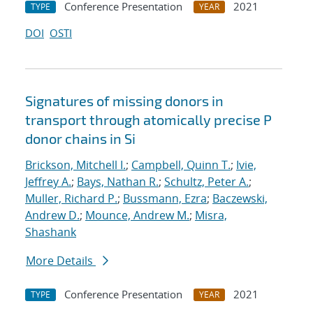
Conference Presentation
2021
TYPE
YEAR
DOI
OSTI
Signatures of missing donors in
transport through atomically precise P
donor chains in Si
Brickson, Mitchell I.
;
Campbell, Quinn T.
;
Ivie,
Jeffrey A.
;
Bays, Nathan R.
;
Schultz, Peter A.
;
Muller, Richard P.
;
Bussmann, Ezra
;
Baczewski,
Andrew D.
;
Mounce, Andrew M.
;
Misra,
Shashank
More Details
Conference Presentation
2021
TYPE
YEAR