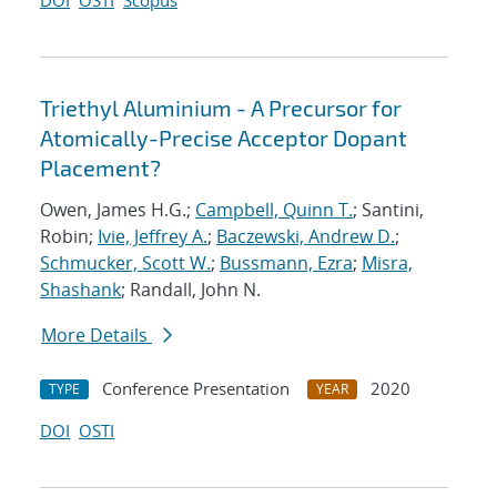
DOI
OSTI
Scopus
Triethyl Aluminium - A Precursor for
Atomically-Precise Acceptor Dopant
Placement?
Owen, James H.G.;
Campbell, Quinn T.
; Santini,
Robin;
Ivie, Jeffrey A.
;
Baczewski, Andrew D.
;
Schmucker, Scott W.
;
Bussmann, Ezra
;
Misra,
Shashank
; Randall, John N.
More Details
Conference Presentation
2020
TYPE
YEAR
DOI
OSTI