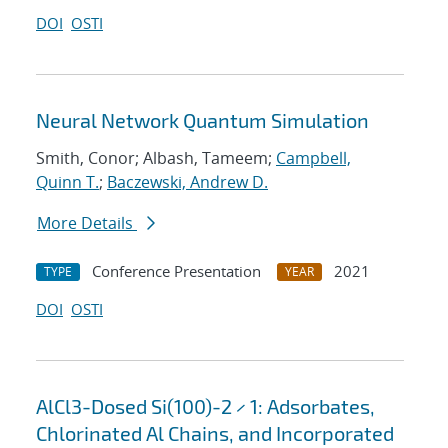
DOI
OSTI
Neural Network Quantum Simulation
Smith, Conor; Albash, Tameem;
Campbell,
Quinn T.
;
Baczewski, Andrew D.
More Details
Conference Presentation
2021
TYPE
YEAR
DOI
OSTI
AlCl3-Dosed Si(100)-2 × 1: Adsorbates,
Chlorinated Al Chains, and Incorporated