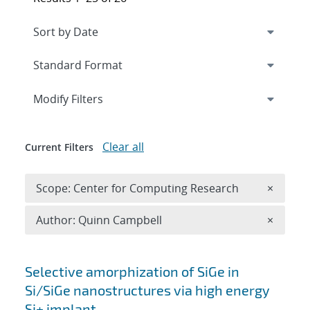
Expand
section
Modify Filters
Clear all
Current Filters
Remove 
Scope: Center for Computing Research
×
Remove A
Author: Quinn Campbell
×
Search results
Selective amorphization of SiGe in
Si/SiGe nanostructures via high energy
Si+ implant