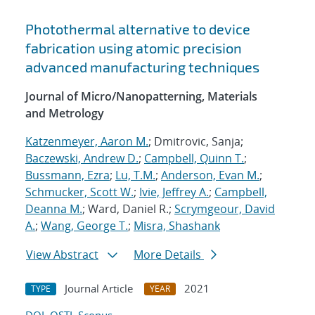
Photothermal alternative to device
fabrication using atomic precision
advanced manufacturing techniques
Journal of Micro/Nanopatterning, Materials
and Metrology
Katzenmeyer, Aaron M.
; Dmitrovic, Sanja;
Baczewski, Andrew D.
;
Campbell, Quinn T.
;
Bussmann, Ezra
;
Lu, T.M.
;
Anderson, Evan M.
;
Schmucker, Scott W.
;
Ivie, Jeffrey A.
;
Campbell,
Deanna M.
; Ward, Daniel R.;
Scrymgeour, David
A.
;
Wang, George T.
;
Misra, Shashank
View Abstract
More Details
Journal Article
2021
TYPE
YEAR