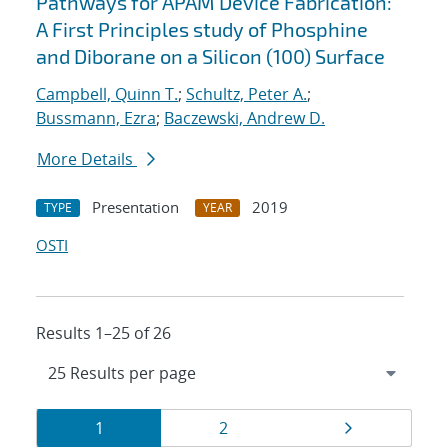
Pathways for APAM Device Fabrication:
A First Principles study of Phosphine
and Diborane on a Silicon (100) Surface
Campbell, Quinn T.
;
Schultz, Peter A.
;
Bussmann, Ezra
;
Baczewski, Andrew D.
More Details
Presentation
2019
TYPE
YEAR
OSTI
Results 1–25 of 26
Results
Page
Page
Page
1
2