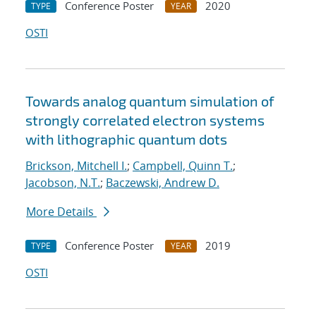
Conference Poster
2020
TYPE
YEAR
OSTI
Towards analog quantum simulation of
strongly correlated electron systems
with lithographic quantum dots
Brickson, Mitchell I.
;
Campbell, Quinn T.
;
Jacobson, N.T.
;
Baczewski, Andrew D.
More Details
Conference Poster
2019
TYPE
YEAR
OSTI