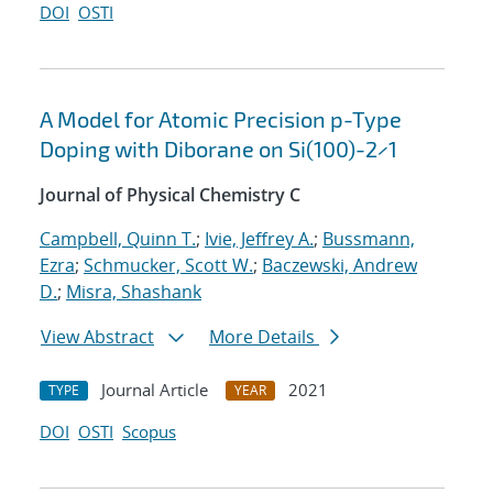
DOI
OSTI
A Model for Atomic Precision p-Type
Doping with Diborane on Si(100)-2×1
Journal of Physical Chemistry C
Campbell, Quinn T.
;
Ivie, Jeffrey A.
;
Bussmann,
Ezra
;
Schmucker, Scott W.
;
Baczewski, Andrew
D.
;
Misra, Shashank
View Abstract
More Details
Journal Article
2021
TYPE
YEAR
DOI
OSTI
Scopus