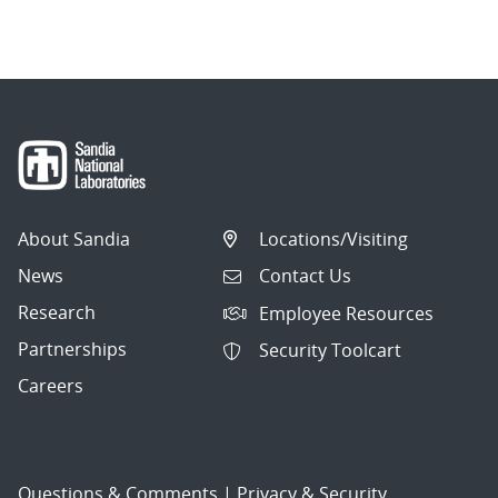
navigation
About Sandia
Locations/Visiting
News
Contact Us
Research
Employee Resources
Partnerships
Security Toolcart
Careers
Questions & Comments
|
Privacy & Security