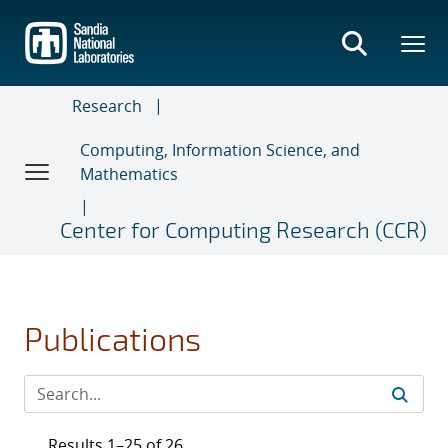
Skip
to
main
content
Research
Computing, Information Science, and
Mathematics
Center for Computing Research (CCR)
Publications
Results 1–25 of 26