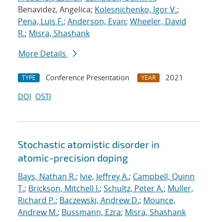
Benavidez, Angelica;
Kolesnichenko, Igor V.
;
Pena, Luis F.
;
Anderson, Evan
;
Wheeler, David
R.
;
Misra, Shashank
More Details
Conference Presentation
2021
TYPE
YEAR
DOI
OSTI
Stochastic atomistic disorder in
atomic-precision doping
Bays, Nathan R.
;
Ivie, Jeffrey A.
;
Campbell, Quinn
T.
;
Brickson, Mitchell I.
;
Schultz, Peter A.
;
Muller,
Richard P.
;
Baczewski, Andrew D.
;
Mounce,
Andrew M.
;
Bussmann, Ezra
;
Misra, Shashank