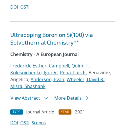
DOI
OSTI
Ultradoping Boron on Si(100) via
Solvothermal Chemistry**
Chemistry - A European Journal
Frederick, Esther
;
Campbell, Quinn T.
;
Kolesnichenko, Igor V.
;
Pena, Luis F.
; Benavidez,
Angelica;
Anderson, Evan
;
Wheeler, David R.
;
Misra, Shashank
View Abstract
More Details
Journal Article
2021
TYPE
YEAR
DOI
OSTI
Scopus