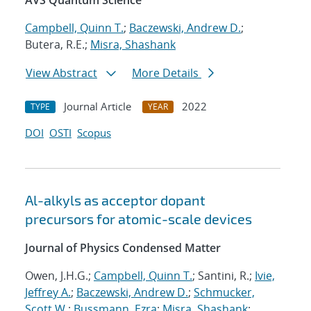
AVS Quantum Science
Campbell, Quinn T.
;
Baczewski, Andrew D.
;
Butera, R.E.;
Misra, Shashank
View Abstract
More Details
Journal Article
2022
TYPE
YEAR
DOI
OSTI
Scopus
Al-alkyls as acceptor dopant
precursors for atomic-scale devices
Journal of Physics Condensed Matter
Owen, J.H.G.;
Campbell, Quinn T.
; Santini, R.;
Ivie,
Jeffrey A.
;
Baczewski, Andrew D.
;
Schmucker,
Scott W.
;
Bussmann, Ezra
;
Misra, Shashank
;