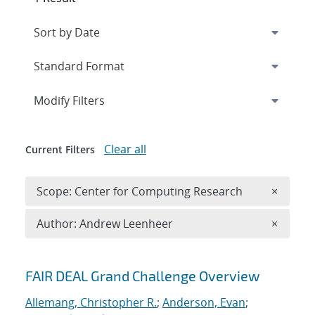
Expand
section
Modify Filters
Clear all
Current Filters
Remove 
Scope: Center for Computing Research
×
Remove A
Author: Andrew Leenheer
×
Search results
FAIR DEAL Grand Challenge Overview
Allemang, Christopher R.
;
Anderson, Evan
;