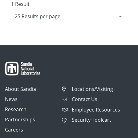
1 Result
About Sandia
Locations/Visiting
News
Contact Us
Research
Employee Resources
Partnerships
Security Toolcart
Careers