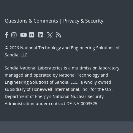
Questions & Comments
|
Privacy & Security
© 2026 National Technology and Engineering Solutions of
Sandia, LLC.
Sandia National Laboratories
is a multimission laboratory
managed and operated by National Technology and
Engineering Solutions of Sandia, LLC., a wholly owned
subsidiary of Honeywell International, Inc., for the U.S.
Department of Energy’s National Nuclear Security
Administration under contract DE-NA-0003525.