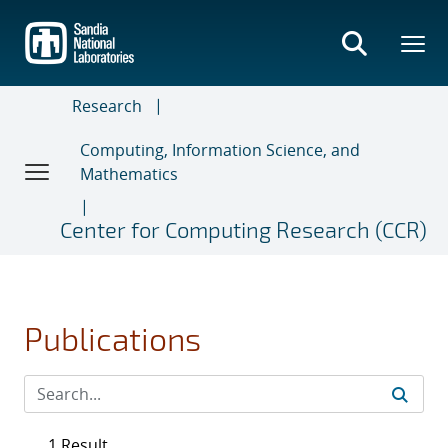
Skip
to
main
content
Research
Computing, Information Science, and
Mathematics
Center for Computing Research (CCR)
Publications
1 Result