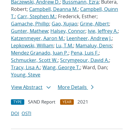
Baczewski, Andrew D.
;
Bussmann, Ezra
; Butera,
Robert;
Campbell, Deanna M.
;
Campbell, Quinn
T.
;
Carr, Stephen M.
; Frederick, Esther;
Gamache, Phillip
;
Gao, Xujiao
;
Grine, Albert
;
Gunter, Mathew
;
Halsey, Connor
;
Ivie, Jeffrey A.
;
Katzenmeyer, Aaron M.
;
Leenheer, Andrew J.
;
Lepkowski, William
;
Lu, T.M.
;
Mamaluy, Denis
;
Mendez Granado, Juan P.
;
Pena, Luis F.
;
Schmucker, Scott W.
;
Scrymgeour, David A.
;
Tracy, Lisa A.
;
Wang, George T.
; Ward, Dan;
Young, Steve
View Abstract
More Details
SAND Report
2021
TYPE
YEAR
DOI
OSTI