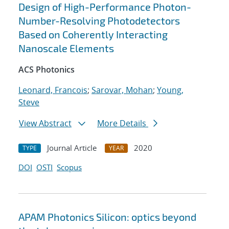
Design of High-Performance Photon-
Number-Resolving Photodetectors
Based on Coherently Interacting
Nanoscale Elements
ACS Photonics
Leonard, Francois
;
Sarovar, Mohan
;
Young,
Steve
View Abstract
More Details
Journal Article
2020
TYPE
YEAR
DOI
OSTI
Scopus
APAM Photonics Silicon: optics beyond