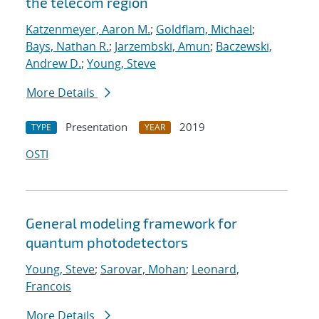
the telecom region
Katzenmeyer, Aaron M.
;
Goldflam, Michael
;
Bays, Nathan R.
;
Jarzembski, Amun
;
Baczewski,
Andrew D.
;
Young, Steve
More Details
Presentation
2019
TYPE
YEAR
OSTI
General modeling framework for
quantum photodetectors
Young, Steve
;
Sarovar, Mohan
;
Leonard,
Francois
More Details