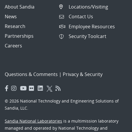
About Sandia
Locations/Visiting
News
Contact Us
Research
Employee Resources
Partnerships
Security Toolcart
Careers
Questions & Comments
|
Privacy & Security
© 2026 National Technology and Engineering Solutions of
Sandia, LLC.
Sandia National Laboratories
is a multimission laboratory
managed and operated by National Technology and