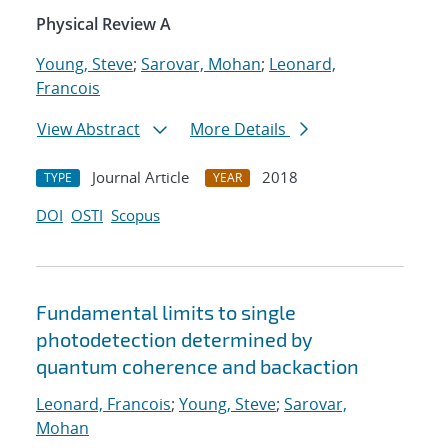
Physical Review A
Young, Steve
;
Sarovar, Mohan
;
Leonard,
Francois
View Abstract
More Details
Journal Article
2018
TYPE
YEAR
DOI
OSTI
Scopus
Fundamental limits to single
photodetection determined by
quantum coherence and backaction
Leonard, Francois
;
Young, Steve
;
Sarovar,
Mohan