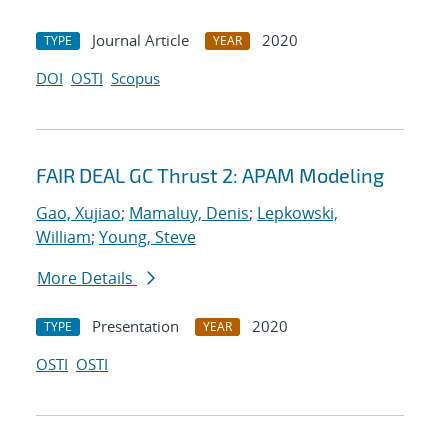
Journal Article
2020
TYPE
YEAR
DOI
OSTI
Scopus
FAIR DEAL GC Thrust 2: APAM Modeling
Gao, Xujiao
;
Mamaluy, Denis
;
Lepkowski,
William
;
Young, Steve
More Details
Presentation
2020
TYPE
YEAR
OSTI
OSTI