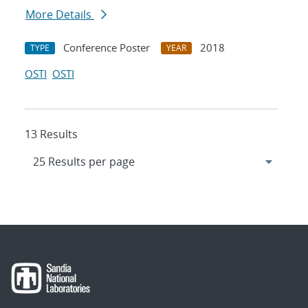
More Details
Conference Poster
2018
TYPE
YEAR
OSTI
OSTI
13 Results