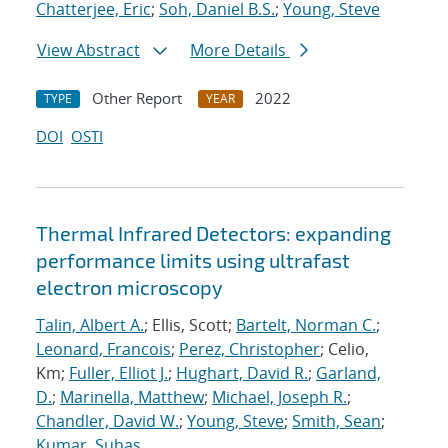
Chatterjee, Eric
;
Soh, Daniel B.S.
;
Young, Steve
View Abstract
More Details
Other Report
2022
TYPE
YEAR
DOI
OSTI
Thermal Infrared Detectors: expanding
performance limits using ultrafast
electron microscopy
Talin, Albert A.
; Ellis, Scott;
Bartelt, Norman C.
;
Leonard, Francois
;
Perez, Christopher
; Celio,
Km;
Fuller, Elliot J.
;
Hughart, David R.
;
Garland,
D.
;
Marinella, Matthew
;
Michael, Joseph R.
;
Chandler, David W.
;
Young, Steve
;
Smith, Sean
;
Kumar, Suhas