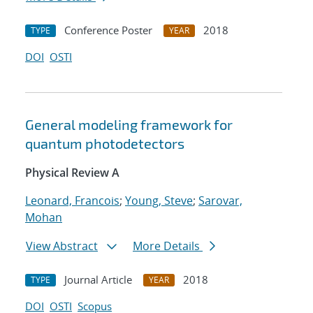
Conference Poster
2018
TYPE
YEAR
DOI
OSTI
General modeling framework for
quantum photodetectors
Physical Review A
Leonard, Francois
;
Young, Steve
;
Sarovar,
Mohan
View Abstract
More Details
Journal Article
2018
TYPE
YEAR
DOI
OSTI
Scopus