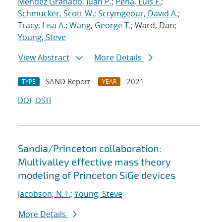
Mendez Granado, Juan P.
;
Pena, Luis F.
;
Schmucker, Scott W.
;
Scrymgeour, David A.
;
Tracy, Lisa A.
;
Wang, George T.
; Ward, Dan;
Young, Steve
View Abstract
More Details
SAND Report
2021
TYPE
YEAR
DOI
OSTI
Sandia/Princeton collaboration:
Multivalley effective mass theory
modeling of Princeton SiGe devices
Jacobson, N.T.
;
Young, Steve
More Details