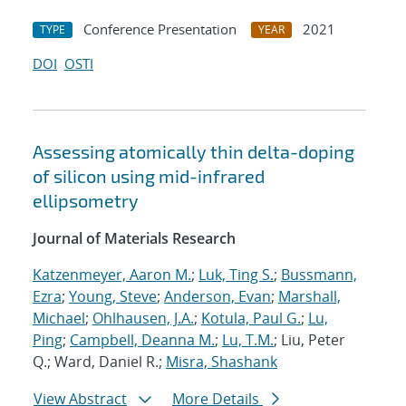
Conference Presentation
2021
TYPE
YEAR
DOI
OSTI
Assessing atomically thin delta-doping
of silicon using mid-infrared
ellipsometry
Journal of Materials Research
Katzenmeyer, Aaron M.
;
Luk, Ting S.
;
Bussmann,
Ezra
;
Young, Steve
;
Anderson, Evan
;
Marshall,
Michael
;
Ohlhausen, J.A.
;
Kotula, Paul G.
;
Lu,
Ping
;
Campbell, Deanna M.
;
Lu, T.M.
; Liu, Peter
Q.; Ward, Daniel R.;
Misra, Shashank
View Abstract
More Details