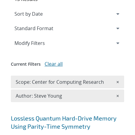
Expand
section
Modify Filters
Clear all
Current Filters
Remove 
Scope: Center for Computing Research
×
Remove A
Author: Steve Young
×
Search results
Lossless Quantum Hard-Drive Memory
Using Parity-Time Symmetry