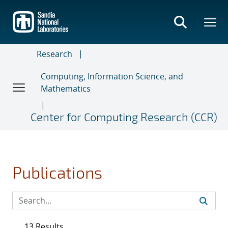
Skip
to
main
content
Research
Computing, Information Science, and
Mathematics
Center for Computing Research (CCR)
Publications
13 Results