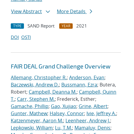
View Abstract
More Details
SAND Report
2021
TYPE
YEAR
DOI
OSTI
FAIR DEAL Grand Challenge Overview
Allemang, Christopher R.
;
Anderson, Evan
;
Baczewski, Andrew D.
;
Bussmann, Ezra
; Butera,
Robert;
Campbell, Deanna M.
;
Campbell, Quinn
T.
;
Carr, Stephen M.
; Frederick, Esther;
Gamache, Phillip
;
Gao, Xujiao
;
Grine, Albert
;
Gunter, Mathew
;
Halsey, Connor
;
Ivie, Jeffrey A.
;
Katzenmeyer, Aaron M.
;
Leenheer, Andrew J.
;
Lepkowski, William
;
Lu, T.M.
;
Mamaluy, Denis
;