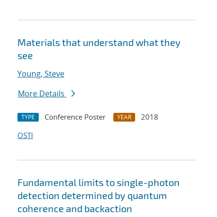
Materials that understand what they
see
Young, Steve
More Details
Conference Poster
2018
TYPE
YEAR
OSTI
Fundamental limits to single-photon
detection determined by quantum
coherence and backaction