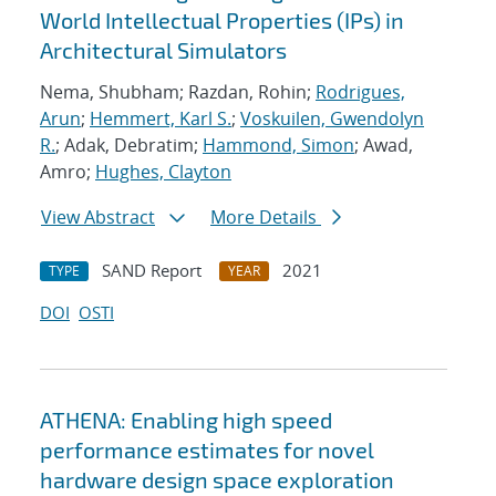
World Intellectual Properties (IPs) in
Architectural Simulators
Nema, Shubham; Razdan, Rohin;
Rodrigues,
Arun
;
Hemmert, Karl S.
;
Voskuilen, Gwendolyn
R.
; Adak, Debratim;
Hammond, Simon
; Awad,
Amro;
Hughes, Clayton
View Abstract
More Details
SAND Report
2021
TYPE
YEAR
DOI
OSTI
ATHENA: Enabling high speed
performance estimates for novel
hardware design space exploration