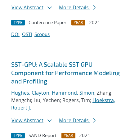
View Abstract
More Details
Conference Paper
2021
TYPE
YEAR
DOI
OSTI
Scopus
SST-GPU: A Scalable SST GPU
Component for Performance Modeling
and Profiling
Hughes, Clayton
;
Hammond, Simon
; Zhang,
Mengchi; Liu, Yechen; Rogers, Tim;
Hoekstra,
Robert J.
View Abstract
More Details
SAND Report
2021
TYPE
YEAR