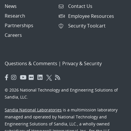
News
Contact Us
Research
Employee Resources
Partnerships
Security Toolcart
Careers
Questions & Comments
|
Privacy & Security
© 2026 National Technology and Engineering Solutions of
Sandia, LLC.
Sandia National Laboratories
is a multimission laboratory
managed and operated by National Technology and
Engineering Solutions of Sandia, LLC., a wholly owned
subsidiary of Honeywell International, Inc., for the U.S.