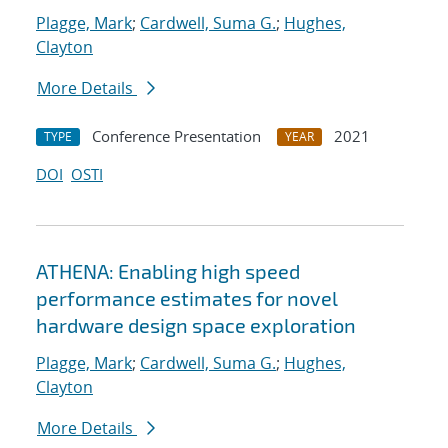
Plagge, Mark
;
Cardwell, Suma G.
;
Hughes,
Clayton
More Details
Conference Presentation
2021
TYPE
YEAR
DOI
OSTI
ATHENA: Enabling high speed
performance estimates for novel
hardware design space exploration
Plagge, Mark
;
Cardwell, Suma G.
;
Hughes,
Clayton
More Details