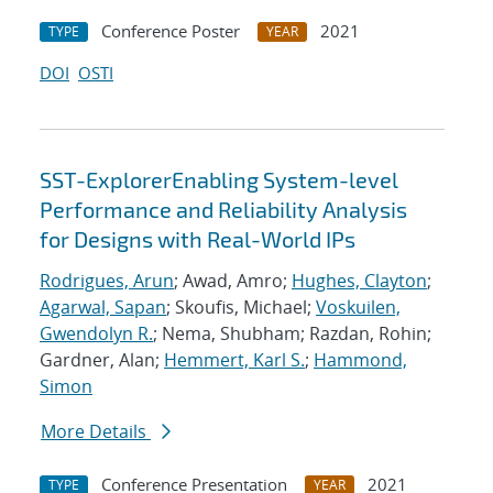
Conference Poster
2021
TYPE
YEAR
DOI
OSTI
SST-ExplorerEnabling System-level
Performance and Reliability Analysis
for Designs with Real-World IPs
Rodrigues, Arun
; Awad, Amro;
Hughes, Clayton
;
Agarwal, Sapan
; Skoufis, Michael;
Voskuilen,
Gwendolyn R.
; Nema, Shubham; Razdan, Rohin;
Gardner, Alan;
Hemmert, Karl S.
;
Hammond,
Simon
More Details
Conference Presentation
2021
TYPE
YEAR