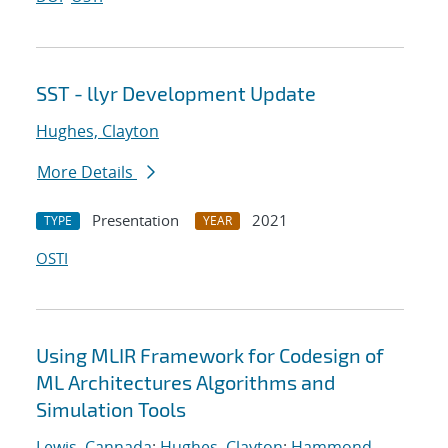
SST - llyr Development Update
Hughes, Clayton
More Details
Presentation
2021
TYPE
YEAR
OSTI
Using MLIR Framework for Codesign of
ML Architectures Algorithms and
Simulation Tools
Lewis, Cannada
;
Hughes, Clayton
;
Hammond,