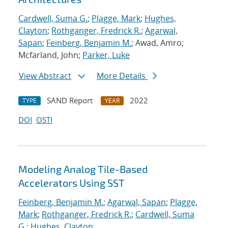
Cardwell, Suma G.
;
Plagge, Mark
;
Hughes,
Clayton
;
Rothganger, Fredrick R.
;
Agarwal,
Sapan
;
Feinberg, Benjamin M.
; Awad, Amro;
Mcfarland, John;
Parker, Luke
View Abstract
More Details
SAND Report
2022
TYPE
YEAR
DOI
OSTI
Modeling Analog Tile-Based
Accelerators Using SST
Feinberg, Benjamin M.
;
Agarwal, Sapan
;
Plagge,
Mark
;
Rothganger, Fredrick R.
;
Cardwell, Suma
G.
;
Hughes, Clayton