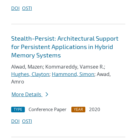
DOI
OSTI
Stealth-Persist: Architectural Support
for Persistent Applications in Hybrid
Memory Systems
Alwad, Mazen; Kommareddy, Vamsee R.;
Hughes, Clayton
;
Hammond, Simon
; Awad,
Amro
More Details
Conference Paper
2020
TYPE
YEAR
DOI
OSTI