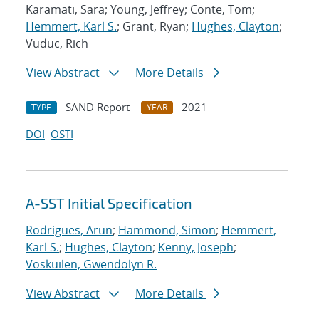
Karamati, Sara; Young, Jeffrey; Conte, Tom;
Hemmert, Karl S.
; Grant, Ryan;
Hughes, Clayton
;
Vuduc, Rich
View Abstract
More Details
SAND Report
2021
TYPE
YEAR
DOI
OSTI
A-SST Initial Specification
Rodrigues, Arun
;
Hammond, Simon
;
Hemmert,
Karl S.
;
Hughes, Clayton
;
Kenny, Joseph
;
Voskuilen, Gwendolyn R.
View Abstract
More Details