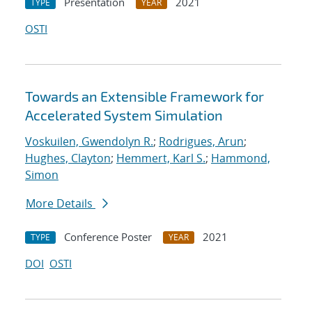
Presentation
2021
TYPE
YEAR
OSTI
Towards an Extensible Framework for
Accelerated System Simulation
Voskuilen, Gwendolyn R.
;
Rodrigues, Arun
;
Hughes, Clayton
;
Hemmert, Karl S.
;
Hammond,
Simon
More Details
Conference Poster
2021
TYPE
YEAR
DOI
OSTI