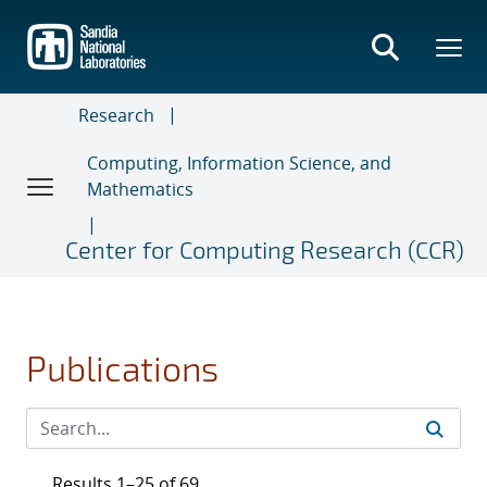
Skip
to
main
content
Research
Computing, Information Science, and
Mathematics
Center for Computing Research (CCR)
Publications
Results 1–25 of 69