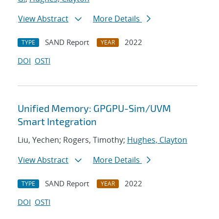
View Abstract
More Details
SAND Report
2022
TYPE
YEAR
DOI
OSTI
Unified Memory: GPGPU-Sim/UVM
Smart Integration
Liu, Yechen; Rogers, Timothy;
Hughes, Clayton
View Abstract
More Details
SAND Report
2022
TYPE
YEAR
DOI
OSTI