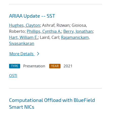
ARIAA Update -- SST
Hughes, Clayton
; Ashraf, Rizwan; Gioiosa,
Roberto;
Phillips, Cynthia A.
;
Berry, Jonathan
;
Hart, William E.
; Laird, Carl;
Rajamanickam,
Sivasankaran
More Details
Presentation
2021
TYPE
YEAR
OSTI
Computational Offload with BlueField
Smart NICs