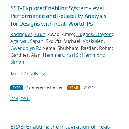
SST-ExplorerEnabling System-level
Performance and Reliability Analysis
for Designs with Real-World IPs
Rodrigues, Arun
; Awad, Amro;
Hughes, Clayton
;
Agarwal, Sapan
; Skoufis, Michael;
Voskuilen,
Gwendolyn R.
; Nema, Shubham; Razdan, Rohin;
Gardner, Alan;
Hemmert, Karl S.
;
Hammond,
Simon
More Details
Conference Poster
2021
TYPE
YEAR
DOI
OSTI
ERAS: Enabling the Integration of Real-