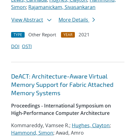
Simon
;
Rajamanickam, Sivasankaran
View Abstract
More Details
Other Report
2021
TYPE
YEAR
DOI
OSTI
DeACT: Architecture-Aware Virtual
Memory Support for Fabric Attached
Memory Systems
Proceedings - International Symposium on
High-Performance Computer Architecture
Kommareddy, Vamsee R.;
Hughes, Clayton
;
Hammond, Simon
; Awad, Amro