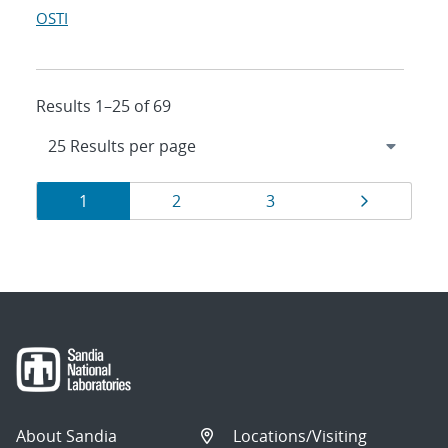
OSTI
Results 1–25 of 69
Results
Page
Page
Page
Page
1
2
3
navigation
About Sandia
Locations/Visiting