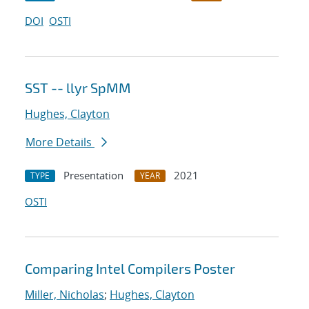
DOI
OSTI
SST -- llyr SpMM
Hughes, Clayton
More Details
Presentation
2021
TYPE
YEAR
OSTI
Comparing Intel Compilers Poster
Miller, Nicholas
;
Hughes, Clayton