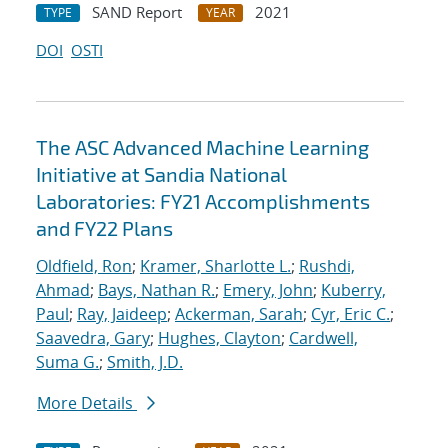
SAND Report
2021
TYPE
YEAR
DOI
OSTI
The ASC Advanced Machine Learning
Initiative at Sandia National
Laboratories: FY21 Accomplishments
and FY22 Plans
Oldfield, Ron
;
Kramer, Sharlotte L.
;
Rushdi,
Ahmad
;
Bays, Nathan R.
;
Emery, John
;
Kuberry,
Paul
;
Ray, Jaideep
;
Ackerman, Sarah
;
Cyr, Eric C.
;
Saavedra, Gary
;
Hughes, Clayton
;
Cardwell,
Suma G.
;
Smith, J.D.
More Details