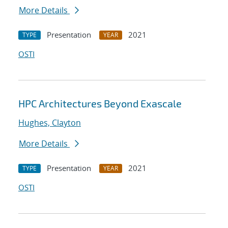
More Details
Presentation
2021
TYPE
YEAR
OSTI
HPC Architectures Beyond Exascale
Hughes, Clayton
More Details
Presentation
2021
TYPE
YEAR
OSTI