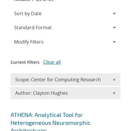
Expand
section
Modify Filters
Clear all
Current Filters
Remove 
Scope: Center for Computing Research
×
Remove A
Author: Clayton Hughes
×
Search results
ATHENA: Analytical Tool for
Heterogeneous Neuromorphic
Architectures