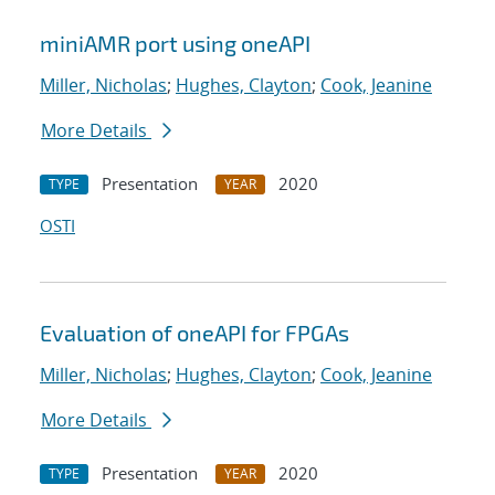
miniAMR port using oneAPI
Miller, Nicholas
;
Hughes, Clayton
;
Cook, Jeanine
More Details
Presentation
2020
TYPE
YEAR
OSTI
Evaluation of oneAPI for FPGAs
Miller, Nicholas
;
Hughes, Clayton
;
Cook, Jeanine
More Details
Presentation
2020
TYPE
YEAR