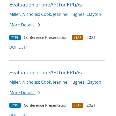
Evaluation of oneAPI for FPGAs
Miller, Nicholas
;
Cook, Jeanine
;
Hughes, Clayton
More Details
Conference Presentation
2021
TYPE
YEAR
DOI
OSTI
Evaluation of oneAPI for FPGAs
Miller, Nicholas
;
Cook, Jeanine
;
Hughes, Clayton
More Details
Conference Presentation
2021
TYPE
YEAR
DOI
OSTI