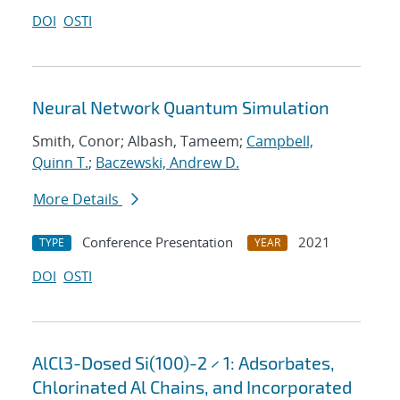
DOI
OSTI
Neural Network Quantum Simulation
Smith, Conor; Albash, Tameem;
Campbell,
Quinn T.
;
Baczewski, Andrew D.
More Details
Conference Presentation
2021
TYPE
YEAR
DOI
OSTI
AlCl3-Dosed Si(100)-2 × 1: Adsorbates,
Chlorinated Al Chains, and Incorporated