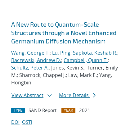
A New Route to Quantum-Scale
Structures through a Novel Enhanced
Germanium Diffusion Mechanism
Wang, George T.
;
Lu, Ping
;
Sapkota, Keshab R.
;
Baczewski, Andrew D.
;
Campbell, Quinn T.
;
Schultz, Peter A.
; Jones, Kevin S.; Turner, Emily
M.; Sharrock, Chappel J.; Law, Mark E.; Yang,
Hongbin
View Abstract
More Details
SAND Report
2021
TYPE
YEAR
DOI
OSTI