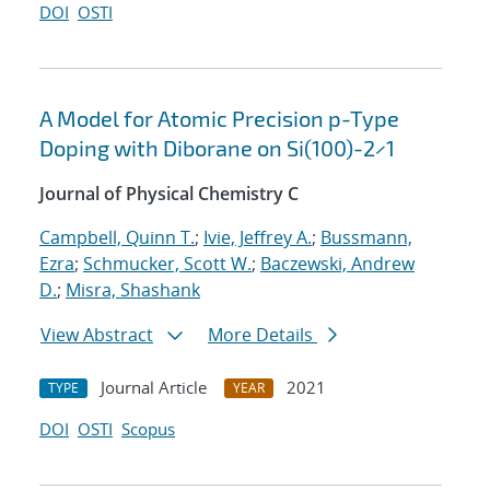
DOI
OSTI
A Model for Atomic Precision p-Type
Doping with Diborane on Si(100)-2×1
Journal of Physical Chemistry C
Campbell, Quinn T.
;
Ivie, Jeffrey A.
;
Bussmann,
Ezra
;
Schmucker, Scott W.
;
Baczewski, Andrew
D.
;
Misra, Shashank
View Abstract
More Details
Journal Article
2021
TYPE
YEAR
DOI
OSTI
Scopus