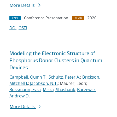
More Details
Conference Presentation
2020
TYPE
YEAR
DOI
OSTI
Modeling the Electronic Structure of
Phosphorus Donor Clusters in Quantum
Devices
Campbell, Quinn T.
;
Schultz, Peter A.
;
Brickson,
Mitchell I.
;
Jacobson, N.T.
; Maurer, Leon;
Bussmann, Ezra
;
Misra, Shashank
;
Baczewski,
Andrew D.
More Details