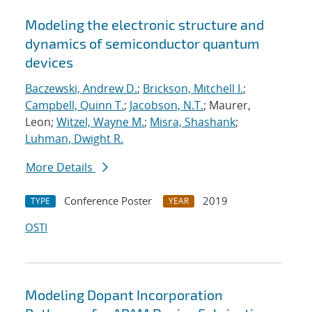
Modeling the electronic structure and
dynamics of semiconductor quantum
devices
Baczewski, Andrew D.
;
Brickson, Mitchell I.
;
Campbell, Quinn T.
;
Jacobson, N.T.
; Maurer,
Leon;
Witzel, Wayne M.
;
Misra, Shashank
;
Luhman, Dwight R.
More Details
Conference Poster
2019
TYPE
YEAR
OSTI
Modeling Dopant Incorporation