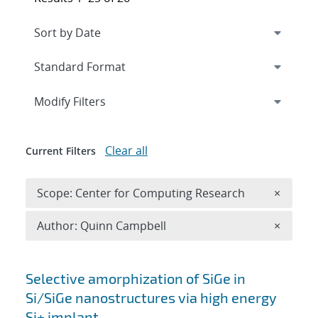
Expand
section
Modify Filters
Clear all
Current Filters
Remove 
Scope: Center for Computing Research
×
Remove A
Author: Quinn Campbell
×
Search results
Selective amorphization of SiGe in
Si/SiGe nanostructures via high energy
Si+ implant