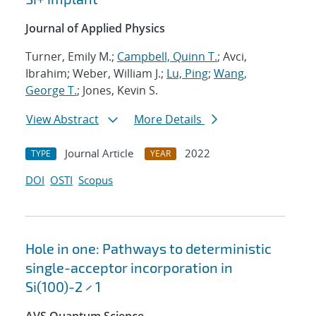
Journal of Applied Physics
Turner, Emily M.;
Campbell, Quinn T.
; Avci,
Ibrahim; Weber, William J.;
Lu, Ping
;
Wang,
George T.
; Jones, Kevin S.
View Abstract
More Details
Journal Article
2022
TYPE
YEAR
DOI
OSTI
Scopus
Hole in one: Pathways to deterministic
single-acceptor incorporation in
Si(100)-2 × 1