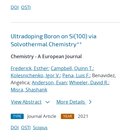
DOI
OSTI
Ultradoping Boron on Si(100) via
Solvothermal Chemistry**
Chemistry - A European Journal
Frederick, Esther
;
Campbell, Quinn T.
;
Kolesnichenko, Igor V.
;
Pena, Luis F.
; Benavidez,
Angelica;
Anderson, Evan
;
Wheeler, David R.
;
Misra, Shashank
View Abstract
More Details
Journal Article
2021
TYPE
YEAR
DOI
OSTI
Scopus