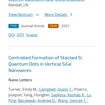
Randall, J.N.
View Abstract
More Details
Journal Article
2021
TYPE
YEAR
DOI
OSTI
Scopus
Controlled Formation of Stacked Si
Quantum Dots in Vertical SiGe
Nanowires
Nano Letters
Turner, Emily M.;
Campbell, Quinn T.
; Pizarro,
Joaquin; Yang, Hongbin;
Sapkota, Keshab R.
;
Lu,
Ping
;
Baczewski, Andrew D.
;
Wang, George T.
;