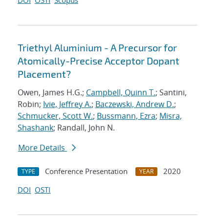
DOI
OSTI
Scopus
Triethyl Aluminium - A Precursor for
Atomically-Precise Acceptor Dopant
Placement?
Owen, James H.G.;
Campbell, Quinn T.
; Santini,
Robin;
Ivie, Jeffrey A.
;
Baczewski, Andrew D.
;
Schmucker, Scott W.
;
Bussmann, Ezra
;
Misra,
Shashank
; Randall, John N.
More Details
Conference Presentation
2020
TYPE
YEAR
DOI
OSTI