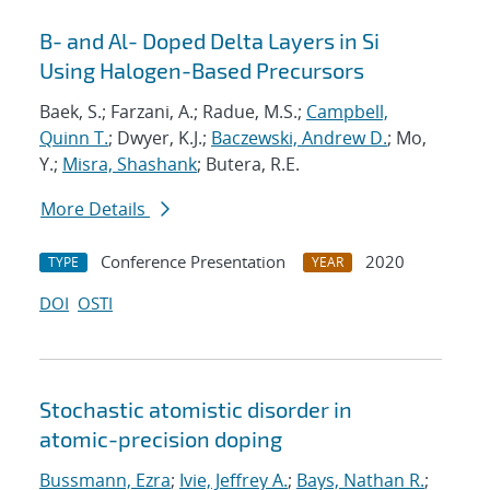
B- and Al- Doped Delta Layers in Si
Using Halogen-Based Precursors
Baek, S.; Farzani, A.; Radue, M.S.;
Campbell,
Quinn T.
; Dwyer, K.J.;
Baczewski, Andrew D.
; Mo,
Y.;
Misra, Shashank
; Butera, R.E.
More Details
Conference Presentation
2020
TYPE
YEAR
DOI
OSTI
Stochastic atomistic disorder in
atomic-precision doping
Bussmann, Ezra
;
Ivie, Jeffrey A.
;
Bays, Nathan R.
;