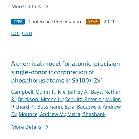
More Details
Conference Presentation
2021
TYPE
YEAR
DOI
OSTI
A chemical model for atomic-precision
single-donor incorporation of
phosphorus atoms in Si(100)-2x1
Campbell, Quinn T.
;
Ivie, Jeffrey A.
;
Bays, Nathan
R.
;
Brickson, Mitchell I.
;
Schultz, Peter A.
;
Muller,
Richard P.
;
Bussmann, Ezra
;
Baczewski, Andrew
D.
;
Mounce, Andrew M.
;
Misra, Shashank
More Details