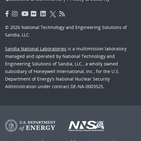
© 2026 National Technology and Engineering Solutions of
Sandia, LLC.
Sandia National Laboratories
is a multimission laboratory
managed and operated by National Technology and
Engineering Solutions of Sandia, LLC., a wholly owned
subsidiary of Honeywell International, Inc., for the U.S.
Department of Energy’s National Nuclear Security
Administration under contract DE-NA-0003525.