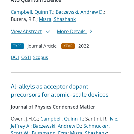
AVS Quantum Science
Campbell, Quinn T.
;
Baczewski, Andrew D.
;
Butera, R.E.;
Misra, Shashank
View Abstract
More Details
Journal Article
2022
TYPE
YEAR
DOI
OSTI
Scopus
Al-alkyls as acceptor dopant
precursors for atomic-scale devices
Journal of Physics Condensed Matter
Owen, J.H.G.;
Campbell, Quinn T.
; Santini, R.;
Ivie,
Jeffrey A.
;
Baczewski, Andrew D.
;
Schmucker,
Scott W.
;
Bussmann, Ezra
;
Misra, Shashank
;