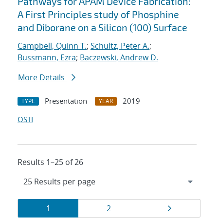
Pathways for APAM Device Fabrication:
A First Principles study of Phosphine
and Diborane on a Silicon (100) Surface
Campbell, Quinn T.
;
Schultz, Peter A.
;
Bussmann, Ezra
;
Baczewski, Andrew D.
More Details
Presentation
2019
TYPE
YEAR
OSTI
Results 1–25 of 26
Results
Page
Page
Page
1
2