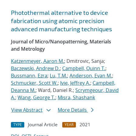
Photothermal alternative to device
fabrication using atomic precision
advanced manufacturing techniques
Journal of Micro/Nanopatterning, Materials
and Metrology
Katzenmeyer, Aaron M.
; Dmitrovic, Sanja;
Baczewski, Andrew D.
;
Campbell, Quinn T.
;
Bussmann, Ezra
;
Lu, T.M.
;
Anderson, Evan M.
;
Schmucker, Scott W.
;
Ivie, Jeffrey A.
;
Campbell,
Deanna M.
; Ward, Daniel R.;
Scrymgeour, David
A.
;
Wang, George T.
;
Misra, Shashank
View Abstract
More Details
Journal Article
2021
TYPE
YEAR