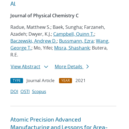
Al
Journal of Physical Chemistry C
Radue, Matthew S.; Baek, Sungha; Farzaneh,
Azadeh; Dwyer, K.J.;
Campbell, Quinn T.
;
Baczewski, Andrew D.
;
Bussmann, Ezra
;
Wang,
George T.
; Mo, Yifei;
Misra, Shashank
; Butera,
R.E.
View Abstract
More Details
Journal Article
2021
TYPE
YEAR
DOI
OSTI
Scopus
Atomic Precision Advanced
Manufacturing and Lessons for Area-