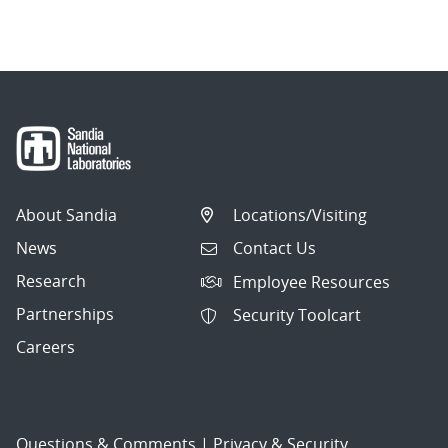
navigation
About Sandia
Locations/Visiting
News
Contact Us
Research
Employee Resources
Partnerships
Security Toolcart
Careers
Questions & Comments
|
Privacy & Security