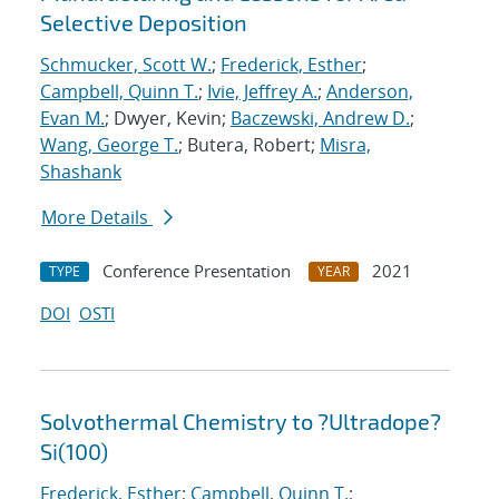
Selective Deposition
Schmucker, Scott W.
;
Frederick, Esther
;
Campbell, Quinn T.
;
Ivie, Jeffrey A.
;
Anderson,
Evan M.
; Dwyer, Kevin;
Baczewski, Andrew D.
;
Wang, George T.
; Butera, Robert;
Misra,
Shashank
More Details
Conference Presentation
2021
TYPE
YEAR
DOI
OSTI
Solvothermal Chemistry to ?Ultradope?
Si(100)
Frederick, Esther
;
Campbell, Quinn T.
;