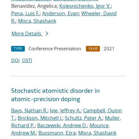
Benavidez, Angelica;
Kolesnichenko, Igor V.
;
Pena, Luis F.
;
Anderson, Evan
;
Wheeler, David
R.
;
Misra, Shashank
More Details
Conference Presentation
2021
TYPE
YEAR
DOI
OSTI
Stochastic atomistic disorder in
atomic-precision doping
Bays, Nathan R.
;
Ivie, Jeffrey A.
;
Campbell, Quinn
T.
;
Brickson, Mitchell I.
;
Schultz, Peter A.
;
Muller,
Richard P.
;
Baczewski, Andrew D.
;
Mounce,
Andrew M.
;
Bussmann, Ezra
;
Misra, Shashank