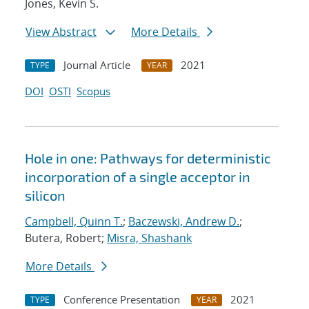
Jones, Kevin S.
View Abstract
More Details
Journal Article
2021
TYPE
YEAR
DOI
OSTI
Scopus
Hole in one: Pathways for deterministic
incorporation of a single acceptor in
silicon
Campbell, Quinn T.
;
Baczewski, Andrew D.
;
Butera, Robert;
Misra, Shashank
More Details
Conference Presentation
2021
TYPE
YEAR