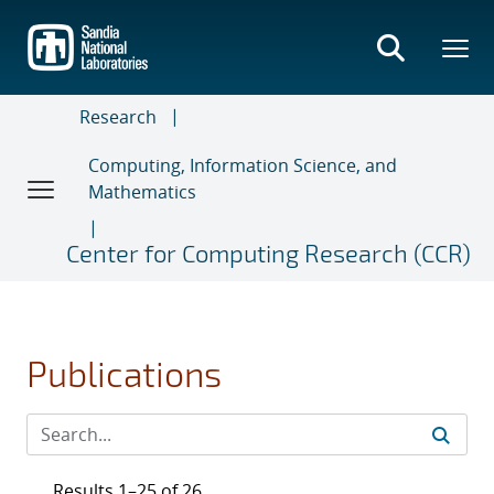
Skip
to
main
content
Research
Computing, Information Science, and
Mathematics
Center for Computing Research (CCR)
Publications
Results 1–25 of 26