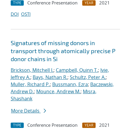
Conference Presentation
2021
TYPE
YEAR
DOI
OSTI
Signatures of missing donors in
transport through atomically precise P
donor chains in Si
Brickson, Mitchell I.
;
Campbell, Quinn T.
;
Ivie,
Jeffrey A.
;
Bays, Nathan R.
;
Schultz, Peter A.
;
Muller, Richard P.
;
Bussmann, Ezra
;
Baczewski,
Andrew D.
;
Mounce, Andrew M.
;
Misra,
Shashank
More Details
Conference Presentation
2021
TYPE
YEAR