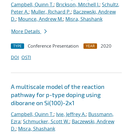
Campbell, Quinn T.
;
Brickson, Mitchell I.
;
Schultz,
Peter A.
;
Muller, Richard P.
;
Baczewski, Andrew
D.
;
Mounce, Andrew M.
;
Misra, Shashank
More Details
Conference Presentation
2020
TYPE
YEAR
DOI
OSTI
A multiscale model of the reaction
pathway for p-type doping using
diborane on Si(100)-2x1
Campbell, Quinn T.
;
Ivie, Jeffrey A.
;
Bussmann,
Ezra
;
Schmucker, Scott W.
;
Baczewski, Andrew
D.
;
Misra, Shashank