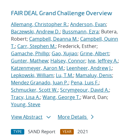
FAIR DEAL Grand Challenge Overview
Allemang, Christopher R.
;
Anderson, Evan
;
Baczewski, Andrew D.
;
Bussmann, Ezra
; Butera,
Robert;
Campbell, Deanna M.
;
Campbell, Quinn
T.
;
Carr, Stephen M.
; Frederick, Esther;
Gamache, Phillip
;
Gao, Xujiao
;
Grine, Albert
;
Gunter, Mathew
;
Halsey, Connor
;
Ivie, Jeffrey A.
;
Katzenmeyer, Aaron M.
;
Leenheer, Andrew J.
;
Lepkowski, William
;
Lu, T.M.
;
Mamaluy, Denis
;
Mendez Granado, Juan P.
;
Pena, Luis F.
;
Schmucker, Scott W.
;
Scrymgeour, David A.
;
Tracy, Lisa A.
;
Wang, George T.
; Ward, Dan;
Young, Steve
View Abstract
More Details
SAND Report
2021
TYPE
YEAR