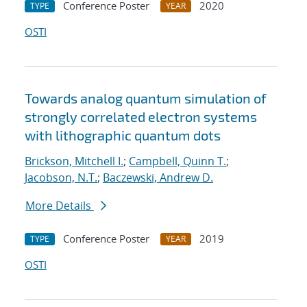
Conference Poster
2020
TYPE
YEAR
OSTI
Towards analog quantum simulation of
strongly correlated electron systems
with lithographic quantum dots
Brickson, Mitchell I.
;
Campbell, Quinn T.
;
Jacobson, N.T.
;
Baczewski, Andrew D.
More Details
Conference Poster
2019
TYPE
YEAR
OSTI