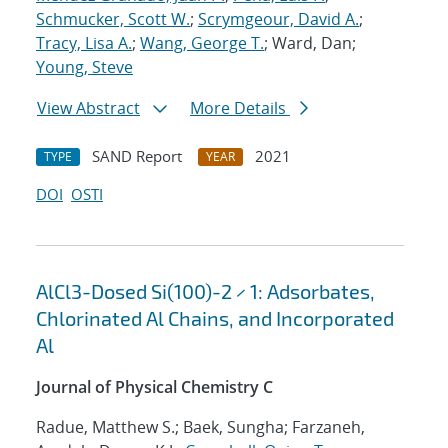
Schmucker, Scott W.
;
Scrymgeour, David A.
;
Tracy, Lisa A.
;
Wang, George T.
; Ward, Dan;
Young, Steve
View Abstract
More Details
SAND Report
2021
TYPE
YEAR
DOI
OSTI
AlCl3-Dosed Si(100)-2 × 1: Adsorbates,
Chlorinated Al Chains, and Incorporated
Al
Journal of Physical Chemistry C
Radue, Matthew S.; Baek, Sungha; Farzaneh,