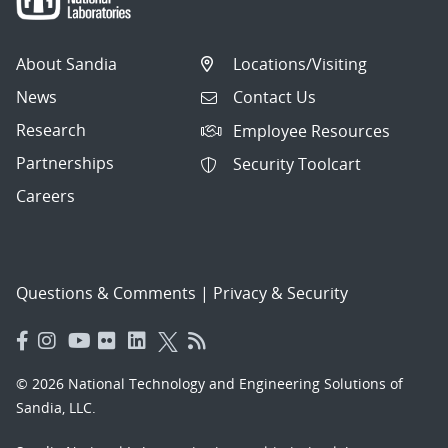
About Sandia
Locations/Visiting
News
Contact Us
Research
Employee Resources
Partnerships
Security Toolcart
Careers
Questions & Comments
|
Privacy & Security
© 2026 National Technology and Engineering Solutions of
Sandia, LLC.