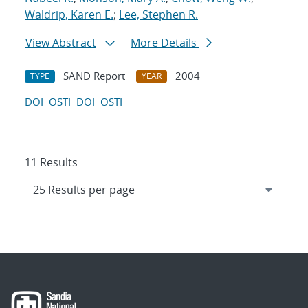
Waldrip, Karen E.
;
Lee, Stephen R.
View Abstract
More Details
SAND Report
2004
TYPE
YEAR
DOI
OSTI
DOI
OSTI
11 Results