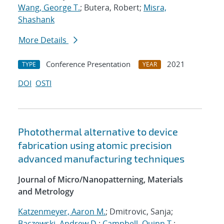
Wang, George T.
; Butera, Robert;
Misra,
Shashank
More Details
Conference Presentation
2021
TYPE
YEAR
DOI
OSTI
Photothermal alternative to device
fabrication using atomic precision
advanced manufacturing techniques
Journal of Micro/Nanopatterning, Materials
and Metrology
Katzenmeyer, Aaron M.
; Dmitrovic, Sanja;
Baczewski, Andrew D.
;
Campbell, Quinn T.
;