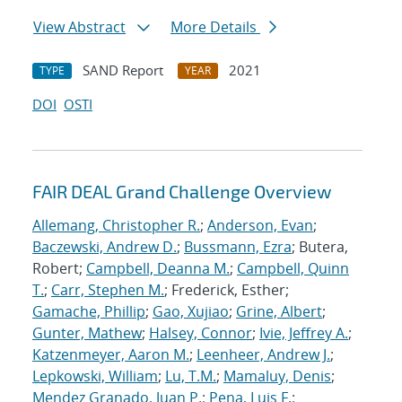
View Abstract
More Details
SAND Report
2021
TYPE
YEAR
DOI
OSTI
FAIR DEAL Grand Challenge Overview
Allemang, Christopher R.
;
Anderson, Evan
;
Baczewski, Andrew D.
;
Bussmann, Ezra
; Butera,
Robert;
Campbell, Deanna M.
;
Campbell, Quinn
T.
;
Carr, Stephen M.
; Frederick, Esther;
Gamache, Phillip
;
Gao, Xujiao
;
Grine, Albert
;
Gunter, Mathew
;
Halsey, Connor
;
Ivie, Jeffrey A.
;
Katzenmeyer, Aaron M.
;
Leenheer, Andrew J.
;
Lepkowski, William
;
Lu, T.M.
;
Mamaluy, Denis
;
Mendez Granado, Juan P.
;
Pena, Luis F.
;