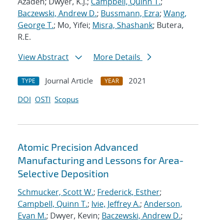
Azadeh; Dwyer, K.J.;
Campbell, Quinn T.
;
Baczewski, Andrew D.
;
Bussmann, Ezra
;
Wang,
George T.
; Mo, Yifei;
Misra, Shashank
; Butera,
R.E.
View Abstract
More Details
Journal Article
2021
TYPE
YEAR
DOI
OSTI
Scopus
Atomic Precision Advanced
Manufacturing and Lessons for Area-
Selective Deposition
Schmucker, Scott W.
;
Frederick, Esther
;
Campbell, Quinn T.
;
Ivie, Jeffrey A.
;
Anderson,
Evan M.
; Dwyer, Kevin;
Baczewski, Andrew D.
;