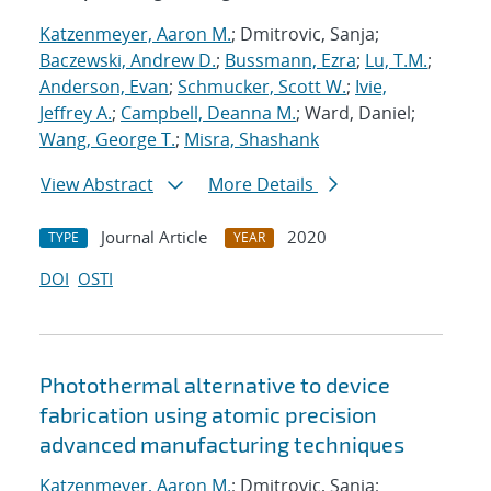
Katzenmeyer, Aaron M.
; Dmitrovic, Sanja;
Baczewski, Andrew D.
;
Bussmann, Ezra
;
Lu, T.M.
;
Anderson, Evan
;
Schmucker, Scott W.
;
Ivie,
Jeffrey A.
;
Campbell, Deanna M.
; Ward, Daniel;
Wang, George T.
;
Misra, Shashank
View Abstract
More Details
Journal Article
2020
TYPE
YEAR
DOI
OSTI
Photothermal alternative to device
fabrication using atomic precision
advanced manufacturing techniques
Katzenmeyer, Aaron M.
; Dmitrovic, Sanja;