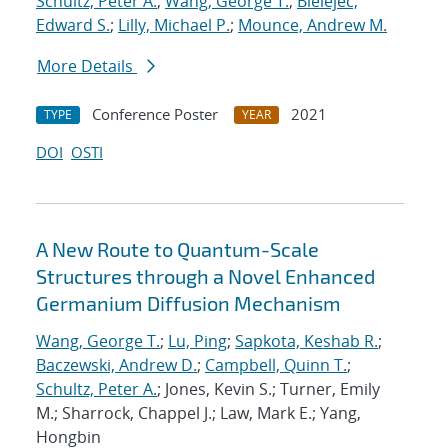
Schultz, Peter A.
;
Wang, George T.
;
Bielejec,
Edward S.
;
Lilly, Michael P.
;
Mounce, Andrew M.
More Details
Conference Poster
2021
TYPE
YEAR
DOI
OSTI
A New Route to Quantum-Scale
Structures through a Novel Enhanced
Germanium Diffusion Mechanism
Wang, George T.
;
Lu, Ping
;
Sapkota, Keshab R.
;
Baczewski, Andrew D.
;
Campbell, Quinn T.
;
Schultz, Peter A.
; Jones, Kevin S.; Turner, Emily
M.; Sharrock, Chappel J.; Law, Mark E.; Yang,
Hongbin