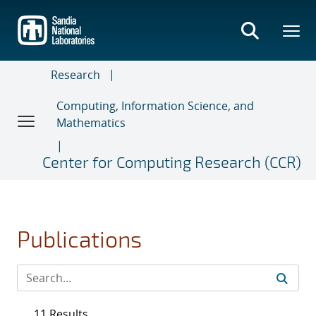
Skip
to
main
content
Research
Computing, Information Science, and
Mathematics
Center for Computing Research (CCR)
Publications
11 Results