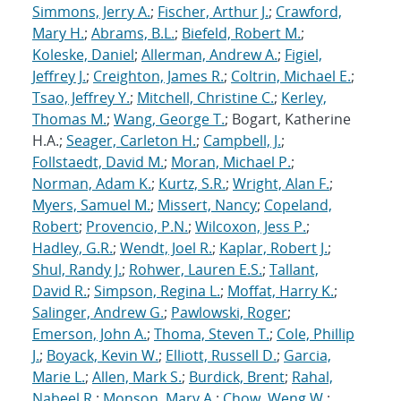
Simmons, Jerry A.
;
Fischer, Arthur J.
;
Crawford,
Mary H.
;
Abrams, B.L.
;
Biefeld, Robert M.
;
Koleske, Daniel
;
Allerman, Andrew A.
;
Figiel,
Jeffrey J.
;
Creighton, James R.
;
Coltrin, Michael E.
;
Tsao, Jeffrey Y.
;
Mitchell, Christine C.
;
Kerley,
Thomas M.
;
Wang, George T.
; Bogart, Katherine
H.A.;
Seager, Carleton H.
;
Campbell, J.
;
Follstaedt, David M.
;
Moran, Michael P.
;
Norman, Adam K.
;
Kurtz, S.R.
;
Wright, Alan F.
;
Myers, Samuel M.
;
Missert, Nancy
;
Copeland,
Robert
;
Provencio, P.N.
;
Wilcoxon, Jess P.
;
Hadley, G.R.
;
Wendt, Joel R.
;
Kaplar, Robert J.
;
Shul, Randy J.
;
Rohwer, Lauren E.S.
;
Tallant,
David R.
;
Simpson, Regina L.
;
Moffat, Harry K.
;
Salinger, Andrew G.
;
Pawlowski, Roger
;
Emerson, John A.
;
Thoma, Steven T.
;
Cole, Phillip
J.
;
Boyack, Kevin W.
;
Elliott, Russell D.
;
Garcia,
Marie L.
;
Allen, Mark S.
;
Burdick, Brent
;
Rahal,
Nabeel R.
;
Monson, Mary A.
;
Chow, Weng W.
;