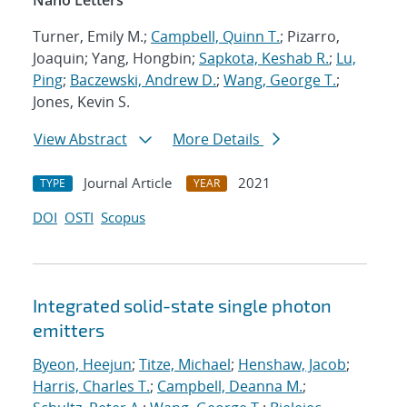
Nano Letters
Turner, Emily M.;
Campbell, Quinn T.
; Pizarro,
Joaquin; Yang, Hongbin;
Sapkota, Keshab R.
;
Lu,
Ping
;
Baczewski, Andrew D.
;
Wang, George T.
;
Jones, Kevin S.
View Abstract
More Details
Journal Article
2021
TYPE
YEAR
DOI
OSTI
Scopus
Integrated solid-state single photon
emitters
Byeon, Heejun
;
Titze, Michael
;
Henshaw, Jacob
;
Harris, Charles T.
;
Campbell, Deanna M.
;