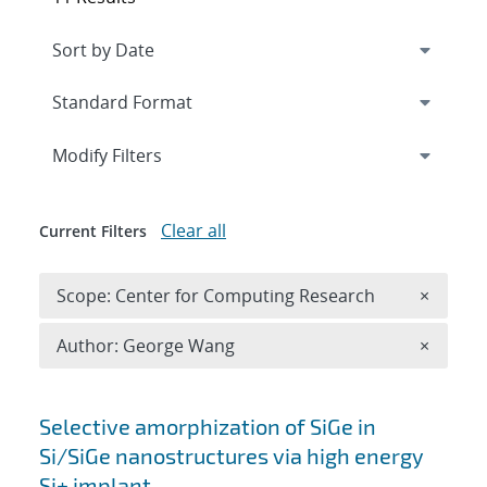
Expand
section
Modify Filters
Clear all
Current Filters
Remove 
Scope: Center for Computing Research
×
Remove A
Author: George Wang
×
Search results
Selective amorphization of SiGe in
Si/SiGe nanostructures via high energy
Si+ implant