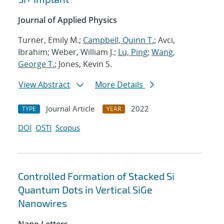
Journal of Applied Physics
Turner, Emily M.;
Campbell, Quinn T.
; Avci,
Ibrahim; Weber, William J.;
Lu, Ping
;
Wang,
George T.
; Jones, Kevin S.
View Abstract
More Details
Journal Article
2022
TYPE
YEAR
DOI
OSTI
Scopus
Controlled Formation of Stacked Si
Quantum Dots in Vertical SiGe
Nanowires