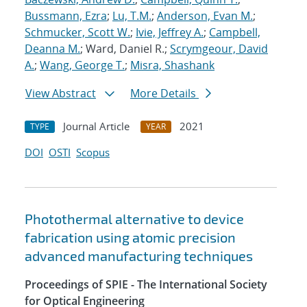
Bussmann, Ezra
;
Lu, T.M.
;
Anderson, Evan M.
;
Schmucker, Scott W.
;
Ivie, Jeffrey A.
;
Campbell,
Deanna M.
; Ward, Daniel R.;
Scrymgeour, David
A.
;
Wang, George T.
;
Misra, Shashank
View Abstract
More Details
Journal Article
2021
TYPE
YEAR
DOI
OSTI
Scopus
Photothermal alternative to device
fabrication using atomic precision
advanced manufacturing techniques
Proceedings of SPIE - The International Society
for Optical Engineering