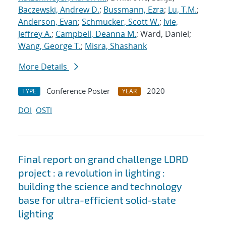
Baczewski, Andrew D.
;
Bussmann, Ezra
;
Lu, T.M.
;
Anderson, Evan
;
Schmucker, Scott W.
;
Ivie,
Jeffrey A.
;
Campbell, Deanna M.
; Ward, Daniel;
Wang, George T.
;
Misra, Shashank
More Details
Conference Poster
2020
TYPE
YEAR
DOI
OSTI
Final report on grand challenge LDRD
project : a revolution in lighting :
building the science and technology
base for ultra-efficient solid-state
lighting