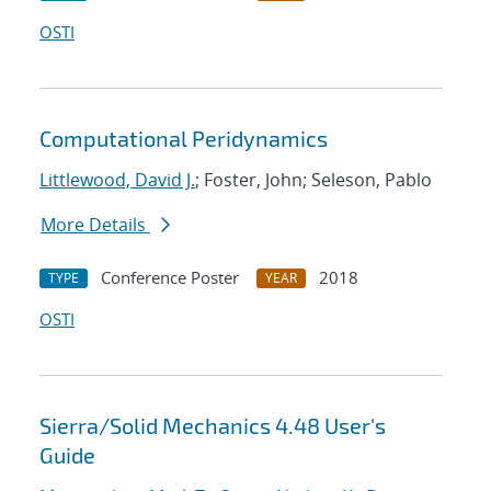
OSTI
Computational Peridynamics
Littlewood, David J.
; Foster, John; Seleson, Pablo
More Details
Conference Poster
2018
TYPE
YEAR
OSTI
Sierra/Solid Mechanics 4.48 User's
Guide