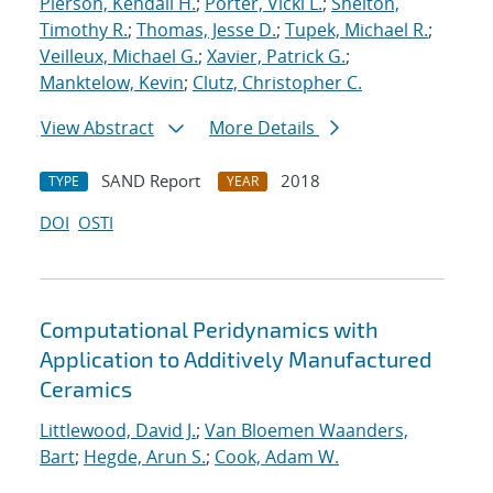
Pierson, Kendall H.
;
Porter, Vicki L.
;
Shelton,
Timothy R.
;
Thomas, Jesse D.
;
Tupek, Michael R.
;
Veilleux, Michael G.
;
Xavier, Patrick G.
;
Manktelow, Kevin
;
Clutz, Christopher C.
View Abstract
More Details
SAND Report
2018
TYPE
YEAR
DOI
OSTI
Computational Peridynamics with
Application to Additively Manufactured
Ceramics
Littlewood, David J.
;
Van Bloemen Waanders,
Bart
;
Hegde, Arun S.
;
Cook, Adam W.