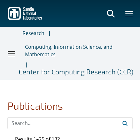
Skip
to
main
content
Research
Computing, Information Science, and
Mathematics
Center for Computing Research (CCR)
Publications
Results 1–25 of 132