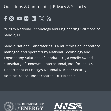
Questions & Comments
|
Privacy & Security
© 2026 National Technology and Engineering Solutions of
Sandia, LLC.
Sandia National Laboratories
is a multimission laboratory
managed and operated by National Technology and
Engineering Solutions of Sandia, LLC., a wholly owned
subsidiary of Honeywell International, Inc., for the U.S.
Department of Energy’s National Nuclear Security
Administration under contract DE-NA-0003525.