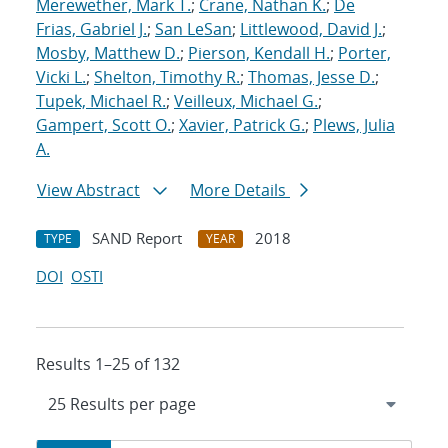
Merewether, Mark T.
;
Crane, Nathan K.
;
De
Frias, Gabriel J.
;
San LeSan
;
Littlewood, David J.
;
Mosby, Matthew D.
;
Pierson, Kendall H.
;
Porter,
Vicki L.
;
Shelton, Timothy R.
;
Thomas, Jesse D.
;
Tupek, Michael R.
;
Veilleux, Michael G.
;
Gampert, Scott O.
;
Xavier, Patrick G.
;
Plews, Julia
A.
View Abstract
More Details
SAND Report
2018
TYPE
YEAR
DOI
OSTI
Results 1–25 of 132