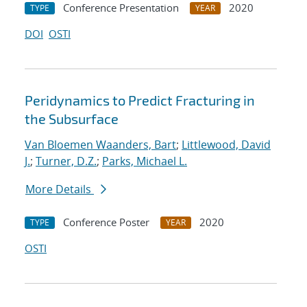
Conference Presentation
2020
TYPE
YEAR
DOI
OSTI
Peridynamics to Predict Fracturing in
the Subsurface
Van Bloemen Waanders, Bart
;
Littlewood, David
J.
;
Turner, D.Z.
;
Parks, Michael L.
More Details
Conference Poster
2020
TYPE
YEAR
OSTI