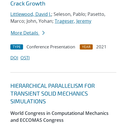
Crack Growth
Littlewood, David J.
; Seleson, Pablo; Pasetto,
Marco; John, Yohan;
Trageser, Jeremy
More Details
Conference Presentation
2021
TYPE
YEAR
DOI
OSTI
HIERARCHICAL PARALLELISM FOR
TRANSIENT SOLID MECHANICS
SIMULATIONS
World Congress in Computational Mechanics
and ECCOMAS Congress