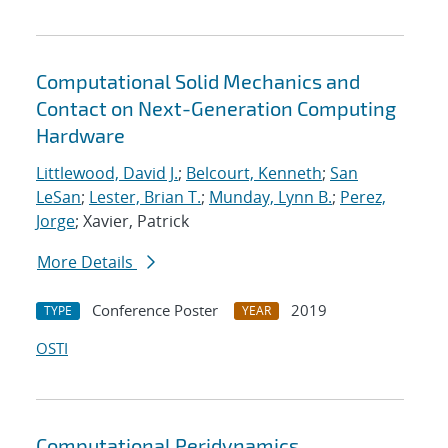
Computational Solid Mechanics and
Contact on Next-Generation Computing
Hardware
Littlewood, David J.
;
Belcourt, Kenneth
;
San
LeSan
;
Lester, Brian T.
;
Munday, Lynn B.
;
Perez,
Jorge
; Xavier, Patrick
More Details
Conference Poster
2019
TYPE
YEAR
OSTI
Computational Peridynamics