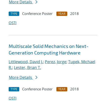
More Details
Conference Poster
2018
TYPE
YEAR
OSTI
Multiscale Solid Mechanics on Next-
Generation Computing Hardware
Littlewood, David J.
;
Perez, Jorge
;
Tupek, Michael
R.
;
Lester, Brian T.
More Details
Conference Poster
2018
TYPE
YEAR
OSTI