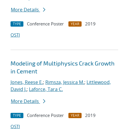
More Details
Conference Poster
2019
TYPE
YEAR
OSTI
Modeling of Multiphysics Crack Growth
in Cement
Jones, Reese E.
;
Rimsza, Jessica M.
;
Littlewood,
David J.
;
Laforce, Tara C.
More Details
Conference Poster
2019
TYPE
YEAR
OSTI