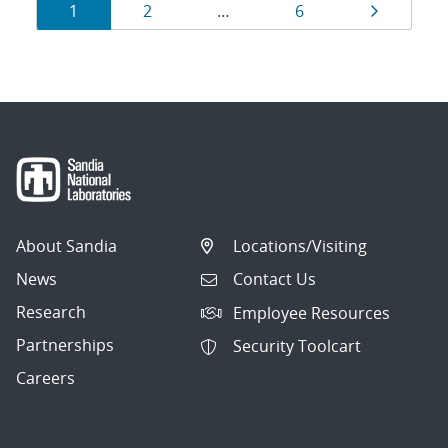
Results
Page
Page
Page
Page
1
2
…
6
navigation
About Sandia
Locations/Visiting
News
Contact Us
Research
Employee Resources
Partnerships
Security Toolcart
Careers