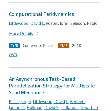
Computational Peridynamics
Littlewood, David J.
; Foster, John; Seleson, Pablo
More Details
Conference Poster
2018
TYPE
YEAR
OSTI
An Asynchronous Task-Based
Parallelization Strategy for Multiscale
Solid Mechanics
Perez, Jorge
;
Littlewood, David J.
;
Bennett,
Janine C.
;
Hollman, David S.
;
Lifflander, Jonathan