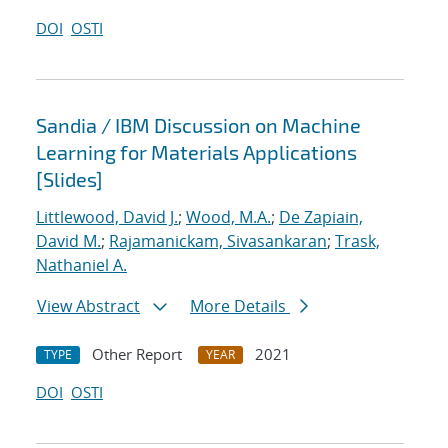
DOI
OSTI
Sandia / IBM Discussion on Machine
Learning for Materials Applications
[Slides]
Littlewood, David J.
;
Wood, M.A.
;
De Zapiain,
David M.
;
Rajamanickam, Sivasankaran
;
Trask,
Nathaniel A.
View Abstract
More Details
Other Report
2021
TYPE
YEAR
DOI
OSTI