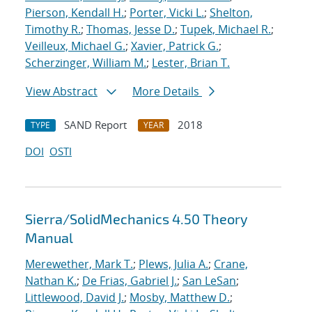
Pierson, Kendall H.
;
Porter, Vicki L.
;
Shelton,
Timothy R.
;
Thomas, Jesse D.
;
Tupek, Michael R.
;
Veilleux, Michael G.
;
Xavier, Patrick G.
;
Scherzinger, William M.
;
Lester, Brian T.
View Abstract
More Details
SAND Report
2018
TYPE
YEAR
DOI
OSTI
Sierra/SolidMechanics 4.50 Theory
Manual
Merewether, Mark T.
;
Plews, Julia A.
;
Crane,
Nathan K.
;
De Frias, Gabriel J.
;
San LeSan
;
Littlewood, David J.
;
Mosby, Matthew D.
;