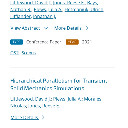
Littlewood, David J.
;
Jones, Reese E.
;
Bays,
Nathan R.
;
Plews, Julia A.
;
Hetmaniuk, Ulrich
;
Lifflander, Jonathan J.
View Abstract
More Details
Conference Paper
2021
TYPE
YEAR
OSTI
Scopus
Hierarchical Parallelism for Transient
Solid Mechanics Simulations
Littlewood, David J.
;
Plews, Julia A.
;
Morales,
Nicolas
;
Jones, Reese E.
More Details