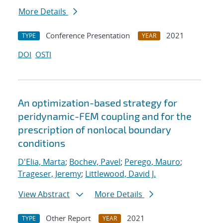
More Details
Conference Presentation
2021
TYPE
YEAR
DOI
OSTI
An optimization-based strategy for
peridynamic-FEM coupling and for the
prescription of nonlocal boundary
conditions
D'Elia, Marta
;
Bochev, Pavel
;
Perego, Mauro
;
Trageser, Jeremy
;
Littlewood, David J.
View Abstract
More Details
Other Report
2021
TYPE
YEAR