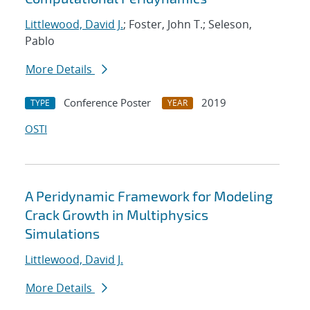
Littlewood, David J.
; Foster, John T.; Seleson,
Pablo
More Details
Conference Poster
2019
TYPE
YEAR
OSTI
A Peridynamic Framework for Modeling
Crack Growth in Multiphysics
Simulations
Littlewood, David J.
More Details