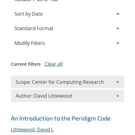
Expand
section
Modify Filters
Clear all
Current Filters
Remove 
Scope: Center for Computing Research
×
Remove A
Author: David Littlewood
×
Search results
An Introduction to the Peridigm Code
Littlewood, David J.