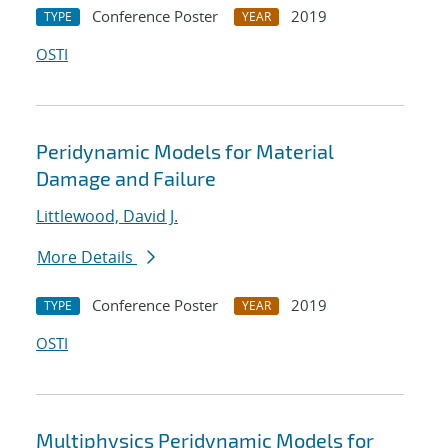
Conference Poster
2019
TYPE
YEAR
OSTI
Peridynamic Models for Material
Damage and Failure
Littlewood, David J.
More Details
Conference Poster
2019
TYPE
YEAR
OSTI
Multiphysics Peridynamic Models for