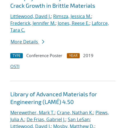
Crack Growth in Brittle Materials
Littlewood, David J.
;
Rimsza, Jessica M.
;
Frederick, Jennifer M.
;
Jones, Reese E.
;
Laforce,
Tara C.
More Details
Conference Poster
2019
TYPE
YEAR
OSTI
Library of Advanced Materials for
Engineering (LAMÉ) 4.50
Merewether, Mark T.
;
Crane, Nathan K.
;
Plews,
Julia A.
;
De Frias, Gabriel J.
;
San LeSan
;
Littlewood, David J.
;
Mosby, Matthew D.
;