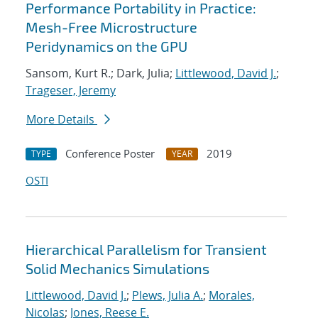
Performance Portability in Practice:
Mesh-Free Microstructure
Peridynamics on the GPU
Sansom, Kurt R.; Dark, Julia;
Littlewood, David J.
;
Trageser, Jeremy
More Details
Conference Poster
2019
TYPE
YEAR
OSTI
Hierarchical Parallelism for Transient
Solid Mechanics Simulations
Littlewood, David J.
;
Plews, Julia A.
;
Morales,
Nicolas
;
Jones, Reese E.