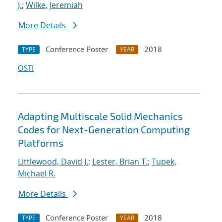
J.
;
Wilke, Jeremiah
More Details
Conference Poster
2018
TYPE
YEAR
OSTI
Adapting Multiscale Solid Mechanics
Codes for Next-Generation Computing
Platforms
Littlewood, David J.
;
Lester, Brian T.
;
Tupek,
Michael R.
More Details
Conference Poster
2018
TYPE
YEAR