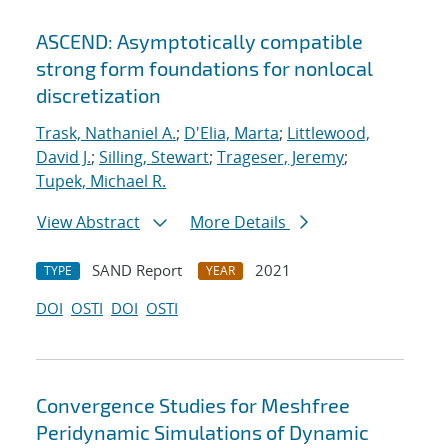
ASCEND: Asymptotically compatible
strong form foundations for nonlocal
discretization
Trask, Nathaniel A.
;
D'Elia, Marta
;
Littlewood,
David J.
;
Silling, Stewart
;
Trageser, Jeremy
;
Tupek, Michael R.
View Abstract
More Details
SAND Report
2021
TYPE
YEAR
DOI
OSTI
DOI
OSTI
Convergence Studies for Meshfree
Peridynamic Simulations of Dynamic