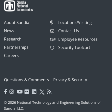
About Sandia
Locations/Visiting
News
Contact Us
Research
Employee Resources
Partnerships
Security Toolcart
Careers
Questions & Comments
|
Privacy & Security
© 2026 National Technology and Engineering Solutions of
Sandia, LLC.