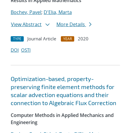
Results in Applied Mathematics
Bochev, Pavel
;
D'Elia, Marta
View Abstract
More Details
Journal Article
2020
TYPE
YEAR
DOI
OSTI
Optimization-based, property-
preserving finite element methods for
scalar advection equations and their
connection to Algebraic Flux Correction
Computer Methods in Applied Mechanics and
Engineering