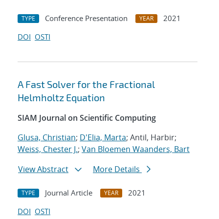
Conference Presentation
2021
TYPE
YEAR
DOI
OSTI
A Fast Solver for the Fractional
Helmholtz Equation
SIAM Journal on Scientific Computing
Glusa, Christian
;
D'Elia, Marta
; Antil, Harbir;
Weiss, Chester J.
;
Van Bloemen Waanders, Bart
View Abstract
More Details
Journal Article
2021
TYPE
YEAR
DOI
OSTI