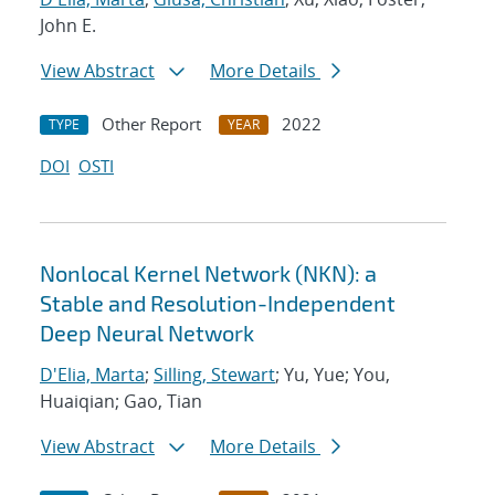
John E.
View Abstract
More Details
Other Report
2022
TYPE
YEAR
DOI
OSTI
Nonlocal Kernel Network (NKN): a
Stable and Resolution-Independent
Deep Neural Network
D'Elia, Marta
;
Silling, Stewart
; Yu, Yue; You,
Huaiqian; Gao, Tian
View Abstract
More Details