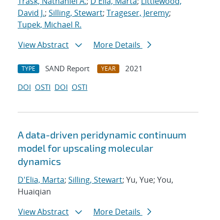
Trask, Nathaniel A.
;
D'Elia, Marta
;
Littlewood,
David J.
;
Silling, Stewart
;
Trageser, Jeremy
;
Tupek, Michael R.
View Abstract
More Details
SAND Report
2021
TYPE
YEAR
DOI
OSTI
DOI
OSTI
A data-driven peridynamic continuum
model for upscaling molecular
dynamics
D'Elia, Marta
;
Silling, Stewart
; Yu, Yue; You,
Huaiqian
View Abstract
More Details