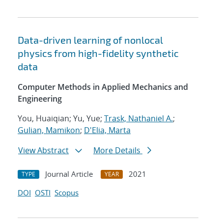
Data-driven learning of nonlocal
physics from high-fidelity synthetic
data
Computer Methods in Applied Mechanics and
Engineering
You, Huaiqian; Yu, Yue;
Trask, Nathaniel A.
;
Gulian, Mamikon
;
D'Elia, Marta
View Abstract
More Details
Journal Article
2021
TYPE
YEAR
DOI
OSTI
Scopus