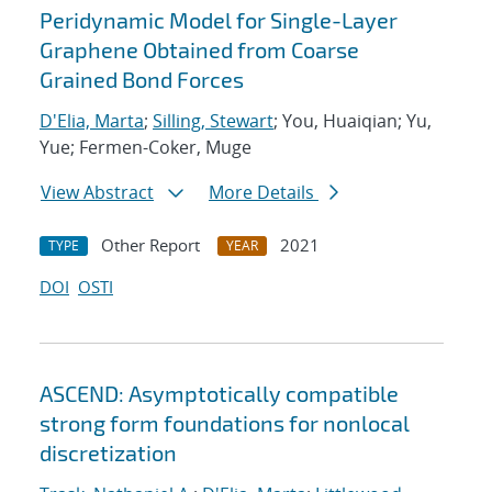
Peridynamic Model for Single-Layer
Graphene Obtained from Coarse
Grained Bond Forces
D'Elia, Marta
;
Silling, Stewart
; You, Huaiqian; Yu,
Yue; Fermen-Coker, Muge
View Abstract
More Details
Other Report
2021
TYPE
YEAR
DOI
OSTI
ASCEND: Asymptotically compatible
strong form foundations for nonlocal
discretization