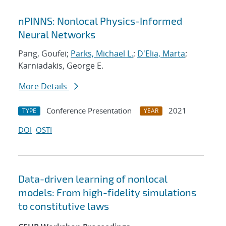
nPINNS: Nonlocal Physics-Informed
Neural Networks
Pang, Goufei;
Parks, Michael L.
;
D'Elia, Marta
;
Karniadakis, George E.
More Details
Conference Presentation
2021
TYPE
YEAR
DOI
OSTI
Data-driven learning of nonlocal
models: From high-fidelity simulations
to constitutive laws