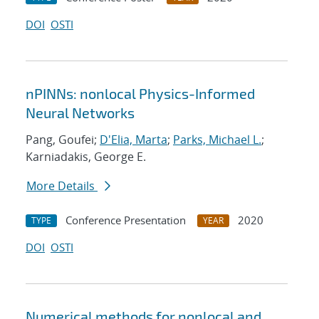
DOI
OSTI
nPINNs: nonlocal Physics-Informed
Neural Networks
Pang, Goufei;
D'Elia, Marta
;
Parks, Michael L.
;
Karniadakis, George E.
More Details
Conference Presentation
2020
TYPE
YEAR
DOI
OSTI
Numerical methods for nonlocal and