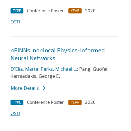
Conference Poster
2020
TYPE
YEAR
OSTI
nPINNs: nonlocal Physics-Informed
Neural Networks
D'Elia, Marta
;
Parks, Michael L.
; Pang, Guofei;
Karniadakis, George E.
More Details
Conference Poster
2020
TYPE
YEAR
OSTI