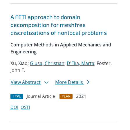
A FETI approach to domain
decomposition for meshfree
discretizations of nonlocal problems
Computer Methods in Applied Mechanics and
Engineering
Xu, Xiao;
Glusa, Christian
;
D'Elia, Marta
; Foster,
John E.
View Abstract
More Details
Journal Article
2021
TYPE
YEAR
DOI
OSTI