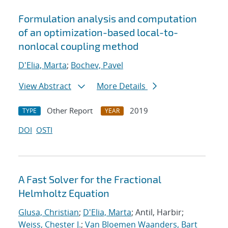
Formulation analysis and computation
of an optimization-based local-to-
nonlocal coupling method
D'Elia, Marta
;
Bochev, Pavel
View Abstract
More Details
Other Report
2019
TYPE
YEAR
DOI
OSTI
A Fast Solver for the Fractional
Helmholtz Equation
Glusa, Christian
;
D'Elia, Marta
; Antil, Harbir;
Weiss, Chester J.
;
Van Bloemen Waanders, Bart