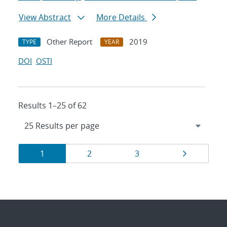
View Abstract
More Details
Other Report
2019
TYPE
YEAR
DOI
OSTI
Results 1–25 of 62
Results
Page
Page
Page
Page
1
2
3
navigation