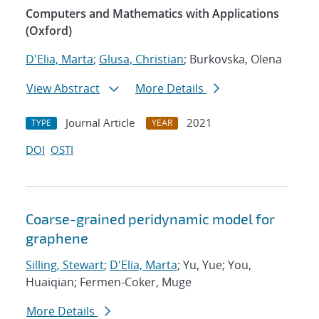
Computers and Mathematics with Applications
(Oxford)
D'Elia, Marta
;
Glusa, Christian
; Burkovska, Olena
View Abstract
More Details
Journal Article
2021
TYPE
YEAR
DOI
OSTI
Coarse-grained peridynamic model for
graphene
Silling, Stewart
;
D'Elia, Marta
; Yu, Yue; You,
Huaiqian; Fermen-Coker, Muge
More Details