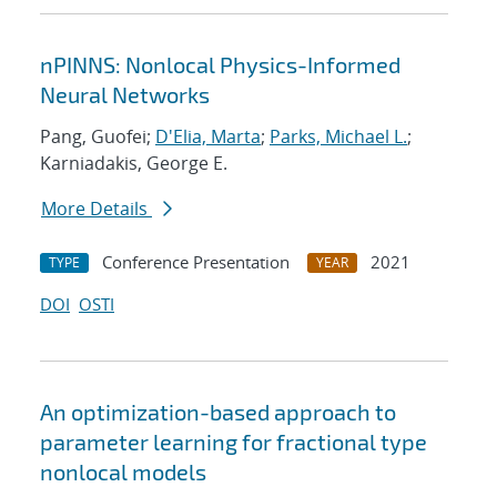
nPINNS: Nonlocal Physics-Informed
Neural Networks
Pang, Guofei;
D'Elia, Marta
;
Parks, Michael L.
;
Karniadakis, George E.
More Details
Conference Presentation
2021
TYPE
YEAR
DOI
OSTI
An optimization-based approach to
parameter learning for fractional type
nonlocal models