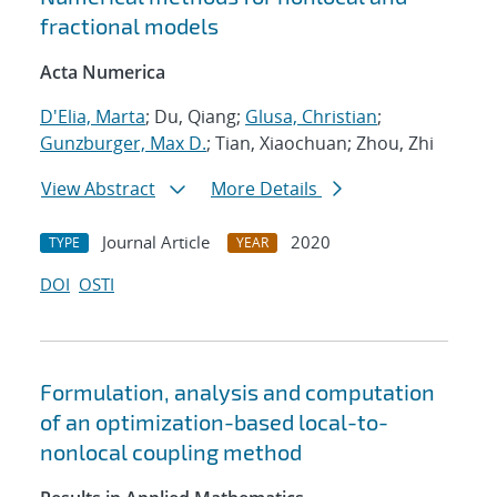
fractional models
Acta Numerica
D'Elia, Marta
; Du, Qiang;
Glusa, Christian
;
Gunzburger, Max D.
; Tian, Xiaochuan; Zhou, Zhi
View Abstract
More Details
Journal Article
2020
TYPE
YEAR
DOI
OSTI
Formulation, analysis and computation
of an optimization-based local-to-
nonlocal coupling method