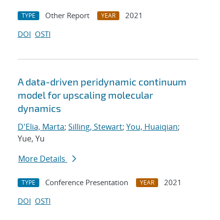
Other Report
2021
TYPE
YEAR
DOI
OSTI
A data-driven peridynamic continuum
model for upscaling molecular
dynamics
D'Elia, Marta
;
Silling, Stewart
;
You, Huaiqian
;
Yue, Yu
More Details
Conference Presentation
2021
TYPE
YEAR
DOI
OSTI