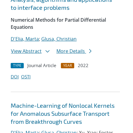
to interface problems
Numerical Methods for Partial Differential
Equations
D'Elia, Marta
;
Glusa, Christian
View Abstract
More Details
Journal Article
2022
TYPE
YEAR
DOI
OSTI
Machine-Learning of Nonlocal Kernels
for Anomalous Subsurface Transport
from Breakthrough Curves
D'Elia, Marta
;
Glusa, Christian
; Xu, Xiao; Foster,