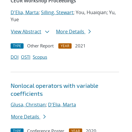
CEUR Workshop Proceedings
D'Elia, Marta
;
Silling, Stewart
; You, Huaiqian; Yu,
Yue
View Abstract
More Details
Other Report
2021
TYPE
YEAR
DOI
OSTI
Scopus
Nonlocal operators with variable
coefficients
Glusa, Christian
;
D'Elia, Marta
More Details
Conference Poster
2020
TYPE
YEAR