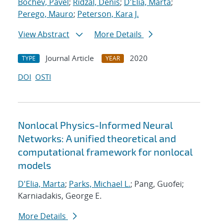
Bochev, Pavel
;
Ridzal, Denis
;
D'Elia, Marta
;
Perego, Mauro
;
Peterson, Kara J.
View Abstract
More Details
Journal Article
2020
TYPE
YEAR
DOI
OSTI
Nonlocal Physics-Informed Neural
Networks: A unified theoretical and
computational framework for nonlocal
models
D'Elia, Marta
;
Parks, Michael L.
; Pang, Guofei;
Karniadakis, George E.
More Details