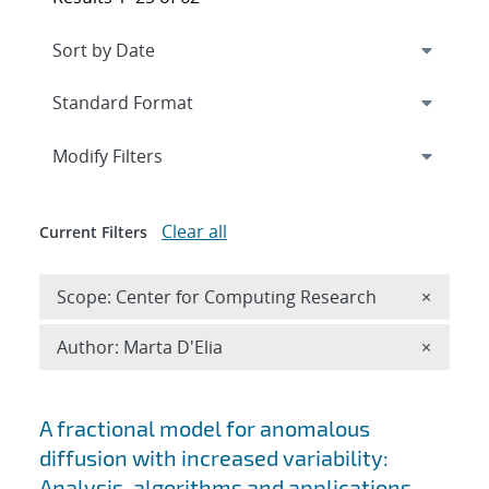
Expand
section
Modify Filters
Clear all
Current Filters
Remove 
Scope: Center for Computing Research
×
Remove A
Author: Marta D'Elia
×
Search results
A fractional model for anomalous
diffusion with increased variability:
Analysis, algorithms and applications