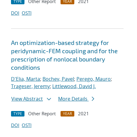
Other Report
2021
TYPE
YEAR
DOI
OSTI
An optimization-based strategy for
peridynamic-FEM coupling and for the
prescription of nonlocal boundary
conditions
D'Elia, Marta
;
Bochev, Pavel
;
Perego, Mauro
;
Trageser, Jeremy
;
Littlewood, David J.
View Abstract
More Details
Other Report
2021
TYPE
YEAR
DOI
OSTI