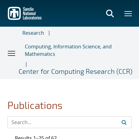
Skip
to
main
content
Research
Computing, Information Science, and
Mathematics
Center for Computing Research (CCR)
Publications
Results 1–25 of 62