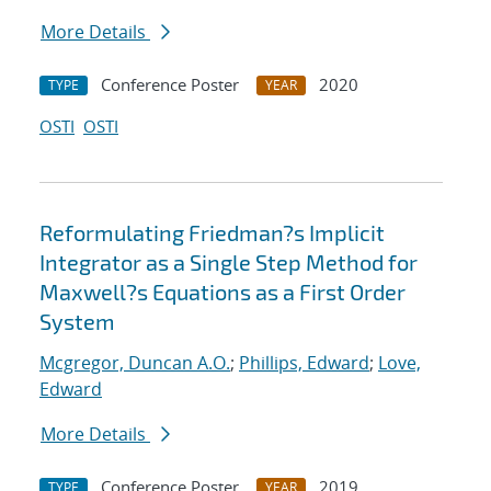
More Details
Conference Poster
2020
TYPE
YEAR
OSTI
OSTI
Reformulating Friedman?s Implicit
Integrator as a Single Step Method for
Maxwell?s Equations as a First Order
System
Mcgregor, Duncan A.O.
;
Phillips, Edward
;
Love,
Edward
More Details
Conference Poster
2019
TYPE
YEAR