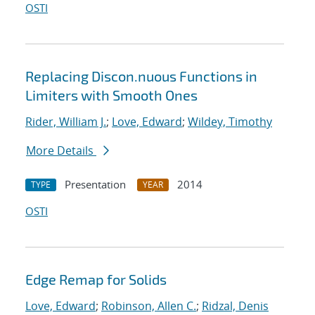
OSTI
Replacing Discon.nuous Functions in
Limiters with Smooth Ones
Rider, William J.
;
Love, Edward
;
Wildey, Timothy
More Details
Presentation
2014
TYPE
YEAR
OSTI
Edge Remap for Solids
Love, Edward
;
Robinson, Allen C.
;
Ridzal, Denis