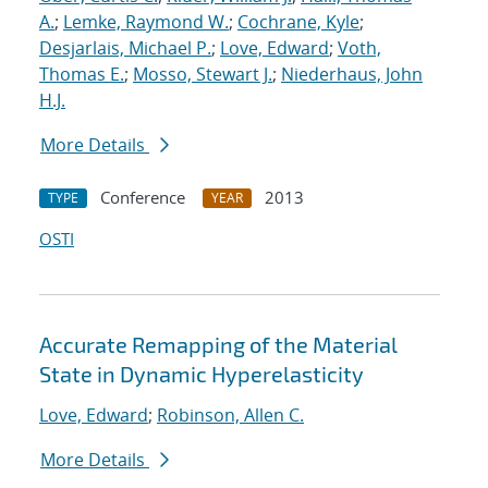
A.
;
Lemke, Raymond W.
;
Cochrane, Kyle
;
Desjarlais, Michael P.
;
Love, Edward
;
Voth,
Thomas E.
;
Mosso, Stewart J.
;
Niederhaus, John
H.J.
More Details
Conference
2013
TYPE
YEAR
OSTI
Accurate Remapping of the Material
State in Dynamic Hyperelasticity
Love, Edward
;
Robinson, Allen C.
More Details