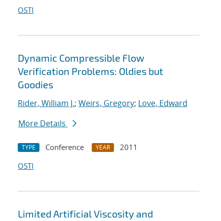
OSTI
Dynamic Compressible Flow
Verification Problems: Oldies but
Goodies
Rider, William J.
;
Weirs, Gregory
;
Love, Edward
More Details
Conference
2011
TYPE
YEAR
OSTI
Limited Artificial Viscosity and