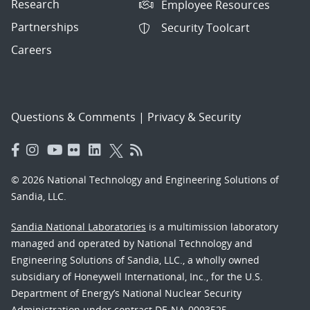
Research
Employee Resources
Partnerships
Security Toolcart
Careers
Questions & Comments
|
Privacy & Security
© 2026 National Technology and Engineering Solutions of
Sandia, LLC.
Sandia National Laboratories
is a multimission laboratory
managed and operated by National Technology and
Engineering Solutions of Sandia, LLC., a wholly owned
subsidiary of Honeywell International, Inc., for the U.S.
Department of Energy’s National Nuclear Security
Administration under contract DE-NA-0003525.