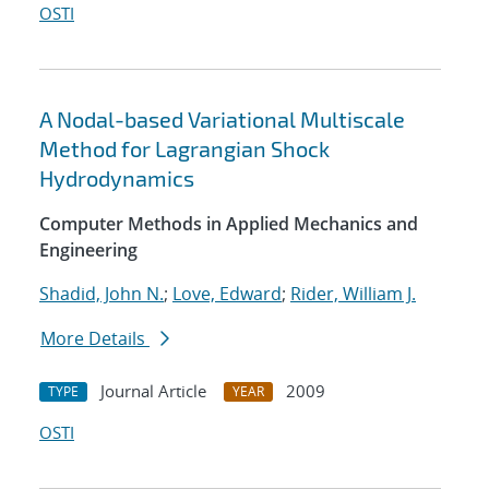
OSTI
A Nodal-based Variational Multiscale
Method for Lagrangian Shock
Hydrodynamics
Computer Methods in Applied Mechanics and
Engineering
Shadid, John N.
;
Love, Edward
;
Rider, William J.
More Details
Journal Article
2009
TYPE
YEAR
OSTI