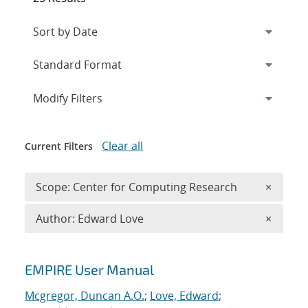
Expand
section
Modify Filters
Clear all
Current Filters
Remove 
Scope: Center for Computing Research
×
Remove A
Author: Edward Love
×
Search results
EMPIRE User Manual
Mcgregor, Duncan A.O.
;
Love, Edward
;