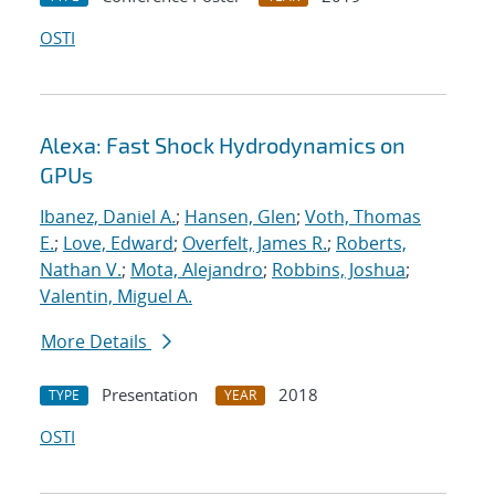
OSTI
Alexa: Fast Shock Hydrodynamics on
GPUs
Ibanez, Daniel A.
;
Hansen, Glen
;
Voth, Thomas
E.
;
Love, Edward
;
Overfelt, James R.
;
Roberts,
Nathan V.
;
Mota, Alejandro
;
Robbins, Joshua
;
Valentin, Miguel A.
More Details
Presentation
2018
TYPE
YEAR
OSTI