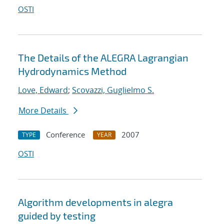
OSTI
The Details of the ALEGRA Lagrangian
Hydrodynamics Method
Love, Edward
;
Scovazzi, Guglielmo S.
More Details
Conference
2007
TYPE
YEAR
OSTI
Algorithm developments in alegra
guided by testing