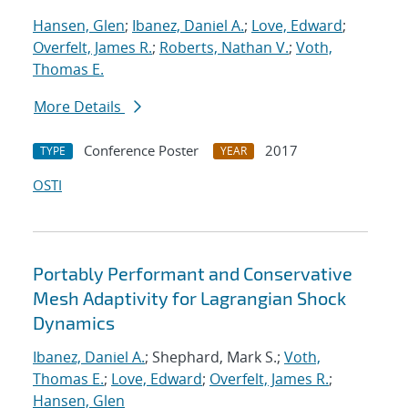
Hansen, Glen
;
Ibanez, Daniel A.
;
Love, Edward
;
Overfelt, James R.
;
Roberts, Nathan V.
;
Voth,
Thomas E.
More Details
Conference Poster
2017
TYPE
YEAR
OSTI
Portably Performant and Conservative
Mesh Adaptivity for Lagrangian Shock
Dynamics
Ibanez, Daniel A.
; Shephard, Mark S.;
Voth,
Thomas E.
;
Love, Edward
;
Overfelt, James R.
;
Hansen, Glen