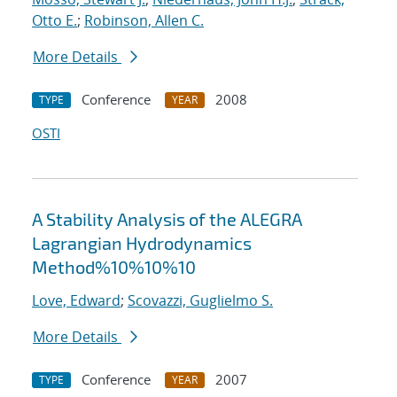
Otto E.
;
Robinson, Allen C.
More Details
Conference
2008
TYPE
YEAR
OSTI
A Stability Analysis of the ALEGRA
Lagrangian Hydrodynamics
Method%10%10%10
Love, Edward
;
Scovazzi, Guglielmo S.
More Details
Conference
2007
TYPE
YEAR