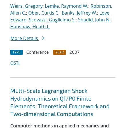
Weirs, Gregory
;
Lemke, Raymond W.
;
Robinson,
Allen C.
;
Ober, Curtis C.
;
Banks, Jeffrey W.
;
Love,
Edward
;
Scovazzi, Guglielmo S.
;
Shadid, John N.
;
Hanshaw, Heath L.
More Details
Conference
2007
TYPE
YEAR
OSTI
Multi-Scale Lagrangian Shock
Hydrodynamics on Q1/P0 Finite
Elements: Theoretical Framework and
Two-dimensional Computations
Computer methods in applied mechanics and