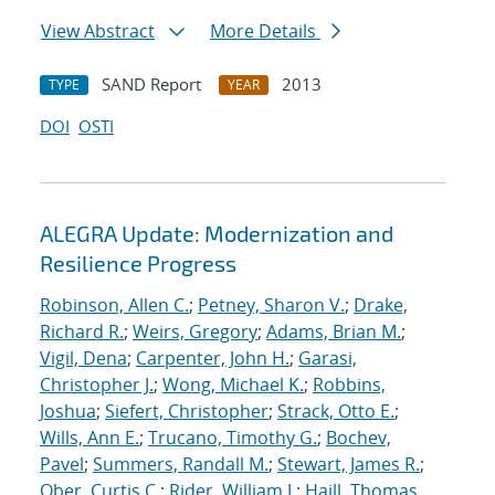
View Abstract
More Details
SAND Report
2013
TYPE
YEAR
DOI
OSTI
ALEGRA Update: Modernization and
Resilience Progress
Robinson, Allen C.
;
Petney, Sharon V.
;
Drake,
Richard R.
;
Weirs, Gregory
;
Adams, Brian M.
;
Vigil, Dena
;
Carpenter, John H.
;
Garasi,
Christopher J.
;
Wong, Michael K.
;
Robbins,
Joshua
;
Siefert, Christopher
;
Strack, Otto E.
;
Wills, Ann E.
;
Trucano, Timothy G.
;
Bochev,
Pavel
;
Summers, Randall M.
;
Stewart, James R.
;
Ober, Curtis C.
;
Rider, William J.
;
Haill, Thomas