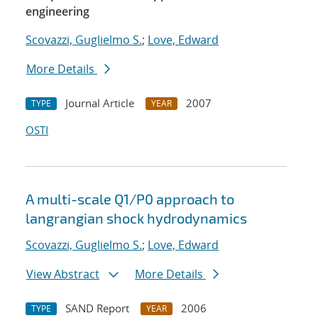
engineering
Scovazzi, Guglielmo S.
;
Love, Edward
More Details
Journal Article
2007
TYPE
YEAR
OSTI
A multi-scale Q1/P0 approach to
langrangian shock hydrodynamics
Scovazzi, Guglielmo S.
;
Love, Edward
View Abstract
More Details
SAND Report
2006
TYPE
YEAR