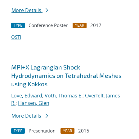
More Details
Conference Poster
2017
TYPE
YEAR
OSTI
MPI+X Lagrangian Shock
Hydrodynamics on Tetrahedral Meshes
using Kokkos
Love, Edward
;
Voth, Thomas E.
;
Overfelt, James
R.
;
Hansen, Glen
More Details
Presentation
2015
TYPE
YEAR