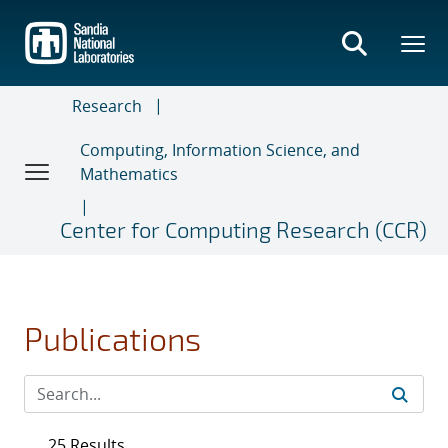
Skip
to
main
content
Research
Computing, Information Science, and
Mathematics
Center for Computing Research (CCR)
Publications
25 Results