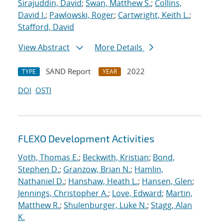
Sirajuddin, David
;
Swan, Matthew S.
;
Collins,
David I.
;
Pawlowski, Roger
;
Cartwright, Keith L.
;
Stafford, David
View Abstract
More Details
SAND Report
2022
TYPE
YEAR
DOI
OSTI
FLEXO Development Activities
Voth, Thomas E.
;
Beckwith, Kristian
;
Bond,
Stephen D.
;
Granzow, Brian N.
;
Hamlin,
Nathaniel D.
;
Hanshaw, Heath L.
;
Hansen, Glen
;
Jennings, Christopher A.
;
Love, Edward
;
Martin,
Matthew R.
;
Shulenburger, Luke N.
;
Stagg, Alan
K.