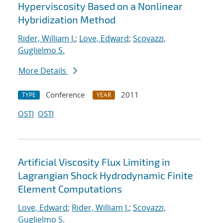
Hyperviscosity Based on a Nonlinear
Hybridization Method
Rider, William J.
;
Love, Edward
;
Scovazzi,
Guglielmo S.
More Details
Conference
2011
TYPE
YEAR
OSTI
OSTI
Artificial Viscosity Flux Limiting in
Lagrangian Shock Hydrodynamic Finite
Element Computations
Love, Edward
;
Rider, William J.
;
Scovazzi,
Guglielmo S.