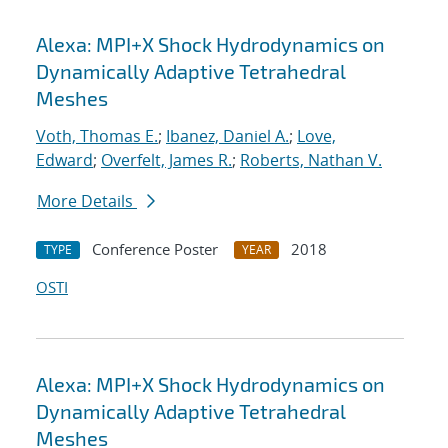
Alexa: MPI+X Shock Hydrodynamics on
Dynamically Adaptive Tetrahedral
Meshes
Voth, Thomas E.
;
Ibanez, Daniel A.
;
Love,
Edward
;
Overfelt, James R.
;
Roberts, Nathan V.
More Details
Conference Poster
2018
TYPE
YEAR
OSTI
Alexa: MPI+X Shock Hydrodynamics on
Dynamically Adaptive Tetrahedral
Meshes