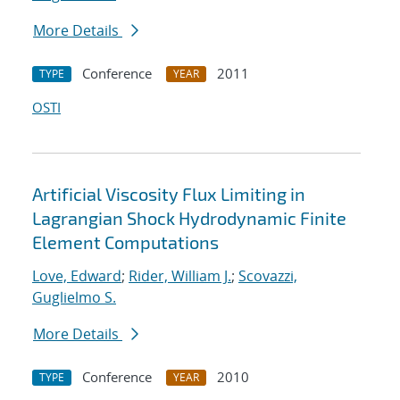
More Details
Conference
2011
TYPE
YEAR
OSTI
Artificial Viscosity Flux Limiting in
Lagrangian Shock Hydrodynamic Finite
Element Computations
Love, Edward
;
Rider, William J.
;
Scovazzi,
Guglielmo S.
More Details
Conference
2010
TYPE
YEAR