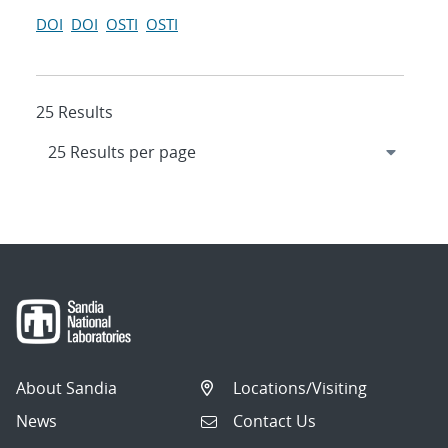
DOI
DOI
OSTI
OSTI
25 Results
About Sandia
Locations/Visiting
News
Contact Us