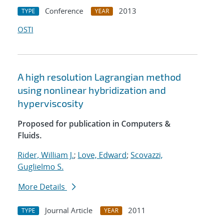
Conference
2013
TYPE
YEAR
OSTI
A high resolution Lagrangian method
using nonlinear hybridization and
hyperviscosity
Proposed for publication in Computers &
Fluids.
Rider, William J.
;
Love, Edward
;
Scovazzi,
Guglielmo S.
More Details
Journal Article
2011
TYPE
YEAR