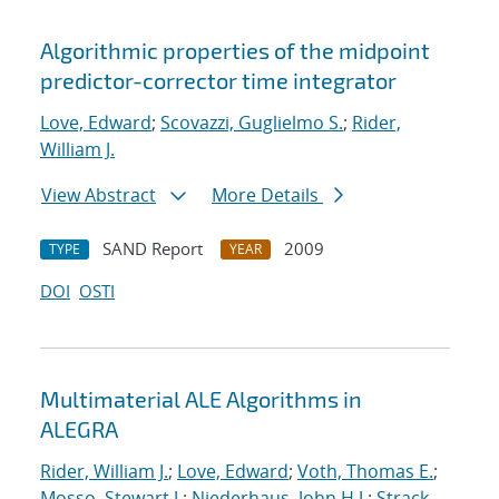
Algorithmic properties of the midpoint
predictor-corrector time integrator
Love, Edward
;
Scovazzi, Guglielmo S.
;
Rider,
William J.
View Abstract
More Details
SAND Report
2009
TYPE
YEAR
DOI
OSTI
Multimaterial ALE Algorithms in
ALEGRA
Rider, William J.
;
Love, Edward
;
Voth, Thomas E.
;
Mosso, Stewart J.
;
Niederhaus, John H.J.
;
Strack,