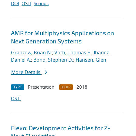
DOI
OSTI
Scopus
AMR for Multiphysics Applications on
Next Generation Systems
Granzow, Brian N.
;
Voth, Thomas E.
;
Ibanez,
Daniel A.
;
Bond, Stephen D.
;
Hansen, Glen
More Details
Presentation
2018
TYPE
YEAR
OSTI
Flexo: Development Activities for Z-