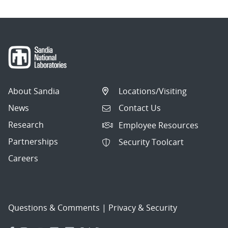
About Sandia
Locations/Visiting
News
Contact Us
Research
Employee Resources
Partnerships
Security Toolcart
Careers
Questions & Comments
|
Privacy & Security