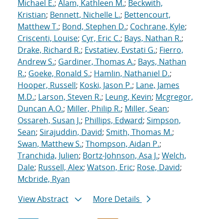
Michael E.
;
Alam, Kathleen M.
;
Beckwith,
Kristian
;
Bennett, Nichelle L.
;
Bettencourt,
Matthew T.
;
Bond, Stephen D.
;
Cochrane, Kyle
;
Criscenti, Louise
;
Cyr, Eric C.
;
Bays, Nathan R.
;
Drake, Richard R.
;
Evstatiev, Evstati G.
;
Fierro,
Andrew S.
;
Gardiner, Thomas A.
;
Bays, Nathan
R.
;
Goeke, Ronald S.
;
Hamlin, Nathaniel D.
;
Hooper, Russell
;
Koski, Jason P.
;
Lane, James
M.D.
;
Larson, Steven R.
;
Leung, Kevin
;
Mcgregor,
Duncan A.O.
;
Miller, Philip R.
;
Miller, Sean
;
Ossareh, Susan J.
;
Phillips, Edward
;
Simpson,
Sean
;
Sirajuddin, David
;
Smith, Thomas M.
;
Swan, Matthew S.
;
Thompson, Aidan P.
;
Tranchida, Julien
;
Bortz-Johnson, Asa J.
;
Welch,
Dale
;
Russell, Alex
;
Watson, Eric
;
Rose, David
;
Mcbride, Ryan
View Abstract
More Details