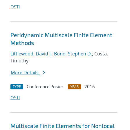
OSTI
Peridynamic Multiscale Finite Element
Methods
Littlewood, David J.
;
Bond, Stephen D.
; Costa,
Timothy
More Details
Conference Poster
2016
TYPE
YEAR
OSTI
Multiscale Finite Elements for Nonlocal