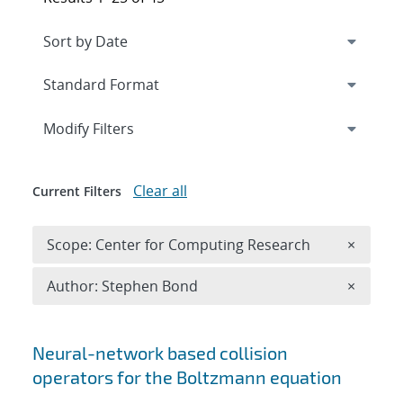
Expand
section
Modify Filters
Clear all
Current Filters
Remove 
Scope: Center for Computing Research
×
Remove A
Author: Stephen Bond
×
Search results
Neural-network based collision
operators for the Boltzmann equation