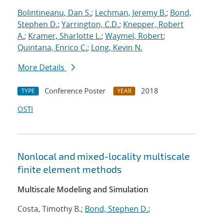
Bolintineanu, Dan S.
;
Lechman, Jeremy B.
;
Bond,
Stephen D.
;
Yarrington, C.D.
;
Knepper, Robert
A.
;
Kramer, Sharlotte L.
;
Waymel, Robert
;
Quintana, Enrico C.
;
Long, Kevin N.
More Details
Conference Poster
2018
TYPE
YEAR
OSTI
Nonlocal and mixed-locality multiscale
finite element methods
Multiscale Modeling and Simulation
Costa, Timothy B.;
Bond, Stephen D.
;