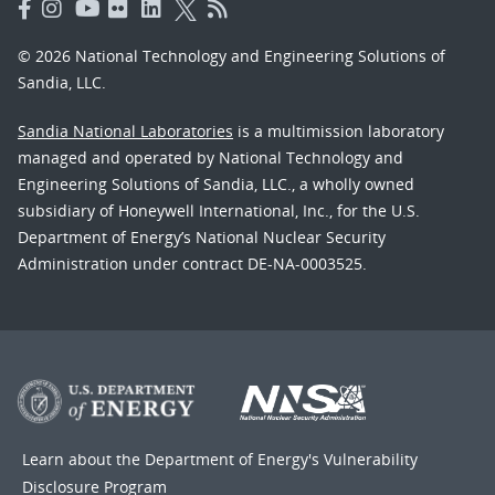
© 2026 National Technology and Engineering Solutions of
Sandia, LLC.
Sandia National Laboratories
is a multimission laboratory
managed and operated by National Technology and
Engineering Solutions of Sandia, LLC., a wholly owned
subsidiary of Honeywell International, Inc., for the U.S.
Department of Energy’s National Nuclear Security
Administration under contract DE-NA-0003525.
Learn about the Department of Energy's
Vulnerability
Disclosure Program