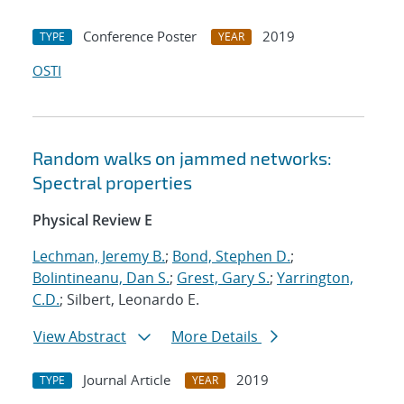
Conference Poster
2019
TYPE
YEAR
OSTI
Random walks on jammed networks:
Spectral properties
Physical Review E
Lechman, Jeremy B.
;
Bond, Stephen D.
;
Bolintineanu, Dan S.
;
Grest, Gary S.
;
Yarrington,
C.D.
; Silbert, Leonardo E.
View Abstract
More Details
Journal Article
2019
TYPE
YEAR