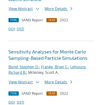
View Abstract
More Details
SAND Report
2022
TYPE
YEAR
DOI
OSTI
Sensitivity Analyses for Monte Carlo
Sampling-Based Particle Simulations
Bond, Stephen D.
;
Franke, Brian C.
;
Lehoucq,
Richard B.
; Mckinley, Scott A.
View Abstract
More Details
SAND Report
2022
TYPE
YEAR
DOI
OSTI