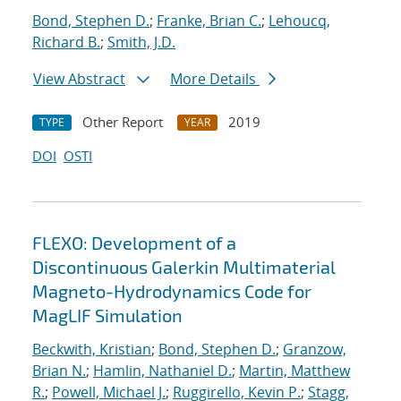
Bond, Stephen D.
;
Franke, Brian C.
;
Lehoucq,
Richard B.
;
Smith, J.D.
View Abstract
More Details
Other Report
2019
TYPE
YEAR
DOI
OSTI
FLEXO: Development of a
Discontinuous Galerkin Multimaterial
Magneto-Hydrodynamics Code for
MagLIF Simulation
Beckwith, Kristian
;
Bond, Stephen D.
;
Granzow,
Brian N.
;
Hamlin, Nathaniel D.
;
Martin, Matthew
R.
;
Powell, Michael J.
;
Ruggirello, Kevin P.
;
Stagg,