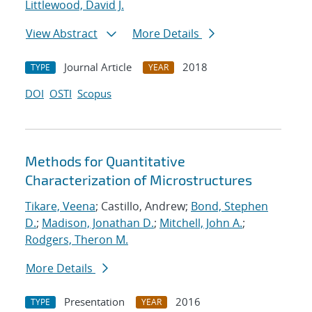
Littlewood, David J.
View Abstract
More Details
Journal Article
2018
TYPE
YEAR
DOI
OSTI
Scopus
Methods for Quantitative
Characterization of Microstructures
Tikare, Veena
; Castillo, Andrew;
Bond, Stephen
D.
;
Madison, Jonathan D.
;
Mitchell, John A.
;
Rodgers, Theron M.
More Details
Presentation
2016
TYPE
YEAR