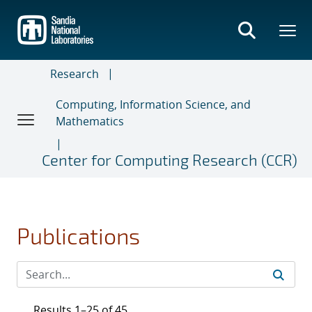
Skip
to
main
content
Research
Computing, Information Science, and
Mathematics
Center for Computing Research (CCR)
Publications
Results 1–25 of 45