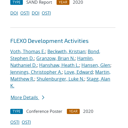
SAND Report
2020
TYPE
YEAR
DOI
OSTI
DOI
OSTI
FLEXO Development Activities
Voth, Thomas E.
;
Beckwith, Kristian
;
Bond,
Stephen D.
;
Granzow, Brian N.
;
Hamlin,
Nathaniel D.
;
Hanshaw, Heath L.
;
Hansen, Glen
;
Jennings, Christopher A.
;
Love, Edward
;
Martin,
Matthew R.
;
Shulenburger, Luke N.
;
Stagg, Alan
K.
More Details
Conference Poster
2020
TYPE
YEAR
OSTI
OSTI