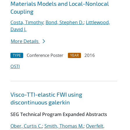
Materials Models and Local-Nonlocal
Coupling
Costa, Timothy
;
Bond, Stephen D.
;
Littlewood,
David J.
More Details
Conference Poster
2016
TYPE
YEAR
OSTI
Visco-TTI-elastic FWI using
discontinuous galerkin
SEG Technical Program Expanded Abstracts
Ober, Curtis C.
;
Smith, Thomas M.
;
Overfelt,