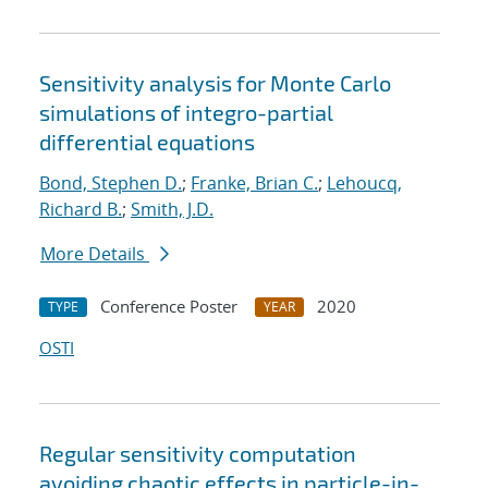
Sensitivity analysis for Monte Carlo
simulations of integro-partial
differential equations
Bond, Stephen D.
;
Franke, Brian C.
;
Lehoucq,
Richard B.
;
Smith, J.D.
More Details
Conference Poster
2020
TYPE
YEAR
OSTI
Regular sensitivity computation
avoiding chaotic effects in particle-in-