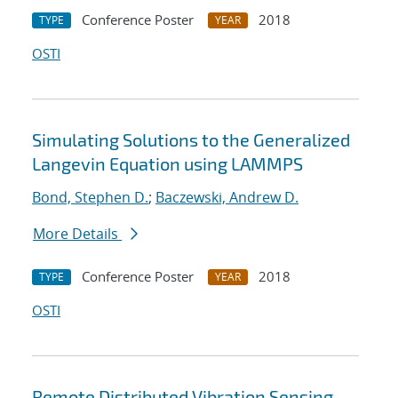
Conference Poster
2018
TYPE
YEAR
OSTI
Simulating Solutions to the Generalized
Langevin Equation using LAMMPS
Bond, Stephen D.
;
Baczewski, Andrew D.
More Details
Conference Poster
2018
TYPE
YEAR
OSTI
Remote Distributed Vibration Sensing