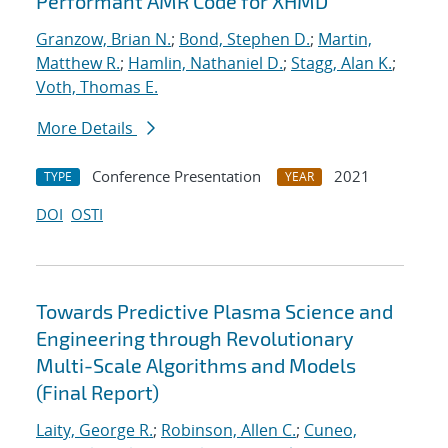
Performant AMR Code for XHMD
Granzow, Brian N.
;
Bond, Stephen D.
;
Martin,
Matthew R.
;
Hamlin, Nathaniel D.
;
Stagg, Alan K.
;
Voth, Thomas E.
More Details
Conference Presentation
2021
TYPE
YEAR
DOI
OSTI
Towards Predictive Plasma Science and
Engineering through Revolutionary
Multi-Scale Algorithms and Models
(Final Report)
Laity, George R.
;
Robinson, Allen C.
;
Cuneo,