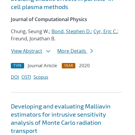
cell plasma methods
Journal of Computational Physics
Chung, Seung W.;
Bond, Stephen D.
;
Cyr, Eric C.
;
Freund, Jonathan B.
View Abstract
More Details
Journal Article
2020
TYPE
YEAR
DOI
OSTI
Scopus
Developing and evaluating Malliavin
estimators for intrusive sensitivity
analysis of Monte Carlo radiation
transport