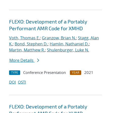
FLEXO: Development of a Portably
Performant AMR Code for XMHD
Voth, Thomas E.
;
Granzow, Brian N.
;
Stagg, Alan
K.
;
Bond, Stephen D.
;
Hamlin, Nathaniel D.
;
Martin, Matthew R.
;
Shulenburger, Luke N.
More Details
Conference Presentation
2021
TYPE
YEAR
DOI
OSTI
FLEXO: Development of a Portably