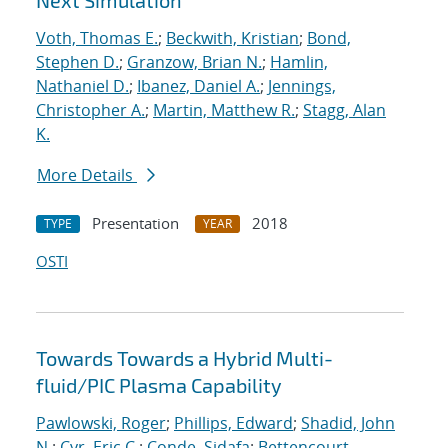
Next Simulation
Voth, Thomas E.
;
Beckwith, Kristian
;
Bond,
Stephen D.
;
Granzow, Brian N.
;
Hamlin,
Nathaniel D.
;
Ibanez, Daniel A.
;
Jennings,
Christopher A.
;
Martin, Matthew R.
;
Stagg, Alan
K.
More Details
Presentation
2018
TYPE
YEAR
OSTI
Towards Towards a Hybrid Multi-
fluid/PIC Plasma Capability
Pawlowski, Roger
;
Phillips, Edward
;
Shadid, John
N.
;
Cyr, Eric C.
;
Conde, Sidafa
;
Bettencourt,