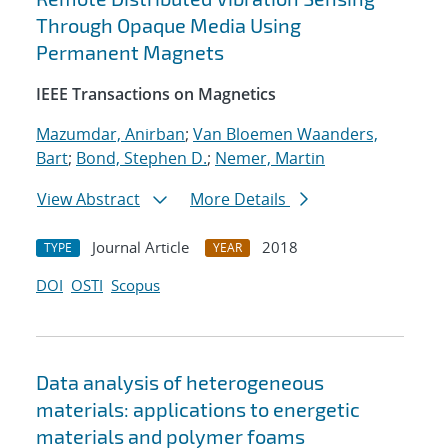
Through Opaque Media Using
Permanent Magnets
IEEE Transactions on Magnetics
Mazumdar, Anirban
;
Van Bloemen Waanders,
Bart
;
Bond, Stephen D.
;
Nemer, Martin
View Abstract
More Details
Journal Article
2018
TYPE
YEAR
DOI
OSTI
Scopus
Data analysis of heterogeneous
materials: applications to energetic
materials and polymer foams