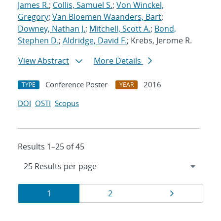
James R.
;
Collis, Samuel S.
;
Von Winckel,
Gregory
;
Van Bloemen Waanders, Bart
;
Downey, Nathan J.
;
Mitchell, Scott A.
;
Bond,
Stephen D.
;
Aldridge, David F.
; Krebs, Jerome R.
View Abstract
More Details
Conference Poster
2016
TYPE
YEAR
DOI
OSTI
Scopus
Results 1–25 of 45
Results
Page
Page
Page
1
2
navigation