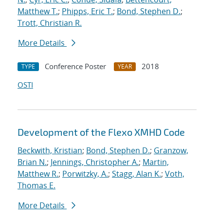
Matthew T.
;
Phipps, Eric T.
;
Bond, Stephen D.
;
Trott, Christian R.
More Details
Conference Poster
2018
TYPE
YEAR
OSTI
Development of the Flexo XMHD Code
Beckwith, Kristian
;
Bond, Stephen D.
;
Granzow,
Brian N.
;
Jennings, Christopher A.
;
Martin,
Matthew R.
;
Porwitzky, A.
;
Stagg, Alan K.
;
Voth,
Thomas E.
More Details