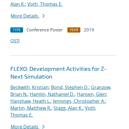
Alan K.
;
Voth, Thomas E.
More Details
Conference Poster
2019
TYPE
YEAR
OSTI
FLEXO: Development Activities for Z-
Next Simulation
Beckwith, Kristian
;
Bond, Stephen D.
;
Granzow,
Brian N.
;
Hamlin, Nathaniel D.
;
Hansen, Glen
;
Hanshaw, Heath L.
;
Jennings, Christopher A.
;
Martin, Matthew R.
;
Stagg, Alan K.
;
Voth,
Thomas E.
More Details