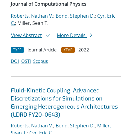
Journal of Computational Physics
Roberts, Nathan V.
;
Bond, Stephen D.
;
Cyr, Eric
C.
; Miller, Sean T.
View Abstract
More Details
Journal Article
2022
TYPE
YEAR
DOI
OSTI
Scopus
Fluid-Kinetic Coupling: Advanced
Discretizations for Simulations on
Emerging Heterogeneous Architectures
(LDRD FY20-0643)
Roberts, Nathan V.
;
Bond, Stephen D.
;
Miller,
Sean T.
;
Cyr, Eric C.