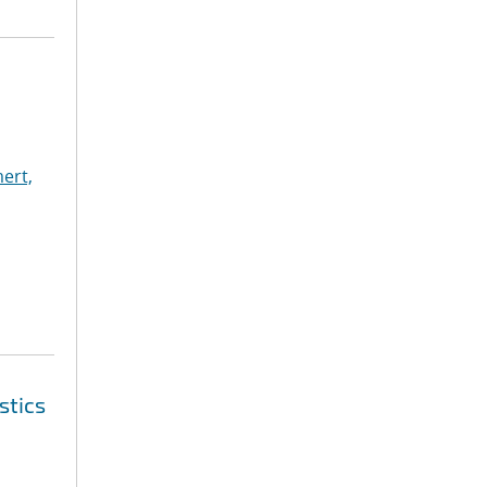
ert,
stics