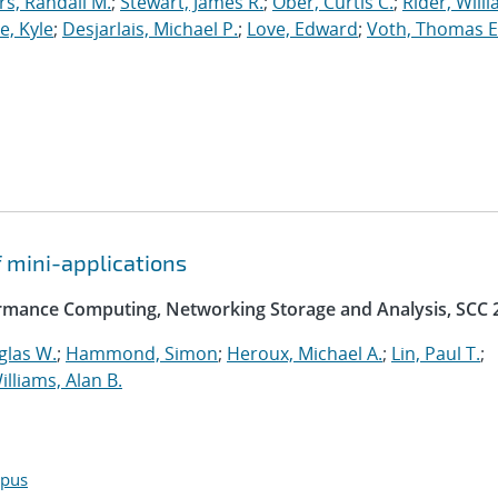
, Randall M.
;
Stewart, James R.
;
Ober, Curtis C.
;
Rider, Willi
, Kyle
;
Desjarlais, Michael P.
;
Love, Edward
;
Voth, Thomas E
f mini-applications
rmance Computing, Networking Storage and Analysis, SCC 
glas W.
;
Hammond, Simon
;
Heroux, Michael A.
;
Lin, Paul T.
;
illiams, Alan B.
opus