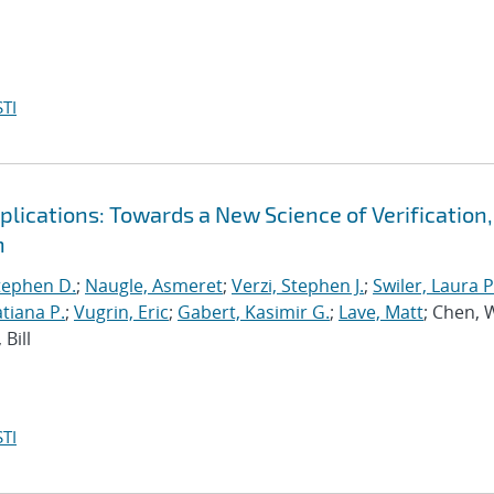
TI
ications: Towards a New Science of Verification,
n
tephen D.
;
Naugle, Asmeret
;
Verzi, Stephen J.
;
Swiler, Laura P
tiana P.
;
Vugrin, Eric
;
Gabert, Kasimir G.
;
Lave, Matt
; Chen, 
Bill
TI