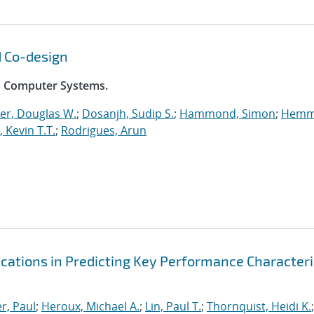
d Co-design
on Computer Systems.
er, Douglas W.
;
Dosanjh, Sudip S.
;
Hammond, Simon
;
Hemm
, Kevin T.T.
;
Rodrigues, Arun
ications in Predicting Key Performance Characteri
r, Paul
;
Heroux, Michael A.
;
Lin, Paul T.
;
Thornquist, Heidi K.
;