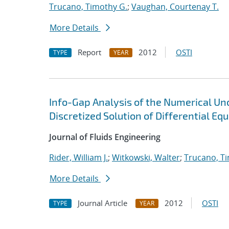
Trucano, Timothy G.
;
Vaughan, Courtenay T.
More Details
Report
2012
OSTI
TYPE
YEAR
Info-Gap Analysis of the Numerical Unc
Discretized Solution of Differential Eq
Journal of Fluids Engineering
Rider, William J.
;
Witkowski, Walter
;
Trucano, T
More Details
Journal Article
2012
OSTI
TYPE
YEAR