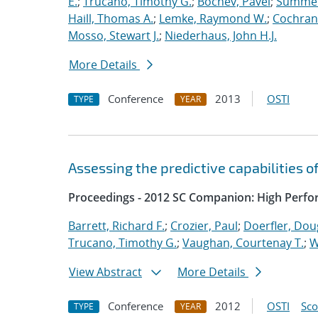
E.
;
Trucano, Timothy G.
;
Bochev, Pavel
;
Summers
Haill, Thomas A.
;
Lemke, Raymond W.
;
Cochrane
Mosso, Stewart J.
;
Niederhaus, John H.J.
More Details
Conference
2013
OSTI
TYPE
YEAR
Assessing the predictive capabilities o
Proceedings - 2012 SC Companion: High Perfo
Barrett, Richard F.
;
Crozier, Paul
;
Doerfler, Dou
Trucano, Timothy G.
;
Vaughan, Courtenay T.
;
W
View Abstract
More Details
Conference
2012
OSTI
Sc
TYPE
YEAR