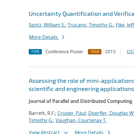
Uncertainty Quantification and Verific
Spotz, William S.
;
Trucano, Timothy G.
;
Fike, Jef
More Details
Conference Poster
2015
OST
TYPE
YEAR
Assessing the role of mini-application
scientific and engineering applications
Journal of Parallel and Distributed Computing
Barrett, R.F.;
Crozier, Paul
;
Doerfler, Douglas W
Timothy G.
;
Vaughan, Courtenay T.
View Abstract
More Details