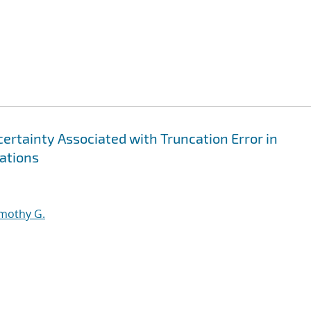
ertainty Associated with Truncation Error in
uations
imothy G.