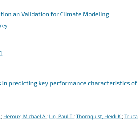
ation an Validation for Climate Modeling
frey
I
s in predicting key performance characteristics of
.
;
Heroux, Michael A.
;
Lin, Paul T.
;
Thornquist, Heidi K.
;
Truca