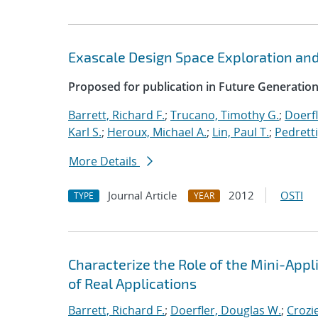
Exascale Design Space Exploration an
Proposed for publication in Future Generati
Barrett, Richard F.
;
Trucano, Timothy G.
;
Doerfl
Karl S.
;
Heroux, Michael A.
;
Lin, Paul T.
;
Pedretti
More Details
Journal Article
2012
OSTI
TYPE
YEAR
Characterize the Role of the Mini-Appl
of Real Applications
Barrett, Richard F.
;
Doerfler, Douglas W.
;
Crozie