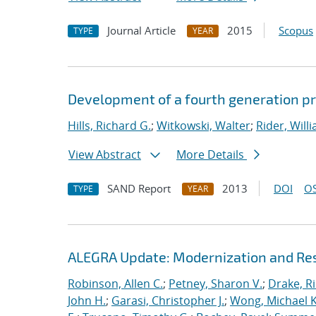
Journal Article
2015
Scopus
TYPE
YEAR
Development of a fourth generation pr
Hills, Richard G.
;
Witkowski, Walter
;
Rider, Willi
View Abstract
More Details
SAND Report
2013
DOI
OS
TYPE
YEAR
ALEGRA Update: Modernization and Res
Robinson, Allen C.
;
Petney, Sharon V.
;
Drake, R
John H.
;
Garasi, Christopher J.
;
Wong, Michael K