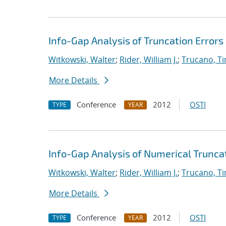
Info-Gap Analysis of Truncation Errors
Witkowski, Walter
;
Rider, William J.
;
Trucano, T
More Details
Conference
2012
OSTI
TYPE
YEAR
Info-Gap Analysis of Numerical Trunca
Witkowski, Walter
;
Rider, William J.
;
Trucano, T
More Details
Conference
2012
OSTI
TYPE
YEAR