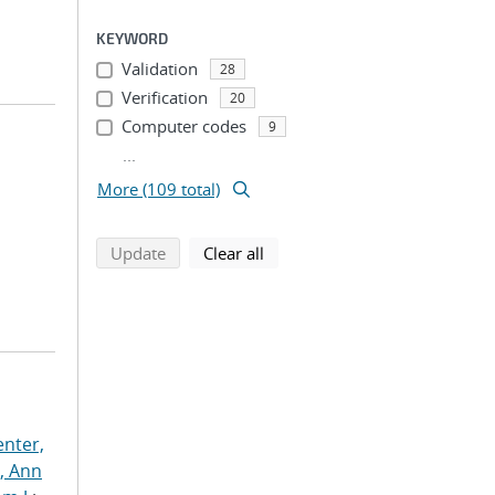
KEYWORD
Validation
28
Verification
20
Computer codes
9
...
More (109 total)
search using selected filters
search filters
Update
Clear all
nter,
s, Ann