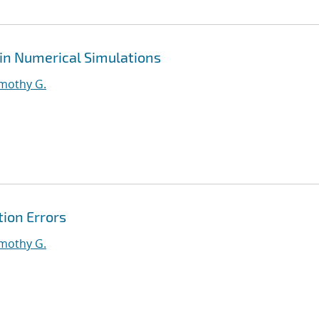
 in Numerical Simulations
imothy G.
tion Errors
imothy G.