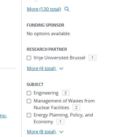
More (130 total)
FUNDING SPONSOR
No options available.
RESEARCH PARTNER
Vrije Universiteit Brussel
1
More
(4 total)
SUBJECT
Engineering
2
Management of Wastes from
Nuclear Facilities
2
Energy Planning, Policy, and
no,
Economy
1
More
(8 total)