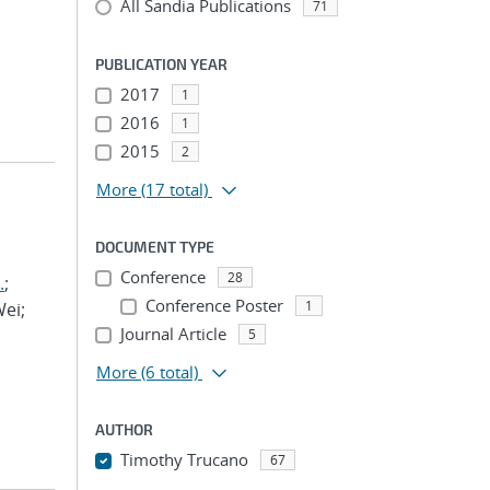
All Sandia Publications
71
PUBLICATION YEAR
2017
1
2016
1
2015
2
More
(17 total)
DOCUMENT TYPE
Conference
28
.
;
Conference Poster
1
Wei;
Journal Article
5
More
(6 total)
AUTHOR
Timothy Trucano
67
...