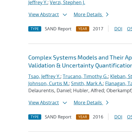
Jeffrey Y.
;
Verzi, Stephen J.
View Abstract
More Details
SAND Report
2017
DOI
OS
TYPE
YEAR
Complex Systems Models and Their Appl
Validation & Uncertainty Quantificatio
Tsao, Jeffrey Y.
;
Trucano, Timothy G.
;
Kleban, S
Johnson, Curtis M.
;
Smith, Mark A.
;
Flanagan, Ta
Delaurentis, Daniel; Hubler, Alfred; Oberkampf, 
View Abstract
More Details
SAND Report
2016
DOI
OS
TYPE
YEAR