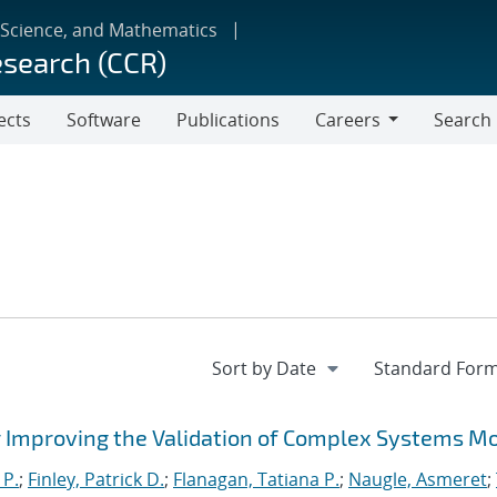
 Science, and Mathematics
esearch (CCR)
ects
Software
Publications
Careers
Search
Careers
 Improving the Validation of Complex Systems M
 P.
;
Finley, Patrick D.
;
Flanagan, Tatiana P.
;
Naugle, Asmeret
;