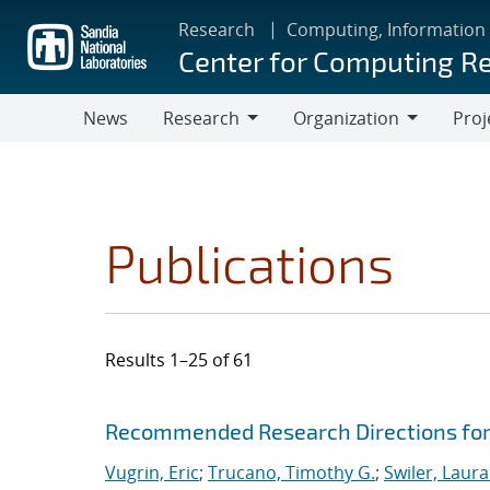
Skip
Research
Computing, Information
to
Center for Computing R
main
content
News
Research
Organization
Proj
Research
Organization
Publications
Results 1–25 of 61
Search results
Jump to search filters
Recommended Research Directions for
Vugrin, Eric
;
Trucano, Timothy G.
;
Swiler, Laura