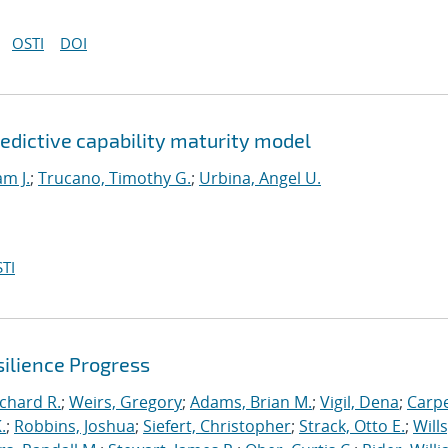
OSTI
DOI
edictive capability maturity model
am J.
;
Trucano, Timothy G.
;
Urbina, Angel U.
TI
ilience Progress
ichard R.
;
Weirs, Gregory
;
Adams, Brian M.
;
Vigil, Dena
;
Carpe
.
;
Robbins, Joshua
;
Siefert, Christopher
;
Strack, Otto E.
;
Will