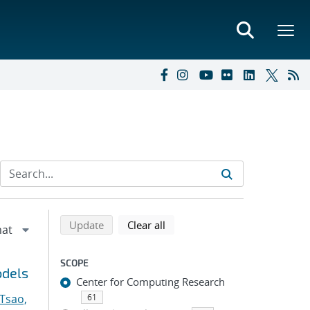
Refine search results
Back to top of search results
search using selected filters
search filters
Update
Clear all
SCOPE
odels
Center for Computing Research
Tsao,
61